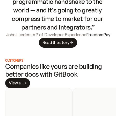
programmatic handshake to the 
world — and it’s going to greatly 
compress time to market for our 
partners and integrators.”
John Lueders
,
VP of Developer Experience
FreedomPay
Read the story
CUSTOMERS
Companies like yours are building 
better docs with GitBook
View all