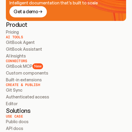
Intelligent documentation that’s built to scale
Get a demo
Product
Pricing
AI TOOLS
GitBook Agent
GitBook Assistant
AI Insights
CONNECTORS
GitBook MCP
New
Custom components
Built-in extensions
CREATE & PUBLISH
Git Sync
Authenticated access
Editor
Solutions
USE CASE
Public docs
API docs