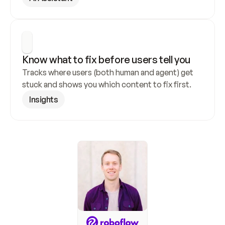
Know what to fix before users tell you
Tracks where users (both human and agent) get 
stuck and shows you which content to fix first.
Insights