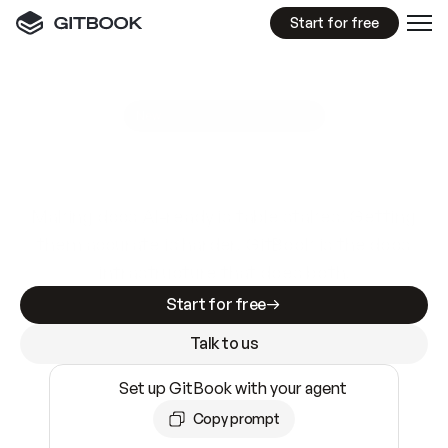
Start for free
GitBook MCP Server
New
A
I
m
a
d
e
d
o
c
s
e
a
s
y
t
o
w
r
i
t
e
.
N
o
t
e
a
s
y
t
o
t
r
u
s
t
.
Making docs AI-ready is table stakes. Getting
them accurate is harder. GitBook is the docs
infrastructure that does both.
Start for free
Talk to us
Set up GitBook with your agent
Copy prompt