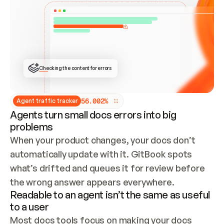
ONCE CONNECTED, CHECK WHETHER THESE DOCS 
ALREADY HAVE A GITBOOK SITE — LOOK AT THE 
REPO'S GIT SYNC STATE AND LIST MY ORG'S 
SITES. IF A SITE EXISTS, DON'T CREATE A 
DUPLICATE: SWITCH TO UPDATING IT (EDIT 
LOCALLY AND PUSH IF GIT SYNC IS WIRED, OR 
OPEN A CHANGE REQUEST). CREATE A NEW SITE 
ONLY IF NOTHING EXISTS.  
## BUILD AND PUBLISH
CREATE THE SITE WITH THE GITBOOK MCP 
Checking the content for errors
TOOLS, IMPORT MY CONTENT, AND PUBLISH. 
SKIP GIT SYNC FOR THIS FIRST PUBLISH — 
OFFER IT ONCE THE SITE IS LIVE. FETCH THE 
LIVE URL TO CONFIRM IT LOADS, THEN GIVE 
IT TO ME.
5
6
.
0
0
2
%
Agent traffic tracker
Agents turn small docs errors into big
problems
When your product changes, your docs don’t 
automatically update with it. GitBook spots 
what’s drifted and queues it for review before 
the wrong answer appears everywhere.
Readable to an agent isn’t the same as useful
to a user
Most docs tools focus on making your docs 