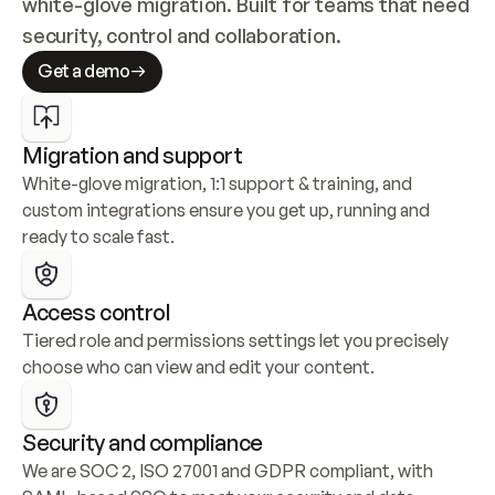
white-glove migration. Built for teams that need 
security, control and collaboration.
Get a demo
Migration and support
White-glove migration, 1:1 support & training, and 
custom integrations ensure you get up, running and 
ready to scale fast.
Access control
Tiered role and permissions settings let you precisely 
choose who can view and edit your content.
Security and compliance
We are SOC 2, ISO 27001 and GDPR compliant, with 