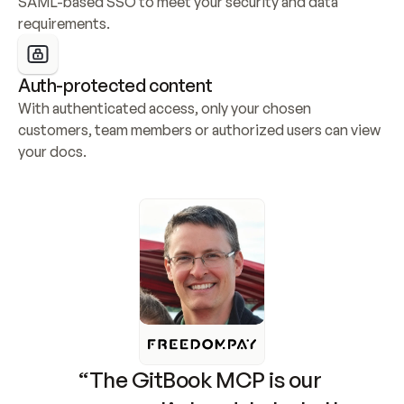
SAML-based SSO to meet your security and data 
requirements.
Auth-protected content
With authenticated access, only your chosen 
customers, team members or authorized users can view 
your docs.
“The GitBook MCP is our 