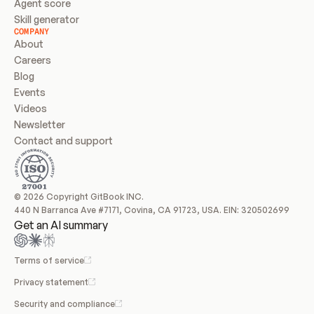
Agent score
Skill generator
COMPANY
About
Careers
Blog
Events
Videos
Newsletter
Contact and support
© 2026 Copyright GitBook INC.
440 N Barranca Ave #7171, Covina, CA 91723, USA. EIN: 320502699
Get an AI summary
Terms of service
Privacy statement
Security and compliance