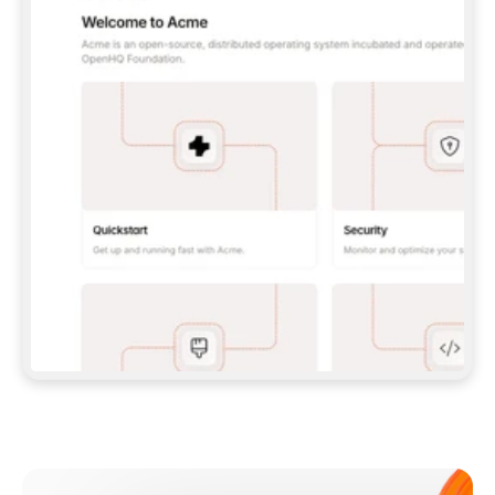
**CLAUDE CODE**: `CLAUDE PLUGIN 
MARKETPLACE ADD GITBOOKIO/GITBOOK-SKILLS` 
THEN `CLAUDE PLUGIN INSTALL 
GITBOOK@GITBOOK-SKILLS` — I RUN `/RELOAD-
PLUGINS` AND `/MCP` TO SIGN IN. - 
**CODEX**: `CODEX MCP ADD GITBOOK --URL 
HTTPS://MCP.GITBOOK.COM/MCP` - 
**CURSOR**: ADD THE URL UNDER 
`MCPSERVERS` IN `.CURSOR/MCP.JSON`, THEN 
I ENABLE IT IN SETTINGS → MCP. - 
**CHAT APP WITH NO TERMINAL**: TELL ME TO 
ADD THE URL AS A CUSTOM CONNECTOR IN MY 
APP'S SETTINGS. - 
**ANYTHING ELSE**: FETCH 
HTTPS://GITBOOK.COM/DOCS/GETTING-
STARTED/AI-DOCUMENTATION/GITBOOK-MCP.MD 
FOR SETUP INSTRUCTIONS, OR FALL BACK TO 
THE REST API WITH A PAT FROM 
HTTPS://APP.GITBOOK.COM/ACCOUNT/DEVELOPER
.  
MOST TOOLS DON'T LOAD NEW MCP SERVERS 
MID-SESSION. IF THE GITBOOK TOOLS DON'T 
APPEAR AFTER SETUP, TELL ME TO RESTART 
THE APP AND PASTE THIS PROMPT AGAIN — 
YOU'LL DETECT THE CONNECTION AND 
CONTINUE. IF YOU CAN RUN COMMANDS, ALSO 
INSTALL GITBOOK'S SKILLS: `NPX -Y SKILLS 
ADD GITBOOKIO/GITBOOK-SKILLS -Y`  
IF SIGN-IN FAILS BECAUSE I DON'T HAVE AN 
Meet our customers
ACCOUNT, SEND ME TO 
HTTPS://APP.GITBOOK.COM/JOIN TO CREATE 
ONE, THEN HAVE ME RETRY.  
## CHECK BEFORE CREATING 