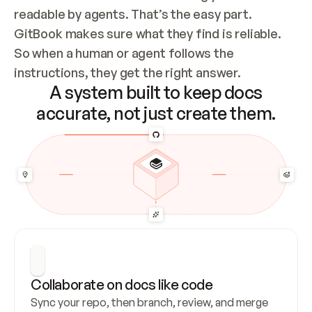
readable by agents. That’s the easy part. 
GitBook makes sure what they find is reliable. 
So when a human or agent follows the 
instructions, they get the right answer.
A system built to keep docs
accurate, not just create them.
Collaborate on docs like code
Sync your repo, then branch, review, and merge 