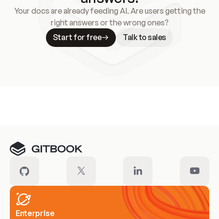
Your docs are already feeding AI. Are users getting the
right answers or the wrong ones?
Start for free
Talk to sales
Meet our customers
Enterprise