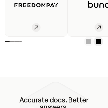
Accurate docs. Better
answers.