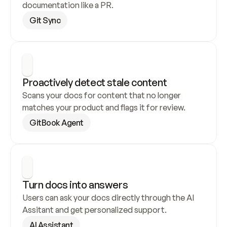
documentation like a PR.
Git Sync
Proactively detect stale content
Scans your docs for content that no longer 
matches your product and flags it for review.
GitBook Agent
Turn docs into answers
Users can ask your docs directly through the AI 
Assitant and get personalized support.
AI Assistant