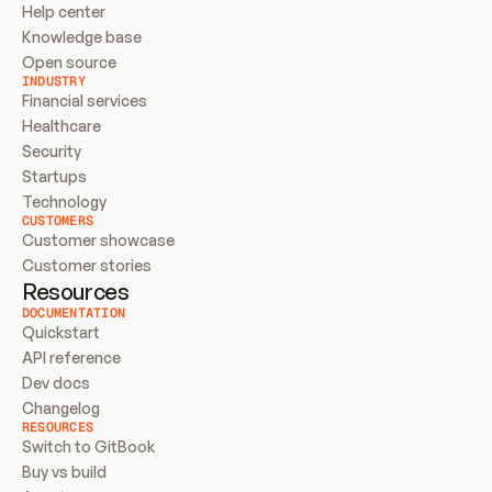
Help center
Knowledge base
Open source
INDUSTRY
Financial services
Healthcare
Security
Startups
Technology
CUSTOMERS
Customer showcase
Customer stories
Resources
DOCUMENTATION
Quickstart
API reference
Dev docs
Changelog
RESOURCES
Switch to GitBook
Buy vs build