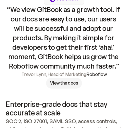
“We view GitBook as a growth tool. If 
our docs are easy to use, our users 
will be successful and adopt our 
products. By making it simple for 
developers to get their first ‘aha!’ 
moment, GitBook helps us grow the 
Roboflow community much faster.”
Trevor Lynn
,
Head of Marketing
Roboflow
View the docs
Enterprise-grade docs that stay 
accurate at scale
SOC 2, ISO 27001, SAML SSO, access controls, 