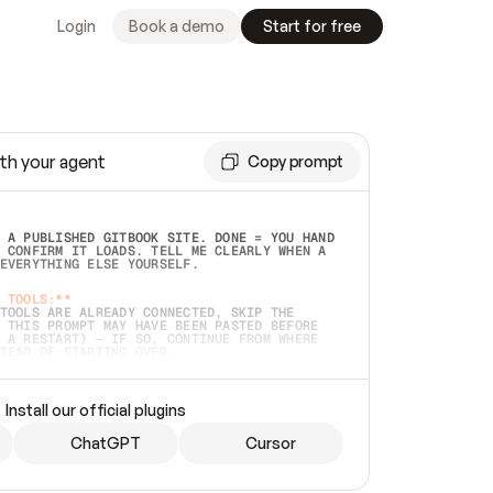
Login
Book a demo
Start for free
th your agent
Copy prompt
 A PUBLISHED GITBOOK SITE. DONE = YOU HAND 
 CONFIRM IT LOADS. TELL ME CLEARLY WHEN A 
EVERYTHING ELSE YOURSELF.  
 TOOLS:**
TOOLS ARE ALREADY CONNECTED, SKIP THE 
 THIS PROMPT MAY HAVE BEEN PASTED BEFORE 
 A RESTART) — IF SO, CONTINUE FROM WHERE 
TEAD OF STARTING OVER.  
MMEDIATELY)
 LOCAL FOLDER OR A REPO. VERIFY THE SOURCE 
Install our official plugins
HO BACK EXACTLY WHAT YOU'RE READING AND 
CONTENTS SO I CAN CONFIRM IT'S RIGHT. IF 
METHING I NAMED (PRIVATE REPOS RETURN 404, 
ChatGPT
Cursor
), STOP AND ASK — NEVER SUBSTITUTE A 
HOW ME THE SITE PLAN BEFORE CREATING 
.  