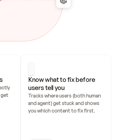
s
Know what to fix before 
users tell you
ctly 
get 
Tracks where users (both human 
and agent) get stuck and shows 
you which content to fix first.