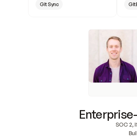
Git Sync
Git
Enterprise-
SOC 2, I
Bui