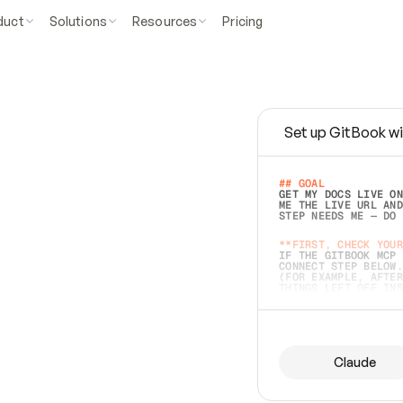
duct
Solutions
Resources
Pricing
Set up GitBook wi
e
a
s
y
t
o
w
r
i
t
e
.
## GOAL 
GET MY DOCS LIVE ON
ME THE LIVE URL AND
STEP NEEDS ME — DO 
s
t
.
**FIRST, CHECK YOUR
IF THE GITBOOK MCP 
CONNECT STEP BELOW.
(FOR EXAMPLE, AFTER
e
t
t
i
n
g
t
h
e
m
a
c
c
u
r
a
t
e
i
s
h
a
r
d
e
r
.
THINGS LEFT OFF INS
d
o
e
s
b
o
t
h
.
## PREPARE (START I
ASK FOR MY DOCS — A
BEFORE BUILDING: EC
LIST ITS TOP-LEVEL 
YOU CAN'T ACCESS SO
Claude
SAME AS NONEXISTENT
DIFFERENT SOURCE. S
ANYTHING IN GITBOOK