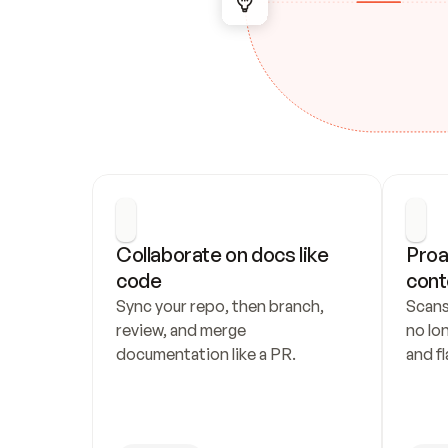
Collaborate on docs like 
Proa
code
cont
Sync your repo, then branch, 
Scans
review, and merge 
no lo
documentation like a PR.
and fl