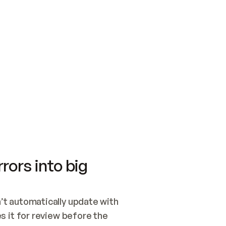
SWITCH TO UPDATING 
Quickstart
Security
WIRED, OR OPEN A CH
NOTHING EXISTS.  
Get up and running fast with Acme.
Monitor and optimi
## BUILD AND PUBLIS
CREATE THE SITE WIT
AND PUBLISH. SKIP G
ONCE THE SITE IS LI
THEN GIVE IT TO ME.
Meet our customers
Quickstart
Security
Get up and running fast with Acme
Monitor and optimi
rors into big
t automatically update with 
 it for review before the 