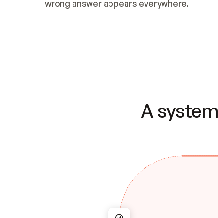
wrong answer appears everywhere.
A system 