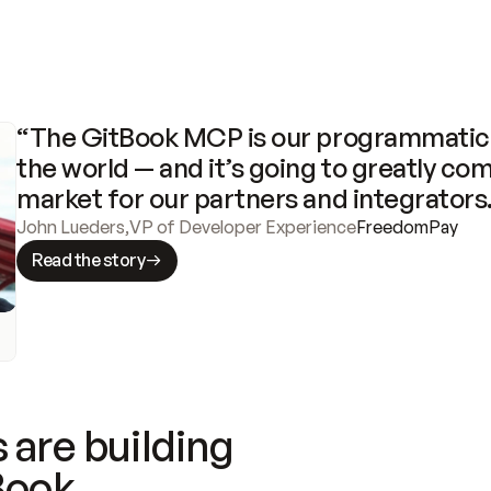
“The GitBook MCP is our programmatic 
the world — and it’s going to greatly com
market for our partners and integrators
John Lueders
,
VP of Developer Experience
FreedomPay
Read the story
 are building
Book