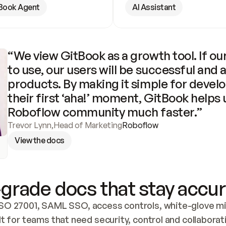
Book Agent
AI Assistant
“We view GitBook as a growth tool. If our
to use, our users will be successful and 
products. By making it simple for develo
their first ‘aha!’ moment, GitBook helps 
Roboflow community much faster.”
Trevor Lynn
,
Head of Marketing
Roboflow
View the docs
grade docs that stay accur
SO 27001, SAML SSO, access controls, white-glove mig
lt for teams that need security, control and collaborat