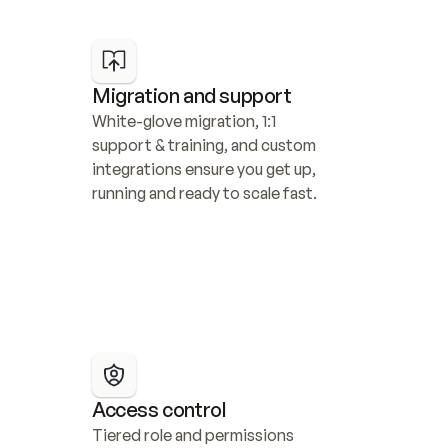
Migration and support
White-glove migration, 1:1 
support & training, and custom 
integrations ensure you get up, 
running and ready to scale fast.
Access control
Tiered role and permissions 