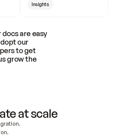
Insights
 docs are easy 
adopt our 
pers to get 
us grow the 
ate at scale
ration. 
ion.