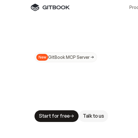
Pro
GitBook MCP Server
New
A
I
m
a
d
e
d
o
c
s
N
o
t
e
a
s
y
t
o
t
r
u
M
a
k
i
n
g
d
o
c
s
A
I
-
r
e
a
d
y
i
s
t
a
b
l
e
s
t
a
k
e
s
.
G
G
i
t
B
o
o
k
i
s
t
h
e
d
o
c
s
i
n
f
r
a
s
t
r
u
c
t
u
r
e
t
h
a
t
Start for free
Talk to us