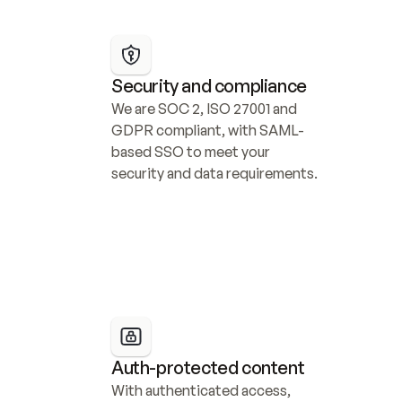
Security and compliance
We are SOC 2, ISO 27001 and 
GDPR compliant, with SAML-
based SSO to meet your 
security and data requirements.
Auth-protected content
With authenticated access, 