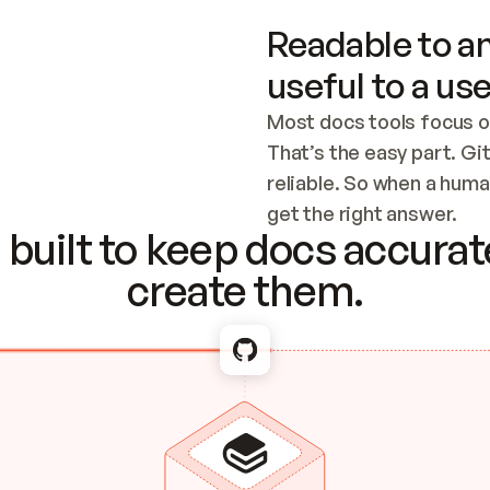
Readable to an
useful to a use
Most docs tools focus o
That’s the easy part. Gi
reliable. So when a human
Checking the c
get the right answer.
built to keep docs accurate
create them.