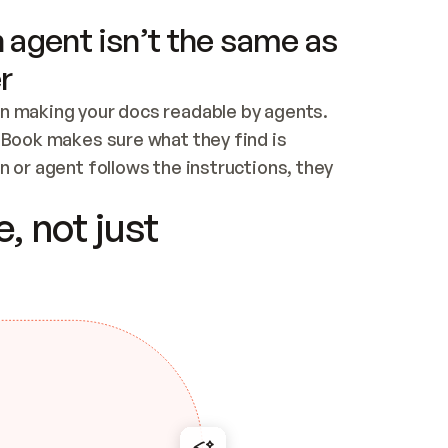
 agent isn’t the same as
r
n making your docs readable by agents. 
tBook makes sure what they find is 
 or agent follows the instructions, they 
ontent for errors
, not just