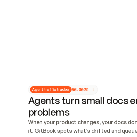
Updates and patching
Audit and logging
Vulnerability management
CUSTOMIZATION
Theme customization
Custom domain
5
6
.
0
0
2
%
Agent traffic tracker
Agents turn small docs er
problems
When your product changes, your docs don’
it. GitBook spots what’s drifted and queues