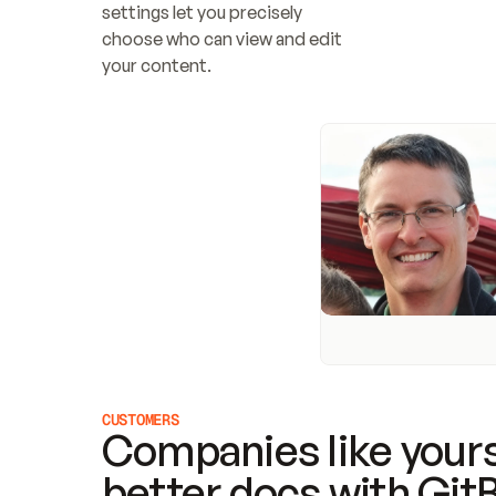
settings let you precisely 
choose who can view and edit 
your content.
CUSTOMERS
Companies like yours
better docs with Git