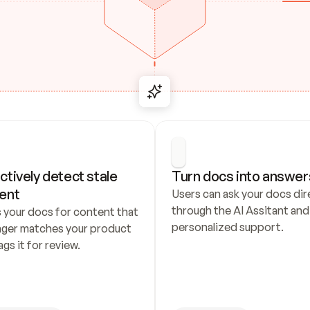
ctively detect stale 
Turn docs into answer
ent
Users can ask your docs dire
through the AI Assitant and 
 your docs for content that 
personalized support.
nger matches your product 
ags it for review.