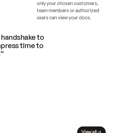
only your chosen customers, 
team members or authorized 
users can view your docs.
handshake to 
press time to 
.”
View all