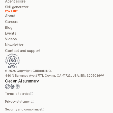
Agent score
Skill generator
COMPANY
About
Careers
Blog
Events
Videos
Newsletter
Contact and support
© 2026 Copyright GitBook INC.
440 N Barranca Ave #7171, Covina, CA 91723, USA. EIN: 320502699
Get an AI summary
Terms of service
Privacy statement
Security and compliance