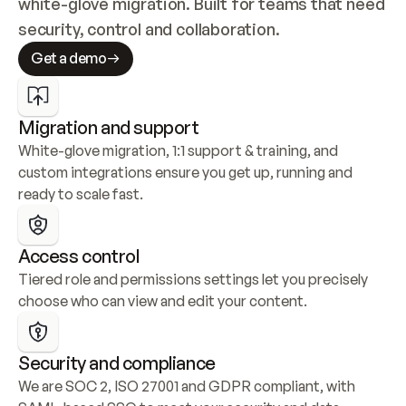
white-glove migration. Built for teams that need 
security, control and collaboration.
Get a demo
Migration and support
White-glove migration, 1:1 support & training, and 
custom integrations ensure you get up, running and 
ready to scale fast.
Access control
Tiered role and permissions settings let you precisely 
choose who can view and edit your content.
Security and compliance
We are SOC 2, ISO 27001 and GDPR compliant, with 