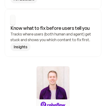
Know what to fix before users tell you
Tracks where users (both human and agent) get 
stuck and shows you which content to fix first.
Insights