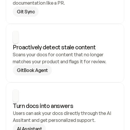
documentation like a PR.
Git Sync
Proactively detect stale content
Scans your docs for content that no longer 
matches your product and flags it for review.
GitBook Agent
Turn docs into answers
Users can ask your docs directly through the AI 
Assitant and get personalized support.
AI Assistant