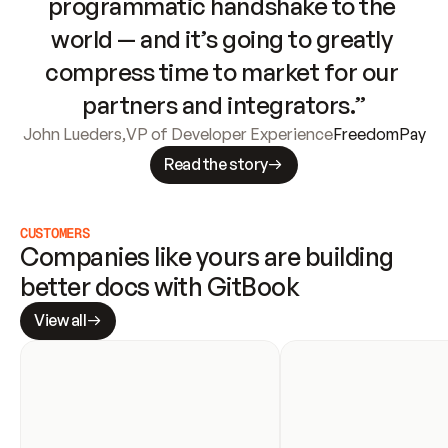
programmatic handshake to the 
world — and it’s going to greatly 
compress time to market for our 
partners and integrators.”
John Lueders
,
VP of Developer Experience
FreedomPay
Read the story
CUSTOMERS
Companies like yours are building 
better docs with GitBook
View all