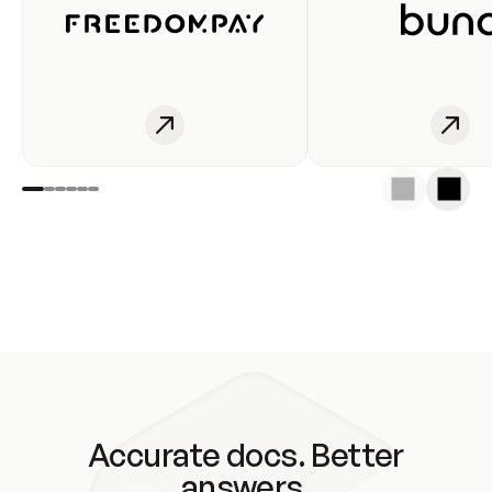
Accurate docs. Better
answers.