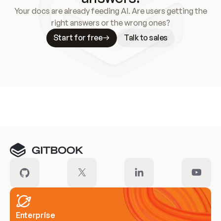
Your docs are already feeding AI. Are users getting the
right answers or the wrong ones?
Start for free
Talk to sales
Meet our customers
Enterprise