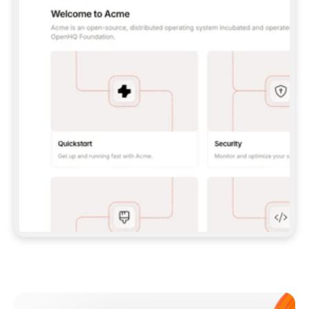
**CLAUDE CODE**: `CLAUDE PLUGIN 
MARKETPLACE ADD GITBOOKIO/GITBOOK-SKILLS` 
THEN `CLAUDE PLUGIN INSTALL 
GITBOOK@GITBOOK-SKILLS` — I RUN `/RELOAD-
PLUGINS` AND `/MCP` TO SIGN IN. - 
**CODEX**: `CODEX MCP ADD GITBOOK --URL 
HTTPS://MCP.GITBOOK.COM/MCP` - 
**CURSOR**: ADD THE URL UNDER 
`MCPSERVERS` IN `.CURSOR/MCP.JSON`, THEN 
I ENABLE IT IN SETTINGS → MCP. - 
**CHAT APP WITH NO TERMINAL**: TELL ME TO 
ADD THE URL AS A CUSTOM CONNECTOR IN MY 
APP'S SETTINGS. - 
**ANYTHING ELSE**: FETCH 
HTTPS://GITBOOK.COM/DOCS/GETTING-
STARTED/AI-DOCUMENTATION/GITBOOK-MCP.MD 
FOR SETUP INSTRUCTIONS, OR FALL BACK TO 
THE REST API WITH A PAT FROM 
HTTPS://APP.GITBOOK.COM/ACCOUNT/DEVELOPER
.  
MOST TOOLS DON'T LOAD NEW MCP SERVERS 
MID-SESSION. IF THE GITBOOK TOOLS DON'T 
APPEAR AFTER SETUP, TELL ME TO RESTART 
THE APP AND PASTE THIS PROMPT AGAIN — 
YOU'LL DETECT THE CONNECTION AND 
CONTINUE. IF YOU CAN RUN COMMANDS, ALSO 
INSTALL GITBOOK'S SKILLS: `NPX -Y SKILLS 
ADD GITBOOKIO/GITBOOK-SKILLS -Y`  
IF SIGN-IN FAILS BECAUSE I DON'T HAVE AN 
Meet our customers
ACCOUNT, SEND ME TO 
HTTPS://APP.GITBOOK.COM/JOIN TO CREATE 
ONE, THEN HAVE ME RETRY.  
## CHECK BEFORE CREATING 