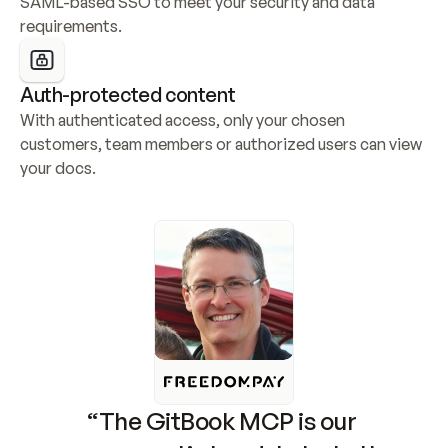
SAML-based SSO to meet your security and data 
requirements.
Auth-protected content
With authenticated access, only your chosen 
customers, team members or authorized users can view 
your docs.
“The GitBook MCP is our 