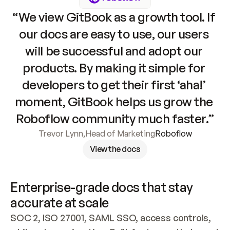
“We view GitBook as a growth tool. If 
our docs are easy to use, our users 
will be successful and adopt our 
products. By making it simple for 
developers to get their first ‘aha!’ 
moment, GitBook helps us grow the 
Roboflow community much faster.”
Trevor Lynn
,
Head of Marketing
Roboflow
View the docs
Enterprise-grade docs that stay 
accurate at scale
SOC 2, ISO 27001, SAML SSO, access controls, 