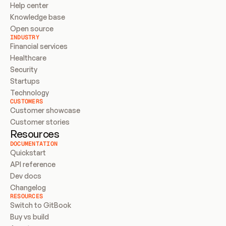
Help center
Knowledge base
Open source
INDUSTRY
Financial services
Healthcare
Security
Startups
Technology
CUSTOMERS
Customer showcase
Customer stories
Resources
DOCUMENTATION
Quickstart
API reference
Dev docs
Changelog
RESOURCES
Switch to GitBook
Buy vs build