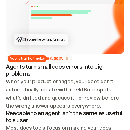
ONCE CONNECTED, CHECK WHETHER THESE DOCS 
ALREADY HAVE A GITBOOK SITE — LOOK AT THE 
REPO'S GIT SYNC STATE AND LIST MY ORG'S 
SITES. IF A SITE EXISTS, DON'T CREATE A 
DUPLICATE: SWITCH TO UPDATING IT (EDIT 
LOCALLY AND PUSH IF GIT SYNC IS WIRED, OR 
OPEN A CHANGE REQUEST). CREATE A NEW SITE 
ONLY IF NOTHING EXISTS.  
## BUILD AND PUBLISH
CREATE THE SITE WITH THE GITBOOK MCP 
Checking the content for errors
TOOLS, IMPORT MY CONTENT, AND PUBLISH. 
SKIP GIT SYNC FOR THIS FIRST PUBLISH — 
OFFER IT ONCE THE SITE IS LIVE. FETCH THE 
LIVE URL TO CONFIRM IT LOADS, THEN GIVE 
IT TO ME.
5
6
.
0
0
2
%
Agent traffic tracker
Agents turn small docs errors into big
problems
When your product changes, your docs don’t 
automatically update with it. GitBook spots 
what’s drifted and queues it for review before 
the wrong answer appears everywhere.
Readable to an agent isn’t the same as useful
to a user
Most docs tools focus on making your docs 