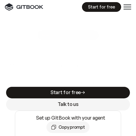
Start for free
GitBook MCP Server
New
A
I
m
a
d
e
d
o
c
s
e
a
s
y
t
o
w
r
i
t
e
.
N
o
t
e
a
s
y
t
o
t
r
u
s
t
.
Making docs AI-ready is table stakes. Getting
them accurate is harder. GitBook is the docs
infrastructure that does both.
Start for free
Talk to us
Set up GitBook with your agent
Copy prompt