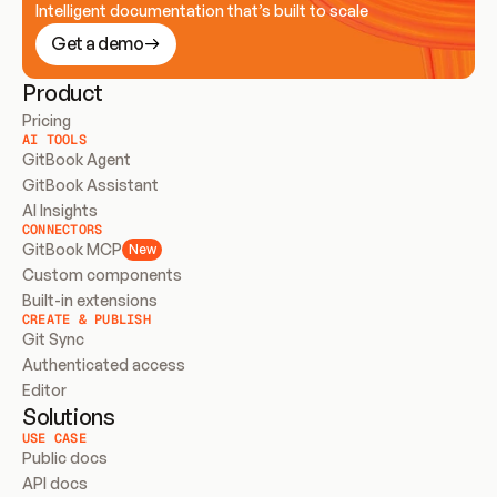
Intelligent documentation that’s built to scale
Get a demo
Product
Pricing
AI TOOLS
GitBook Agent
GitBook Assistant
AI Insights
CONNECTORS
GitBook MCP
New
Custom components
Built-in extensions
CREATE & PUBLISH
Git Sync
Authenticated access
Editor
Solutions
USE CASE
Public docs
API docs