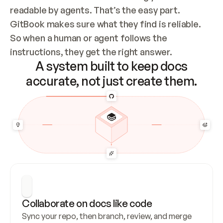
readable by agents. That’s the easy part. 
GitBook makes sure what they find is reliable. 
So when a human or agent follows the 
instructions, they get the right answer.
A system built to keep docs
accurate, not just create them.
Collaborate on docs like code
Sync your repo, then branch, review, and merge 