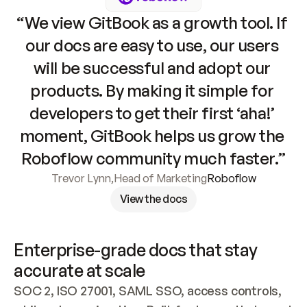
“We view GitBook as a growth tool. If 
our docs are easy to use, our users 
will be successful and adopt our 
products. By making it simple for 
developers to get their first ‘aha!’ 
moment, GitBook helps us grow the 
Roboflow community much faster.”
Trevor Lynn
,
Head of Marketing
Roboflow
View the docs
Enterprise-grade docs that stay 
accurate at scale
SOC 2, ISO 27001, SAML SSO, access controls, 