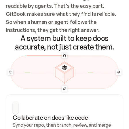
readable by agents. That’s the easy part. 
GitBook makes sure what they find is reliable. 
So when a human or agent follows the 
instructions, they get the right answer.
A system built to keep docs
accurate, not just create them.
Collaborate on docs like code
Sync your repo, then branch, review, and merge 