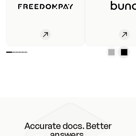
Accurate docs. Better
answers.