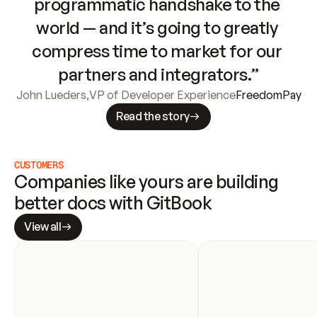
programmatic handshake to the 
world — and it’s going to greatly 
compress time to market for our 
partners and integrators.”
John Lueders
,
VP of Developer Experience
FreedomPay
Read the story
CUSTOMERS
Companies like yours are building 
better docs with GitBook
View all