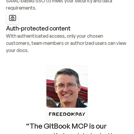
SAML-based SSO to meet your security and data 
requirements.
Auth-protected content
With authenticated access, only your chosen 
customers, team members or authorized users can view 
your docs.
“The GitBook MCP is our 