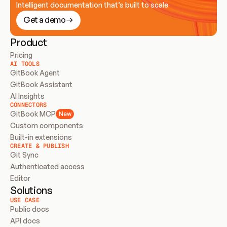
Intelligent documentation that’s built to scale
Get a demo
Product
Pricing
AI TOOLS
GitBook Agent
GitBook Assistant
AI Insights
CONNECTORS
GitBook MCP
New
Custom components
Built-in extensions
CREATE & PUBLISH
Git Sync
Authenticated access
Editor
Solutions
USE CASE
Public docs
API docs