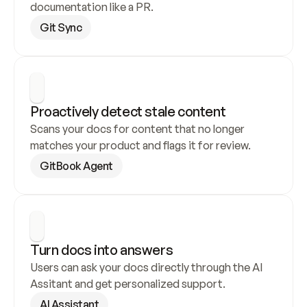
documentation like a PR.
Git Sync
Proactively detect stale content
Scans your docs for content that no longer 
matches your product and flags it for review.
GitBook Agent
Turn docs into answers
Users can ask your docs directly through the AI 
Assitant and get personalized support.
AI Assistant