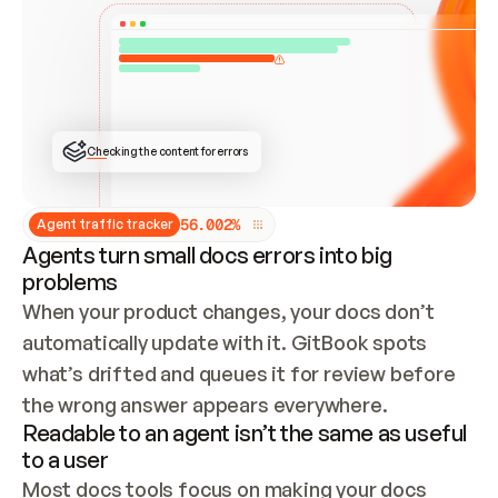
ONCE CONNECTED, CHECK WHETHER THESE DOCS 
ALREADY HAVE A GITBOOK SITE — LOOK AT THE 
REPO'S GIT SYNC STATE AND LIST MY ORG'S 
SITES. IF A SITE EXISTS, DON'T CREATE A 
DUPLICATE: SWITCH TO UPDATING IT (EDIT 
LOCALLY AND PUSH IF GIT SYNC IS WIRED, OR 
OPEN A CHANGE REQUEST). CREATE A NEW SITE 
ONLY IF NOTHING EXISTS.  
## BUILD AND PUBLISH
CREATE THE SITE WITH THE GITBOOK MCP 
Checking the content for errors
TOOLS, IMPORT MY CONTENT, AND PUBLISH. 
SKIP GIT SYNC FOR THIS FIRST PUBLISH — 
OFFER IT ONCE THE SITE IS LIVE. FETCH THE 
LIVE URL TO CONFIRM IT LOADS, THEN GIVE 
IT TO ME.
5
6
.
0
0
2
%
Agent traffic tracker
Agents turn small docs errors into big
problems
When your product changes, your docs don’t 
automatically update with it. GitBook spots 
what’s drifted and queues it for review before 
the wrong answer appears everywhere.
Readable to an agent isn’t the same as useful
to a user
Most docs tools focus on making your docs 