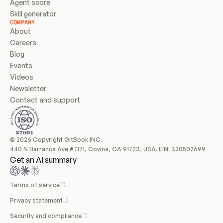
Agent score
Skill generator
COMPANY
About
Careers
Blog
Events
Videos
Newsletter
Contact and support
© 2026 Copyright GitBook INC.
440 N Barranca Ave #7171, Covina, CA 91723, USA. EIN: 320502699
Get an AI summary
Terms of service
Privacy statement
Security and compliance