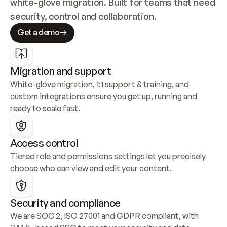
white-glove migration. Built for teams that need 
security, control and collaboration.
Get a demo
Migration and support
White-glove migration, 1:1 support & training, and 
custom integrations ensure you get up, running and 
ready to scale fast.
Access control
Tiered role and permissions settings let you precisely 
choose who can view and edit your content.
Security and compliance
We are SOC 2, ISO 27001 and GDPR compliant, with 