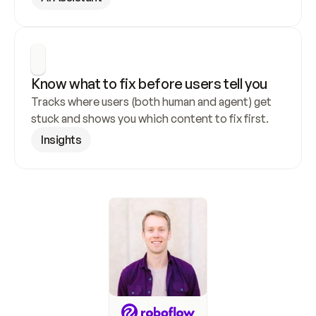
Know what to fix before users tell you
Tracks where users (both human and agent) get 
stuck and shows you which content to fix first.
Insights