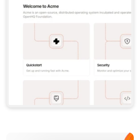
**CLAUDE CODE**: `CLAUDE PLUGIN 
MARKETPLACE ADD GITBOOKIO/GITBOOK-SKILLS` 
THEN `CLAUDE PLUGIN INSTALL 
GITBOOK@GITBOOK-SKILLS` — I RUN `/RELOAD-
PLUGINS` AND `/MCP` TO SIGN IN. - 
**CODEX**: `CODEX MCP ADD GITBOOK --URL 
HTTPS://MCP.GITBOOK.COM/MCP` - 
**CURSOR**: ADD THE URL UNDER 
`MCPSERVERS` IN `.CURSOR/MCP.JSON`, THEN 
I ENABLE IT IN SETTINGS → MCP. - 
**CHAT APP WITH NO TERMINAL**: TELL ME TO 
ADD THE URL AS A CUSTOM CONNECTOR IN MY 
APP'S SETTINGS. - 
**ANYTHING ELSE**: FETCH 
HTTPS://GITBOOK.COM/DOCS/GETTING-
STARTED/AI-DOCUMENTATION/GITBOOK-MCP.MD 
FOR SETUP INSTRUCTIONS, OR FALL BACK TO 
THE REST API WITH A PAT FROM 
HTTPS://APP.GITBOOK.COM/ACCOUNT/DEVELOPER
.  
MOST TOOLS DON'T LOAD NEW MCP SERVERS 
MID-SESSION. IF THE GITBOOK TOOLS DON'T 
APPEAR AFTER SETUP, TELL ME TO RESTART 
THE APP AND PASTE THIS PROMPT AGAIN — 
YOU'LL DETECT THE CONNECTION AND 
CONTINUE. IF YOU CAN RUN COMMANDS, ALSO 
INSTALL GITBOOK'S SKILLS: `NPX -Y SKILLS 
ADD GITBOOKIO/GITBOOK-SKILLS -Y`  
IF SIGN-IN FAILS BECAUSE I DON'T HAVE AN 
Meet our customers
ACCOUNT, SEND ME TO 
HTTPS://APP.GITBOOK.COM/JOIN TO CREATE 
ONE, THEN HAVE ME RETRY.  
## CHECK BEFORE CREATING 