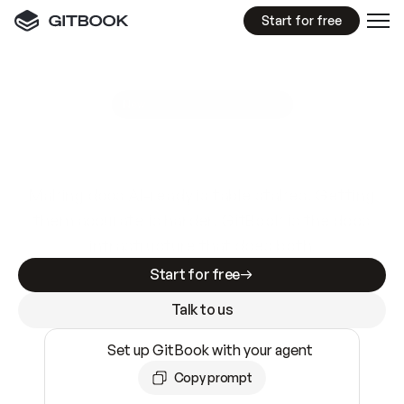
Start for free
GitBook MCP Server
New
A
I
m
a
d
e
d
o
c
s
e
a
s
y
t
o
w
r
i
t
e
.
N
o
t
e
a
s
y
t
o
t
r
u
s
t
.
Making docs AI-ready is table stakes. Getting
them accurate is harder. GitBook is the docs
infrastructure that does both.
Start for free
Talk to us
Set up GitBook with your agent
Copy prompt