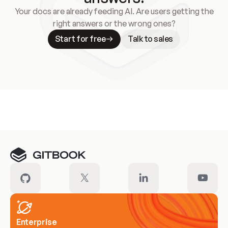
Your docs are already feeding AI. Are users getting the
right answers or the wrong ones?
Start for free
Talk to sales
Meet our customers
Enterprise