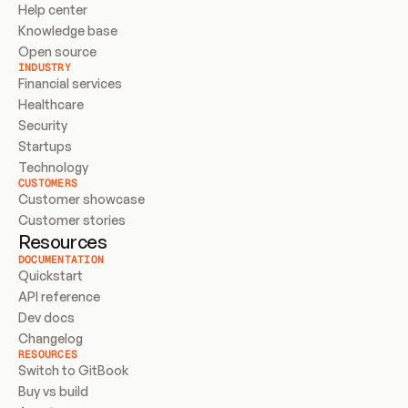
Help center
Knowledge base
Open source
INDUSTRY
Financial services
Healthcare
Security
Startups
Technology
CUSTOMERS
Customer showcase
Customer stories
Resources
DOCUMENTATION
Quickstart
API reference
Dev docs
Changelog
RESOURCES
Switch to GitBook
Buy vs build