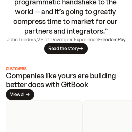
programmatic handshake to the 
world — and it’s going to greatly 
compress time to market for our 
partners and integrators.”
John Lueders
,
VP of Developer Experience
FreedomPay
Read the story
CUSTOMERS
Companies like yours are building 
better docs with GitBook
View all