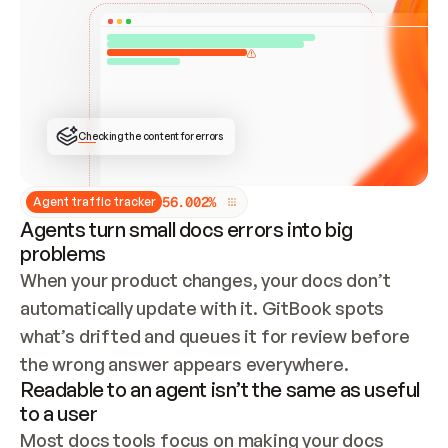
ONCE CONNECTED, CHECK WHETHER THESE DOCS 
ALREADY HAVE A GITBOOK SITE — LOOK AT THE 
REPO'S GIT SYNC STATE AND LIST MY ORG'S 
SITES. IF A SITE EXISTS, DON'T CREATE A 
DUPLICATE: SWITCH TO UPDATING IT (EDIT 
LOCALLY AND PUSH IF GIT SYNC IS WIRED, OR 
OPEN A CHANGE REQUEST). CREATE A NEW SITE 
ONLY IF NOTHING EXISTS.  
## BUILD AND PUBLISH
CREATE THE SITE WITH THE GITBOOK MCP 
Checking the content for errors
TOOLS, IMPORT MY CONTENT, AND PUBLISH. 
SKIP GIT SYNC FOR THIS FIRST PUBLISH — 
OFFER IT ONCE THE SITE IS LIVE. FETCH THE 
LIVE URL TO CONFIRM IT LOADS, THEN GIVE 
IT TO ME.
5
6
.
0
0
2
%
Agent traffic tracker
Agents turn small docs errors into big
problems
When your product changes, your docs don’t 
automatically update with it. GitBook spots 
what’s drifted and queues it for review before 
the wrong answer appears everywhere.
Readable to an agent isn’t the same as useful
to a user
Most docs tools focus on making your docs 