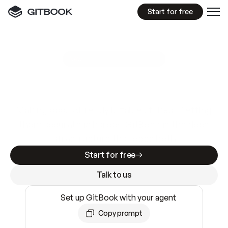
Start for free
GitBook MCP Server
New
A
I
m
a
d
e
d
o
c
s
e
a
s
y
t
o
w
r
i
t
e
.
N
o
t
e
a
s
y
t
o
t
r
u
s
t
.
Making docs AI-ready is table stakes. Getting
them accurate is harder. GitBook is the docs
infrastructure that does both.
Start for free
Talk to us
Set up GitBook with your agent
Copy prompt