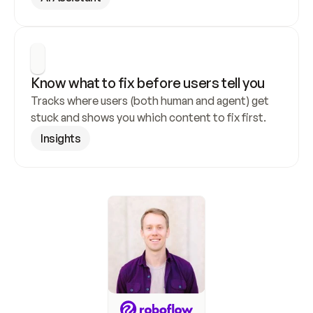
Know what to fix before users tell you
Tracks where users (both human and agent) get 
stuck and shows you which content to fix first.
Insights