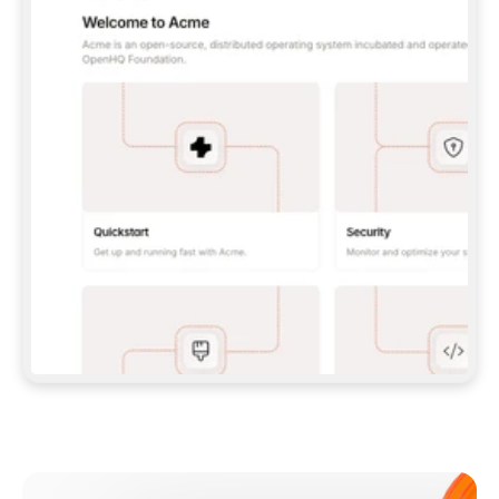
**CLAUDE CODE**: `CLAUDE PLUGIN 
MARKETPLACE ADD GITBOOKIO/GITBOOK-SKILLS` 
THEN `CLAUDE PLUGIN INSTALL 
GITBOOK@GITBOOK-SKILLS` — I RUN `/RELOAD-
PLUGINS` AND `/MCP` TO SIGN IN. - 
**CODEX**: `CODEX MCP ADD GITBOOK --URL 
HTTPS://MCP.GITBOOK.COM/MCP` - 
**CURSOR**: ADD THE URL UNDER 
`MCPSERVERS` IN `.CURSOR/MCP.JSON`, THEN 
I ENABLE IT IN SETTINGS → MCP. - 
**CHAT APP WITH NO TERMINAL**: TELL ME TO 
ADD THE URL AS A CUSTOM CONNECTOR IN MY 
APP'S SETTINGS. - 
**ANYTHING ELSE**: FETCH 
HTTPS://GITBOOK.COM/DOCS/GETTING-
STARTED/AI-DOCUMENTATION/GITBOOK-MCP.MD 
FOR SETUP INSTRUCTIONS, OR FALL BACK TO 
THE REST API WITH A PAT FROM 
HTTPS://APP.GITBOOK.COM/ACCOUNT/DEVELOPER
.  
MOST TOOLS DON'T LOAD NEW MCP SERVERS 
MID-SESSION. IF THE GITBOOK TOOLS DON'T 
APPEAR AFTER SETUP, TELL ME TO RESTART 
THE APP AND PASTE THIS PROMPT AGAIN — 
YOU'LL DETECT THE CONNECTION AND 
CONTINUE. IF YOU CAN RUN COMMANDS, ALSO 
INSTALL GITBOOK'S SKILLS: `NPX -Y SKILLS 
ADD GITBOOKIO/GITBOOK-SKILLS -Y`  
IF SIGN-IN FAILS BECAUSE I DON'T HAVE AN 
Meet our customers
ACCOUNT, SEND ME TO 
HTTPS://APP.GITBOOK.COM/JOIN TO CREATE 
ONE, THEN HAVE ME RETRY.  
## CHECK BEFORE CREATING 