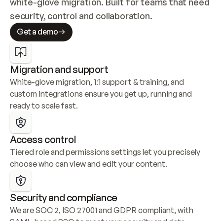
white-glove migration. Built for teams that need 
security, control and collaboration.
Get a demo
Migration and support
White-glove migration, 1:1 support & training, and 
custom integrations ensure you get up, running and 
ready to scale fast.
Access control
Tiered role and permissions settings let you precisely 
choose who can view and edit your content.
Security and compliance
We are SOC 2, ISO 27001 and GDPR compliant, with 