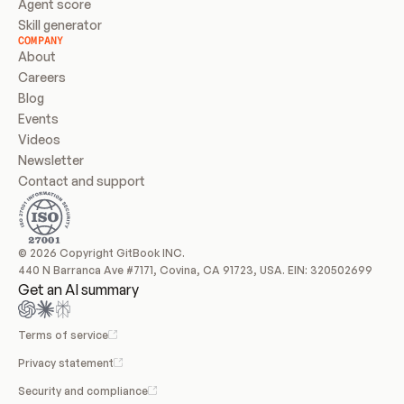
Agent score
Skill generator
COMPANY
About
Careers
Blog
Events
Videos
Newsletter
Contact and support
© 2026 Copyright GitBook INC.
440 N Barranca Ave #7171, Covina, CA 91723, USA. EIN: 320502699
Get an AI summary
Terms of service
Privacy statement
Security and compliance