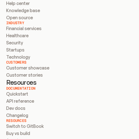
Help center
Knowledge base
Open source
INDUSTRY
Financial services
Healthcare
Security
Startups
Technology
CUSTOMERS
Customer showcase
Customer stories
Resources
DOCUMENTATION
Quickstart
API reference
Dev docs
Changelog
RESOURCES
Switch to GitBook
Buy vs build