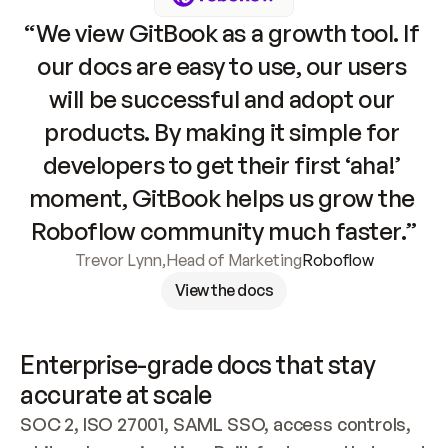
“We view GitBook as a growth tool. If 
our docs are easy to use, our users 
will be successful and adopt our 
products. By making it simple for 
developers to get their first ‘aha!’ 
moment, GitBook helps us grow the 
Roboflow community much faster.”
Trevor Lynn
,
Head of Marketing
Roboflow
View the docs
Enterprise-grade docs that stay 
accurate at scale
SOC 2, ISO 27001, SAML SSO, access controls, 