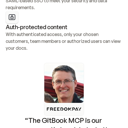
SAML-based SSO to meet your security and data 
requirements.
Auth-protected content
With authenticated access, only your chosen 
customers, team members or authorized users can view 
your docs.
“The GitBook MCP is our 