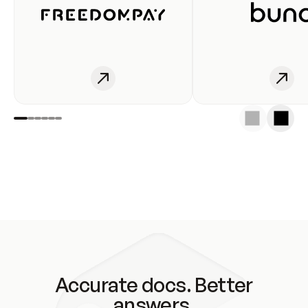
Accurate docs. Better
answers.