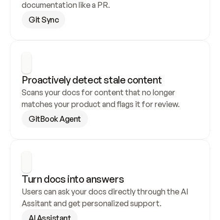
documentation like a PR.
Git Sync
Proactively detect stale content
Scans your docs for content that no longer 
matches your product and flags it for review.
GitBook Agent
Turn docs into answers
Users can ask your docs directly through the AI 
Assitant and get personalized support.
AI Assistant