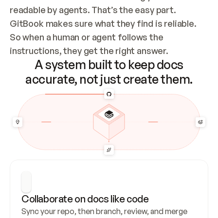
readable by agents. That’s the easy part. 
GitBook makes sure what they find is reliable. 
So when a human or agent follows the 
instructions, they get the right answer.
A system built to keep docs
accurate, not just create them.
Collaborate on docs like code
Sync your repo, then branch, review, and merge 