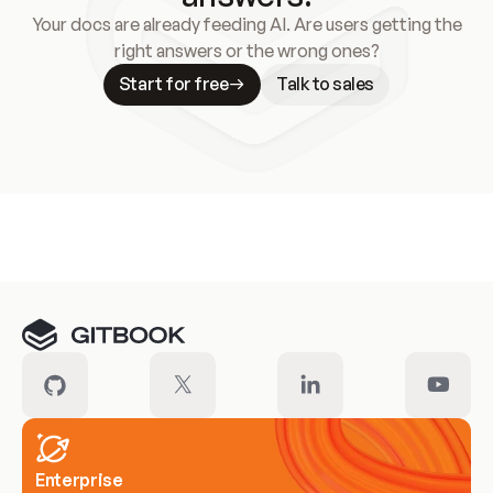
Your docs are already feeding AI. Are users getting the
right answers or the wrong ones?
Start for free
Talk to sales
Meet our customers
Enterprise