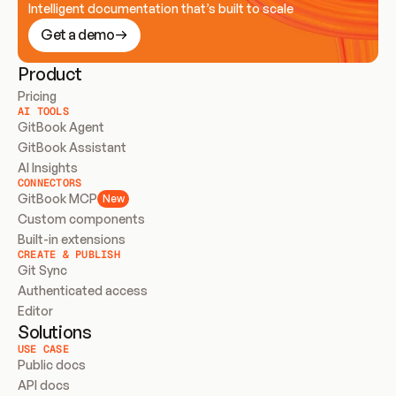
Intelligent documentation that’s built to scale
Get a demo
Product
Pricing
AI TOOLS
GitBook Agent
GitBook Assistant
AI Insights
CONNECTORS
GitBook MCP
New
Custom components
Built-in extensions
CREATE & PUBLISH
Git Sync
Authenticated access
Editor
Solutions
USE CASE
Public docs
API docs