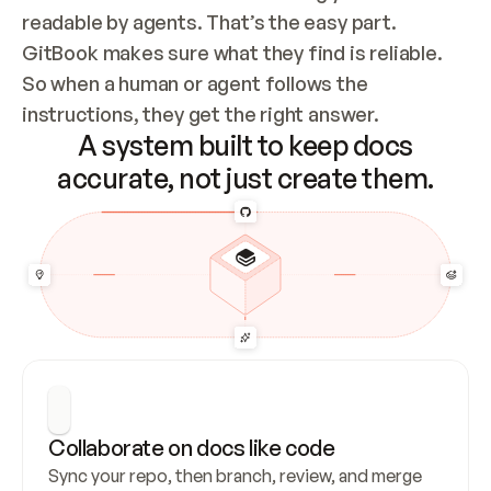
readable by agents. That’s the easy part. 
GitBook makes sure what they find is reliable. 
So when a human or agent follows the 
instructions, they get the right answer.
A system built to keep docs
accurate, not just create them.
Collaborate on docs like code
Sync your repo, then branch, review, and merge 