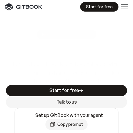
Start for free
GitBook MCP Server
New
A
I
m
a
d
e
d
o
c
s
e
a
s
y
t
o
w
r
i
t
e
.
N
o
t
e
a
s
y
t
o
t
r
u
s
t
.
Making docs AI-ready is table stakes. Getting
them accurate is harder. GitBook is the docs
infrastructure that does both.
Start for free
Talk to us
Set up GitBook with your agent
Copy prompt