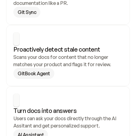
documentation like a PR.
Git Sync
Proactively detect stale content
Scans your docs for content that no longer 
matches your product and flags it for review.
GitBook Agent
Turn docs into answers
Users can ask your docs directly through the AI 
Assitant and get personalized support.
AI Assistant