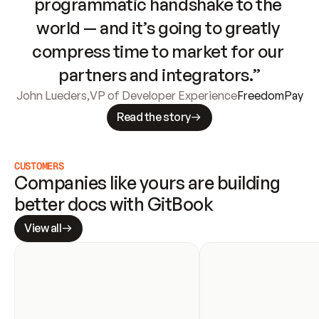
programmatic handshake to the 
world — and it’s going to greatly 
compress time to market for our 
partners and integrators.”
John Lueders
,
VP of Developer Experience
FreedomPay
Read the story
CUSTOMERS
Companies like yours are building 
better docs with GitBook
View all