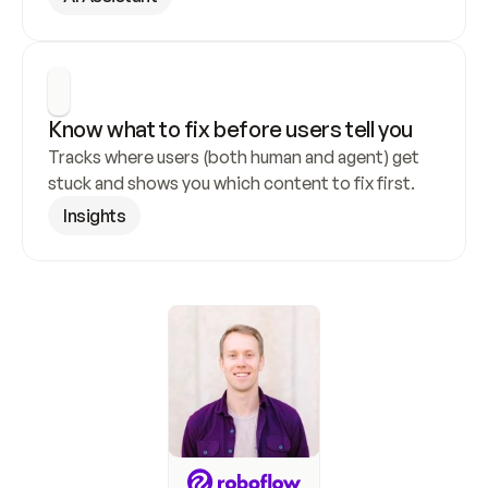
Know what to fix before users tell you
Tracks where users (both human and agent) get 
stuck and shows you which content to fix first.
Insights