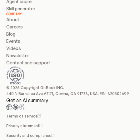
Agent score
Skill generator
COMPANY
About
Careers
Blog
Events
Videos
Newsletter
Contact and support
© 2026 Copyright GitBook INC.
440 N Barranca Ave #7171, Covina, CA 91723, USA. EIN: 320502699
Get an AI summary
Terms of service
Privacy statement
Security and compliance