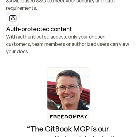
SAML-based SSO to meet your security and data 
requirements.
Auth-protected content
With authenticated access, only your chosen 
customers, team members or authorized users can view 
your docs.
“The GitBook MCP is our 