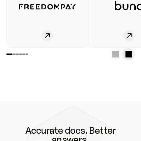
Accurate docs. Better
answers.