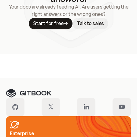
Your docs are already feeding AI. Are users getting the
right answers or the wrong ones?
Start for free
Talk to sales
Meet our customers
Enterprise