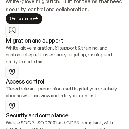
white-glove migration. Built for teams that need 
security, control and collaboration.
Get a demo
Migration and support
White-glove migration, 1:1 support & training, and 
custom integrations ensure you get up, running and 
ready to scale fast.
Access control
Tiered role and permissions settings let you precisely 
choose who can view and edit your content.
Security and compliance
We are SOC 2, ISO 27001 and GDPR compliant, with 