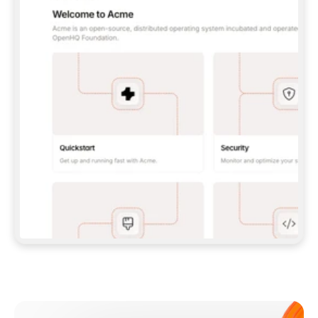
**CLAUDE CODE**: `CLAUDE PLUGIN 
MARKETPLACE ADD GITBOOKIO/GITBOOK-SKILLS` 
THEN `CLAUDE PLUGIN INSTALL 
GITBOOK@GITBOOK-SKILLS` — I RUN `/RELOAD-
PLUGINS` AND `/MCP` TO SIGN IN. - 
**CODEX**: `CODEX MCP ADD GITBOOK --URL 
HTTPS://MCP.GITBOOK.COM/MCP` - 
**CURSOR**: ADD THE URL UNDER 
`MCPSERVERS` IN `.CURSOR/MCP.JSON`, THEN 
I ENABLE IT IN SETTINGS → MCP. - 
**CHAT APP WITH NO TERMINAL**: TELL ME TO 
ADD THE URL AS A CUSTOM CONNECTOR IN MY 
APP'S SETTINGS. - 
**ANYTHING ELSE**: FETCH 
HTTPS://GITBOOK.COM/DOCS/GETTING-
STARTED/AI-DOCUMENTATION/GITBOOK-MCP.MD 
FOR SETUP INSTRUCTIONS, OR FALL BACK TO 
THE REST API WITH A PAT FROM 
HTTPS://APP.GITBOOK.COM/ACCOUNT/DEVELOPER
.  
MOST TOOLS DON'T LOAD NEW MCP SERVERS 
MID-SESSION. IF THE GITBOOK TOOLS DON'T 
APPEAR AFTER SETUP, TELL ME TO RESTART 
THE APP AND PASTE THIS PROMPT AGAIN — 
YOU'LL DETECT THE CONNECTION AND 
CONTINUE. IF YOU CAN RUN COMMANDS, ALSO 
INSTALL GITBOOK'S SKILLS: `NPX -Y SKILLS 
ADD GITBOOKIO/GITBOOK-SKILLS -Y`  
IF SIGN-IN FAILS BECAUSE I DON'T HAVE AN 
Meet our customers
ACCOUNT, SEND ME TO 
HTTPS://APP.GITBOOK.COM/JOIN TO CREATE 
ONE, THEN HAVE ME RETRY.  
## CHECK BEFORE CREATING 