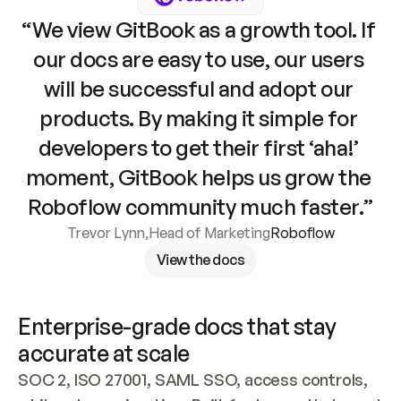
“We view GitBook as a growth tool. If 
our docs are easy to use, our users 
will be successful and adopt our 
products. By making it simple for 
developers to get their first ‘aha!’ 
moment, GitBook helps us grow the 
Roboflow community much faster.”
Trevor Lynn
,
Head of Marketing
Roboflow
View the docs
Enterprise-grade docs that stay 
accurate at scale
SOC 2, ISO 27001, SAML SSO, access controls, 