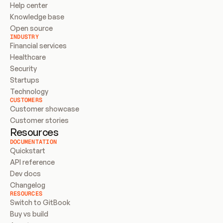
Help center
Knowledge base
Open source
INDUSTRY
Financial services
Healthcare
Security
Startups
Technology
CUSTOMERS
Customer showcase
Customer stories
Resources
DOCUMENTATION
Quickstart
API reference
Dev docs
Changelog
RESOURCES
Switch to GitBook
Buy vs build