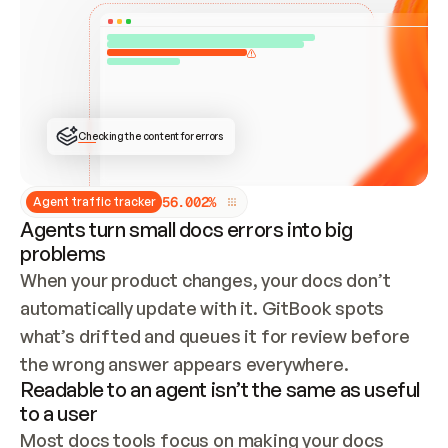
ONCE CONNECTED, CHECK WHETHER THESE DOCS 
ALREADY HAVE A GITBOOK SITE — LOOK AT THE 
REPO'S GIT SYNC STATE AND LIST MY ORG'S 
SITES. IF A SITE EXISTS, DON'T CREATE A 
DUPLICATE: SWITCH TO UPDATING IT (EDIT 
LOCALLY AND PUSH IF GIT SYNC IS WIRED, OR 
OPEN A CHANGE REQUEST). CREATE A NEW SITE 
ONLY IF NOTHING EXISTS.  
## BUILD AND PUBLISH
CREATE THE SITE WITH THE GITBOOK MCP 
Checking the content for errors
TOOLS, IMPORT MY CONTENT, AND PUBLISH. 
SKIP GIT SYNC FOR THIS FIRST PUBLISH — 
OFFER IT ONCE THE SITE IS LIVE. FETCH THE 
LIVE URL TO CONFIRM IT LOADS, THEN GIVE 
IT TO ME.
5
6
.
0
0
2
%
Agent traffic tracker
Agents turn small docs errors into big
problems
When your product changes, your docs don’t 
automatically update with it. GitBook spots 
what’s drifted and queues it for review before 
the wrong answer appears everywhere.
Readable to an agent isn’t the same as useful
to a user
Most docs tools focus on making your docs 