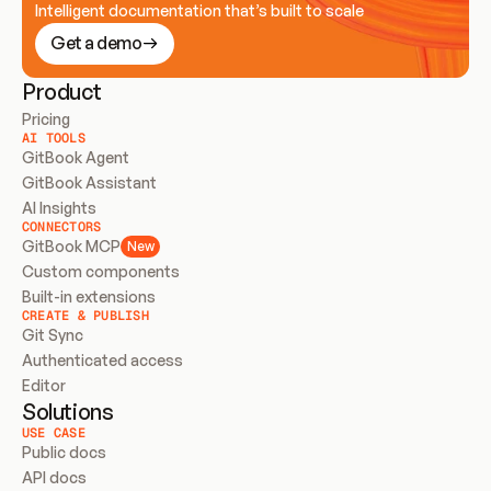
Intelligent documentation that’s built to scale
Get a demo
Product
Pricing
AI TOOLS
GitBook Agent
GitBook Assistant
AI Insights
CONNECTORS
GitBook MCP
New
Custom components
Built-in extensions
CREATE & PUBLISH
Git Sync
Authenticated access
Editor
Solutions
USE CASE
Public docs
API docs