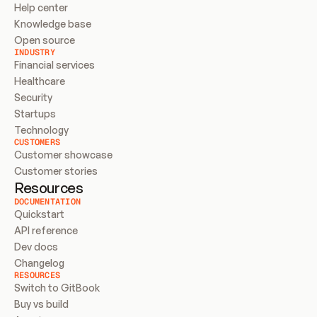
Help center
Knowledge base
Open source
INDUSTRY
Financial services
Healthcare
Security
Startups
Technology
CUSTOMERS
Customer showcase
Customer stories
Resources
DOCUMENTATION
Quickstart
API reference
Dev docs
Changelog
RESOURCES
Switch to GitBook
Buy vs build