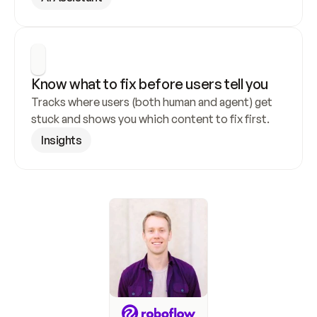
Know what to fix before users tell you
Tracks where users (both human and agent) get 
stuck and shows you which content to fix first.
Insights