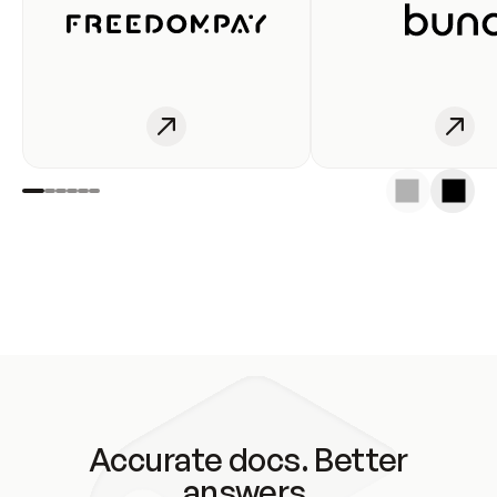
Accurate docs. Better
answers.