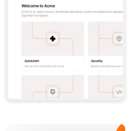
**CLAUDE CODE**: `CLAUDE PLUGIN 
MARKETPLACE ADD GITBOOKIO/GITBOOK-SKILLS` 
THEN `CLAUDE PLUGIN INSTALL 
GITBOOK@GITBOOK-SKILLS` — I RUN `/RELOAD-
PLUGINS` AND `/MCP` TO SIGN IN. - 
**CODEX**: `CODEX MCP ADD GITBOOK --URL 
HTTPS://MCP.GITBOOK.COM/MCP` - 
**CURSOR**: ADD THE URL UNDER 
`MCPSERVERS` IN `.CURSOR/MCP.JSON`, THEN 
I ENABLE IT IN SETTINGS → MCP. - 
**CHAT APP WITH NO TERMINAL**: TELL ME TO 
ADD THE URL AS A CUSTOM CONNECTOR IN MY 
APP'S SETTINGS. - 
**ANYTHING ELSE**: FETCH 
HTTPS://GITBOOK.COM/DOCS/GETTING-
STARTED/AI-DOCUMENTATION/GITBOOK-MCP.MD 
FOR SETUP INSTRUCTIONS, OR FALL BACK TO 
THE REST API WITH A PAT FROM 
HTTPS://APP.GITBOOK.COM/ACCOUNT/DEVELOPER
.  
MOST TOOLS DON'T LOAD NEW MCP SERVERS 
MID-SESSION. IF THE GITBOOK TOOLS DON'T 
APPEAR AFTER SETUP, TELL ME TO RESTART 
THE APP AND PASTE THIS PROMPT AGAIN — 
YOU'LL DETECT THE CONNECTION AND 
CONTINUE. IF YOU CAN RUN COMMANDS, ALSO 
INSTALL GITBOOK'S SKILLS: `NPX -Y SKILLS 
ADD GITBOOKIO/GITBOOK-SKILLS -Y`  
IF SIGN-IN FAILS BECAUSE I DON'T HAVE AN 
Meet our customers
ACCOUNT, SEND ME TO 
HTTPS://APP.GITBOOK.COM/JOIN TO CREATE 
ONE, THEN HAVE ME RETRY.  
## CHECK BEFORE CREATING 