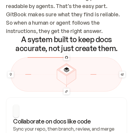
readable by agents. That’s the easy part. 
GitBook makes sure what they find is reliable. 
So when a human or agent follows the 
instructions, they get the right answer.
A system built to keep docs
accurate, not just create them.
Collaborate on docs like code
Sync your repo, then branch, review, and merge 