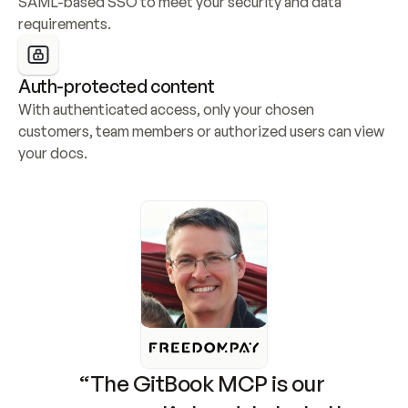
SAML-based SSO to meet your security and data 
requirements.
Auth-protected content
With authenticated access, only your chosen 
customers, team members or authorized users can view 
your docs.
“The GitBook MCP is our 