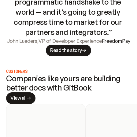
programmatic handshake to the 
world — and it’s going to greatly 
compress time to market for our 
partners and integrators.”
John Lueders
,
VP of Developer Experience
FreedomPay
Read the story
CUSTOMERS
Companies like yours are building 
better docs with GitBook
View all