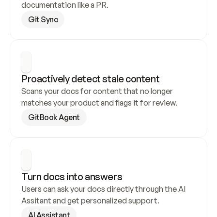
documentation like a PR.
Git Sync
Proactively detect stale content
Scans your docs for content that no longer 
matches your product and flags it for review.
GitBook Agent
Turn docs into answers
Users can ask your docs directly through the AI 
Assitant and get personalized support.
AI Assistant