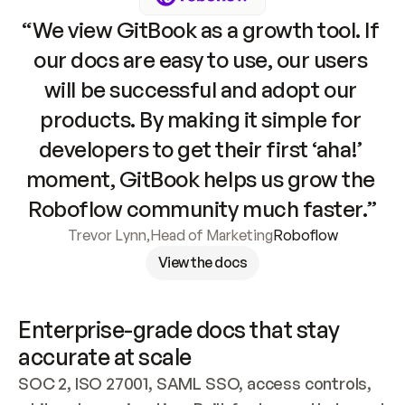
“We view GitBook as a growth tool. If 
our docs are easy to use, our users 
will be successful and adopt our 
products. By making it simple for 
developers to get their first ‘aha!’ 
moment, GitBook helps us grow the 
Roboflow community much faster.”
Trevor Lynn
,
Head of Marketing
Roboflow
View the docs
Enterprise-grade docs that stay 
accurate at scale
SOC 2, ISO 27001, SAML SSO, access controls, 