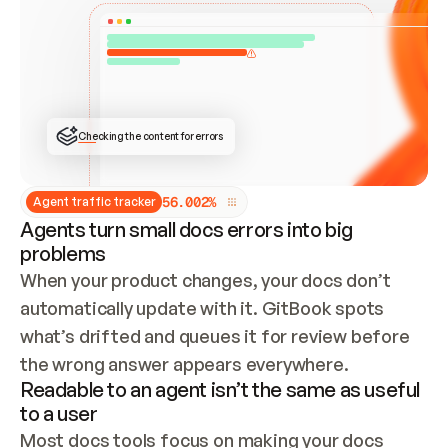
ONCE CONNECTED, CHECK WHETHER THESE DOCS 
ALREADY HAVE A GITBOOK SITE — LOOK AT THE 
REPO'S GIT SYNC STATE AND LIST MY ORG'S 
SITES. IF A SITE EXISTS, DON'T CREATE A 
DUPLICATE: SWITCH TO UPDATING IT (EDIT 
LOCALLY AND PUSH IF GIT SYNC IS WIRED, OR 
OPEN A CHANGE REQUEST). CREATE A NEW SITE 
ONLY IF NOTHING EXISTS.  
## BUILD AND PUBLISH
CREATE THE SITE WITH THE GITBOOK MCP 
Checking the content for errors
TOOLS, IMPORT MY CONTENT, AND PUBLISH. 
SKIP GIT SYNC FOR THIS FIRST PUBLISH — 
OFFER IT ONCE THE SITE IS LIVE. FETCH THE 
LIVE URL TO CONFIRM IT LOADS, THEN GIVE 
IT TO ME.
5
6
.
0
0
2
%
Agent traffic tracker
Agents turn small docs errors into big
problems
When your product changes, your docs don’t 
automatically update with it. GitBook spots 
what’s drifted and queues it for review before 
the wrong answer appears everywhere.
Readable to an agent isn’t the same as useful
to a user
Most docs tools focus on making your docs 