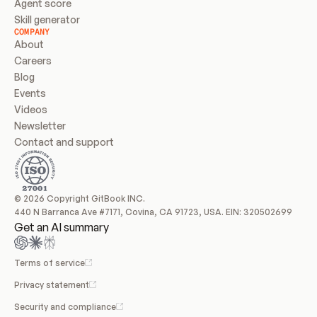
Agent score
Skill generator
COMPANY
About
Careers
Blog
Events
Videos
Newsletter
Contact and support
© 2026 Copyright GitBook INC.
440 N Barranca Ave #7171, Covina, CA 91723, USA. EIN: 320502699
Get an AI summary
Terms of service
Privacy statement
Security and compliance