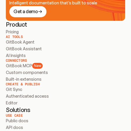
Intelligent documentation that’s built to scale
Get a demo
Product
Pricing
AI TOOLS
GitBook Agent
GitBook Assistant
AI Insights
CONNECTORS
GitBook MCP
New
Custom components
Built-in extensions
CREATE & PUBLISH
Git Sync
Authenticated access
Editor
Solutions
USE CASE
Public docs
API docs