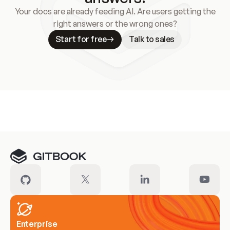
Your docs are already feeding AI. Are users getting the
right answers or the wrong ones?
Start for free
Talk to sales
Meet our customers
Enterprise