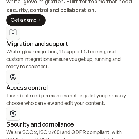
white-glove migration. Built for teams that need 
security, control and collaboration.
Get a demo
Migration and support
White-glove migration, 1:1 support & training, and 
custom integrations ensure you get up, running and 
ready to scale fast.
Access control
Tiered role and permissions settings let you precisely 
choose who can view and edit your content.
Security and compliance
We are SOC 2, ISO 27001 and GDPR compliant, with 