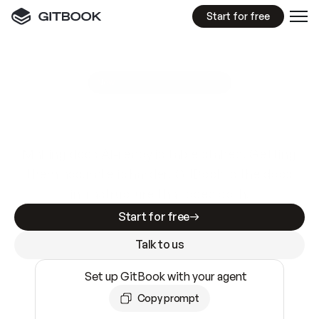
Start for free
GitBook MCP Server
New
A
I
m
a
d
e
d
o
c
s
e
a
s
y
t
o
w
r
i
t
e
.
N
o
t
e
a
s
y
t
o
t
r
u
s
t
.
Making docs AI-ready is table stakes. Getting
them accurate is harder. GitBook is the docs
infrastructure that does both.
Start for free
Talk to us
Set up GitBook with your agent
Copy prompt