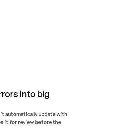
SWITCH TO UPDATING 
Quickstart
Security
WIRED, OR OPEN A CH
NOTHING EXISTS.  
Get up and running fast with Acme.
Monitor and optimi
## BUILD AND PUBLIS
CREATE THE SITE WIT
AND PUBLISH. SKIP G
ONCE THE SITE IS LI
THEN GIVE IT TO ME.
Meet our customers
Quickstart
Security
Get up and running fast with Acme
Monitor and optimi
rors into big
t automatically update with 
 it for review before the 