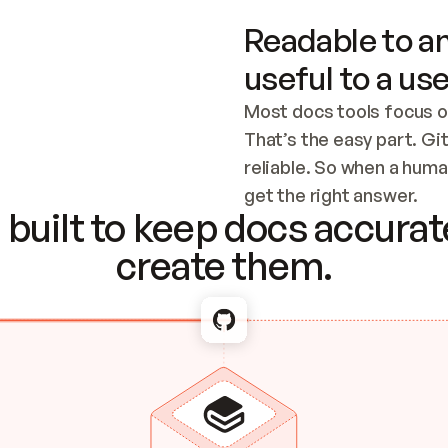
Readable to an
useful to a use
Most docs tools focus o
That’s the easy part. Gi
reliable. So when a human
Checking the c
get the right answer.
built to keep docs accurate
create them.