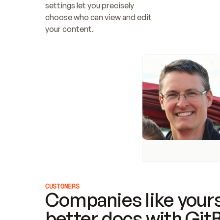
settings let you precisely 
choose who can view and edit 
your content.
CUSTOMERS
Companies like yours
better docs with Git