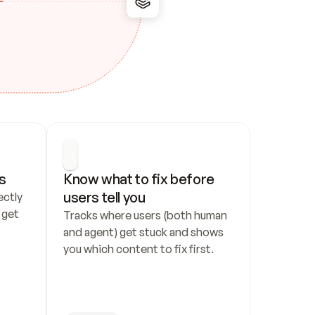
s
Know what to fix before 
users tell you
ctly 
get 
Tracks where users (both human 
and agent) get stuck and shows 
you which content to fix first.