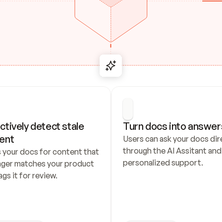
ctively detect stale 
Turn docs into answer
ent
Users can ask your docs dire
through the AI Assitant and 
 your docs for content that 
personalized support.
nger matches your product 
ags it for review.