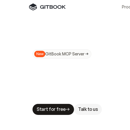
Pro
GitBook MCP Server
New
A
I
m
a
d
e
d
o
c
s
N
o
t
e
a
s
y
t
o
t
r
u
M
a
k
i
n
g
d
o
c
s
A
I
-
r
e
a
d
y
i
s
t
a
b
l
e
s
t
a
k
e
s
.
G
G
i
t
B
o
o
k
i
s
t
h
e
d
o
c
s
i
n
f
r
a
s
t
r
u
c
t
u
r
e
t
h
a
t
Start for free
Talk to us