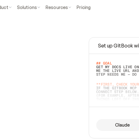
duct
Solutions
Resources
Pricing
Set up GitBook wi
e
a
s
y
t
o
w
r
i
t
e
.
## GOAL 
GET MY DOCS LIVE ON
ME THE LIVE URL AND
STEP NEEDS ME — DO 
s
t
.
**FIRST, CHECK YOUR
IF THE GITBOOK MCP 
CONNECT STEP BELOW.
(FOR EXAMPLE, AFTER
e
t
t
i
n
g
t
h
e
m
a
c
c
u
r
a
t
e
i
s
h
a
r
d
e
r
.
THINGS LEFT OFF INS
d
o
e
s
b
o
t
h
.
## PREPARE (START I
ASK FOR MY DOCS — A
BEFORE BUILDING: EC
LIST ITS TOP-LEVEL 
YOU CAN'T ACCESS SO
Claude
SAME AS NONEXISTENT
DIFFERENT SOURCE. S
ANYTHING IN GITBOOK