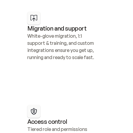
Migration and support
White-glove migration, 1:1 
support & training, and custom 
integrations ensure you get up, 
running and ready to scale fast.
Access control
Tiered role and permissions 