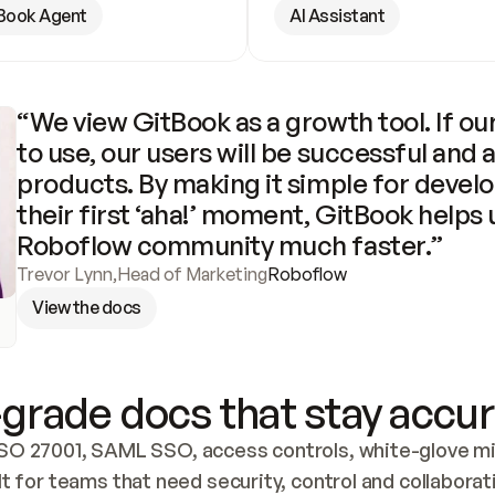
Book Agent
AI Assistant
“We view GitBook as a growth tool. If our
to use, our users will be successful and 
products. By making it simple for develo
their first ‘aha!’ moment, GitBook helps 
Roboflow community much faster.”
Trevor Lynn
,
Head of Marketing
Roboflow
View the docs
grade docs that stay accur
SO 27001, SAML SSO, access controls, white-glove mig
lt for teams that need security, control and collaborat