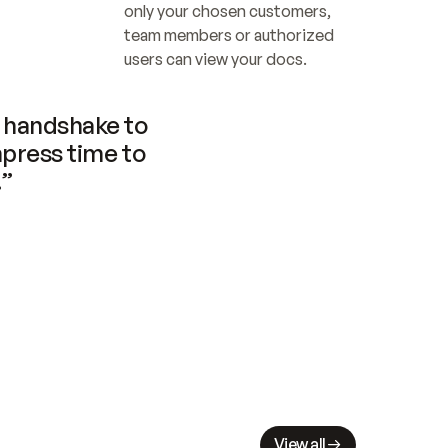
only your chosen customers, 
team members or authorized 
users can view your docs.
handshake to 
press time to 
.”
View all