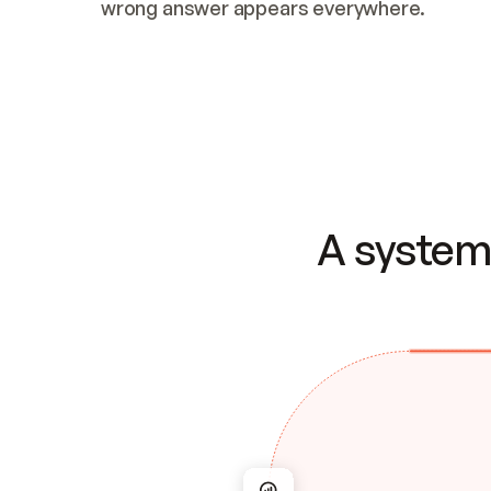
wrong answer appears everywhere.
A system 