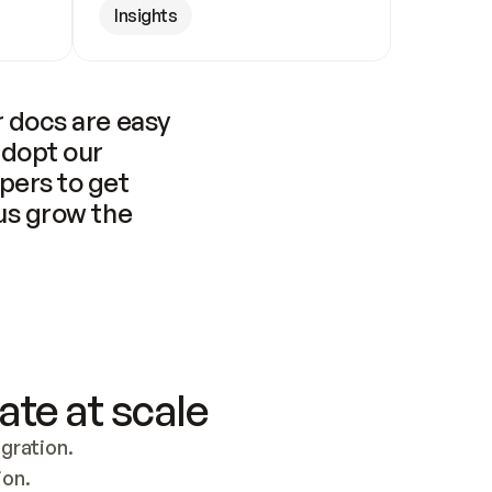
Insights
 docs are easy 
adopt our 
pers to get 
us grow the 
ate at scale
ration. 
ion.