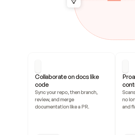
Collaborate on docs like 
Proa
code
cont
Sync your repo, then branch, 
Scans
review, and merge 
no lo
documentation like a PR.
and fl