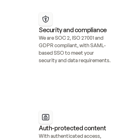
Security and compliance
We are SOC 2, ISO 27001 and 
GDPR compliant, with SAML-
based SSO to meet your 
security and data requirements.
Auth-protected content
With authenticated access, 