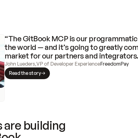
“The GitBook MCP is our programmatic 
the world — and it’s going to greatly com
market for our partners and integrators
John Lueders
,
VP of Developer Experience
FreedomPay
Read the story
 are building
Book