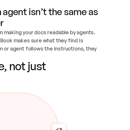
 agent isn’t the same as
r
n making your docs readable by agents. 
tBook makes sure what they find is 
 or agent follows the instructions, they 
ontent for errors
, not just