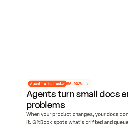
Updates and patching
Audit and logging
Vulnerability management
CUSTOMIZATION
Theme customization
Custom domain
5
6
.
0
0
2
%
Agent traffic tracker
Agents turn small docs er
problems
When your product changes, your docs don’
it. GitBook spots what’s drifted and queues