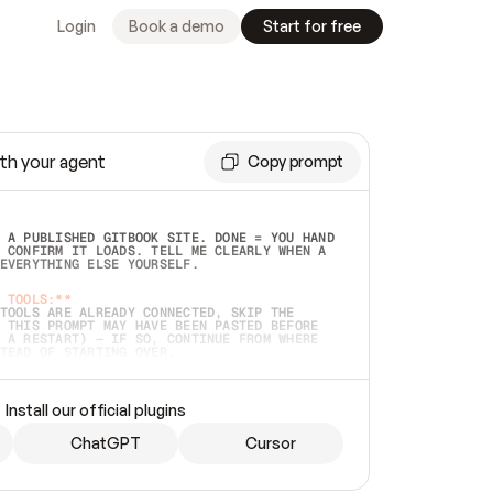
Login
Book a demo
Start for free
th your agent
Copy prompt
 A PUBLISHED GITBOOK SITE. DONE = YOU HAND 
 CONFIRM IT LOADS. TELL ME CLEARLY WHEN A 
EVERYTHING ELSE YOURSELF.  
 TOOLS:**
TOOLS ARE ALREADY CONNECTED, SKIP THE 
 THIS PROMPT MAY HAVE BEEN PASTED BEFORE 
 A RESTART) — IF SO, CONTINUE FROM WHERE 
TEAD OF STARTING OVER.  
MMEDIATELY)
 LOCAL FOLDER OR A REPO. VERIFY THE SOURCE 
Install our official plugins
HO BACK EXACTLY WHAT YOU'RE READING AND 
CONTENTS SO I CAN CONFIRM IT'S RIGHT. IF 
METHING I NAMED (PRIVATE REPOS RETURN 404, 
ChatGPT
Cursor
), STOP AND ASK — NEVER SUBSTITUTE A 
HOW ME THE SITE PLAN BEFORE CREATING 
.  