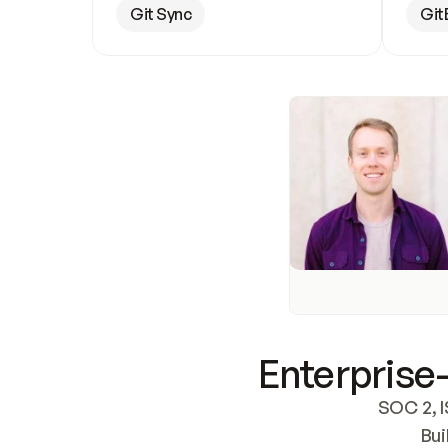
Git Sync
Git
Enterprise-
SOC 2, I
Bui