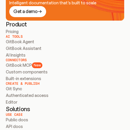
Intelligent documentation that’s built to scale
Get a demo
Product
Pricing
AI TOOLS
GitBook Agent
GitBook Assistant
AI Insights
CONNECTORS
GitBook MCP
New
Custom components
Built-in extensions
CREATE & PUBLISH
Git Sync
Authenticated access
Editor
Solutions
USE CASE
Public docs
API docs