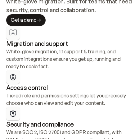
white-glove migration. Built for teams that need 
security, control and collaboration.
Get a demo
Migration and support
White-glove migration, 1:1 support & training, and 
custom integrations ensure you get up, running and 
ready to scale fast.
Access control
Tiered role and permissions settings let you precisely 
choose who can view and edit your content.
Security and compliance
We are SOC 2, ISO 27001 and GDPR compliant, with 