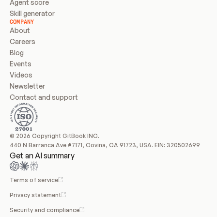
Agent score
Skill generator
COMPANY
About
Careers
Blog
Events
Videos
Newsletter
Contact and support
© 2026 Copyright GitBook INC.
440 N Barranca Ave #7171, Covina, CA 91723, USA. EIN: 320502699
Get an AI summary
Terms of service
Privacy statement
Security and compliance