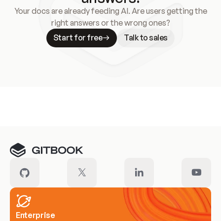
Your docs are already feeding AI. Are users getting the
right answers or the wrong ones?
Start for free
Talk to sales
Meet our customers
Enterprise