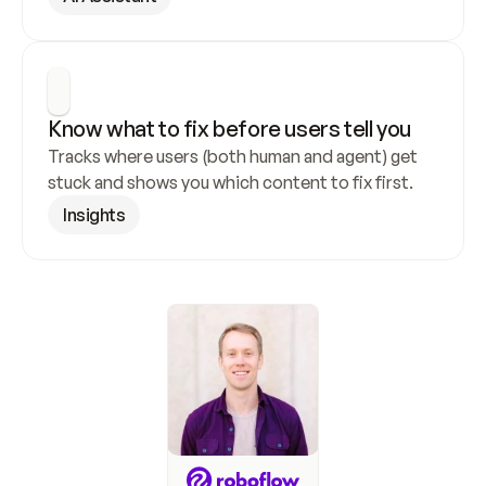
Know what to fix before users tell you
Tracks where users (both human and agent) get 
stuck and shows you which content to fix first.
Insights