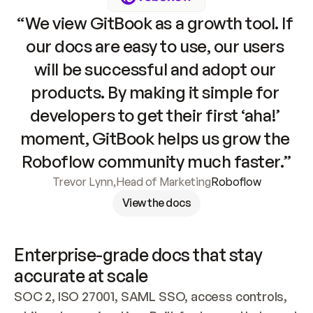
“We view GitBook as a growth tool. If 
our docs are easy to use, our users 
will be successful and adopt our 
products. By making it simple for 
developers to get their first ‘aha!’ 
moment, GitBook helps us grow the 
Roboflow community much faster.”
Trevor Lynn
,
Head of Marketing
Roboflow
View the docs
Enterprise-grade docs that stay 
accurate at scale
SOC 2, ISO 27001, SAML SSO, access controls, 