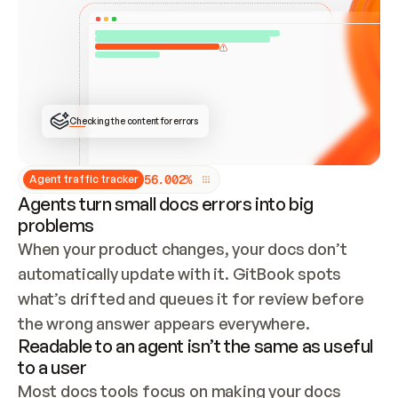
ONCE CONNECTED, CHECK WHETHER THESE DOCS 
ALREADY HAVE A GITBOOK SITE — LOOK AT THE 
REPO'S GIT SYNC STATE AND LIST MY ORG'S 
SITES. IF A SITE EXISTS, DON'T CREATE A 
DUPLICATE: SWITCH TO UPDATING IT (EDIT 
LOCALLY AND PUSH IF GIT SYNC IS WIRED, OR 
OPEN A CHANGE REQUEST). CREATE A NEW SITE 
ONLY IF NOTHING EXISTS.  
## BUILD AND PUBLISH
CREATE THE SITE WITH THE GITBOOK MCP 
Checking the content for errors
TOOLS, IMPORT MY CONTENT, AND PUBLISH. 
SKIP GIT SYNC FOR THIS FIRST PUBLISH — 
OFFER IT ONCE THE SITE IS LIVE. FETCH THE 
LIVE URL TO CONFIRM IT LOADS, THEN GIVE 
IT TO ME.
5
6
.
0
0
2
%
Agent traffic tracker
Agents turn small docs errors into big
problems
When your product changes, your docs don’t 
automatically update with it. GitBook spots 
what’s drifted and queues it for review before 
the wrong answer appears everywhere.
Readable to an agent isn’t the same as useful
to a user
Most docs tools focus on making your docs 