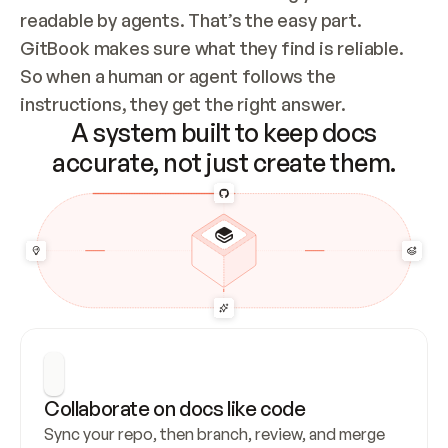
readable by agents. That’s the easy part. 
GitBook makes sure what they find is reliable. 
So when a human or agent follows the 
instructions, they get the right answer.
A system built to keep docs
accurate, not just create them.
Collaborate on docs like code
Sync your repo, then branch, review, and merge 