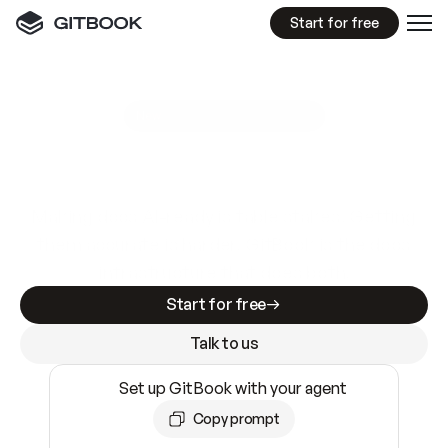
Start for free
GitBook MCP Server
New
A
I
m
a
d
e
d
o
c
s
e
a
s
y
t
o
w
r
i
t
e
.
N
o
t
e
a
s
y
t
o
t
r
u
s
t
.
Making docs AI-ready is table stakes. Getting
them accurate is harder. GitBook is the docs
infrastructure that does both.
Start for free
Talk to us
Set up GitBook with your agent
Copy prompt