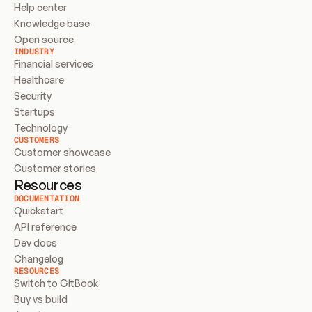
Help center
Knowledge base
Open source
INDUSTRY
Financial services
Healthcare
Security
Startups
Technology
CUSTOMERS
Customer showcase
Customer stories
Resources
DOCUMENTATION
Quickstart
API reference
Dev docs
Changelog
RESOURCES
Switch to GitBook
Buy vs build