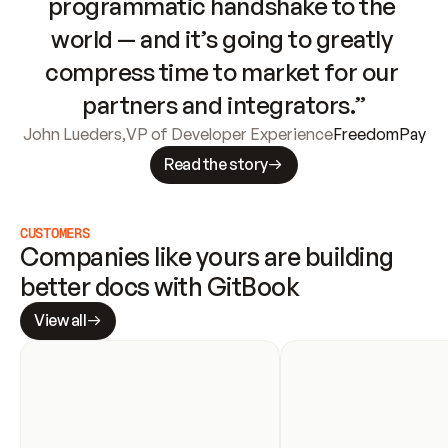
programmatic handshake to the 
world — and it’s going to greatly 
compress time to market for our 
partners and integrators.”
John Lueders
,
VP of Developer Experience
FreedomPay
Read the story
CUSTOMERS
Companies like yours are building 
better docs with GitBook
View all