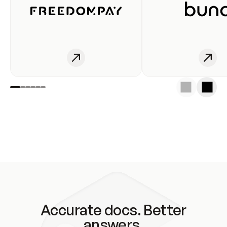
Accurate docs. Better
answers.