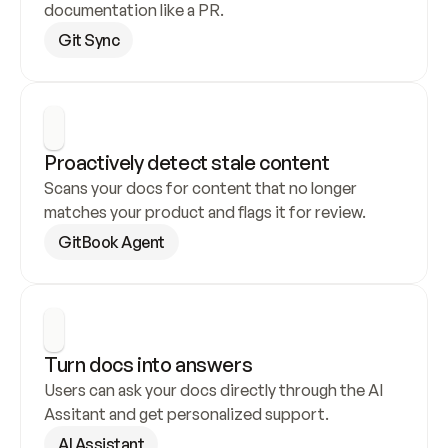
documentation like a PR.
Git Sync
Proactively detect stale content
Scans your docs for content that no longer 
matches your product and flags it for review.
GitBook Agent
Turn docs into answers
Users can ask your docs directly through the AI 
Assitant and get personalized support.
AI Assistant