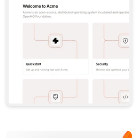
**CLAUDE CODE**: `CLAUDE PLUGIN 
MARKETPLACE ADD GITBOOKIO/GITBOOK-SKILLS` 
THEN `CLAUDE PLUGIN INSTALL 
GITBOOK@GITBOOK-SKILLS` — I RUN `/RELOAD-
PLUGINS` AND `/MCP` TO SIGN IN. - 
**CODEX**: `CODEX MCP ADD GITBOOK --URL 
HTTPS://MCP.GITBOOK.COM/MCP` - 
**CURSOR**: ADD THE URL UNDER 
`MCPSERVERS` IN `.CURSOR/MCP.JSON`, THEN 
I ENABLE IT IN SETTINGS → MCP. - 
**CHAT APP WITH NO TERMINAL**: TELL ME TO 
ADD THE URL AS A CUSTOM CONNECTOR IN MY 
APP'S SETTINGS. - 
**ANYTHING ELSE**: FETCH 
HTTPS://GITBOOK.COM/DOCS/GETTING-
STARTED/AI-DOCUMENTATION/GITBOOK-MCP.MD 
FOR SETUP INSTRUCTIONS, OR FALL BACK TO 
THE REST API WITH A PAT FROM 
HTTPS://APP.GITBOOK.COM/ACCOUNT/DEVELOPER
.  
MOST TOOLS DON'T LOAD NEW MCP SERVERS 
MID-SESSION. IF THE GITBOOK TOOLS DON'T 
APPEAR AFTER SETUP, TELL ME TO RESTART 
THE APP AND PASTE THIS PROMPT AGAIN — 
YOU'LL DETECT THE CONNECTION AND 
CONTINUE. IF YOU CAN RUN COMMANDS, ALSO 
INSTALL GITBOOK'S SKILLS: `NPX -Y SKILLS 
ADD GITBOOKIO/GITBOOK-SKILLS -Y`  
IF SIGN-IN FAILS BECAUSE I DON'T HAVE AN 
Meet our customers
ACCOUNT, SEND ME TO 
HTTPS://APP.GITBOOK.COM/JOIN TO CREATE 
ONE, THEN HAVE ME RETRY.  
## CHECK BEFORE CREATING 