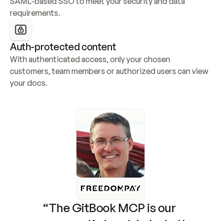
SAML-based SSO to meet your security and data 
requirements.
Auth-protected content
With authenticated access, only your chosen 
customers, team members or authorized users can view 
your docs.
“The GitBook MCP is our 