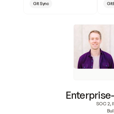
Git Sync
Git
Enterprise-
SOC 2, I
Bui