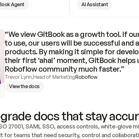
Book Agent
AI Assistant
“We view GitBook as a growth tool. If our
to use, our users will be successful and 
products. By making it simple for develo
their first ‘aha!’ moment, GitBook helps 
Roboflow community much faster.”
Trevor Lynn
,
Head of Marketing
Roboflow
View the docs
grade docs that stay accur
SO 27001, SAML SSO, access controls, white-glove mig
lt for teams that need security, control and collaborat