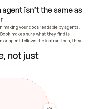
 agent isn’t the same as
r
n making your docs readable by agents. 
tBook makes sure what they find is 
 or agent follows the instructions, they 
ontent for errors
, not just