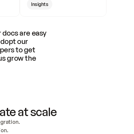
Insights
 docs are easy 
adopt our 
pers to get 
us grow the 
ate at scale
ration. 
ion.