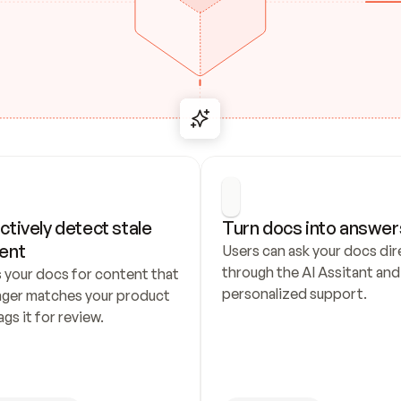
ctively detect stale 
Turn docs into answer
ent
Users can ask your docs dire
through the AI Assitant and 
 your docs for content that 
personalized support.
nger matches your product 
ags it for review.