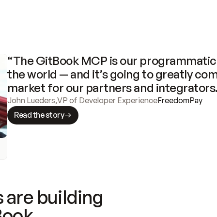
“The GitBook MCP is our programmatic 
the world — and it’s going to greatly com
market for our partners and integrators
John Lueders
,
VP of Developer Experience
FreedomPay
Read the story
 are building
Book