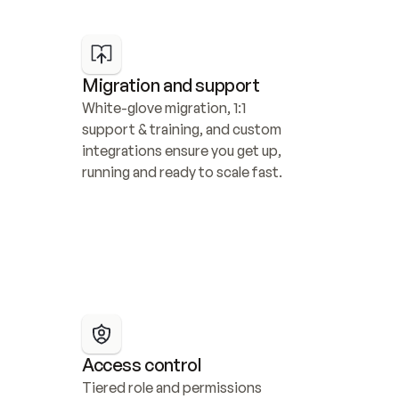
Migration and support
White-glove migration, 1:1 
support & training, and custom 
integrations ensure you get up, 
running and ready to scale fast.
Access control
Tiered role and permissions 