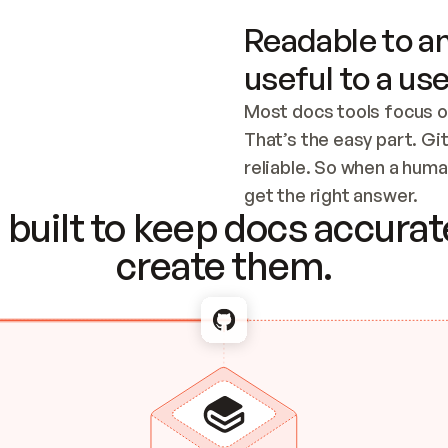
Readable to an
useful to a use
Most docs tools focus o
That’s the easy part. Gi
reliable. So when a human
Checking the c
get the right answer.
built to keep docs accurate
create them.