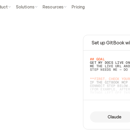
duct
Solutions
Resources
Pricing
Set up GitBook wi
e
a
s
y
t
o
w
r
i
t
e
.
## GOAL 
GET MY DOCS LIVE ON
ME THE LIVE URL AND
STEP NEEDS ME — DO 
s
t
.
**FIRST, CHECK YOUR
IF THE GITBOOK MCP 
CONNECT STEP BELOW.
(FOR EXAMPLE, AFTER
e
t
t
i
n
g
t
h
e
m
a
c
c
u
r
a
t
e
i
s
h
a
r
d
e
r
.
THINGS LEFT OFF INS
d
o
e
s
b
o
t
h
.
## PREPARE (START I
ASK FOR MY DOCS — A
BEFORE BUILDING: EC
LIST ITS TOP-LEVEL 
YOU CAN'T ACCESS SO
Claude
SAME AS NONEXISTENT
DIFFERENT SOURCE. S
ANYTHING IN GITBOOK