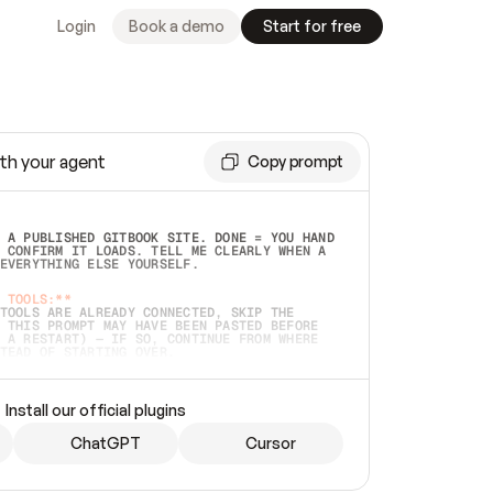
Login
Book a demo
Start for free
th your agent
Copy prompt
 A PUBLISHED GITBOOK SITE. DONE = YOU HAND 
 CONFIRM IT LOADS. TELL ME CLEARLY WHEN A 
EVERYTHING ELSE YOURSELF.  
 TOOLS:**
TOOLS ARE ALREADY CONNECTED, SKIP THE 
 THIS PROMPT MAY HAVE BEEN PASTED BEFORE 
 A RESTART) — IF SO, CONTINUE FROM WHERE 
TEAD OF STARTING OVER.  
MMEDIATELY)
 LOCAL FOLDER OR A REPO. VERIFY THE SOURCE 
Install our official plugins
HO BACK EXACTLY WHAT YOU'RE READING AND 
CONTENTS SO I CAN CONFIRM IT'S RIGHT. IF 
METHING I NAMED (PRIVATE REPOS RETURN 404, 
ChatGPT
Cursor
), STOP AND ASK — NEVER SUBSTITUTE A 
HOW ME THE SITE PLAN BEFORE CREATING 
.  