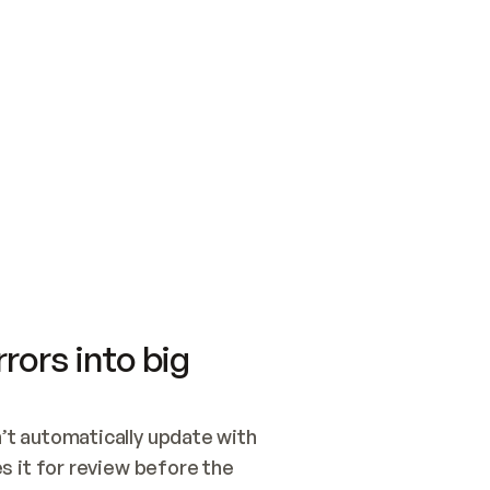
SWITCH TO UPDATING 
Quickstart
Security
WIRED, OR OPEN A CH
NOTHING EXISTS.  
Get up and running fast with Acme.
Monitor and optimi
## BUILD AND PUBLIS
CREATE THE SITE WIT
AND PUBLISH. SKIP G
ONCE THE SITE IS LI
THEN GIVE IT TO ME.
Meet our customers
Quickstart
Security
Get up and running fast with Acme
Monitor and optimi
rors into big
t automatically update with 
 it for review before the 