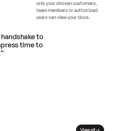
only your chosen customers, 
team members or authorized 
users can view your docs.
handshake to 
press time to 
.”
View all