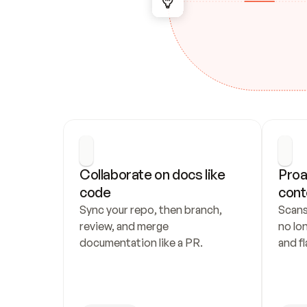
Collaborate on docs like 
Proa
code
cont
Sync your repo, then branch, 
Scans
review, and merge 
no lo
documentation like a PR.
and fl