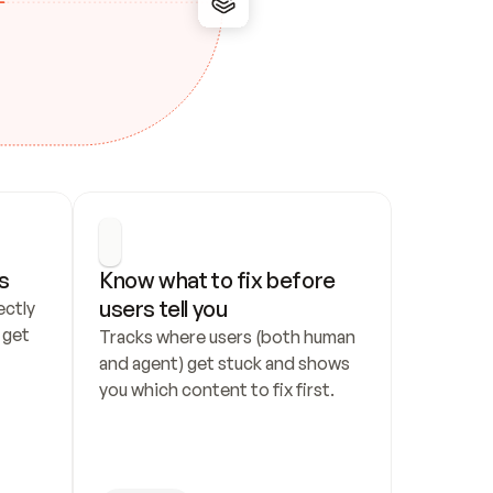
s
Know what to fix before 
users tell you
ctly 
get 
Tracks where users (both human 
and agent) get stuck and shows 
you which content to fix first.