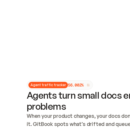
Updates and patching
Audit and logging
Vulnerability management
CUSTOMIZATION
Theme customization
Custom domain
5
6
.
0
0
2
%
Agent traffic tracker
Agents turn small docs er
problems
When your product changes, your docs don’
it. GitBook spots what’s drifted and queues