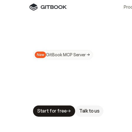
Pro
GitBook MCP Server
New
A
I
m
a
d
e
d
o
c
s
N
o
t
e
a
s
y
t
o
t
r
u
M
a
k
i
n
g
d
o
c
s
A
I
-
r
e
a
d
y
i
s
t
a
b
l
e
s
t
a
k
e
s
.
G
G
i
t
B
o
o
k
i
s
t
h
e
d
o
c
s
i
n
f
r
a
s
t
r
u
c
t
u
r
e
t
h
a
t
Start for free
Talk to us