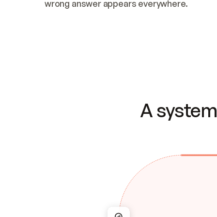
wrong answer appears everywhere.
A system 