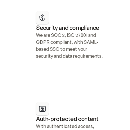
Security and compliance
We are SOC 2, ISO 27001 and 
GDPR compliant, with SAML-
based SSO to meet your 
security and data requirements.
Auth-protected content
With authenticated access, 