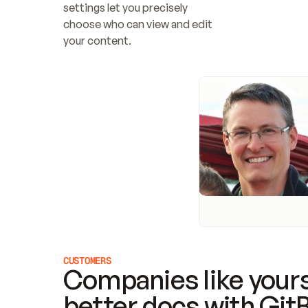
settings let you precisely 
choose who can view and edit 
your content.
CUSTOMERS
Companies like yours
better docs with Git