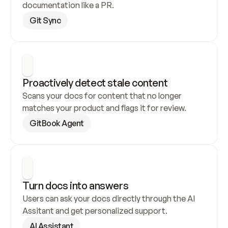
documentation like a PR.
Git Sync
Proactively detect stale content
Scans your docs for content that no longer 
matches your product and flags it for review.
GitBook Agent
Turn docs into answers
Users can ask your docs directly through the AI 
Assitant and get personalized support.
AI Assistant