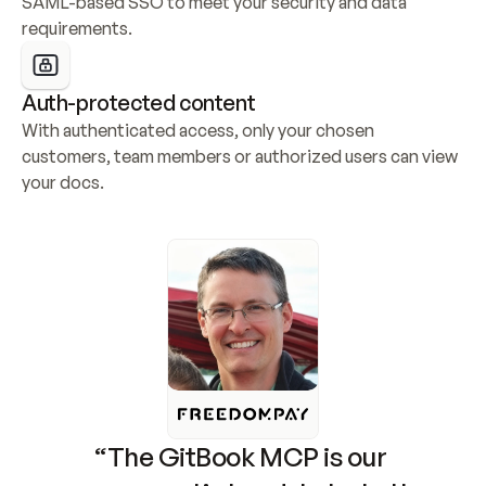
SAML-based SSO to meet your security and data 
requirements.
Auth-protected content
With authenticated access, only your chosen 
customers, team members or authorized users can view 
your docs.
“The GitBook MCP is our 