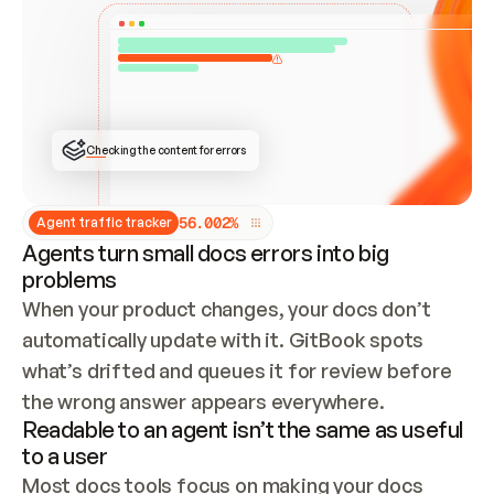
ONCE CONNECTED, CHECK WHETHER THESE DOCS 
ALREADY HAVE A GITBOOK SITE — LOOK AT THE 
REPO'S GIT SYNC STATE AND LIST MY ORG'S 
SITES. IF A SITE EXISTS, DON'T CREATE A 
DUPLICATE: SWITCH TO UPDATING IT (EDIT 
LOCALLY AND PUSH IF GIT SYNC IS WIRED, OR 
OPEN A CHANGE REQUEST). CREATE A NEW SITE 
ONLY IF NOTHING EXISTS.  
## BUILD AND PUBLISH
CREATE THE SITE WITH THE GITBOOK MCP 
Checking the content for errors
TOOLS, IMPORT MY CONTENT, AND PUBLISH. 
SKIP GIT SYNC FOR THIS FIRST PUBLISH — 
OFFER IT ONCE THE SITE IS LIVE. FETCH THE 
LIVE URL TO CONFIRM IT LOADS, THEN GIVE 
IT TO ME.
5
6
.
0
0
2
%
Agent traffic tracker
Agents turn small docs errors into big
problems
When your product changes, your docs don’t 
automatically update with it. GitBook spots 
what’s drifted and queues it for review before 
the wrong answer appears everywhere.
Readable to an agent isn’t the same as useful
to a user
Most docs tools focus on making your docs 