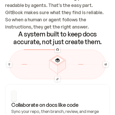
readable by agents. That’s the easy part. 
GitBook makes sure what they find is reliable. 
So when a human or agent follows the 
instructions, they get the right answer.
A system built to keep docs
accurate, not just create them.
Collaborate on docs like code
Sync your repo, then branch, review, and merge 