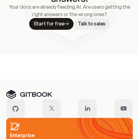
Your docs are already feeding AI. Are users getting the
right answers or the wrong ones?
Start for free
Talk to sales
Meet our customers
Enterprise