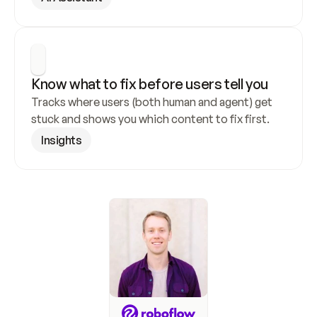
Know what to fix before users tell you
Tracks where users (both human and agent) get 
stuck and shows you which content to fix first.
Insights