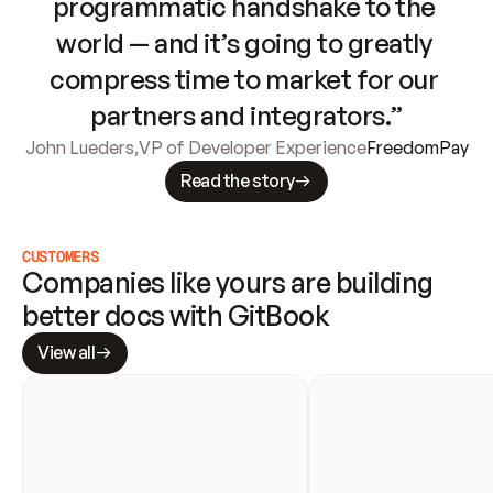
programmatic handshake to the 
world — and it’s going to greatly 
compress time to market for our 
partners and integrators.”
John Lueders
,
VP of Developer Experience
FreedomPay
Read the story
CUSTOMERS
Companies like yours are building 
better docs with GitBook
View all