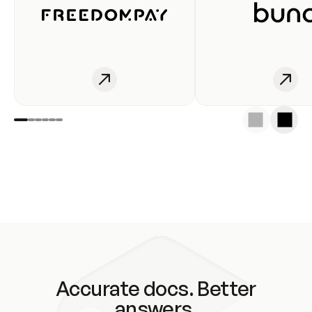
Accurate docs. Better
answers.