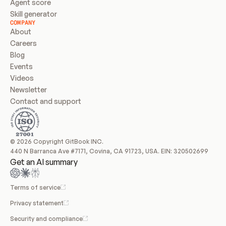
Agent score
Skill generator
COMPANY
About
Careers
Blog
Events
Videos
Newsletter
Contact and support
© 2026 Copyright GitBook INC.
440 N Barranca Ave #7171, Covina, CA 91723, USA. EIN: 320502699
Get an AI summary
Terms of service
Privacy statement
Security and compliance