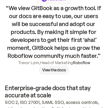
“We view GitBook as a growth tool. If 
our docs are easy to use, our users 
will be successful and adopt our 
products. By making it simple for 
developers to get their first ‘aha!’ 
moment, GitBook helps us grow the 
Roboflow community much faster.”
Trevor Lynn
,
Head of Marketing
Roboflow
View the docs
Enterprise-grade docs that stay 
accurate at scale
SOC 2, ISO 27001, SAML SSO, access controls, 