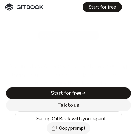
Start for free
GitBook MCP Server
New
A
I
m
a
d
e
d
o
c
s
e
a
s
y
t
o
w
r
i
t
e
.
N
o
t
e
a
s
y
t
o
t
r
u
s
t
.
Making docs AI-ready is table stakes. Getting
them accurate is harder. GitBook is the docs
infrastructure that does both.
Start for free
Talk to us
Set up GitBook with your agent
Copy prompt