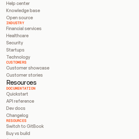
Help center
Knowledge base
Open source
INDUSTRY
Financial services
Healthcare
Security
Startups
Technology
CUSTOMERS
Customer showcase
Customer stories
Resources
DOCUMENTATION
Quickstart
API reference
Dev docs
Changelog
RESOURCES
Switch to GitBook
Buy vs build