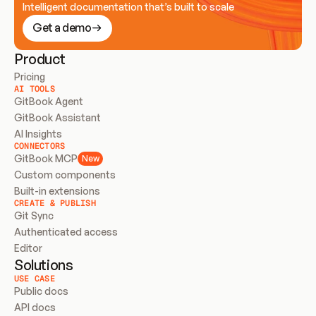
Intelligent documentation that’s built to scale
Get a demo
Product
Pricing
AI TOOLS
GitBook Agent
GitBook Assistant
AI Insights
CONNECTORS
GitBook MCP
New
Custom components
Built-in extensions
CREATE & PUBLISH
Git Sync
Authenticated access
Editor
Solutions
USE CASE
Public docs
API docs