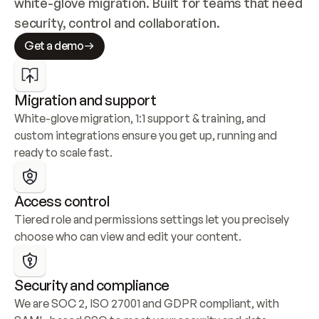
white-glove migration. Built for teams that need 
security, control and collaboration.
Get a demo
Migration and support
White-glove migration, 1:1 support & training, and 
custom integrations ensure you get up, running and 
ready to scale fast.
Access control
Tiered role and permissions settings let you precisely 
choose who can view and edit your content.
Security and compliance
We are SOC 2, ISO 27001 and GDPR compliant, with 