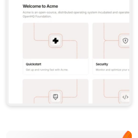
**CLAUDE CODE**: `CLAUDE PLUGIN 
MARKETPLACE ADD GITBOOKIO/GITBOOK-SKILLS` 
THEN `CLAUDE PLUGIN INSTALL 
GITBOOK@GITBOOK-SKILLS` — I RUN `/RELOAD-
PLUGINS` AND `/MCP` TO SIGN IN. - 
**CODEX**: `CODEX MCP ADD GITBOOK --URL 
HTTPS://MCP.GITBOOK.COM/MCP` - 
**CURSOR**: ADD THE URL UNDER 
`MCPSERVERS` IN `.CURSOR/MCP.JSON`, THEN 
I ENABLE IT IN SETTINGS → MCP. - 
**CHAT APP WITH NO TERMINAL**: TELL ME TO 
ADD THE URL AS A CUSTOM CONNECTOR IN MY 
APP'S SETTINGS. - 
**ANYTHING ELSE**: FETCH 
HTTPS://GITBOOK.COM/DOCS/GETTING-
STARTED/AI-DOCUMENTATION/GITBOOK-MCP.MD 
FOR SETUP INSTRUCTIONS, OR FALL BACK TO 
THE REST API WITH A PAT FROM 
HTTPS://APP.GITBOOK.COM/ACCOUNT/DEVELOPER
.  
MOST TOOLS DON'T LOAD NEW MCP SERVERS 
MID-SESSION. IF THE GITBOOK TOOLS DON'T 
APPEAR AFTER SETUP, TELL ME TO RESTART 
THE APP AND PASTE THIS PROMPT AGAIN — 
YOU'LL DETECT THE CONNECTION AND 
CONTINUE. IF YOU CAN RUN COMMANDS, ALSO 
INSTALL GITBOOK'S SKILLS: `NPX -Y SKILLS 
ADD GITBOOKIO/GITBOOK-SKILLS -Y`  
IF SIGN-IN FAILS BECAUSE I DON'T HAVE AN 
Meet our customers
ACCOUNT, SEND ME TO 
HTTPS://APP.GITBOOK.COM/JOIN TO CREATE 
ONE, THEN HAVE ME RETRY.  
## CHECK BEFORE CREATING 