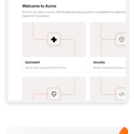
**CLAUDE CODE**: `CLAUDE PLUGIN 
MARKETPLACE ADD GITBOOKIO/GITBOOK-SKILLS` 
THEN `CLAUDE PLUGIN INSTALL 
GITBOOK@GITBOOK-SKILLS` — I RUN `/RELOAD-
PLUGINS` AND `/MCP` TO SIGN IN. - 
**CODEX**: `CODEX MCP ADD GITBOOK --URL 
HTTPS://MCP.GITBOOK.COM/MCP` - 
**CURSOR**: ADD THE URL UNDER 
`MCPSERVERS` IN `.CURSOR/MCP.JSON`, THEN 
I ENABLE IT IN SETTINGS → MCP. - 
**CHAT APP WITH NO TERMINAL**: TELL ME TO 
ADD THE URL AS A CUSTOM CONNECTOR IN MY 
APP'S SETTINGS. - 
**ANYTHING ELSE**: FETCH 
HTTPS://GITBOOK.COM/DOCS/GETTING-
STARTED/AI-DOCUMENTATION/GITBOOK-MCP.MD 
FOR SETUP INSTRUCTIONS, OR FALL BACK TO 
THE REST API WITH A PAT FROM 
HTTPS://APP.GITBOOK.COM/ACCOUNT/DEVELOPER
.  
MOST TOOLS DON'T LOAD NEW MCP SERVERS 
MID-SESSION. IF THE GITBOOK TOOLS DON'T 
APPEAR AFTER SETUP, TELL ME TO RESTART 
THE APP AND PASTE THIS PROMPT AGAIN — 
YOU'LL DETECT THE CONNECTION AND 
CONTINUE. IF YOU CAN RUN COMMANDS, ALSO 
INSTALL GITBOOK'S SKILLS: `NPX -Y SKILLS 
ADD GITBOOKIO/GITBOOK-SKILLS -Y`  
IF SIGN-IN FAILS BECAUSE I DON'T HAVE AN 
Meet our customers
ACCOUNT, SEND ME TO 
HTTPS://APP.GITBOOK.COM/JOIN TO CREATE 
ONE, THEN HAVE ME RETRY.  
## CHECK BEFORE CREATING 