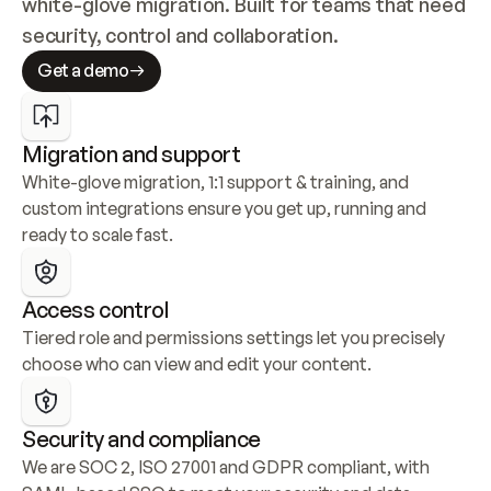
white-glove migration. Built for teams that need 
security, control and collaboration.
Get a demo
Migration and support
White-glove migration, 1:1 support & training, and 
custom integrations ensure you get up, running and 
ready to scale fast.
Access control
Tiered role and permissions settings let you precisely 
choose who can view and edit your content.
Security and compliance
We are SOC 2, ISO 27001 and GDPR compliant, with 