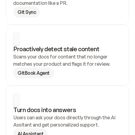
documentation like a PR.
Git Sync
Proactively detect stale content
Scans your docs for content that no longer 
matches your product and flags it for review.
GitBook Agent
Turn docs into answers
Users can ask your docs directly through the AI 
Assitant and get personalized support.
AI Assistant