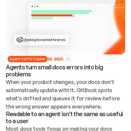
ONCE CONNECTED, CHECK WHETHER THESE DOCS 
ALREADY HAVE A GITBOOK SITE — LOOK AT THE 
REPO'S GIT SYNC STATE AND LIST MY ORG'S 
SITES. IF A SITE EXISTS, DON'T CREATE A 
DUPLICATE: SWITCH TO UPDATING IT (EDIT 
LOCALLY AND PUSH IF GIT SYNC IS WIRED, OR 
OPEN A CHANGE REQUEST). CREATE A NEW SITE 
ONLY IF NOTHING EXISTS.  
## BUILD AND PUBLISH
CREATE THE SITE WITH THE GITBOOK MCP 
Checking the content for errors
TOOLS, IMPORT MY CONTENT, AND PUBLISH. 
SKIP GIT SYNC FOR THIS FIRST PUBLISH — 
OFFER IT ONCE THE SITE IS LIVE. FETCH THE 
LIVE URL TO CONFIRM IT LOADS, THEN GIVE 
IT TO ME.
5
6
.
0
0
2
%
Agent traffic tracker
Agents turn small docs errors into big
problems
When your product changes, your docs don’t 
automatically update with it. GitBook spots 
what’s drifted and queues it for review before 
the wrong answer appears everywhere.
Readable to an agent isn’t the same as useful
to a user
Most docs tools focus on making your docs 