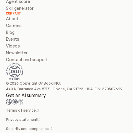
Agent score
Skill generator
COMPANY
About
Careers
Blog
Events
Videos
Newsletter
Contact and support
© 2026 Copyright GitBook INC.
440 N Barranca Ave #7171, Covina, CA 91723, USA. EIN: 320502699
Get an AI summary
Terms of service
Privacy statement
Security and compliance