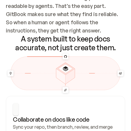
readable by agents. That’s the easy part. 
GitBook makes sure what they find is reliable. 
So when a human or agent follows the 
instructions, they get the right answer.
A system built to keep docs
accurate, not just create them.
Collaborate on docs like code
Sync your repo, then branch, review, and merge 