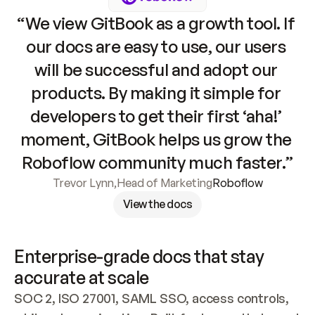
“We view GitBook as a growth tool. If 
our docs are easy to use, our users 
will be successful and adopt our 
products. By making it simple for 
developers to get their first ‘aha!’ 
moment, GitBook helps us grow the 
Roboflow community much faster.”
Trevor Lynn
,
Head of Marketing
Roboflow
View the docs
Enterprise-grade docs that stay 
accurate at scale
SOC 2, ISO 27001, SAML SSO, access controls, 