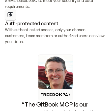
SAML-based SSO to meet your security and data 
requirements.
Auth-protected content
With authenticated access, only your chosen 
customers, team members or authorized users can view 
your docs.
“The GitBook MCP is our 