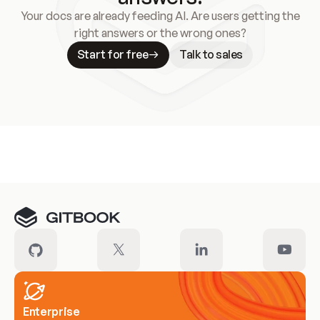
Your docs are already feeding AI. Are users getting the
right answers or the wrong ones?
Start for free
Talk to sales
Meet our customers
Enterprise