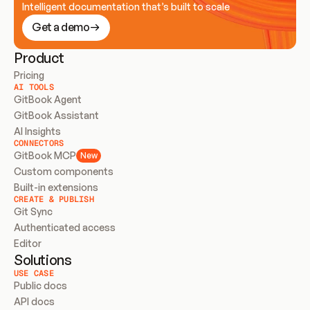
Intelligent documentation that’s built to scale
Get a demo
Product
Pricing
AI TOOLS
GitBook Agent
GitBook Assistant
AI Insights
CONNECTORS
GitBook MCP
New
Custom components
Built-in extensions
CREATE & PUBLISH
Git Sync
Authenticated access
Editor
Solutions
USE CASE
Public docs
API docs