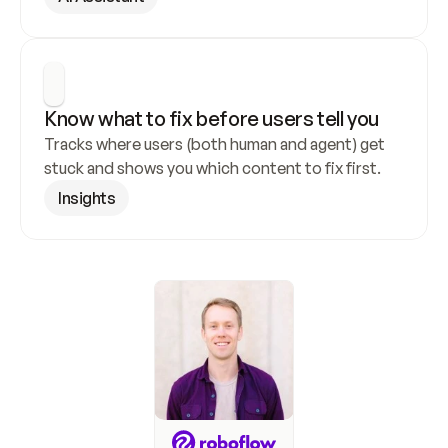
Know what to fix before users tell you
Tracks where users (both human and agent) get 
stuck and shows you which content to fix first.
Insights