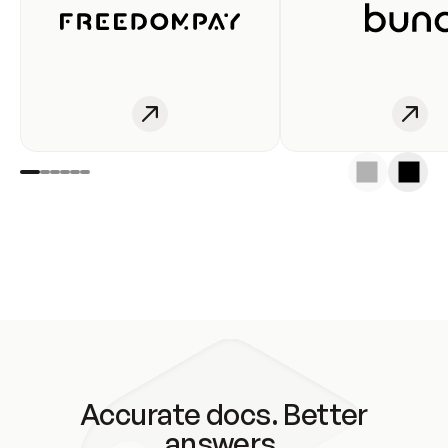
Accurate docs. Better
answers.