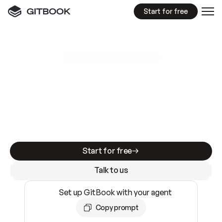
Start for free
GitBook MCP Server
New
A
I
m
a
d
e
d
o
c
s
e
a
s
y
t
o
w
r
i
t
e
.
N
o
t
e
a
s
y
t
o
t
r
u
s
t
.
Making docs AI-ready is table stakes. Getting
them accurate is harder. GitBook is the docs
infrastructure that does both.
Start for free
Talk to us
Set up GitBook with your agent
Copy prompt