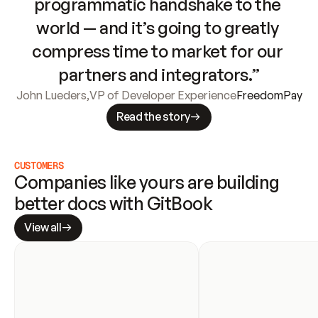
programmatic handshake to the 
world — and it’s going to greatly 
compress time to market for our 
partners and integrators.”
John Lueders
,
VP of Developer Experience
FreedomPay
Read the story
CUSTOMERS
Companies like yours are building 
better docs with GitBook
View all