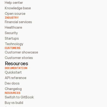
Help center
Knowledge base
Open source
INDUSTRY
Financial services
Healthcare
Security
Startups
Technology
CUSTOMERS
Customer showcase
Customer stories
Resources
DOCUMENTATION
Quickstart
API reference
Dev docs
Changelog
RESOURCES
Switch to GitBook
Buy vs build