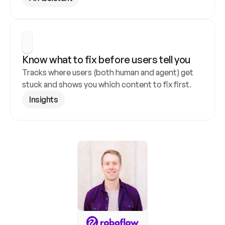
Know what to fix before users tell you
Tracks where users (both human and agent) get 
stuck and shows you which content to fix first.
Insights