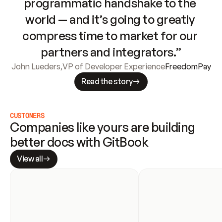
programmatic handshake to the 
world — and it’s going to greatly 
compress time to market for our 
partners and integrators.”
John Lueders
,
VP of Developer Experience
FreedomPay
Read the story
CUSTOMERS
Companies like yours are building 
better docs with GitBook
View all