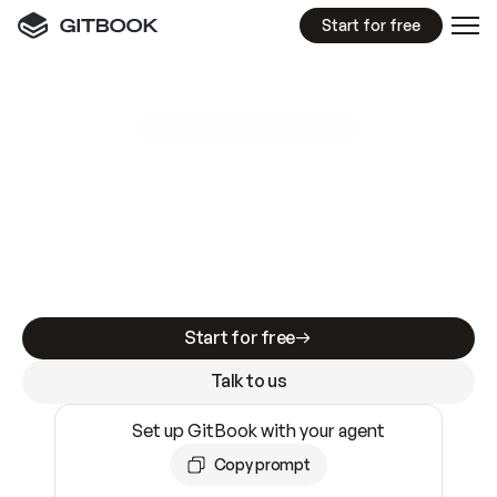
Start for free
GitBook MCP Server
New
A
I
m
a
d
e
d
o
c
s
e
a
s
y
t
o
w
r
i
t
e
.
N
o
t
e
a
s
y
t
o
t
r
u
s
t
.
Making docs AI-ready is table stakes. Getting
them accurate is harder. GitBook is the docs
infrastructure that does both.
Start for free
Talk to us
Set up GitBook with your agent
Copy prompt