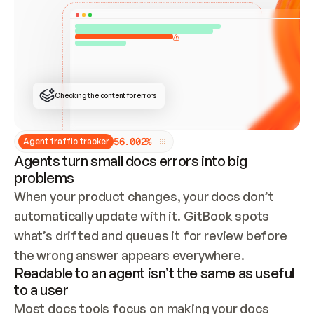
ONCE CONNECTED, CHECK WHETHER THESE DOCS 
ALREADY HAVE A GITBOOK SITE — LOOK AT THE 
REPO'S GIT SYNC STATE AND LIST MY ORG'S 
SITES. IF A SITE EXISTS, DON'T CREATE A 
DUPLICATE: SWITCH TO UPDATING IT (EDIT 
LOCALLY AND PUSH IF GIT SYNC IS WIRED, OR 
OPEN A CHANGE REQUEST). CREATE A NEW SITE 
ONLY IF NOTHING EXISTS.  
## BUILD AND PUBLISH
CREATE THE SITE WITH THE GITBOOK MCP 
Checking the content for errors
TOOLS, IMPORT MY CONTENT, AND PUBLISH. 
SKIP GIT SYNC FOR THIS FIRST PUBLISH — 
OFFER IT ONCE THE SITE IS LIVE. FETCH THE 
LIVE URL TO CONFIRM IT LOADS, THEN GIVE 
IT TO ME.
5
6
.
0
0
2
%
Agent traffic tracker
Agents turn small docs errors into big
problems
When your product changes, your docs don’t 
automatically update with it. GitBook spots 
what’s drifted and queues it for review before 
the wrong answer appears everywhere.
Readable to an agent isn’t the same as useful
to a user
Most docs tools focus on making your docs 