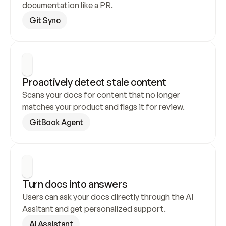
documentation like a PR.
Git Sync
Proactively detect stale content
Scans your docs for content that no longer 
matches your product and flags it for review.
GitBook Agent
Turn docs into answers
Users can ask your docs directly through the AI 
Assitant and get personalized support.
AI Assistant