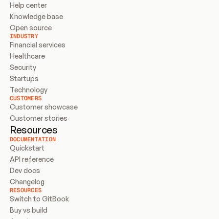
Help center
Knowledge base
Open source
INDUSTRY
Financial services
Healthcare
Security
Startups
Technology
CUSTOMERS
Customer showcase
Customer stories
Resources
DOCUMENTATION
Quickstart
API reference
Dev docs
Changelog
RESOURCES
Switch to GitBook
Buy vs build