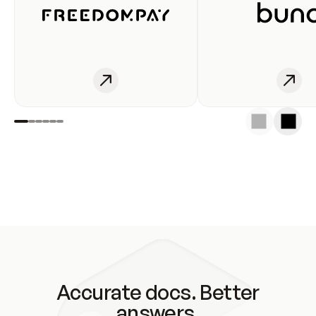
Accurate docs. Better
answers.