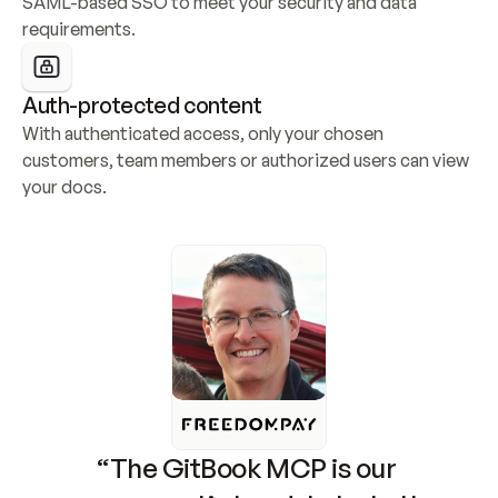
SAML-based SSO to meet your security and data 
requirements.
Auth-protected content
With authenticated access, only your chosen 
customers, team members or authorized users can view 
your docs.
“The GitBook MCP is our 