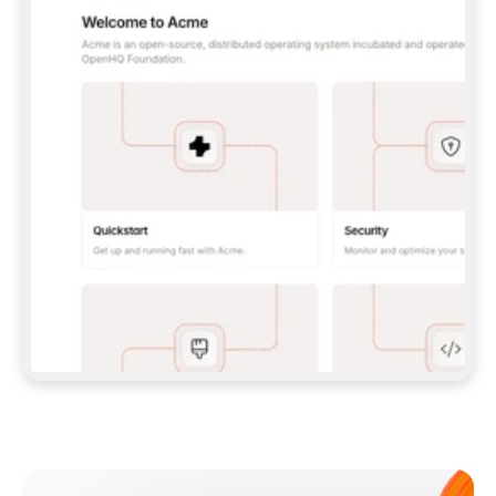
**CLAUDE CODE**: `CLAUDE PLUGIN 
MARKETPLACE ADD GITBOOKIO/GITBOOK-SKILLS` 
THEN `CLAUDE PLUGIN INSTALL 
GITBOOK@GITBOOK-SKILLS` — I RUN `/RELOAD-
PLUGINS` AND `/MCP` TO SIGN IN. - 
**CODEX**: `CODEX MCP ADD GITBOOK --URL 
HTTPS://MCP.GITBOOK.COM/MCP` - 
**CURSOR**: ADD THE URL UNDER 
`MCPSERVERS` IN `.CURSOR/MCP.JSON`, THEN 
I ENABLE IT IN SETTINGS → MCP. - 
**CHAT APP WITH NO TERMINAL**: TELL ME TO 
ADD THE URL AS A CUSTOM CONNECTOR IN MY 
APP'S SETTINGS. - 
**ANYTHING ELSE**: FETCH 
HTTPS://GITBOOK.COM/DOCS/GETTING-
STARTED/AI-DOCUMENTATION/GITBOOK-MCP.MD 
FOR SETUP INSTRUCTIONS, OR FALL BACK TO 
THE REST API WITH A PAT FROM 
HTTPS://APP.GITBOOK.COM/ACCOUNT/DEVELOPER
.  
MOST TOOLS DON'T LOAD NEW MCP SERVERS 
MID-SESSION. IF THE GITBOOK TOOLS DON'T 
APPEAR AFTER SETUP, TELL ME TO RESTART 
THE APP AND PASTE THIS PROMPT AGAIN — 
YOU'LL DETECT THE CONNECTION AND 
CONTINUE. IF YOU CAN RUN COMMANDS, ALSO 
INSTALL GITBOOK'S SKILLS: `NPX -Y SKILLS 
ADD GITBOOKIO/GITBOOK-SKILLS -Y`  
IF SIGN-IN FAILS BECAUSE I DON'T HAVE AN 
Meet our customers
ACCOUNT, SEND ME TO 
HTTPS://APP.GITBOOK.COM/JOIN TO CREATE 
ONE, THEN HAVE ME RETRY.  
## CHECK BEFORE CREATING 