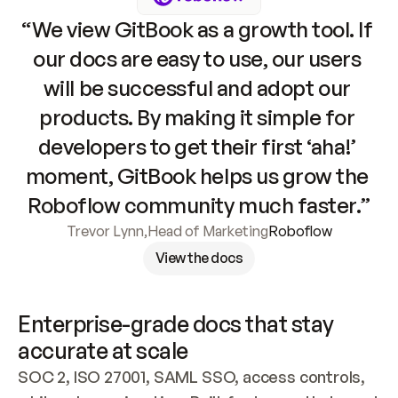
“We view GitBook as a growth tool. If 
our docs are easy to use, our users 
will be successful and adopt our 
products. By making it simple for 
developers to get their first ‘aha!’ 
moment, GitBook helps us grow the 
Roboflow community much faster.”
Trevor Lynn
,
Head of Marketing
Roboflow
View the docs
Enterprise-grade docs that stay 
accurate at scale
SOC 2, ISO 27001, SAML SSO, access controls, 