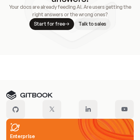
Your docs are already feeding AI. Are users getting the
right answers or the wrong ones?
Start for free
Talk to sales
Meet our customers
Enterprise