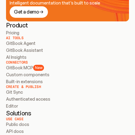
Intelligent documentation that’s built to scale
Get a demo
Product
Pricing
AI TOOLS
GitBook Agent
GitBook Assistant
AI Insights
CONNECTORS
GitBook MCP
New
Custom components
Built-in extensions
CREATE & PUBLISH
Git Sync
Authenticated access
Editor
Solutions
USE CASE
Public docs
API docs