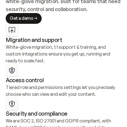
white-glove migration. Built for teams that need 
security, control and collaboration.
Get a demo
Migration and support
White-glove migration, 1:1 support & training, and 
custom integrations ensure you get up, running and 
ready to scale fast.
Access control
Tiered role and permissions settings let you precisely 
choose who can view and edit your content.
Security and compliance
We are SOC 2, ISO 27001 and GDPR compliant, with 