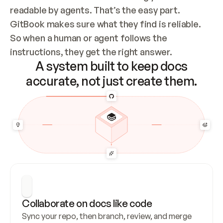
readable by agents. That’s the easy part. 
GitBook makes sure what they find is reliable. 
So when a human or agent follows the 
instructions, they get the right answer.
A system built to keep docs
accurate, not just create them.
Collaborate on docs like code
Sync your repo, then branch, review, and merge 