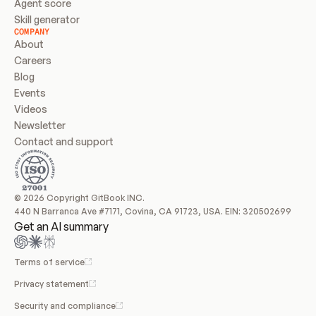
Agent score
Skill generator
COMPANY
About
Careers
Blog
Events
Videos
Newsletter
Contact and support
© 2026 Copyright GitBook INC.
440 N Barranca Ave #7171, Covina, CA 91723, USA. EIN: 320502699
Get an AI summary
Terms of service
Privacy statement
Security and compliance