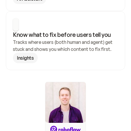
Know what to fix before users tell you
Tracks where users (both human and agent) get 
stuck and shows you which content to fix first.
Insights