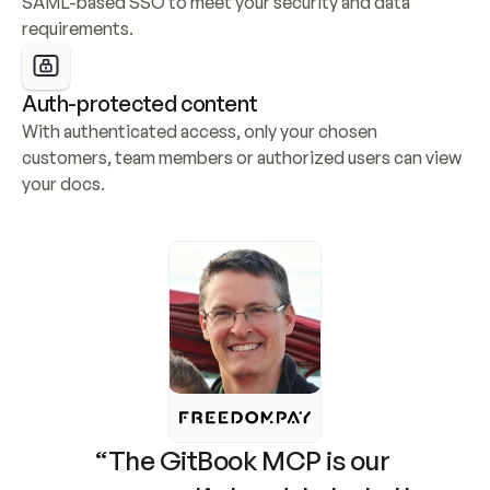
SAML-based SSO to meet your security and data 
requirements.
Auth-protected content
With authenticated access, only your chosen 
customers, team members or authorized users can view 
your docs.
“The GitBook MCP is our 