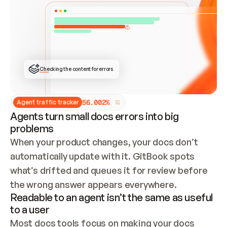
ONCE CONNECTED, CHECK WHETHER THESE DOCS 
ALREADY HAVE A GITBOOK SITE — LOOK AT THE 
REPO'S GIT SYNC STATE AND LIST MY ORG'S 
SITES. IF A SITE EXISTS, DON'T CREATE A 
DUPLICATE: SWITCH TO UPDATING IT (EDIT 
LOCALLY AND PUSH IF GIT SYNC IS WIRED, OR 
OPEN A CHANGE REQUEST). CREATE A NEW SITE 
ONLY IF NOTHING EXISTS.  
## BUILD AND PUBLISH
CREATE THE SITE WITH THE GITBOOK MCP 
Checking the content for errors
TOOLS, IMPORT MY CONTENT, AND PUBLISH. 
SKIP GIT SYNC FOR THIS FIRST PUBLISH — 
OFFER IT ONCE THE SITE IS LIVE. FETCH THE 
LIVE URL TO CONFIRM IT LOADS, THEN GIVE 
IT TO ME.
5
6
.
0
0
2
%
Agent traffic tracker
Agents turn small docs errors into big
problems
When your product changes, your docs don’t 
automatically update with it. GitBook spots 
what’s drifted and queues it for review before 
the wrong answer appears everywhere.
Readable to an agent isn’t the same as useful
to a user
Most docs tools focus on making your docs 