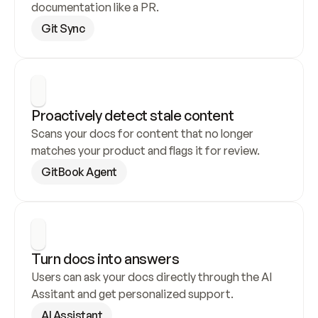
documentation like a PR.
Git Sync
Proactively detect stale content
Scans your docs for content that no longer 
matches your product and flags it for review.
GitBook Agent
Turn docs into answers
Users can ask your docs directly through the AI 
Assitant and get personalized support.
AI Assistant