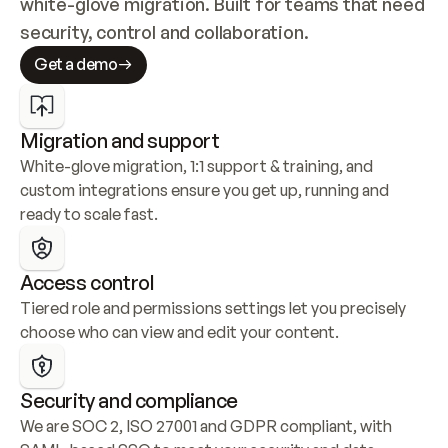
white-glove migration. Built for teams that need 
security, control and collaboration.
Get a demo
Migration and support
White-glove migration, 1:1 support & training, and 
custom integrations ensure you get up, running and 
ready to scale fast.
Access control
Tiered role and permissions settings let you precisely 
choose who can view and edit your content.
Security and compliance
We are SOC 2, ISO 27001 and GDPR compliant, with 