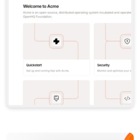
**CLAUDE CODE**: `CLAUDE PLUGIN 
MARKETPLACE ADD GITBOOKIO/GITBOOK-SKILLS` 
THEN `CLAUDE PLUGIN INSTALL 
GITBOOK@GITBOOK-SKILLS` — I RUN `/RELOAD-
PLUGINS` AND `/MCP` TO SIGN IN. - 
**CODEX**: `CODEX MCP ADD GITBOOK --URL 
HTTPS://MCP.GITBOOK.COM/MCP` - 
**CURSOR**: ADD THE URL UNDER 
`MCPSERVERS` IN `.CURSOR/MCP.JSON`, THEN 
I ENABLE IT IN SETTINGS → MCP. - 
**CHAT APP WITH NO TERMINAL**: TELL ME TO 
ADD THE URL AS A CUSTOM CONNECTOR IN MY 
APP'S SETTINGS. - 
**ANYTHING ELSE**: FETCH 
HTTPS://GITBOOK.COM/DOCS/GETTING-
STARTED/AI-DOCUMENTATION/GITBOOK-MCP.MD 
FOR SETUP INSTRUCTIONS, OR FALL BACK TO 
THE REST API WITH A PAT FROM 
HTTPS://APP.GITBOOK.COM/ACCOUNT/DEVELOPER
.  
MOST TOOLS DON'T LOAD NEW MCP SERVERS 
MID-SESSION. IF THE GITBOOK TOOLS DON'T 
APPEAR AFTER SETUP, TELL ME TO RESTART 
THE APP AND PASTE THIS PROMPT AGAIN — 
YOU'LL DETECT THE CONNECTION AND 
CONTINUE. IF YOU CAN RUN COMMANDS, ALSO 
INSTALL GITBOOK'S SKILLS: `NPX -Y SKILLS 
ADD GITBOOKIO/GITBOOK-SKILLS -Y`  
IF SIGN-IN FAILS BECAUSE I DON'T HAVE AN 
Meet our customers
ACCOUNT, SEND ME TO 
HTTPS://APP.GITBOOK.COM/JOIN TO CREATE 
ONE, THEN HAVE ME RETRY.  
## CHECK BEFORE CREATING 