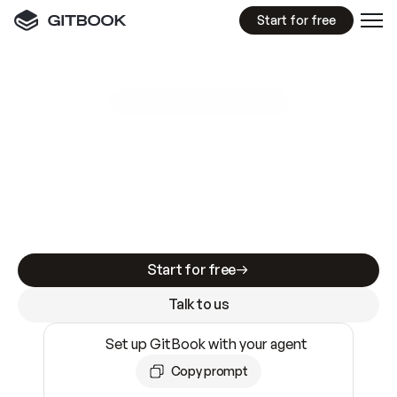
Start for free
GitBook MCP Server
New
A
I
m
a
d
e
d
o
c
s
e
a
s
y
t
o
w
r
i
t
e
.
N
o
t
e
a
s
y
t
o
t
r
u
s
t
.
Making docs AI-ready is table stakes. Getting
them accurate is harder. GitBook is the docs
infrastructure that does both.
Start for free
Talk to us
Set up GitBook with your agent
Copy prompt