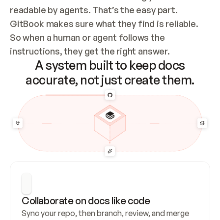
readable by agents. That’s the easy part. 
GitBook makes sure what they find is reliable. 
So when a human or agent follows the 
instructions, they get the right answer.
A system built to keep docs
accurate, not just create them.
Collaborate on docs like code
Sync your repo, then branch, review, and merge 