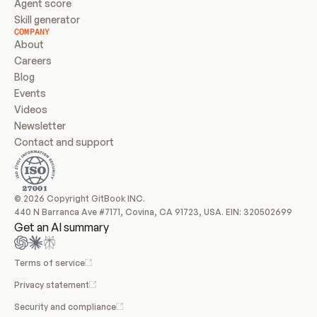
Agent score
Skill generator
COMPANY
About
Careers
Blog
Events
Videos
Newsletter
Contact and support
© 2026 Copyright GitBook INC.
440 N Barranca Ave #7171, Covina, CA 91723, USA. EIN: 320502699
Get an AI summary
Terms of service
Privacy statement
Security and compliance