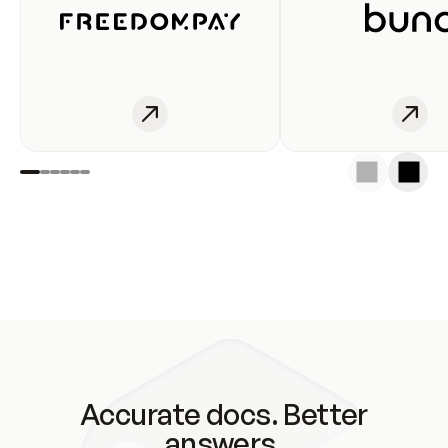
Accurate docs. Better
answers.