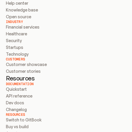
Help center
Knowledge base
Open source
INDUSTRY
Financial services
Healthcare
Security
Startups
Technology
CUSTOMERS
Customer showcase
Customer stories
Resources
DOCUMENTATION
Quickstart
API reference
Dev docs
Changelog
RESOURCES
Switch to GitBook
Buy vs build