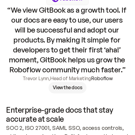
“We view GitBook as a growth tool. If 
our docs are easy to use, our users 
will be successful and adopt our 
products. By making it simple for 
developers to get their first ‘aha!’ 
moment, GitBook helps us grow the 
Roboflow community much faster.”
Trevor Lynn
,
Head of Marketing
Roboflow
View the docs
Enterprise-grade docs that stay 
accurate at scale
SOC 2, ISO 27001, SAML SSO, access controls, 