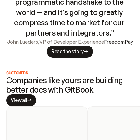
programmatic handshake to the 
world — and it’s going to greatly 
compress time to market for our 
partners and integrators.”
John Lueders
,
VP of Developer Experience
FreedomPay
Read the story
CUSTOMERS
Companies like yours are building 
better docs with GitBook
View all