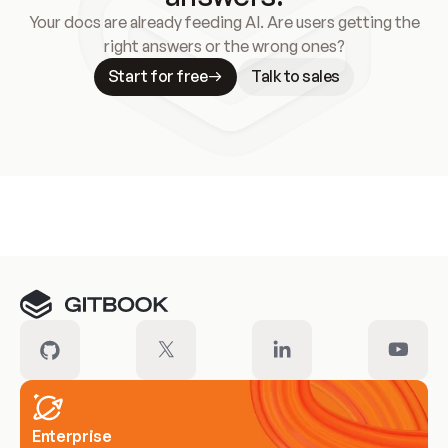
Your docs are already feeding AI. Are users getting the
right answers or the wrong ones?
Start for free
Talk to sales
Meet our customers
Enterprise