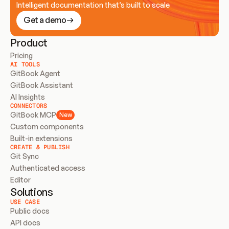
Intelligent documentation that’s built to scale
Get a demo
Product
Pricing
AI TOOLS
GitBook Agent
GitBook Assistant
AI Insights
CONNECTORS
GitBook MCP
New
Custom components
Built-in extensions
CREATE & PUBLISH
Git Sync
Authenticated access
Editor
Solutions
USE CASE
Public docs
API docs