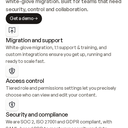
white-glove migration. Built for teams that need 
security, control and collaboration.
Get a demo
Migration and support
White-glove migration, 1:1 support & training, and 
custom integrations ensure you get up, running and 
ready to scale fast.
Access control
Tiered role and permissions settings let you precisely 
choose who can view and edit your content.
Security and compliance
We are SOC 2, ISO 27001 and GDPR compliant, with 