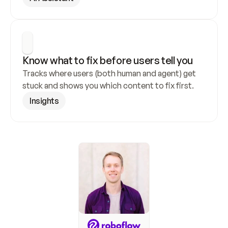
Know what to fix before users tell you
Tracks where users (both human and agent) get 
stuck and shows you which content to fix first.
Insights