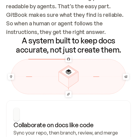
readable by agents. That’s the easy part. 
GitBook makes sure what they find is reliable. 
So when a human or agent follows the 
instructions, they get the right answer.
A system built to keep docs
accurate, not just create them.
Collaborate on docs like code
Sync your repo, then branch, review, and merge 