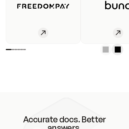
Accurate docs. Better
answers.