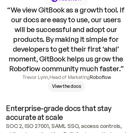
“We view GitBook as a growth tool. If 
our docs are easy to use, our users 
will be successful and adopt our 
products. By making it simple for 
developers to get their first ‘aha!’ 
moment, GitBook helps us grow the 
Roboflow community much faster.”
Trevor Lynn
,
Head of Marketing
Roboflow
View the docs
Enterprise-grade docs that stay 
accurate at scale
SOC 2, ISO 27001, SAML SSO, access controls, 