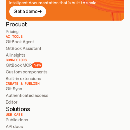
Intelligent documentation that’s built to scale
Get a demo
Product
Pricing
AI TOOLS
GitBook Agent
GitBook Assistant
AI Insights
CONNECTORS
GitBook MCP
New
Custom components
Built-in extensions
CREATE & PUBLISH
Git Sync
Authenticated access
Editor
Solutions
USE CASE
Public docs
API docs