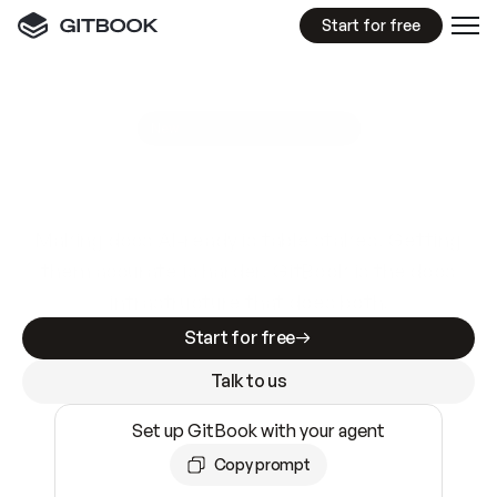
Start for free
GitBook MCP Server
New
A
I
m
a
d
e
d
o
c
s
e
a
s
y
t
o
w
r
i
t
e
.
N
o
t
e
a
s
y
t
o
t
r
u
s
t
.
Making docs AI-ready is table stakes. Getting
them accurate is harder. GitBook is the docs
infrastructure that does both.
Start for free
Talk to us
Set up GitBook with your agent
Copy prompt