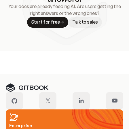
Your docs are already feeding AI. Are users getting the
right answers or the wrong ones?
Start for free
Talk to sales
Meet our customers
Enterprise