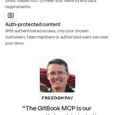
SAML-based SSO to meet your security and data 
requirements.
Auth-protected content
With authenticated access, only your chosen 
customers, team members or authorized users can view 
your docs.
“The GitBook MCP is our 