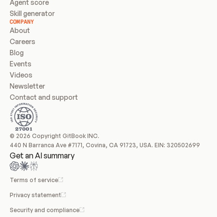
Agent score
Skill generator
COMPANY
About
Careers
Blog
Events
Videos
Newsletter
Contact and support
© 2026 Copyright GitBook INC.
440 N Barranca Ave #7171, Covina, CA 91723, USA. EIN: 320502699
Get an AI summary
Terms of service
Privacy statement
Security and compliance