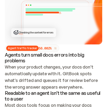
ONCE CONNECTED, CHECK WHETHER THESE DOCS 
ALREADY HAVE A GITBOOK SITE — LOOK AT THE 
REPO'S GIT SYNC STATE AND LIST MY ORG'S 
SITES. IF A SITE EXISTS, DON'T CREATE A 
DUPLICATE: SWITCH TO UPDATING IT (EDIT 
LOCALLY AND PUSH IF GIT SYNC IS WIRED, OR 
OPEN A CHANGE REQUEST). CREATE A NEW SITE 
ONLY IF NOTHING EXISTS.  
## BUILD AND PUBLISH
CREATE THE SITE WITH THE GITBOOK MCP 
Checking the content for errors
TOOLS, IMPORT MY CONTENT, AND PUBLISH. 
SKIP GIT SYNC FOR THIS FIRST PUBLISH — 
OFFER IT ONCE THE SITE IS LIVE. FETCH THE 
LIVE URL TO CONFIRM IT LOADS, THEN GIVE 
IT TO ME.
5
6
.
0
0
2
%
Agent traffic tracker
Agents turn small docs errors into big
problems
When your product changes, your docs don’t 
automatically update with it. GitBook spots 
what’s drifted and queues it for review before 
the wrong answer appears everywhere.
Readable to an agent isn’t the same as useful
to a user
Most docs tools focus on making your docs 