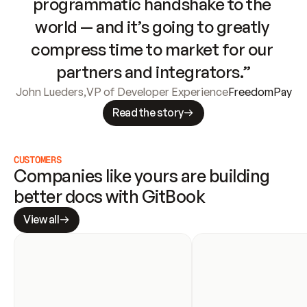
programmatic handshake to the 
world — and it’s going to greatly 
compress time to market for our 
partners and integrators.”
John Lueders
,
VP of Developer Experience
FreedomPay
Read the story
CUSTOMERS
Companies like yours are building 
better docs with GitBook
View all