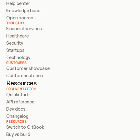
Help center
Knowledge base
Open source
INDUSTRY
Financial services
Healthcare
Security
Startups
Technology
CUSTOMERS
Customer showcase
Customer stories
Resources
DOCUMENTATION
Quickstart
API reference
Dev docs
Changelog
RESOURCES
Switch to GitBook
Buy vs build