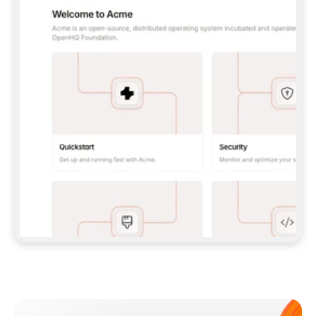
**CLAUDE CODE**: `CLAUDE PLUGIN 
MARKETPLACE ADD GITBOOKIO/GITBOOK-SKILLS` 
THEN `CLAUDE PLUGIN INSTALL 
GITBOOK@GITBOOK-SKILLS` — I RUN `/RELOAD-
PLUGINS` AND `/MCP` TO SIGN IN. - 
**CODEX**: `CODEX MCP ADD GITBOOK --URL 
HTTPS://MCP.GITBOOK.COM/MCP` - 
**CURSOR**: ADD THE URL UNDER 
`MCPSERVERS` IN `.CURSOR/MCP.JSON`, THEN 
I ENABLE IT IN SETTINGS → MCP. - 
**CHAT APP WITH NO TERMINAL**: TELL ME TO 
ADD THE URL AS A CUSTOM CONNECTOR IN MY 
APP'S SETTINGS. - 
**ANYTHING ELSE**: FETCH 
HTTPS://GITBOOK.COM/DOCS/GETTING-
STARTED/AI-DOCUMENTATION/GITBOOK-MCP.MD 
FOR SETUP INSTRUCTIONS, OR FALL BACK TO 
THE REST API WITH A PAT FROM 
HTTPS://APP.GITBOOK.COM/ACCOUNT/DEVELOPER
.  
MOST TOOLS DON'T LOAD NEW MCP SERVERS 
MID-SESSION. IF THE GITBOOK TOOLS DON'T 
APPEAR AFTER SETUP, TELL ME TO RESTART 
THE APP AND PASTE THIS PROMPT AGAIN — 
YOU'LL DETECT THE CONNECTION AND 
CONTINUE. IF YOU CAN RUN COMMANDS, ALSO 
INSTALL GITBOOK'S SKILLS: `NPX -Y SKILLS 
ADD GITBOOKIO/GITBOOK-SKILLS -Y`  
IF SIGN-IN FAILS BECAUSE I DON'T HAVE AN 
Meet our customers
ACCOUNT, SEND ME TO 
HTTPS://APP.GITBOOK.COM/JOIN TO CREATE 
ONE, THEN HAVE ME RETRY.  
## CHECK BEFORE CREATING 