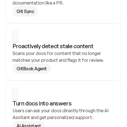
documentation like a PR.
Git Sync
Proactively detect stale content
Scans your docs for content that no longer 
matches your product and flags it for review.
GitBook Agent
Turn docs into answers
Users can ask your docs directly through the AI 
Assitant and get personalized support.
AI Assistant