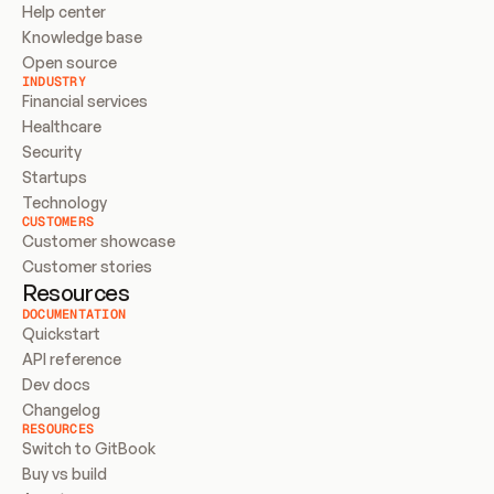
Help center
Knowledge base
Open source
INDUSTRY
Financial services
Healthcare
Security
Startups
Technology
CUSTOMERS
Customer showcase
Customer stories
Resources
DOCUMENTATION
Quickstart
API reference
Dev docs
Changelog
RESOURCES
Switch to GitBook
Buy vs build