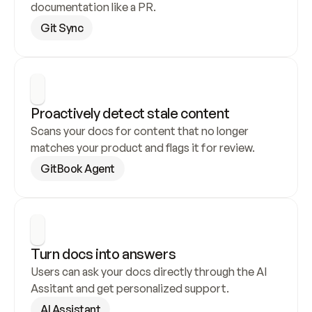
documentation like a PR.
Git Sync
Proactively detect stale content
Scans your docs for content that no longer 
matches your product and flags it for review.
GitBook Agent
Turn docs into answers
Users can ask your docs directly through the AI 
Assitant and get personalized support.
AI Assistant