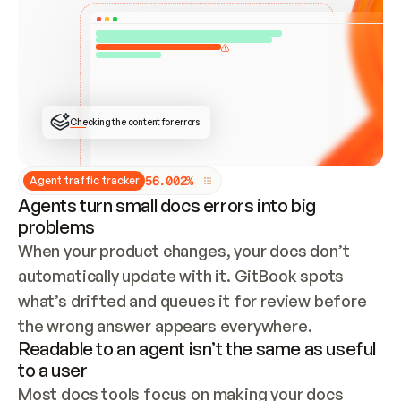
ONCE CONNECTED, CHECK WHETHER THESE DOCS 
ALREADY HAVE A GITBOOK SITE — LOOK AT THE 
REPO'S GIT SYNC STATE AND LIST MY ORG'S 
SITES. IF A SITE EXISTS, DON'T CREATE A 
DUPLICATE: SWITCH TO UPDATING IT (EDIT 
LOCALLY AND PUSH IF GIT SYNC IS WIRED, OR 
OPEN A CHANGE REQUEST). CREATE A NEW SITE 
ONLY IF NOTHING EXISTS.  
## BUILD AND PUBLISH
CREATE THE SITE WITH THE GITBOOK MCP 
Checking the content for errors
TOOLS, IMPORT MY CONTENT, AND PUBLISH. 
SKIP GIT SYNC FOR THIS FIRST PUBLISH — 
OFFER IT ONCE THE SITE IS LIVE. FETCH THE 
LIVE URL TO CONFIRM IT LOADS, THEN GIVE 
IT TO ME.
5
6
.
0
0
2
%
Agent traffic tracker
Agents turn small docs errors into big
problems
When your product changes, your docs don’t 
automatically update with it. GitBook spots 
what’s drifted and queues it for review before 
the wrong answer appears everywhere.
Readable to an agent isn’t the same as useful
to a user
Most docs tools focus on making your docs 