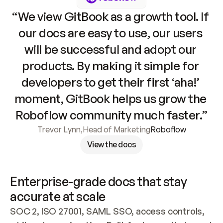
“We view GitBook as a growth tool. If 
our docs are easy to use, our users 
will be successful and adopt our 
products. By making it simple for 
developers to get their first ‘aha!’ 
moment, GitBook helps us grow the 
Roboflow community much faster.”
Trevor Lynn
,
Head of Marketing
Roboflow
View the docs
Enterprise-grade docs that stay 
accurate at scale
SOC 2, ISO 27001, SAML SSO, access controls, 