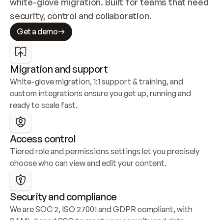
white-glove migration. Built for teams that need 
security, control and collaboration.
Get a demo
Migration and support
White-glove migration, 1:1 support & training, and 
custom integrations ensure you get up, running and 
ready to scale fast.
Access control
Tiered role and permissions settings let you precisely 
choose who can view and edit your content.
Security and compliance
We are SOC 2, ISO 27001 and GDPR compliant, with 