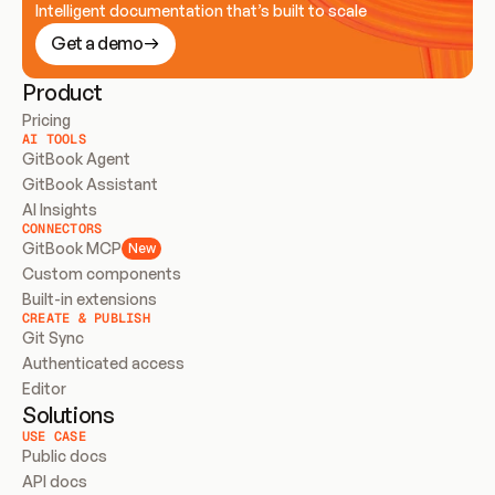
Intelligent documentation that’s built to scale
Get a demo
Product
Pricing
AI TOOLS
GitBook Agent
GitBook Assistant
AI Insights
CONNECTORS
GitBook MCP
New
Custom components
Built-in extensions
CREATE & PUBLISH
Git Sync
Authenticated access
Editor
Solutions
USE CASE
Public docs
API docs