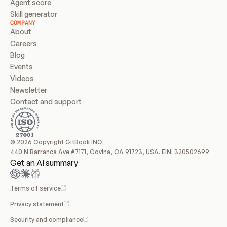
Agent score
Skill generator
COMPANY
About
Careers
Blog
Events
Videos
Newsletter
Contact and support
© 2026 Copyright GitBook INC.
440 N Barranca Ave #7171, Covina, CA 91723, USA. EIN: 320502699
Get an AI summary
Terms of service
Privacy statement
Security and compliance