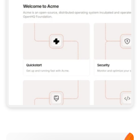
**CLAUDE CODE**: `CLAUDE PLUGIN 
MARKETPLACE ADD GITBOOKIO/GITBOOK-SKILLS` 
THEN `CLAUDE PLUGIN INSTALL 
GITBOOK@GITBOOK-SKILLS` — I RUN `/RELOAD-
PLUGINS` AND `/MCP` TO SIGN IN. - 
**CODEX**: `CODEX MCP ADD GITBOOK --URL 
HTTPS://MCP.GITBOOK.COM/MCP` - 
**CURSOR**: ADD THE URL UNDER 
`MCPSERVERS` IN `.CURSOR/MCP.JSON`, THEN 
I ENABLE IT IN SETTINGS → MCP. - 
**CHAT APP WITH NO TERMINAL**: TELL ME TO 
ADD THE URL AS A CUSTOM CONNECTOR IN MY 
APP'S SETTINGS. - 
**ANYTHING ELSE**: FETCH 
HTTPS://GITBOOK.COM/DOCS/GETTING-
STARTED/AI-DOCUMENTATION/GITBOOK-MCP.MD 
FOR SETUP INSTRUCTIONS, OR FALL BACK TO 
THE REST API WITH A PAT FROM 
HTTPS://APP.GITBOOK.COM/ACCOUNT/DEVELOPER
.  
MOST TOOLS DON'T LOAD NEW MCP SERVERS 
MID-SESSION. IF THE GITBOOK TOOLS DON'T 
APPEAR AFTER SETUP, TELL ME TO RESTART 
THE APP AND PASTE THIS PROMPT AGAIN — 
YOU'LL DETECT THE CONNECTION AND 
CONTINUE. IF YOU CAN RUN COMMANDS, ALSO 
INSTALL GITBOOK'S SKILLS: `NPX -Y SKILLS 
ADD GITBOOKIO/GITBOOK-SKILLS -Y`  
IF SIGN-IN FAILS BECAUSE I DON'T HAVE AN 
Meet our customers
ACCOUNT, SEND ME TO 
HTTPS://APP.GITBOOK.COM/JOIN TO CREATE 
ONE, THEN HAVE ME RETRY.  
## CHECK BEFORE CREATING 