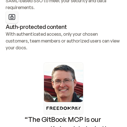
SAML-based SSO to meet your security and data 
requirements.
Auth-protected content
With authenticated access, only your chosen 
customers, team members or authorized users can view 
your docs.
“The GitBook MCP is our 