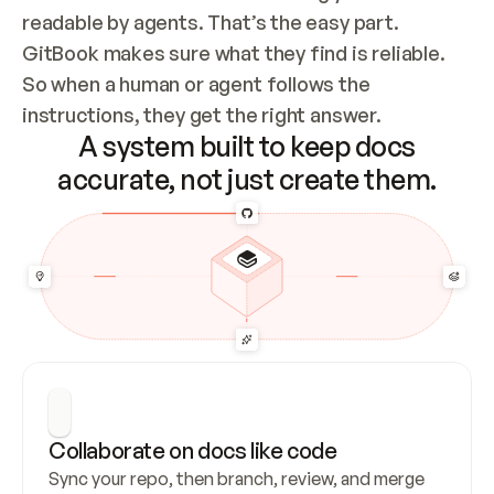
readable by agents. That’s the easy part. 
GitBook makes sure what they find is reliable. 
So when a human or agent follows the 
instructions, they get the right answer.
A system built to keep docs
accurate, not just create them.
Collaborate on docs like code
Sync your repo, then branch, review, and merge 