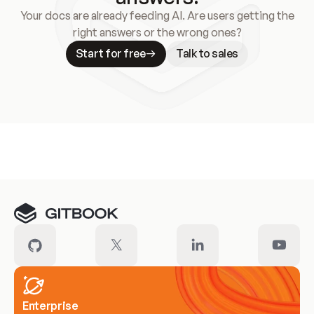
Your docs are already feeding AI. Are users getting the
right answers or the wrong ones?
Start for free
Talk to sales
Meet our customers
Enterprise