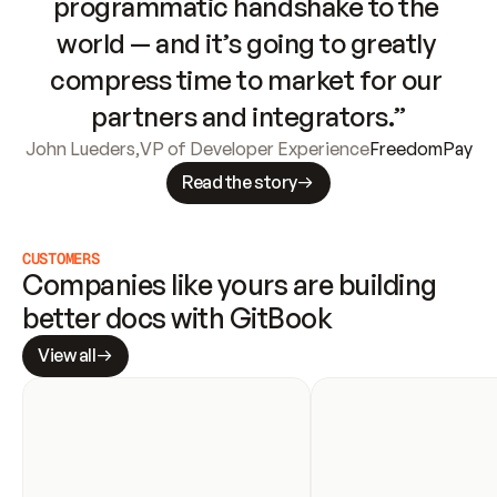
programmatic handshake to the 
world — and it’s going to greatly 
compress time to market for our 
partners and integrators.”
John Lueders
,
VP of Developer Experience
FreedomPay
Read the story
CUSTOMERS
Companies like yours are building 
better docs with GitBook
View all