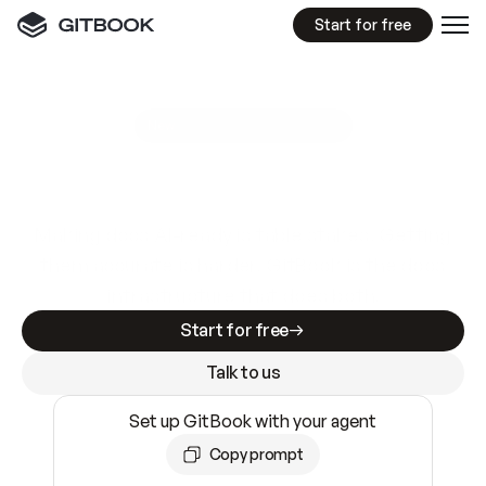
Start for free
GitBook MCP Server
New
A
I
m
a
d
e
d
o
c
s
e
a
s
y
t
o
w
r
i
t
e
.
N
o
t
e
a
s
y
t
o
t
r
u
s
t
.
Making docs AI-ready is table stakes. Getting
them accurate is harder. GitBook is the docs
infrastructure that does both.
Start for free
Talk to us
Set up GitBook with your agent
Copy prompt