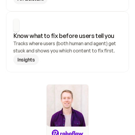
Know what to fix before users tell you
Tracks where users (both human and agent) get 
stuck and shows you which content to fix first.
Insights