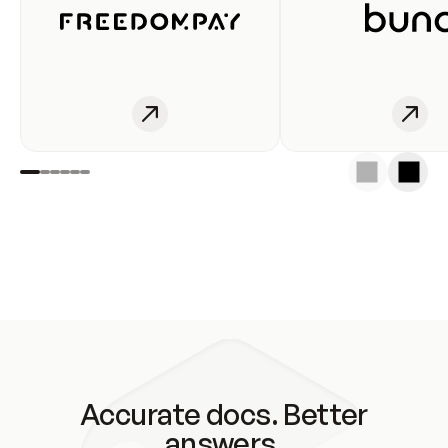
Accurate docs. Better
answers.