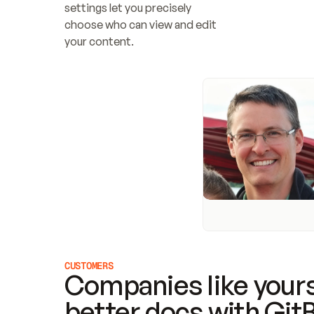
settings let you precisely 
choose who can view and edit 
your content.
CUSTOMERS
Companies like yours
better docs with Git