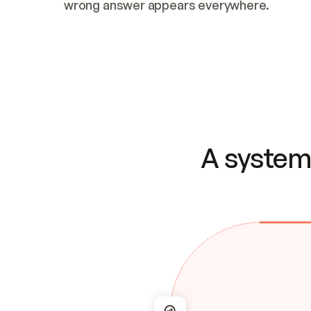
wrong answer appears everywhere.
A system 