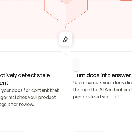
ctively detect stale 
Turn docs into answer
ent
Users can ask your docs dire
through the AI Assitant and 
 your docs for content that 
personalized support.
nger matches your product 
ags it for review.