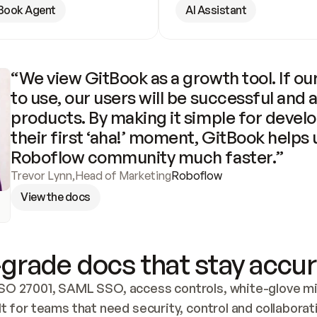
Book Agent
AI Assistant
“We view GitBook as a growth tool. If our
to use, our users will be successful and 
products. By making it simple for develo
their first ‘aha!’ moment, GitBook helps 
Roboflow community much faster.”
Trevor Lynn
,
Head of Marketing
Roboflow
View the docs
grade docs that stay accur
SO 27001, SAML SSO, access controls, white-glove mig
lt for teams that need security, control and collaborat