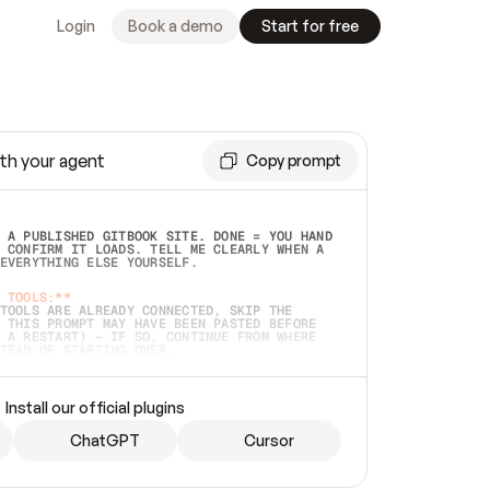
Login
Book a demo
Start for free
th your agent
Copy prompt
 A PUBLISHED GITBOOK SITE. DONE = YOU HAND 
 CONFIRM IT LOADS. TELL ME CLEARLY WHEN A 
EVERYTHING ELSE YOURSELF.  
 TOOLS:**
TOOLS ARE ALREADY CONNECTED, SKIP THE 
 THIS PROMPT MAY HAVE BEEN PASTED BEFORE 
 A RESTART) — IF SO, CONTINUE FROM WHERE 
TEAD OF STARTING OVER.  
MMEDIATELY)
 LOCAL FOLDER OR A REPO. VERIFY THE SOURCE 
Install our official plugins
HO BACK EXACTLY WHAT YOU'RE READING AND 
CONTENTS SO I CAN CONFIRM IT'S RIGHT. IF 
METHING I NAMED (PRIVATE REPOS RETURN 404, 
ChatGPT
Cursor
), STOP AND ASK — NEVER SUBSTITUTE A 
HOW ME THE SITE PLAN BEFORE CREATING 
.  