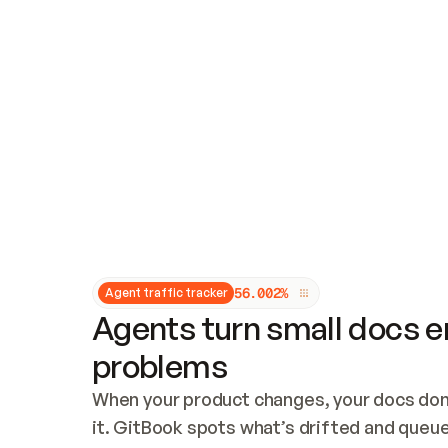
Updates and patching
Audit and logging
Vulnerability management
CUSTOMIZATION
Theme customization
Custom domain
5
6
.
0
0
2
%
Agent traffic tracker
Agents turn small docs er
problems
When your product changes, your docs don’
it. GitBook spots what’s drifted and queues