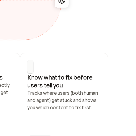
s
Know what to fix before 
users tell you
ctly 
get 
Tracks where users (both human 
and agent) get stuck and shows 
you which content to fix first.