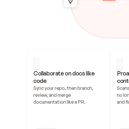
Collaborate on docs like 
Proa
code
cont
Sync your repo, then branch, 
Scans
review, and merge 
no lo
documentation like a PR.
and fl