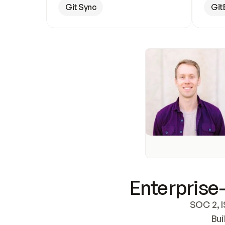
Git Sync
Git
Enterprise-
SOC 2, I
Bui