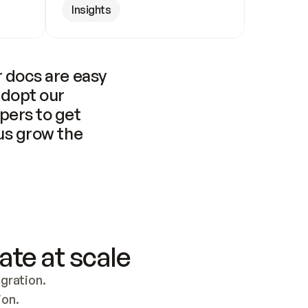
Insights
 docs are easy 
adopt our 
pers to get 
us grow the 
ate at scale
ration. 
ion.