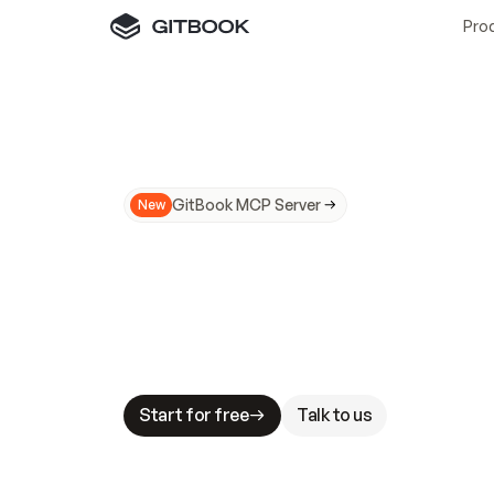
Pro
GitBook MCP Server
New
A
I
m
a
d
e
d
o
c
s
N
o
t
e
a
s
y
t
o
t
r
u
M
a
k
i
n
g
d
o
c
s
A
I
-
r
e
a
d
y
i
s
t
a
b
l
e
s
t
a
k
e
s
.
G
G
i
t
B
o
o
k
i
s
t
h
e
d
o
c
s
i
n
f
r
a
s
t
r
u
c
t
u
r
e
t
h
a
t
Start for free
Talk to us