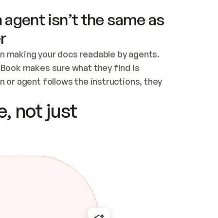
 agent isn’t the same as
r
n making your docs readable by agents. 
tBook makes sure what they find is 
 or agent follows the instructions, they 
ontent for errors
, not just