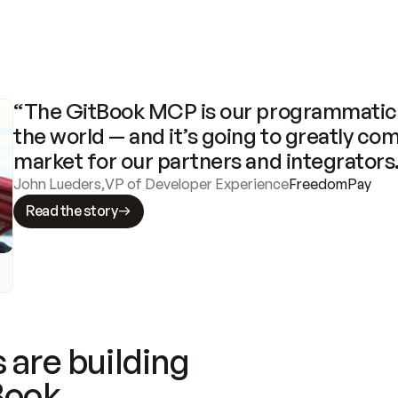
“The GitBook MCP is our programmatic 
the world — and it’s going to greatly com
market for our partners and integrators
John Lueders
,
VP of Developer Experience
FreedomPay
Read the story
 are building
Book