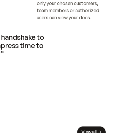
only your chosen customers, 
team members or authorized 
users can view your docs.
handshake to 
press time to 
.”
View all