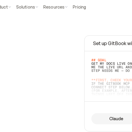
duct
Solutions
Resources
Pricing
Set up GitBook wi
e
a
s
y
t
o
w
r
i
t
e
.
## GOAL 
GET MY DOCS LIVE ON
ME THE LIVE URL AND
STEP NEEDS ME — DO 
s
t
.
**FIRST, CHECK YOUR
IF THE GITBOOK MCP 
CONNECT STEP BELOW.
(FOR EXAMPLE, AFTER
e
t
t
i
n
g
t
h
e
m
a
c
c
u
r
a
t
e
i
s
h
a
r
d
e
r
.
THINGS LEFT OFF INS
d
o
e
s
b
o
t
h
.
## PREPARE (START I
ASK FOR MY DOCS — A
BEFORE BUILDING: EC
LIST ITS TOP-LEVEL 
YOU CAN'T ACCESS SO
Claude
SAME AS NONEXISTENT
DIFFERENT SOURCE. S
ANYTHING IN GITBOOK