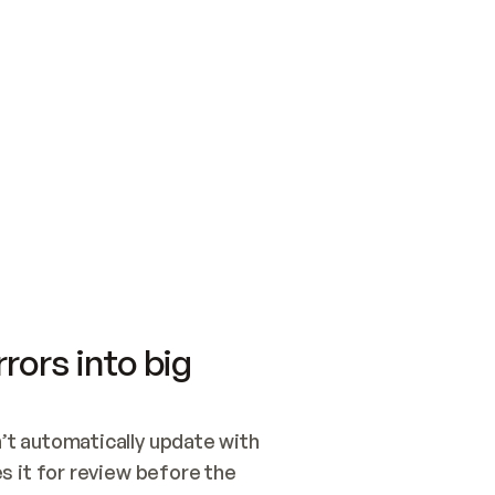
SWITCH TO UPDATING 
Quickstart
Security
WIRED, OR OPEN A CH
NOTHING EXISTS.  
Get up and running fast with Acme.
Monitor and optimi
## BUILD AND PUBLIS
CREATE THE SITE WIT
AND PUBLISH. SKIP G
ONCE THE SITE IS LI
THEN GIVE IT TO ME.
Meet our customers
Quickstart
Security
Get up and running fast with Acme
Monitor and optimi
rors into big
t automatically update with 
 it for review before the 