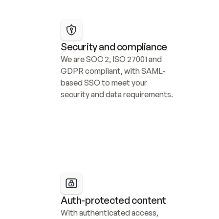
Security and compliance
We are SOC 2, ISO 27001 and 
GDPR compliant, with SAML-
based SSO to meet your 
security and data requirements.
Auth-protected content
With authenticated access, 