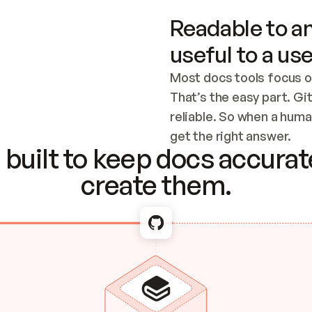
Readable to an
useful to a use
Most docs tools focus o
That’s the easy part. Gi
reliable. So when a human
Checking the c
get the right answer.
built to keep docs accurate
create them.