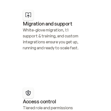
Migration and support
White-glove migration, 1:1 
support & training, and custom 
integrations ensure you get up, 
running and ready to scale fast.
Access control
Tiered role and permissions 