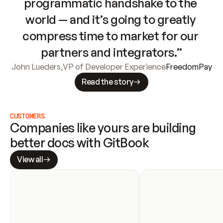
programmatic handshake to the 
world — and it’s going to greatly 
compress time to market for our 
partners and integrators.”
John Lueders
,
VP of Developer Experience
FreedomPay
Read the story
CUSTOMERS
Companies like yours are building 
better docs with GitBook
View all