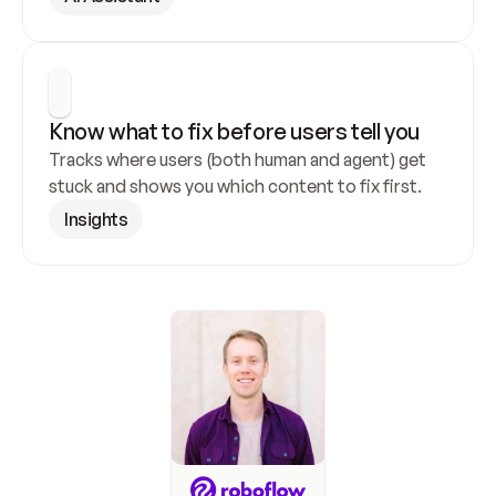
Know what to fix before users tell you
Tracks where users (both human and agent) get 
stuck and shows you which content to fix first.
Insights