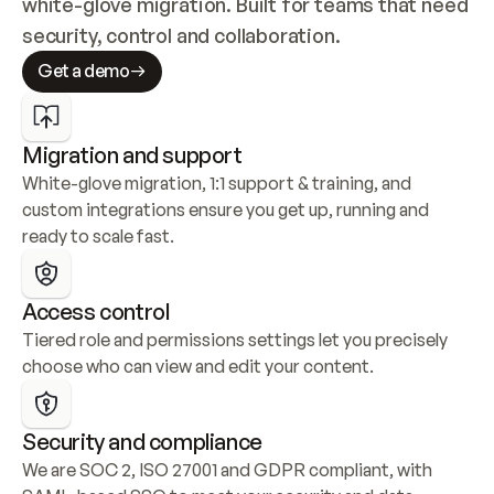
white-glove migration. Built for teams that need 
security, control and collaboration.
Get a demo
Migration and support
White-glove migration, 1:1 support & training, and 
custom integrations ensure you get up, running and 
ready to scale fast.
Access control
Tiered role and permissions settings let you precisely 
choose who can view and edit your content.
Security and compliance
We are SOC 2, ISO 27001 and GDPR compliant, with 