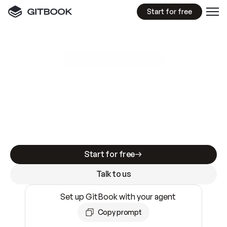
Start for free
GitBook MCP Server
New
A
I
m
a
d
e
d
o
c
s
e
a
s
y
t
o
w
r
i
t
e
.
N
o
t
e
a
s
y
t
o
t
r
u
s
t
.
Making docs AI-ready is table stakes. Getting
them accurate is harder. GitBook is the docs
infrastructure that does both.
Start for free
Talk to us
Set up GitBook with your agent
Copy prompt