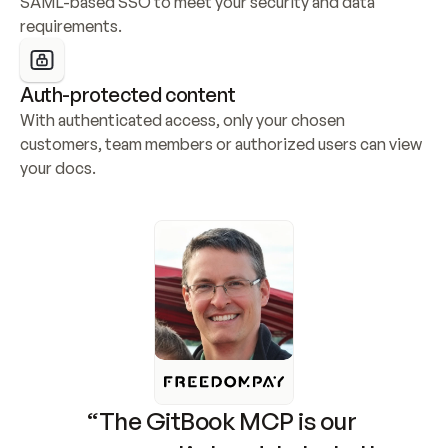
SAML-based SSO to meet your security and data 
requirements.
Auth-protected content
With authenticated access, only your chosen 
customers, team members or authorized users can view 
your docs.
“The GitBook MCP is our 