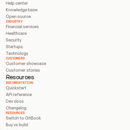
Help center
Knowledge base
Open source
INDUSTRY
Financial services
Healthcare
Security
Startups
Technology
CUSTOMERS
Customer showcase
Customer stories
Resources
DOCUMENTATION
Quickstart
API reference
Dev docs
Changelog
RESOURCES
Switch to GitBook
Buy vs build