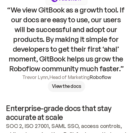
“We view GitBook as a growth tool. If 
our docs are easy to use, our users 
will be successful and adopt our 
products. By making it simple for 
developers to get their first ‘aha!’ 
moment, GitBook helps us grow the 
Roboflow community much faster.”
Trevor Lynn
,
Head of Marketing
Roboflow
View the docs
Enterprise-grade docs that stay 
accurate at scale
SOC 2, ISO 27001, SAML SSO, access controls, 