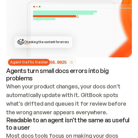
ONCE CONNECTED, CHECK WHETHER THESE DOCS 
ALREADY HAVE A GITBOOK SITE — LOOK AT THE 
REPO'S GIT SYNC STATE AND LIST MY ORG'S 
SITES. IF A SITE EXISTS, DON'T CREATE A 
DUPLICATE: SWITCH TO UPDATING IT (EDIT 
LOCALLY AND PUSH IF GIT SYNC IS WIRED, OR 
OPEN A CHANGE REQUEST). CREATE A NEW SITE 
ONLY IF NOTHING EXISTS.  
## BUILD AND PUBLISH
CREATE THE SITE WITH THE GITBOOK MCP 
Checking the content for errors
TOOLS, IMPORT MY CONTENT, AND PUBLISH. 
SKIP GIT SYNC FOR THIS FIRST PUBLISH — 
OFFER IT ONCE THE SITE IS LIVE. FETCH THE 
LIVE URL TO CONFIRM IT LOADS, THEN GIVE 
IT TO ME.
5
6
.
0
0
2
%
Agent traffic tracker
Agents turn small docs errors into big
problems
When your product changes, your docs don’t 
automatically update with it. GitBook spots 
what’s drifted and queues it for review before 
the wrong answer appears everywhere.
Readable to an agent isn’t the same as useful
to a user
Most docs tools focus on making your docs 