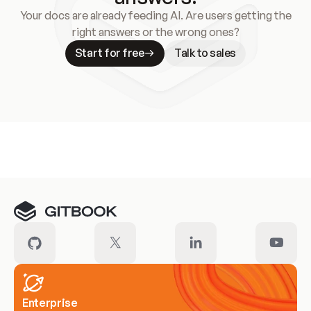
Your docs are already feeding AI. Are users getting the
right answers or the wrong ones?
Start for free
Talk to sales
Meet our customers
Enterprise