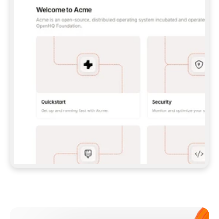
**CLAUDE CODE**: `CLAUDE PLUGIN 
MARKETPLACE ADD GITBOOKIO/GITBOOK-SKILLS` 
THEN `CLAUDE PLUGIN INSTALL 
GITBOOK@GITBOOK-SKILLS` — I RUN `/RELOAD-
PLUGINS` AND `/MCP` TO SIGN IN. - 
**CODEX**: `CODEX MCP ADD GITBOOK --URL 
HTTPS://MCP.GITBOOK.COM/MCP` - 
**CURSOR**: ADD THE URL UNDER 
`MCPSERVERS` IN `.CURSOR/MCP.JSON`, THEN 
I ENABLE IT IN SETTINGS → MCP. - 
**CHAT APP WITH NO TERMINAL**: TELL ME TO 
ADD THE URL AS A CUSTOM CONNECTOR IN MY 
APP'S SETTINGS. - 
**ANYTHING ELSE**: FETCH 
HTTPS://GITBOOK.COM/DOCS/GETTING-
STARTED/AI-DOCUMENTATION/GITBOOK-MCP.MD 
FOR SETUP INSTRUCTIONS, OR FALL BACK TO 
THE REST API WITH A PAT FROM 
HTTPS://APP.GITBOOK.COM/ACCOUNT/DEVELOPER
.  
MOST TOOLS DON'T LOAD NEW MCP SERVERS 
MID-SESSION. IF THE GITBOOK TOOLS DON'T 
APPEAR AFTER SETUP, TELL ME TO RESTART 
THE APP AND PASTE THIS PROMPT AGAIN — 
YOU'LL DETECT THE CONNECTION AND 
CONTINUE. IF YOU CAN RUN COMMANDS, ALSO 
INSTALL GITBOOK'S SKILLS: `NPX -Y SKILLS 
ADD GITBOOKIO/GITBOOK-SKILLS -Y`  
IF SIGN-IN FAILS BECAUSE I DON'T HAVE AN 
Meet our customers
ACCOUNT, SEND ME TO 
HTTPS://APP.GITBOOK.COM/JOIN TO CREATE 
ONE, THEN HAVE ME RETRY.  
## CHECK BEFORE CREATING 