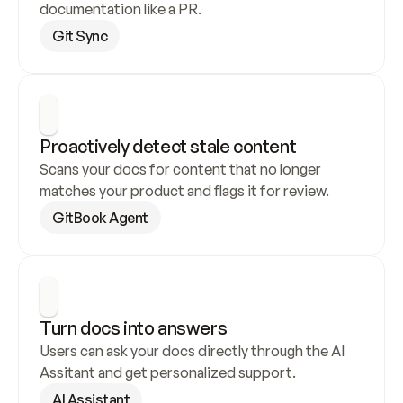
documentation like a PR.
Git Sync
Proactively detect stale content
Scans your docs for content that no longer 
matches your product and flags it for review.
GitBook Agent
Turn docs into answers
Users can ask your docs directly through the AI 
Assitant and get personalized support.
AI Assistant