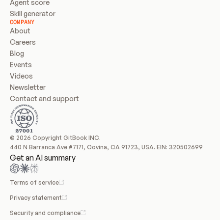
Agent score
Skill generator
COMPANY
About
Careers
Blog
Events
Videos
Newsletter
Contact and support
© 2026 Copyright GitBook INC.
440 N Barranca Ave #7171, Covina, CA 91723, USA. EIN: 320502699
Get an AI summary
Terms of service
Privacy statement
Security and compliance