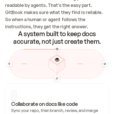
readable by agents. That’s the easy part. 
GitBook makes sure what they find is reliable. 
So when a human or agent follows the 
instructions, they get the right answer.
A system built to keep docs
accurate, not just create them.
Collaborate on docs like code
Sync your repo, then branch, review, and merge 