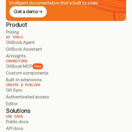
Intelligent documentation that’s built to scale
Get a demo
Product
Pricing
AI TOOLS
GitBook Agent
GitBook Assistant
AI Insights
CONNECTORS
GitBook MCP
New
Custom components
Built-in extensions
CREATE & PUBLISH
Git Sync
Authenticated access
Editor
Solutions
USE CASE
Public docs
API docs