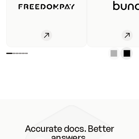
Accurate docs. Better
answers.