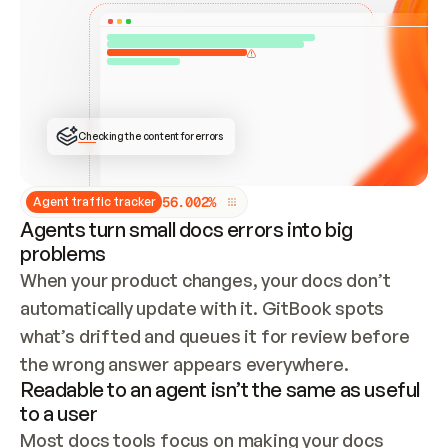
ONCE CONNECTED, CHECK WHETHER THESE DOCS 
ALREADY HAVE A GITBOOK SITE — LOOK AT THE 
REPO'S GIT SYNC STATE AND LIST MY ORG'S 
SITES. IF A SITE EXISTS, DON'T CREATE A 
DUPLICATE: SWITCH TO UPDATING IT (EDIT 
LOCALLY AND PUSH IF GIT SYNC IS WIRED, OR 
OPEN A CHANGE REQUEST). CREATE A NEW SITE 
ONLY IF NOTHING EXISTS.  
## BUILD AND PUBLISH
CREATE THE SITE WITH THE GITBOOK MCP 
Checking the content for errors
TOOLS, IMPORT MY CONTENT, AND PUBLISH. 
SKIP GIT SYNC FOR THIS FIRST PUBLISH — 
OFFER IT ONCE THE SITE IS LIVE. FETCH THE 
LIVE URL TO CONFIRM IT LOADS, THEN GIVE 
IT TO ME.
5
6
.
0
0
2
%
Agent traffic tracker
Agents turn small docs errors into big
problems
When your product changes, your docs don’t 
automatically update with it. GitBook spots 
what’s drifted and queues it for review before 
the wrong answer appears everywhere.
Readable to an agent isn’t the same as useful
to a user
Most docs tools focus on making your docs 