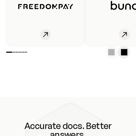
Accurate docs. Better
answers.