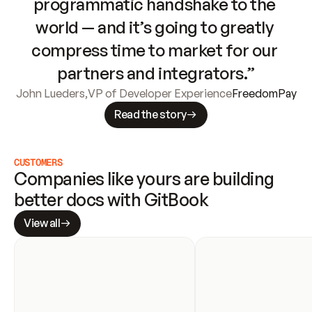
programmatic handshake to the 
world — and it’s going to greatly 
compress time to market for our 
partners and integrators.”
John Lueders
,
VP of Developer Experience
FreedomPay
Read the story
CUSTOMERS
Companies like yours are building 
better docs with GitBook
View all