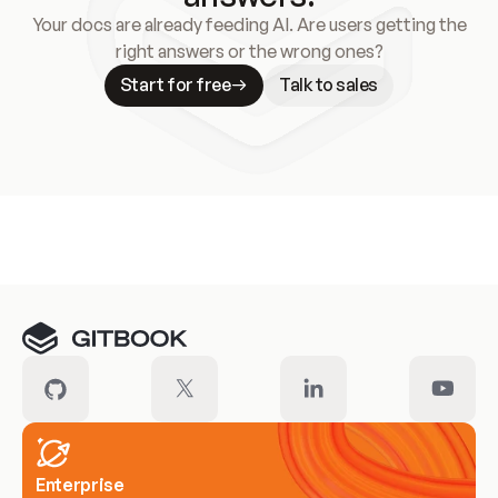
Your docs are already feeding AI. Are users getting the
right answers or the wrong ones?
Start for free
Talk to sales
Meet our customers
Enterprise