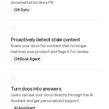
documentation like a PR.
Git Sync
Proactively detect stale content
Scans your docs for content that no longer 
matches your product and flags it for review.
GitBook Agent
Turn docs into answers
Users can ask your docs directly through the AI 
Assitant and get personalized support.
AI Assistant