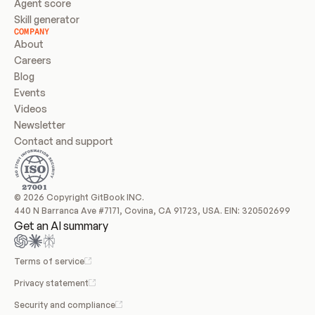
Agent score
Skill generator
COMPANY
About
Careers
Blog
Events
Videos
Newsletter
Contact and support
© 2026 Copyright GitBook INC.
440 N Barranca Ave #7171, Covina, CA 91723, USA. EIN: 320502699
Get an AI summary
Terms of service
Privacy statement
Security and compliance