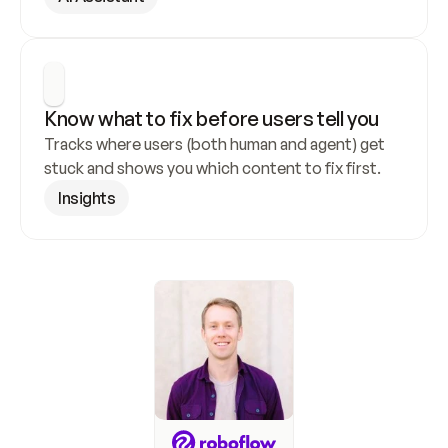
Know what to fix before users tell you
Tracks where users (both human and agent) get 
stuck and shows you which content to fix first.
Insights