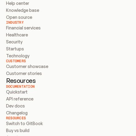
Help center
Knowledge base
Open source
INDUSTRY
Financial services
Healthcare
Security
Startups
Technology
CUSTOMERS
Customer showcase
Customer stories
Resources
DOCUMENTATION
Quickstart
API reference
Dev docs
Changelog
RESOURCES
Switch to GitBook
Buy vs build