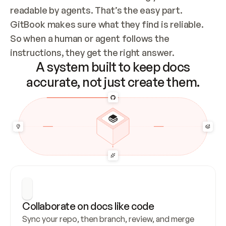
readable by agents. That’s the easy part. 
GitBook makes sure what they find is reliable. 
So when a human or agent follows the 
instructions, they get the right answer.
A system built to keep docs
accurate, not just create them.
Collaborate on docs like code
Sync your repo, then branch, review, and merge 