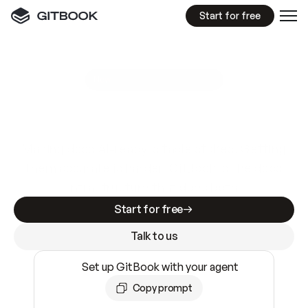
Start for free
GitBook MCP Server
New
A
I
m
a
d
e
d
o
c
s
e
a
s
y
t
o
w
r
i
t
e
.
N
o
t
e
a
s
y
t
o
t
r
u
s
t
.
Making docs AI-ready is table stakes. Getting
them accurate is harder. GitBook is the docs
infrastructure that does both.
Start for free
Talk to us
Set up GitBook with your agent
Copy prompt