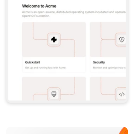
**CLAUDE CODE**: `CLAUDE PLUGIN 
MARKETPLACE ADD GITBOOKIO/GITBOOK-SKILLS` 
THEN `CLAUDE PLUGIN INSTALL 
GITBOOK@GITBOOK-SKILLS` — I RUN `/RELOAD-
PLUGINS` AND `/MCP` TO SIGN IN. - 
**CODEX**: `CODEX MCP ADD GITBOOK --URL 
HTTPS://MCP.GITBOOK.COM/MCP` - 
**CURSOR**: ADD THE URL UNDER 
`MCPSERVERS` IN `.CURSOR/MCP.JSON`, THEN 
I ENABLE IT IN SETTINGS → MCP. - 
**CHAT APP WITH NO TERMINAL**: TELL ME TO 
ADD THE URL AS A CUSTOM CONNECTOR IN MY 
APP'S SETTINGS. - 
**ANYTHING ELSE**: FETCH 
HTTPS://GITBOOK.COM/DOCS/GETTING-
STARTED/AI-DOCUMENTATION/GITBOOK-MCP.MD 
FOR SETUP INSTRUCTIONS, OR FALL BACK TO 
THE REST API WITH A PAT FROM 
HTTPS://APP.GITBOOK.COM/ACCOUNT/DEVELOPER
.  
MOST TOOLS DON'T LOAD NEW MCP SERVERS 
MID-SESSION. IF THE GITBOOK TOOLS DON'T 
APPEAR AFTER SETUP, TELL ME TO RESTART 
THE APP AND PASTE THIS PROMPT AGAIN — 
YOU'LL DETECT THE CONNECTION AND 
CONTINUE. IF YOU CAN RUN COMMANDS, ALSO 
INSTALL GITBOOK'S SKILLS: `NPX -Y SKILLS 
ADD GITBOOKIO/GITBOOK-SKILLS -Y`  
IF SIGN-IN FAILS BECAUSE I DON'T HAVE AN 
Meet our customers
ACCOUNT, SEND ME TO 
HTTPS://APP.GITBOOK.COM/JOIN TO CREATE 
ONE, THEN HAVE ME RETRY.  
## CHECK BEFORE CREATING 