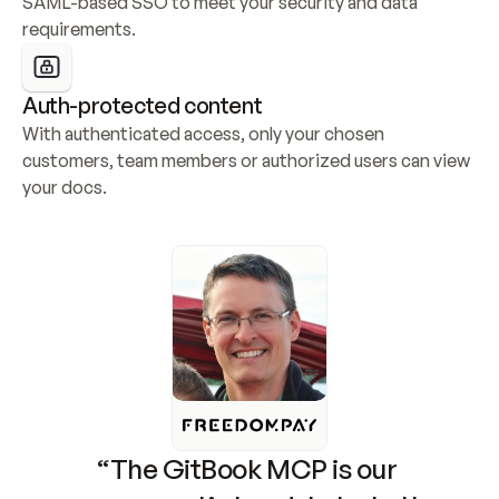
SAML-based SSO to meet your security and data 
requirements.
Auth-protected content
With authenticated access, only your chosen 
customers, team members or authorized users can view 
your docs.
“The GitBook MCP is our 