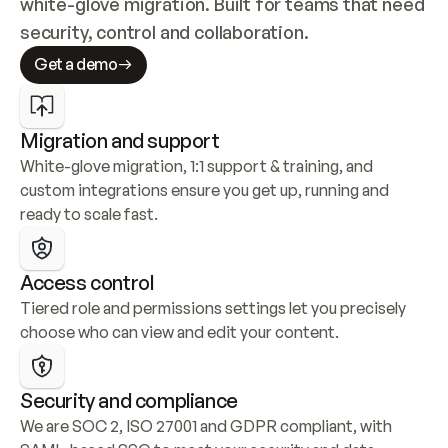
white-glove migration. Built for teams that need 
security, control and collaboration.
Get a demo
Migration and support
White-glove migration, 1:1 support & training, and 
custom integrations ensure you get up, running and 
ready to scale fast.
Access control
Tiered role and permissions settings let you precisely 
choose who can view and edit your content.
Security and compliance
We are SOC 2, ISO 27001 and GDPR compliant, with 