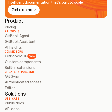
Intelligent documentation that’s built to scale
Get a demo
Product
Pricing
AI TOOLS
GitBook Agent
GitBook Assistant
AI Insights
CONNECTORS
GitBook MCP
New
Custom components
Built-in extensions
CREATE & PUBLISH
Git Sync
Authenticated access
Editor
Solutions
USE CASE
Public docs
API docs