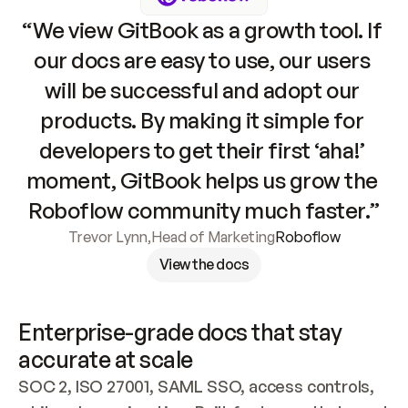
“We view GitBook as a growth tool. If 
our docs are easy to use, our users 
will be successful and adopt our 
products. By making it simple for 
developers to get their first ‘aha!’ 
moment, GitBook helps us grow the 
Roboflow community much faster.”
Trevor Lynn
,
Head of Marketing
Roboflow
View the docs
Enterprise-grade docs that stay 
accurate at scale
SOC 2, ISO 27001, SAML SSO, access controls, 