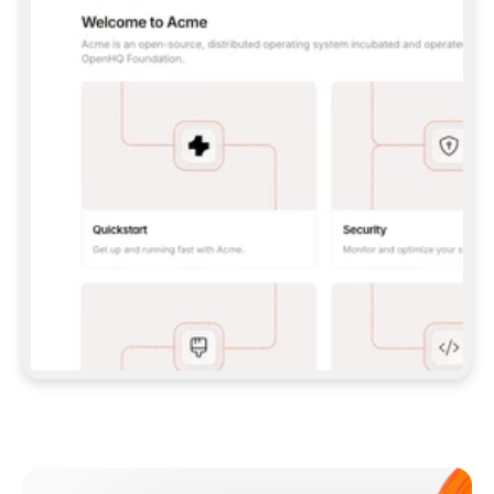
**CLAUDE CODE**: `CLAUDE PLUGIN 
MARKETPLACE ADD GITBOOKIO/GITBOOK-SKILLS` 
THEN `CLAUDE PLUGIN INSTALL 
GITBOOK@GITBOOK-SKILLS` — I RUN `/RELOAD-
PLUGINS` AND `/MCP` TO SIGN IN. - 
**CODEX**: `CODEX MCP ADD GITBOOK --URL 
HTTPS://MCP.GITBOOK.COM/MCP` - 
**CURSOR**: ADD THE URL UNDER 
`MCPSERVERS` IN `.CURSOR/MCP.JSON`, THEN 
I ENABLE IT IN SETTINGS → MCP. - 
**CHAT APP WITH NO TERMINAL**: TELL ME TO 
ADD THE URL AS A CUSTOM CONNECTOR IN MY 
APP'S SETTINGS. - 
**ANYTHING ELSE**: FETCH 
HTTPS://GITBOOK.COM/DOCS/GETTING-
STARTED/AI-DOCUMENTATION/GITBOOK-MCP.MD 
FOR SETUP INSTRUCTIONS, OR FALL BACK TO 
THE REST API WITH A PAT FROM 
HTTPS://APP.GITBOOK.COM/ACCOUNT/DEVELOPER
.  
MOST TOOLS DON'T LOAD NEW MCP SERVERS 
MID-SESSION. IF THE GITBOOK TOOLS DON'T 
APPEAR AFTER SETUP, TELL ME TO RESTART 
THE APP AND PASTE THIS PROMPT AGAIN — 
YOU'LL DETECT THE CONNECTION AND 
CONTINUE. IF YOU CAN RUN COMMANDS, ALSO 
INSTALL GITBOOK'S SKILLS: `NPX -Y SKILLS 
ADD GITBOOKIO/GITBOOK-SKILLS -Y`  
IF SIGN-IN FAILS BECAUSE I DON'T HAVE AN 
Meet our customers
ACCOUNT, SEND ME TO 
HTTPS://APP.GITBOOK.COM/JOIN TO CREATE 
ONE, THEN HAVE ME RETRY.  
## CHECK BEFORE CREATING 