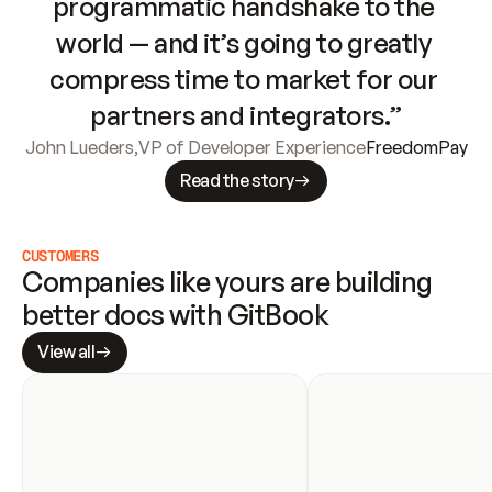
programmatic handshake to the 
world — and it’s going to greatly 
compress time to market for our 
partners and integrators.”
John Lueders
,
VP of Developer Experience
FreedomPay
Read the story
CUSTOMERS
Companies like yours are building 
better docs with GitBook
View all