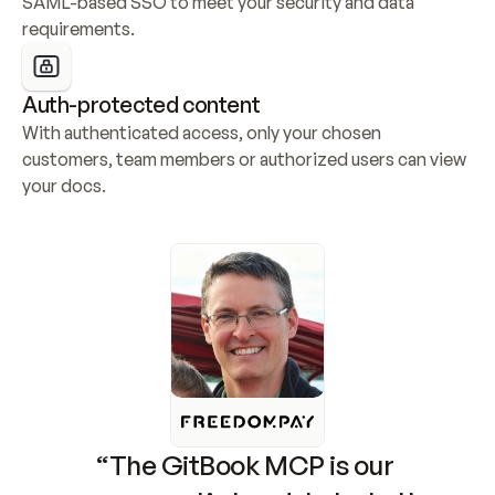
SAML-based SSO to meet your security and data 
requirements.
Auth-protected content
With authenticated access, only your chosen 
customers, team members or authorized users can view 
your docs.
“The GitBook MCP is our 