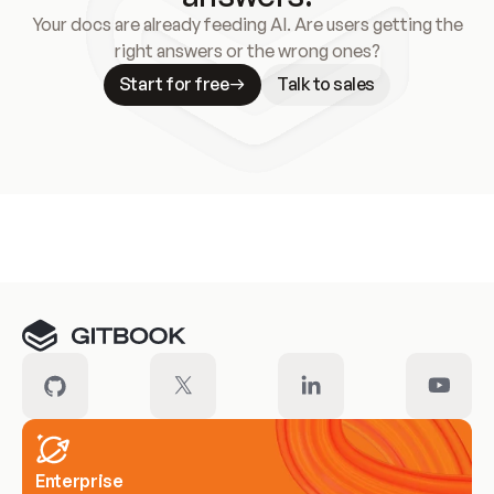
Your docs are already feeding AI. Are users getting the
right answers or the wrong ones?
Start for free
Talk to sales
Meet our customers
Enterprise