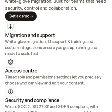
white-glove migration. Built for teams that need 
security, control and collaboration.
Get a demo
Migration and support
White-glove migration, 1:1 support & training, and 
custom integrations ensure you get up, running and 
ready to scale fast.
Access control
Tiered role and permissions settings let you precisely 
choose who can view and edit your content.
Security and compliance
We are SOC 2, ISO 27001 and GDPR compliant, with 