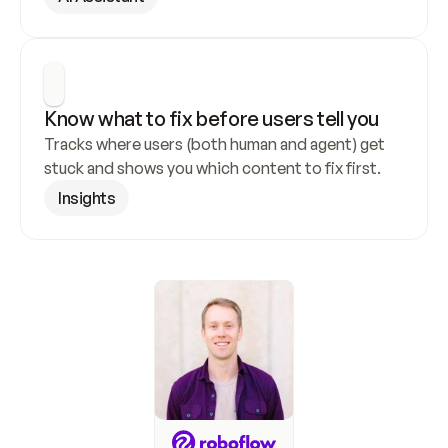
Know what to fix before users tell you
Tracks where users (both human and agent) get 
stuck and shows you which content to fix first.
Insights