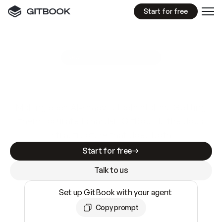
Start for free
GitBook MCP Server
New
A
I
m
a
d
e
d
o
c
s
e
a
s
y
t
o
w
r
i
t
e
.
N
o
t
e
a
s
y
t
o
t
r
u
s
t
.
Making docs AI-ready is table stakes. Getting
them accurate is harder. GitBook is the docs
infrastructure that does both.
Start for free
Talk to us
Set up GitBook with your agent
Copy prompt