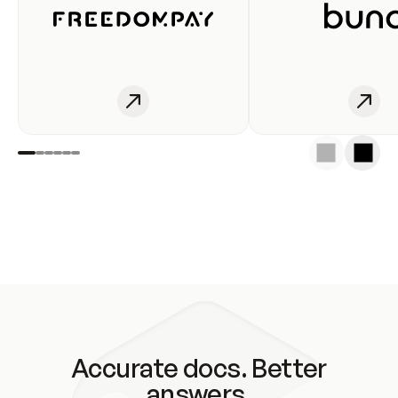
Accurate docs. Better
answers.