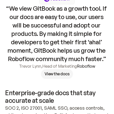
“We view GitBook as a growth tool. If 
our docs are easy to use, our users 
will be successful and adopt our 
products. By making it simple for 
developers to get their first ‘aha!’ 
moment, GitBook helps us grow the 
Roboflow community much faster.”
Trevor Lynn
,
Head of Marketing
Roboflow
View the docs
Enterprise-grade docs that stay 
accurate at scale
SOC 2, ISO 27001, SAML SSO, access controls, 