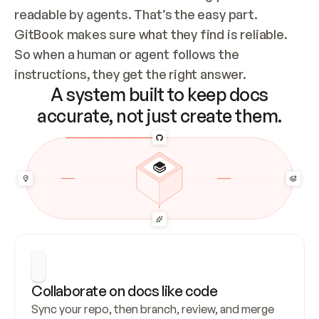
readable by agents. That’s the easy part. 
GitBook makes sure what they find is reliable. 
So when a human or agent follows the 
instructions, they get the right answer.
A system built to keep docs
accurate, not just create them.
Collaborate on docs like code
Sync your repo, then branch, review, and merge 