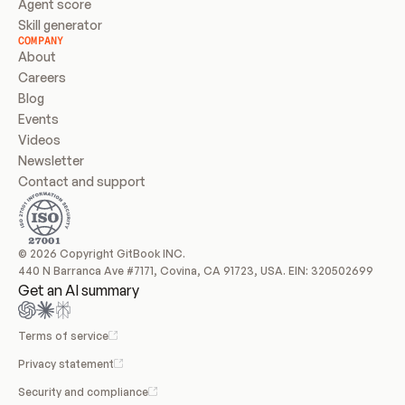
Agent score
Skill generator
COMPANY
About
Careers
Blog
Events
Videos
Newsletter
Contact and support
© 2026 Copyright GitBook INC.
440 N Barranca Ave #7171, Covina, CA 91723, USA. EIN: 320502699
Get an AI summary
Terms of service
Privacy statement
Security and compliance