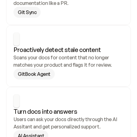
documentation like a PR.
Git Sync
Proactively detect stale content
Scans your docs for content that no longer 
matches your product and flags it for review.
GitBook Agent
Turn docs into answers
Users can ask your docs directly through the AI 
Assitant and get personalized support.
AI Assistant