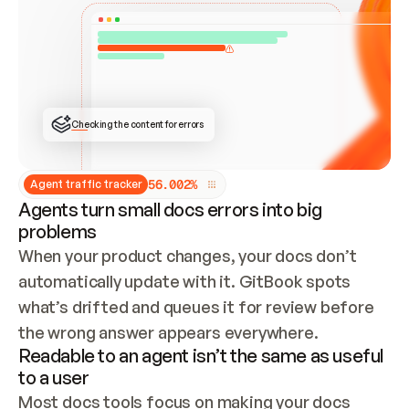
ONCE CONNECTED, CHECK WHETHER THESE DOCS 
ALREADY HAVE A GITBOOK SITE — LOOK AT THE 
REPO'S GIT SYNC STATE AND LIST MY ORG'S 
SITES. IF A SITE EXISTS, DON'T CREATE A 
DUPLICATE: SWITCH TO UPDATING IT (EDIT 
LOCALLY AND PUSH IF GIT SYNC IS WIRED, OR 
OPEN A CHANGE REQUEST). CREATE A NEW SITE 
ONLY IF NOTHING EXISTS.  
## BUILD AND PUBLISH
CREATE THE SITE WITH THE GITBOOK MCP 
Checking the content for errors
TOOLS, IMPORT MY CONTENT, AND PUBLISH. 
SKIP GIT SYNC FOR THIS FIRST PUBLISH — 
OFFER IT ONCE THE SITE IS LIVE. FETCH THE 
LIVE URL TO CONFIRM IT LOADS, THEN GIVE 
IT TO ME.
5
6
.
0
0
2
%
Agent traffic tracker
Agents turn small docs errors into big
problems
When your product changes, your docs don’t 
automatically update with it. GitBook spots 
what’s drifted and queues it for review before 
the wrong answer appears everywhere.
Readable to an agent isn’t the same as useful
to a user
Most docs tools focus on making your docs 