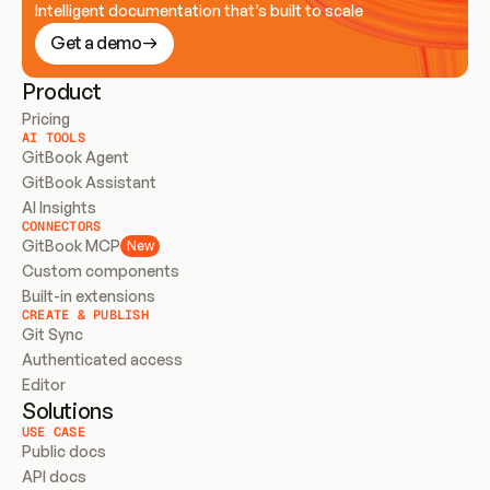
Intelligent documentation that’s built to scale
Get a demo
Product
Pricing
AI TOOLS
GitBook Agent
GitBook Assistant
AI Insights
CONNECTORS
GitBook MCP
New
Custom components
Built-in extensions
CREATE & PUBLISH
Git Sync
Authenticated access
Editor
Solutions
USE CASE
Public docs
API docs