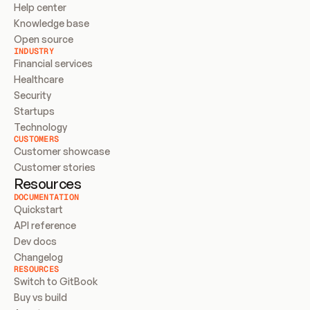
Help center
Knowledge base
Open source
INDUSTRY
Financial services
Healthcare
Security
Startups
Technology
CUSTOMERS
Customer showcase
Customer stories
Resources
DOCUMENTATION
Quickstart
API reference
Dev docs
Changelog
RESOURCES
Switch to GitBook
Buy vs build