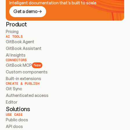
Intelligent documentation that’s built to scale
Get a demo
Product
Pricing
AI TOOLS
GitBook Agent
GitBook Assistant
AI Insights
CONNECTORS
GitBook MCP
New
Custom components
Built-in extensions
CREATE & PUBLISH
Git Sync
Authenticated access
Editor
Solutions
USE CASE
Public docs
API docs