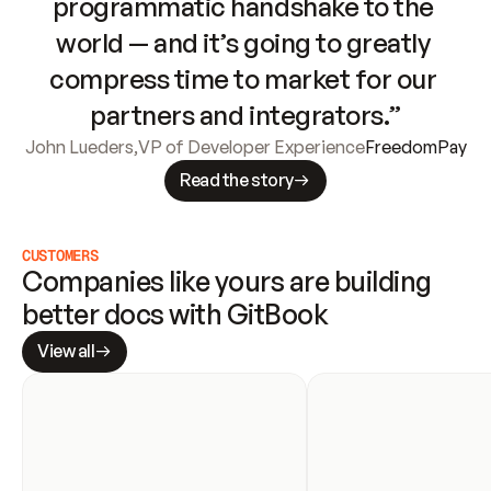
programmatic handshake to the 
world — and it’s going to greatly 
compress time to market for our 
partners and integrators.”
John Lueders
,
VP of Developer Experience
FreedomPay
Read the story
CUSTOMERS
Companies like yours are building 
better docs with GitBook
View all