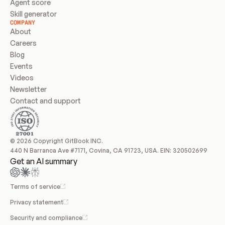
Agent score
Skill generator
COMPANY
About
Careers
Blog
Events
Videos
Newsletter
Contact and support
© 2026 Copyright GitBook INC.
440 N Barranca Ave #7171, Covina, CA 91723, USA. EIN: 320502699
Get an AI summary
Terms of service
Privacy statement
Security and compliance