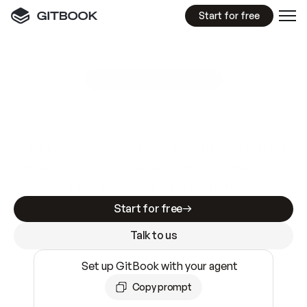
Start for free
GitBook MCP Server
New
A
I
m
a
d
e
d
o
c
s
e
a
s
y
t
o
w
r
i
t
e
.
N
o
t
e
a
s
y
t
o
t
r
u
s
t
.
Making docs AI-ready is table stakes. Getting
them accurate is harder. GitBook is the docs
infrastructure that does both.
Start for free
Talk to us
Set up GitBook with your agent
Copy prompt