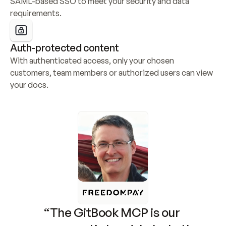
SAML-based SSO to meet your security and data 
requirements.
Auth-protected content
With authenticated access, only your chosen 
customers, team members or authorized users can view 
your docs.
“The GitBook MCP is our 