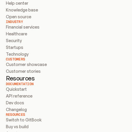
Help center
Knowledge base
Open source
INDUSTRY
Financial services
Healthcare
Security
Startups
Technology
CUSTOMERS
Customer showcase
Customer stories
Resources
DOCUMENTATION
Quickstart
API reference
Dev docs
Changelog
RESOURCES
Switch to GitBook
Buy vs build