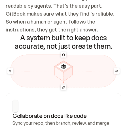
readable by agents. That’s the easy part. 
GitBook makes sure what they find is reliable. 
So when a human or agent follows the 
instructions, they get the right answer.
A system built to keep docs
accurate, not just create them.
Collaborate on docs like code
Sync your repo, then branch, review, and merge 