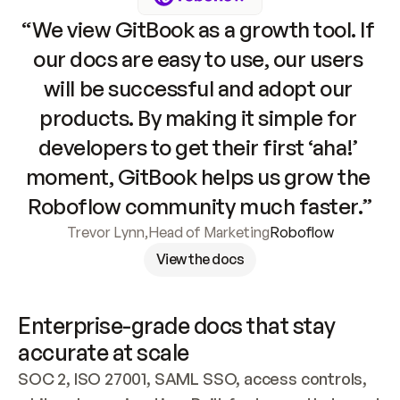
“We view GitBook as a growth tool. If 
our docs are easy to use, our users 
will be successful and adopt our 
products. By making it simple for 
developers to get their first ‘aha!’ 
moment, GitBook helps us grow the 
Roboflow community much faster.”
Trevor Lynn
,
Head of Marketing
Roboflow
View the docs
Enterprise-grade docs that stay 
accurate at scale
SOC 2, ISO 27001, SAML SSO, access controls, 