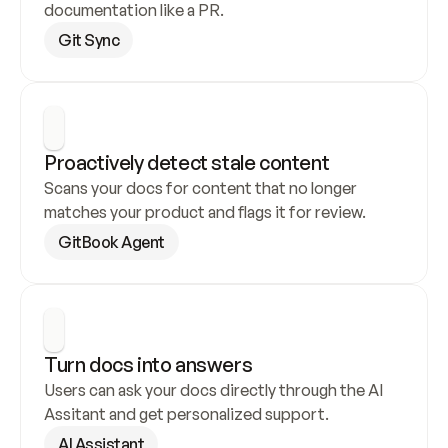
documentation like a PR.
Git Sync
Proactively detect stale content
Scans your docs for content that no longer 
matches your product and flags it for review.
GitBook Agent
Turn docs into answers
Users can ask your docs directly through the AI 
Assitant and get personalized support.
AI Assistant