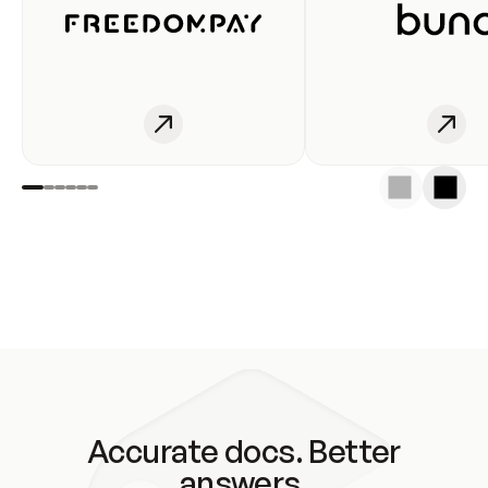
Accurate docs. Better
answers.