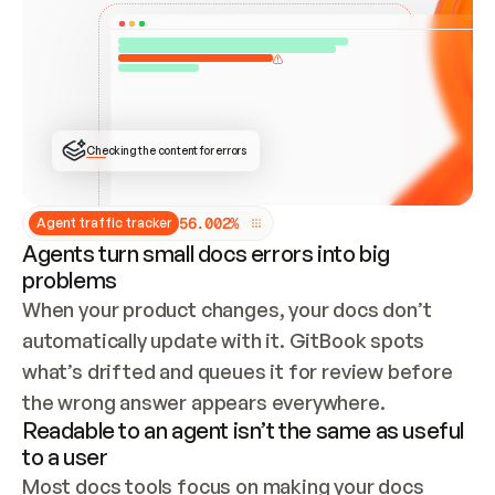
ONCE CONNECTED, CHECK WHETHER THESE DOCS 
ALREADY HAVE A GITBOOK SITE — LOOK AT THE 
REPO'S GIT SYNC STATE AND LIST MY ORG'S 
SITES. IF A SITE EXISTS, DON'T CREATE A 
DUPLICATE: SWITCH TO UPDATING IT (EDIT 
LOCALLY AND PUSH IF GIT SYNC IS WIRED, OR 
OPEN A CHANGE REQUEST). CREATE A NEW SITE 
ONLY IF NOTHING EXISTS.  
## BUILD AND PUBLISH
CREATE THE SITE WITH THE GITBOOK MCP 
Checking the content for errors
TOOLS, IMPORT MY CONTENT, AND PUBLISH. 
SKIP GIT SYNC FOR THIS FIRST PUBLISH — 
OFFER IT ONCE THE SITE IS LIVE. FETCH THE 
LIVE URL TO CONFIRM IT LOADS, THEN GIVE 
IT TO ME.
5
6
.
0
0
2
%
Agent traffic tracker
Agents turn small docs errors into big
problems
When your product changes, your docs don’t 
automatically update with it. GitBook spots 
what’s drifted and queues it for review before 
the wrong answer appears everywhere.
Readable to an agent isn’t the same as useful
to a user
Most docs tools focus on making your docs 