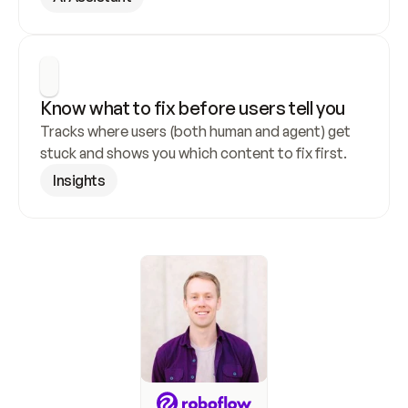
Know what to fix before users tell you
Tracks where users (both human and agent) get 
stuck and shows you which content to fix first.
Insights