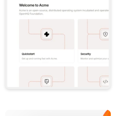
**CLAUDE CODE**: `CLAUDE PLUGIN 
MARKETPLACE ADD GITBOOKIO/GITBOOK-SKILLS` 
THEN `CLAUDE PLUGIN INSTALL 
GITBOOK@GITBOOK-SKILLS` — I RUN `/RELOAD-
PLUGINS` AND `/MCP` TO SIGN IN. - 
**CODEX**: `CODEX MCP ADD GITBOOK --URL 
HTTPS://MCP.GITBOOK.COM/MCP` - 
**CURSOR**: ADD THE URL UNDER 
`MCPSERVERS` IN `.CURSOR/MCP.JSON`, THEN 
I ENABLE IT IN SETTINGS → MCP. - 
**CHAT APP WITH NO TERMINAL**: TELL ME TO 
ADD THE URL AS A CUSTOM CONNECTOR IN MY 
APP'S SETTINGS. - 
**ANYTHING ELSE**: FETCH 
HTTPS://GITBOOK.COM/DOCS/GETTING-
STARTED/AI-DOCUMENTATION/GITBOOK-MCP.MD 
FOR SETUP INSTRUCTIONS, OR FALL BACK TO 
THE REST API WITH A PAT FROM 
HTTPS://APP.GITBOOK.COM/ACCOUNT/DEVELOPER
.  
MOST TOOLS DON'T LOAD NEW MCP SERVERS 
MID-SESSION. IF THE GITBOOK TOOLS DON'T 
APPEAR AFTER SETUP, TELL ME TO RESTART 
THE APP AND PASTE THIS PROMPT AGAIN — 
YOU'LL DETECT THE CONNECTION AND 
CONTINUE. IF YOU CAN RUN COMMANDS, ALSO 
INSTALL GITBOOK'S SKILLS: `NPX -Y SKILLS 
ADD GITBOOKIO/GITBOOK-SKILLS -Y`  
IF SIGN-IN FAILS BECAUSE I DON'T HAVE AN 
Meet our customers
ACCOUNT, SEND ME TO 
HTTPS://APP.GITBOOK.COM/JOIN TO CREATE 
ONE, THEN HAVE ME RETRY.  
## CHECK BEFORE CREATING 