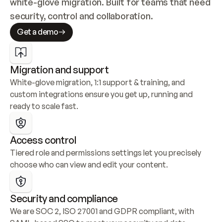
white-glove migration. Built for teams that need 
security, control and collaboration.
Get a demo
Migration and support
White-glove migration, 1:1 support & training, and 
custom integrations ensure you get up, running and 
ready to scale fast.
Access control
Tiered role and permissions settings let you precisely 
choose who can view and edit your content.
Security and compliance
We are SOC 2, ISO 27001 and GDPR compliant, with 