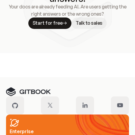
Your docs are already feeding AI. Are users getting the
right answers or the wrong ones?
Start for free
Talk to sales
Meet our customers
Enterprise