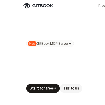
Pro
GitBook MCP Server
New
A
I
m
a
d
e
d
o
c
s
N
o
t
e
a
s
y
t
o
t
r
u
M
a
k
i
n
g
d
o
c
s
A
I
-
r
e
a
d
y
i
s
t
a
b
l
e
s
t
a
k
e
s
.
G
G
i
t
B
o
o
k
i
s
t
h
e
d
o
c
s
i
n
f
r
a
s
t
r
u
c
t
u
r
e
t
h
a
t
Start for free
Talk to us