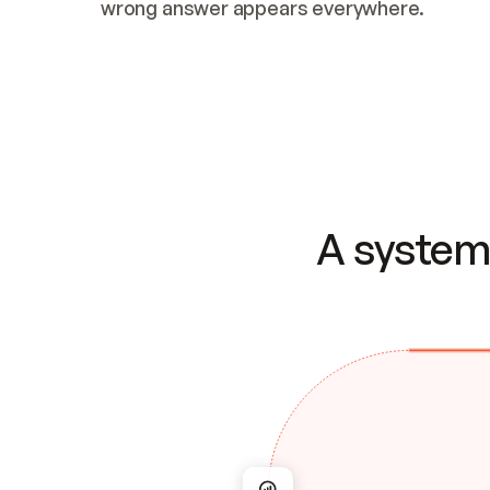
wrong answer appears everywhere.
A system 