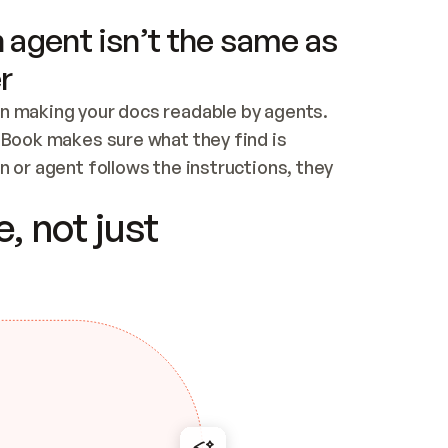
 agent isn’t the same as
r
n making your docs readable by agents. 
tBook makes sure what they find is 
 or agent follows the instructions, they 
ontent for errors
, not just