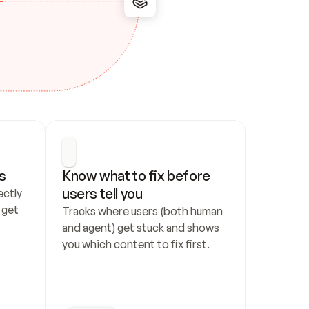
s
Know what to fix before 
users tell you
ctly 
get 
Tracks where users (both human 
and agent) get stuck and shows 
you which content to fix first.