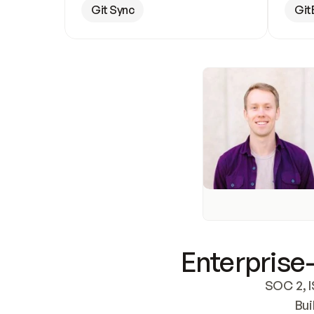
Git Sync
Git
Enterprise-
SOC 2, I
Bui