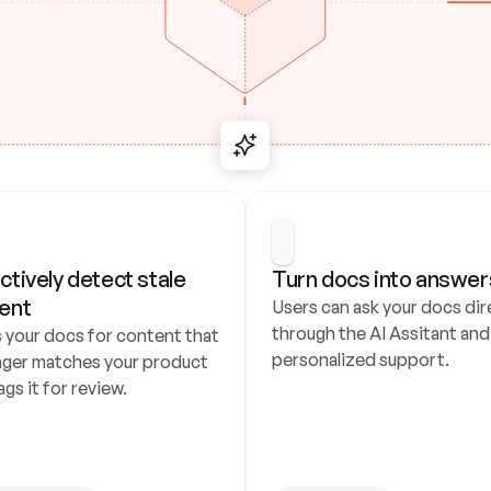
ctively detect stale 
Turn docs into answer
ent
Users can ask your docs dire
through the AI Assitant and 
 your docs for content that 
personalized support.
nger matches your product 
ags it for review.