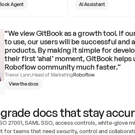
Book Agent
AI Assistant
“We view GitBook as a growth tool. If our
to use, our users will be successful and 
products. By making it simple for develo
their first ‘aha!’ moment, GitBook helps 
Roboflow community much faster.”
Trevor Lynn
,
Head of Marketing
Roboflow
View the docs
grade docs that stay accur
SO 27001, SAML SSO, access controls, white-glove mig
lt for teams that need security, control and collaborat