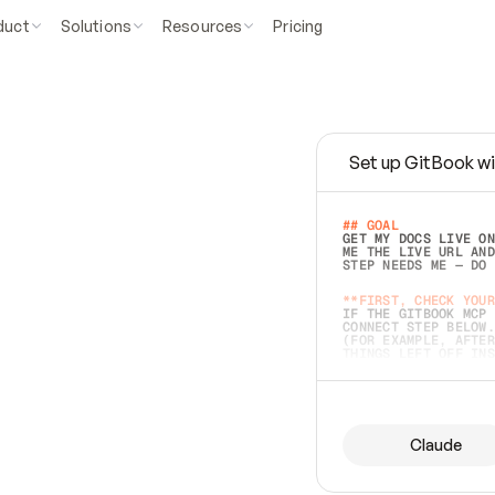
duct
Solutions
Resources
Pricing
Set up GitBook wi
e
a
s
y
t
o
w
r
i
t
e
.
## GOAL 
GET MY DOCS LIVE ON
ME THE LIVE URL AND
STEP NEEDS ME — DO 
s
t
.
**FIRST, CHECK YOUR
IF THE GITBOOK MCP 
CONNECT STEP BELOW.
(FOR EXAMPLE, AFTER
e
t
t
i
n
g
t
h
e
m
a
c
c
u
r
a
t
e
i
s
h
a
r
d
e
r
.
THINGS LEFT OFF INS
d
o
e
s
b
o
t
h
.
## PREPARE (START I
ASK FOR MY DOCS — A
BEFORE BUILDING: EC
LIST ITS TOP-LEVEL 
YOU CAN'T ACCESS SO
Claude
SAME AS NONEXISTENT
DIFFERENT SOURCE. S
ANYTHING IN GITBOOK