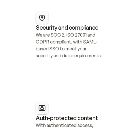
Security and compliance
We are SOC 2, ISO 27001 and 
GDPR compliant, with SAML-
based SSO to meet your 
security and data requirements.
Auth-protected content
With authenticated access, 