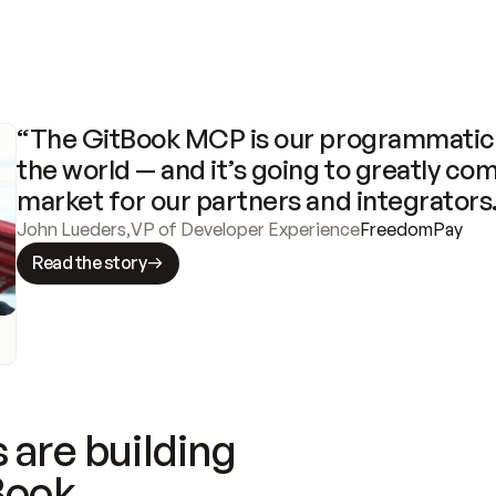
“The GitBook MCP is our programmatic 
the world — and it’s going to greatly com
market for our partners and integrators
John Lueders
,
VP of Developer Experience
FreedomPay
Read the story
 are building
Book