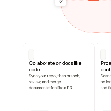
Collaborate on docs like 
Proa
code
cont
Sync your repo, then branch, 
Scans
review, and merge 
no lo
documentation like a PR.
and fl