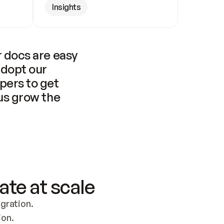
Insights
 docs are easy 
adopt our 
pers to get 
us grow the 
ate at scale
ration. 
ion.