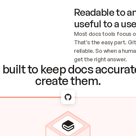
Readable to an
useful to a use
Most docs tools focus o
That’s the easy part. Gi
reliable. So when a human
Checking the c
get the right answer.
built to keep docs accurate
create them.