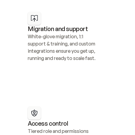
Migration and support
White-glove migration, 1:1 
support & training, and custom 
integrations ensure you get up, 
running and ready to scale fast.
Access control
Tiered role and permissions 