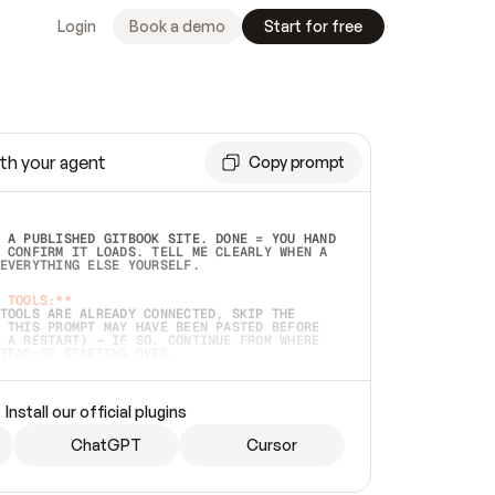
Login
Book a demo
Start for free
th your agent
Copy prompt
 A PUBLISHED GITBOOK SITE. DONE = YOU HAND 
 CONFIRM IT LOADS. TELL ME CLEARLY WHEN A 
EVERYTHING ELSE YOURSELF.  
 TOOLS:**
TOOLS ARE ALREADY CONNECTED, SKIP THE 
 THIS PROMPT MAY HAVE BEEN PASTED BEFORE 
 A RESTART) — IF SO, CONTINUE FROM WHERE 
TEAD OF STARTING OVER.  
MMEDIATELY)
 LOCAL FOLDER OR A REPO. VERIFY THE SOURCE 
Install our official plugins
HO BACK EXACTLY WHAT YOU'RE READING AND 
CONTENTS SO I CAN CONFIRM IT'S RIGHT. IF 
METHING I NAMED (PRIVATE REPOS RETURN 404, 
ChatGPT
Cursor
), STOP AND ASK — NEVER SUBSTITUTE A 
HOW ME THE SITE PLAN BEFORE CREATING 
.  