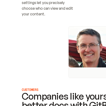
settings let you precisely 
choose who can view and edit 
your content.
CUSTOMERS
Companies like yours
better docs with Git