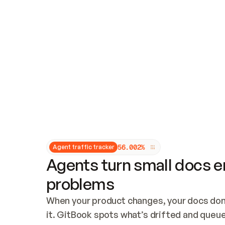
Updates and patching
Audit and logging
Vulnerability management
CUSTOMIZATION
Theme customization
Custom domain
5
6
.
0
0
2
%
Agent traffic tracker
Agents turn small docs er
problems
When your product changes, your docs don’
it. GitBook spots what’s drifted and queues