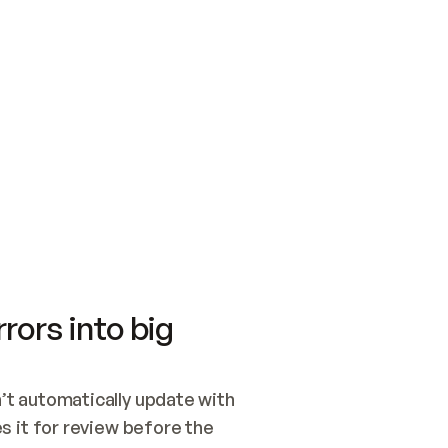
SWITCH TO UPDATING 
Quickstart
Security
WIRED, OR OPEN A CH
NOTHING EXISTS.  
Get up and running fast with Acme.
Monitor and optimi
## BUILD AND PUBLIS
CREATE THE SITE WIT
AND PUBLISH. SKIP G
ONCE THE SITE IS LI
THEN GIVE IT TO ME.
Meet our customers
Quickstart
Security
Get up and running fast with Acme
Monitor and optimi
rors into big
t automatically update with 
 it for review before the 