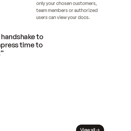
only your chosen customers, 
team members or authorized 
users can view your docs.
handshake to 
press time to 
.”
View all