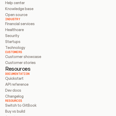
Help center
Knowledge base
Open source
INDUSTRY
Financial services
Healthcare
Security
Startups
Technology
CUSTOMERS
Customer showcase
Customer stories
Resources
DOCUMENTATION
Quickstart
API reference
Dev docs
Changelog
RESOURCES
Switch to GitBook
Buy vs build