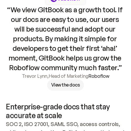
“We view GitBook as a growth tool. If 
our docs are easy to use, our users 
will be successful and adopt our 
products. By making it simple for 
developers to get their first ‘aha!’ 
moment, GitBook helps us grow the 
Roboflow community much faster.”
Trevor Lynn
,
Head of Marketing
Roboflow
View the docs
Enterprise-grade docs that stay 
accurate at scale
SOC 2, ISO 27001, SAML SSO, access controls, 