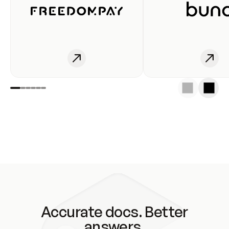
Accurate docs. Better
answers.