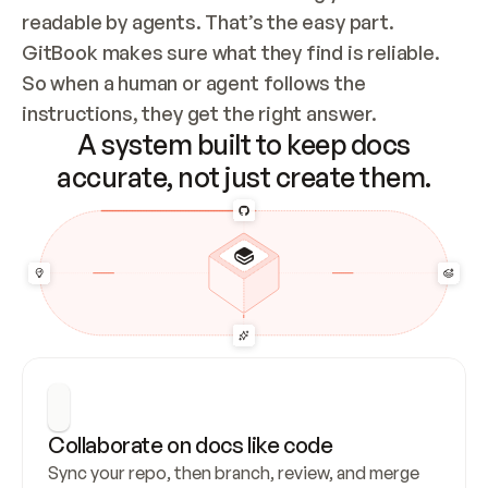
readable by agents. That’s the easy part. 
GitBook makes sure what they find is reliable. 
So when a human or agent follows the 
instructions, they get the right answer.
A system built to keep docs
accurate, not just create them.
Collaborate on docs like code
Sync your repo, then branch, review, and merge 