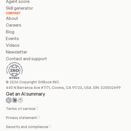
Agent score
Skill generator
COMPANY
About
Careers
Blog
Events
Videos
Newsletter
Contact and support
© 2026 Copyright GitBook INC.
440 N Barranca Ave #7171, Covina, CA 91723, USA. EIN: 320502699
Get an AI summary
Terms of service
Privacy statement
Security and compliance