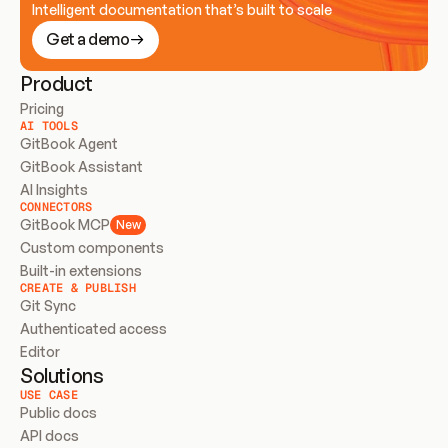
Intelligent documentation that’s built to scale
Get a demo
Product
Pricing
AI TOOLS
GitBook Agent
GitBook Assistant
AI Insights
CONNECTORS
GitBook MCP
New
Custom components
Built-in extensions
CREATE & PUBLISH
Git Sync
Authenticated access
Editor
Solutions
USE CASE
Public docs
API docs