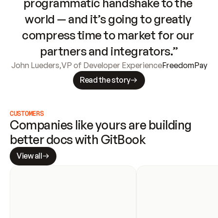
programmatic handshake to the 
world — and it’s going to greatly 
compress time to market for our 
partners and integrators.”
John Lueders
,
VP of Developer Experience
FreedomPay
Read the story
CUSTOMERS
Companies like yours are building 
better docs with GitBook
View all