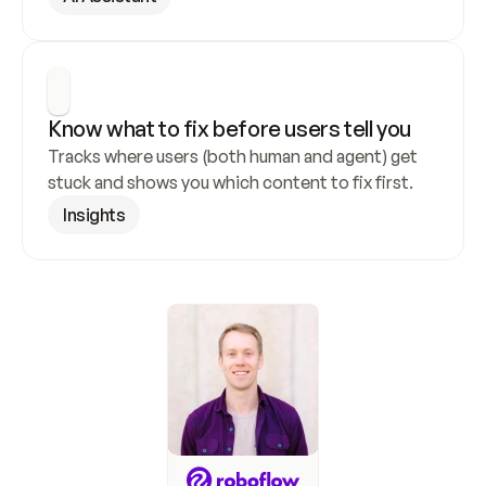
Know what to fix before users tell you
Tracks where users (both human and agent) get 
stuck and shows you which content to fix first.
Insights