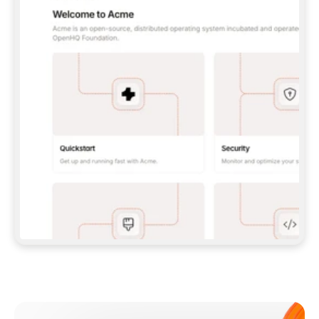
**CLAUDE CODE**: `CLAUDE PLUGIN 
MARKETPLACE ADD GITBOOKIO/GITBOOK-SKILLS` 
THEN `CLAUDE PLUGIN INSTALL 
GITBOOK@GITBOOK-SKILLS` — I RUN `/RELOAD-
PLUGINS` AND `/MCP` TO SIGN IN. - 
**CODEX**: `CODEX MCP ADD GITBOOK --URL 
HTTPS://MCP.GITBOOK.COM/MCP` - 
**CURSOR**: ADD THE URL UNDER 
`MCPSERVERS` IN `.CURSOR/MCP.JSON`, THEN 
I ENABLE IT IN SETTINGS → MCP. - 
**CHAT APP WITH NO TERMINAL**: TELL ME TO 
ADD THE URL AS A CUSTOM CONNECTOR IN MY 
APP'S SETTINGS. - 
**ANYTHING ELSE**: FETCH 
HTTPS://GITBOOK.COM/DOCS/GETTING-
STARTED/AI-DOCUMENTATION/GITBOOK-MCP.MD 
FOR SETUP INSTRUCTIONS, OR FALL BACK TO 
THE REST API WITH A PAT FROM 
HTTPS://APP.GITBOOK.COM/ACCOUNT/DEVELOPER
.  
MOST TOOLS DON'T LOAD NEW MCP SERVERS 
MID-SESSION. IF THE GITBOOK TOOLS DON'T 
APPEAR AFTER SETUP, TELL ME TO RESTART 
THE APP AND PASTE THIS PROMPT AGAIN — 
YOU'LL DETECT THE CONNECTION AND 
CONTINUE. IF YOU CAN RUN COMMANDS, ALSO 
INSTALL GITBOOK'S SKILLS: `NPX -Y SKILLS 
ADD GITBOOKIO/GITBOOK-SKILLS -Y`  
IF SIGN-IN FAILS BECAUSE I DON'T HAVE AN 
Meet our customers
ACCOUNT, SEND ME TO 
HTTPS://APP.GITBOOK.COM/JOIN TO CREATE 
ONE, THEN HAVE ME RETRY.  
## CHECK BEFORE CREATING 