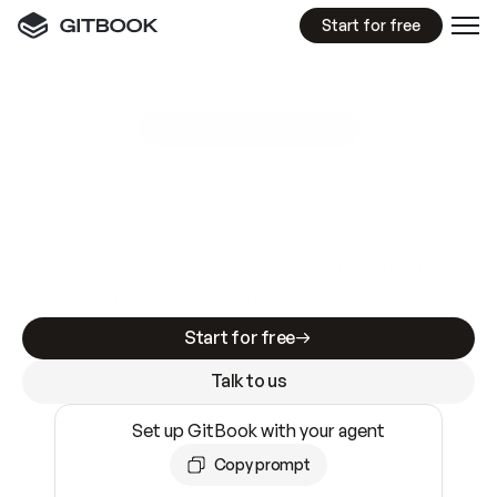
Start for free
GitBook MCP Server
New
A
I
m
a
d
e
d
o
c
s
e
a
s
y
t
o
w
r
i
t
e
.
N
o
t
e
a
s
y
t
o
t
r
u
s
t
.
Making docs AI-ready is table stakes. Getting
them accurate is harder. GitBook is the docs
infrastructure that does both.
Start for free
Talk to us
Set up GitBook with your agent
Copy prompt