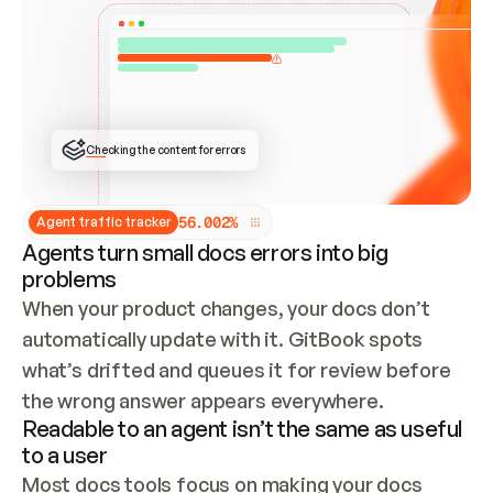
ONCE CONNECTED, CHECK WHETHER THESE DOCS 
ALREADY HAVE A GITBOOK SITE — LOOK AT THE 
REPO'S GIT SYNC STATE AND LIST MY ORG'S 
SITES. IF A SITE EXISTS, DON'T CREATE A 
DUPLICATE: SWITCH TO UPDATING IT (EDIT 
LOCALLY AND PUSH IF GIT SYNC IS WIRED, OR 
OPEN A CHANGE REQUEST). CREATE A NEW SITE 
ONLY IF NOTHING EXISTS.  
## BUILD AND PUBLISH
CREATE THE SITE WITH THE GITBOOK MCP 
Checking the content for errors
TOOLS, IMPORT MY CONTENT, AND PUBLISH. 
SKIP GIT SYNC FOR THIS FIRST PUBLISH — 
OFFER IT ONCE THE SITE IS LIVE. FETCH THE 
LIVE URL TO CONFIRM IT LOADS, THEN GIVE 
IT TO ME.
5
6
.
0
0
2
%
Agent traffic tracker
Agents turn small docs errors into big
problems
When your product changes, your docs don’t 
automatically update with it. GitBook spots 
what’s drifted and queues it for review before 
the wrong answer appears everywhere.
Readable to an agent isn’t the same as useful
to a user
Most docs tools focus on making your docs 