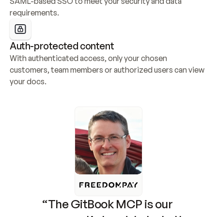
SAML-based SSO to meet your security and data 
requirements.
Auth-protected content
With authenticated access, only your chosen 
customers, team members or authorized users can view 
your docs.
“The GitBook MCP is our 