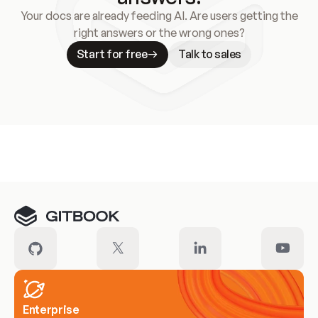
Your docs are already feeding AI. Are users getting the
right answers or the wrong ones?
Start for free
Talk to sales
Meet our customers
Enterprise