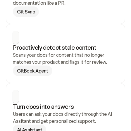
documentation like a PR.
Git Sync
Proactively detect stale content
Scans your docs for content that no longer 
matches your product and flags it for review.
GitBook Agent
Turn docs into answers
Users can ask your docs directly through the AI 
Assitant and get personalized support.
AI Assistant