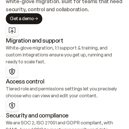
white-glove migration. Built for teams that need 
security, control and collaboration.
Get a demo
Migration and support
White-glove migration, 1:1 support & training, and 
custom integrations ensure you get up, running and 
ready to scale fast.
Access control
Tiered role and permissions settings let you precisely 
choose who can view and edit your content.
Security and compliance
We are SOC 2, ISO 27001 and GDPR compliant, with 