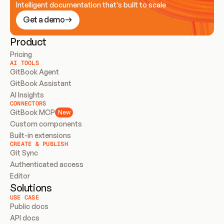
Intelligent documentation that’s built to scale
Get a demo
Product
Pricing
AI TOOLS
GitBook Agent
GitBook Assistant
AI Insights
CONNECTORS
GitBook MCP
New
Custom components
Built-in extensions
CREATE & PUBLISH
Git Sync
Authenticated access
Editor
Solutions
USE CASE
Public docs
API docs