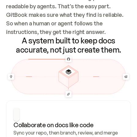
readable by agents. That’s the easy part. 
GitBook makes sure what they find is reliable. 
So when a human or agent follows the 
instructions, they get the right answer.
A system built to keep docs
accurate, not just create them.
Collaborate on docs like code
Sync your repo, then branch, review, and merge 