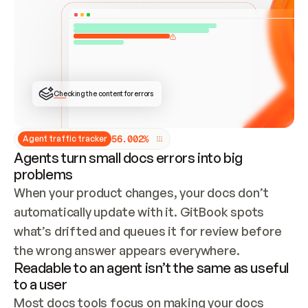
ONCE CONNECTED, CHECK WHETHER THESE DOCS 
ALREADY HAVE A GITBOOK SITE — LOOK AT THE 
REPO'S GIT SYNC STATE AND LIST MY ORG'S 
SITES. IF A SITE EXISTS, DON'T CREATE A 
DUPLICATE: SWITCH TO UPDATING IT (EDIT 
LOCALLY AND PUSH IF GIT SYNC IS WIRED, OR 
OPEN A CHANGE REQUEST). CREATE A NEW SITE 
ONLY IF NOTHING EXISTS.  
## BUILD AND PUBLISH
CREATE THE SITE WITH THE GITBOOK MCP 
Checking the content for errors
TOOLS, IMPORT MY CONTENT, AND PUBLISH. 
SKIP GIT SYNC FOR THIS FIRST PUBLISH — 
OFFER IT ONCE THE SITE IS LIVE. FETCH THE 
LIVE URL TO CONFIRM IT LOADS, THEN GIVE 
IT TO ME.
5
6
.
0
0
2
%
Agent traffic tracker
Agents turn small docs errors into big
problems
When your product changes, your docs don’t 
automatically update with it. GitBook spots 
what’s drifted and queues it for review before 
the wrong answer appears everywhere.
Readable to an agent isn’t the same as useful
to a user
Most docs tools focus on making your docs 