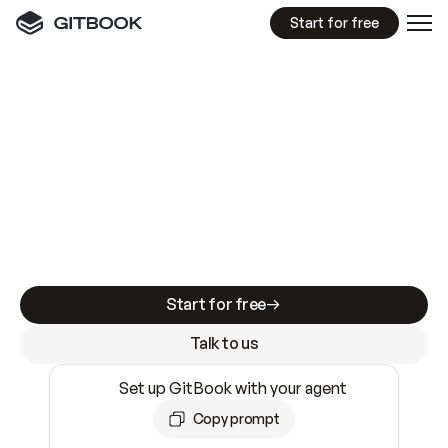
Start for free
GitBook MCP Server
New
A
I
m
a
d
e
d
o
c
s
e
a
s
y
t
o
w
r
i
t
e
.
N
o
t
e
a
s
y
t
o
t
r
u
s
t
.
Making docs AI-ready is table stakes. Getting
them accurate is harder. GitBook is the docs
infrastructure that does both.
Start for free
Talk to us
Set up GitBook with your agent
Copy prompt