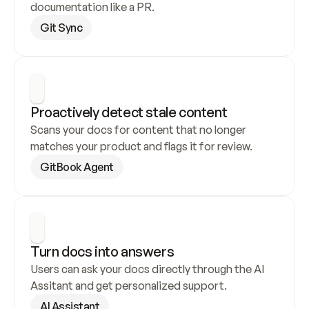
documentation like a PR.
Git Sync
Proactively detect stale content
Scans your docs for content that no longer 
matches your product and flags it for review.
GitBook Agent
Turn docs into answers
Users can ask your docs directly through the AI 
Assitant and get personalized support.
AI Assistant