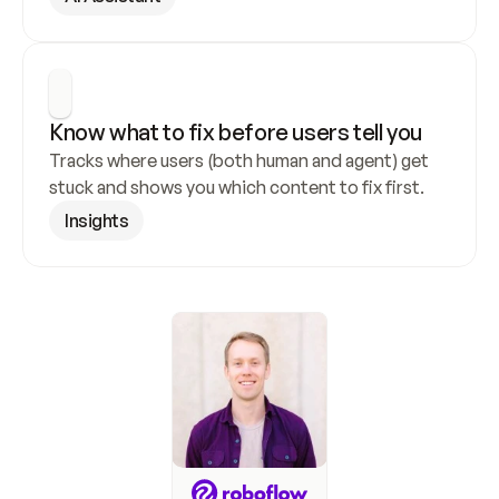
Know what to fix before users tell you
Tracks where users (both human and agent) get 
stuck and shows you which content to fix first.
Insights