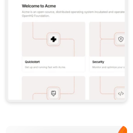
**CLAUDE CODE**: `CLAUDE PLUGIN 
MARKETPLACE ADD GITBOOKIO/GITBOOK-SKILLS` 
THEN `CLAUDE PLUGIN INSTALL 
GITBOOK@GITBOOK-SKILLS` — I RUN `/RELOAD-
PLUGINS` AND `/MCP` TO SIGN IN. - 
**CODEX**: `CODEX MCP ADD GITBOOK --URL 
HTTPS://MCP.GITBOOK.COM/MCP` - 
**CURSOR**: ADD THE URL UNDER 
`MCPSERVERS` IN `.CURSOR/MCP.JSON`, THEN 
I ENABLE IT IN SETTINGS → MCP. - 
**CHAT APP WITH NO TERMINAL**: TELL ME TO 
ADD THE URL AS A CUSTOM CONNECTOR IN MY 
APP'S SETTINGS. - 
**ANYTHING ELSE**: FETCH 
HTTPS://GITBOOK.COM/DOCS/GETTING-
STARTED/AI-DOCUMENTATION/GITBOOK-MCP.MD 
FOR SETUP INSTRUCTIONS, OR FALL BACK TO 
THE REST API WITH A PAT FROM 
HTTPS://APP.GITBOOK.COM/ACCOUNT/DEVELOPER
.  
MOST TOOLS DON'T LOAD NEW MCP SERVERS 
MID-SESSION. IF THE GITBOOK TOOLS DON'T 
APPEAR AFTER SETUP, TELL ME TO RESTART 
THE APP AND PASTE THIS PROMPT AGAIN — 
YOU'LL DETECT THE CONNECTION AND 
CONTINUE. IF YOU CAN RUN COMMANDS, ALSO 
INSTALL GITBOOK'S SKILLS: `NPX -Y SKILLS 
ADD GITBOOKIO/GITBOOK-SKILLS -Y`  
IF SIGN-IN FAILS BECAUSE I DON'T HAVE AN 
Meet our customers
ACCOUNT, SEND ME TO 
HTTPS://APP.GITBOOK.COM/JOIN TO CREATE 
ONE, THEN HAVE ME RETRY.  
## CHECK BEFORE CREATING 