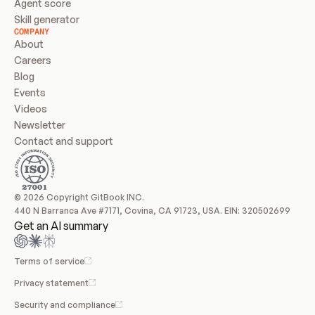
Agent score
Skill generator
COMPANY
About
Careers
Blog
Events
Videos
Newsletter
Contact and support
© 2026 Copyright GitBook INC.
440 N Barranca Ave #7171, Covina, CA 91723, USA. EIN: 320502699
Get an AI summary
Terms of service
Privacy statement
Security and compliance