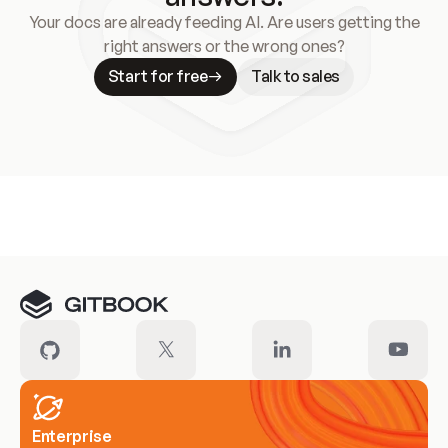
Your docs are already feeding AI. Are users getting the
right answers or the wrong ones?
Start for free
Talk to sales
Meet our customers
Enterprise