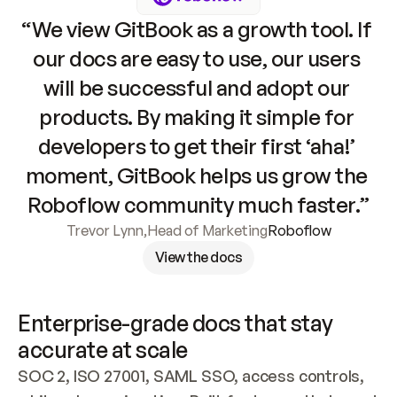
“We view GitBook as a growth tool. If 
our docs are easy to use, our users 
will be successful and adopt our 
products. By making it simple for 
developers to get their first ‘aha!’ 
moment, GitBook helps us grow the 
Roboflow community much faster.”
Trevor Lynn
,
Head of Marketing
Roboflow
View the docs
Enterprise-grade docs that stay 
accurate at scale
SOC 2, ISO 27001, SAML SSO, access controls, 