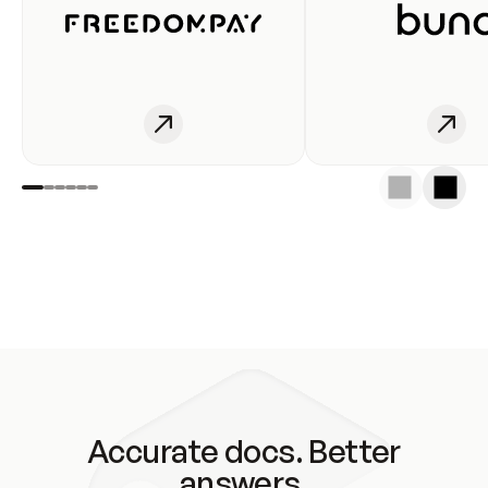
Accurate docs. Better
answers.