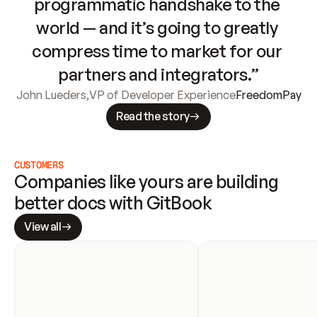
programmatic handshake to the 
world — and it’s going to greatly 
compress time to market for our 
partners and integrators.”
John Lueders
,
VP of Developer Experience
FreedomPay
Read the story
CUSTOMERS
Companies like yours are building 
better docs with GitBook
View all