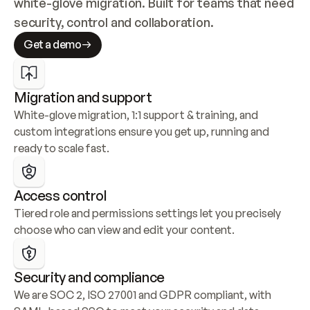
white-glove migration. Built for teams that need 
security, control and collaboration.
Get a demo
Migration and support
White-glove migration, 1:1 support & training, and 
custom integrations ensure you get up, running and 
ready to scale fast.
Access control
Tiered role and permissions settings let you precisely 
choose who can view and edit your content.
Security and compliance
We are SOC 2, ISO 27001 and GDPR compliant, with 