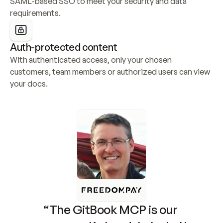
SAML-based SSO to meet your security and data 
requirements.
Auth-protected content
With authenticated access, only your chosen 
customers, team members or authorized users can view 
your docs.
“The GitBook MCP is our 