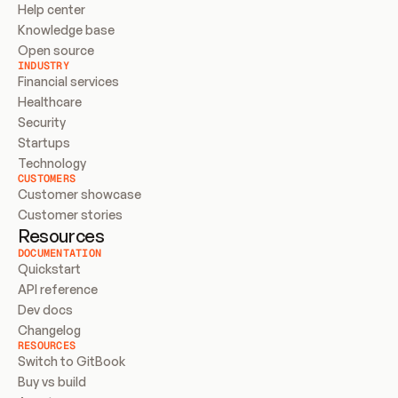
Help center
Knowledge base
Open source
INDUSTRY
Financial services
Healthcare
Security
Startups
Technology
CUSTOMERS
Customer showcase
Customer stories
Resources
DOCUMENTATION
Quickstart
API reference
Dev docs
Changelog
RESOURCES
Switch to GitBook
Buy vs build