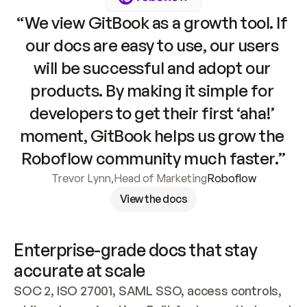
“We view GitBook as a growth tool. If 
our docs are easy to use, our users 
will be successful and adopt our 
products. By making it simple for 
developers to get their first ‘aha!’ 
moment, GitBook helps us grow the 
Roboflow community much faster.”
Trevor Lynn
,
Head of Marketing
Roboflow
View the docs
Enterprise-grade docs that stay 
accurate at scale
SOC 2, ISO 27001, SAML SSO, access controls, 