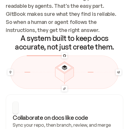
readable by agents. That’s the easy part. 
GitBook makes sure what they find is reliable. 
So when a human or agent follows the 
instructions, they get the right answer.
A system built to keep docs
accurate, not just create them.
Collaborate on docs like code
Sync your repo, then branch, review, and merge 