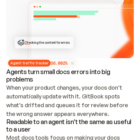
ONCE CONNECTED, CHECK WHETHER THESE DOCS 
ALREADY HAVE A GITBOOK SITE — LOOK AT THE 
REPO'S GIT SYNC STATE AND LIST MY ORG'S 
SITES. IF A SITE EXISTS, DON'T CREATE A 
DUPLICATE: SWITCH TO UPDATING IT (EDIT 
LOCALLY AND PUSH IF GIT SYNC IS WIRED, OR 
OPEN A CHANGE REQUEST). CREATE A NEW SITE 
ONLY IF NOTHING EXISTS.  
## BUILD AND PUBLISH
CREATE THE SITE WITH THE GITBOOK MCP 
Checking the content for errors
TOOLS, IMPORT MY CONTENT, AND PUBLISH. 
SKIP GIT SYNC FOR THIS FIRST PUBLISH — 
OFFER IT ONCE THE SITE IS LIVE. FETCH THE 
LIVE URL TO CONFIRM IT LOADS, THEN GIVE 
IT TO ME.
5
6
.
0
0
2
%
Agent traffic tracker
Agents turn small docs errors into big
problems
When your product changes, your docs don’t 
automatically update with it. GitBook spots 
what’s drifted and queues it for review before 
the wrong answer appears everywhere.
Readable to an agent isn’t the same as useful
to a user
Most docs tools focus on making your docs 