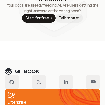
Your docs are already feeding AI. Are users getting the
right answers or the wrong ones?
Start for free
Talk to sales
Meet our customers
Enterprise