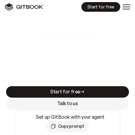
Start for free
GitBook MCP Server
New
A
I
m
a
d
e
d
o
c
s
e
a
s
y
t
o
w
r
i
t
e
.
N
o
t
e
a
s
y
t
o
t
r
u
s
t
.
Making docs AI-ready is table stakes. Getting
them accurate is harder. GitBook is the docs
infrastructure that does both.
Start for free
Talk to us
Set up GitBook with your agent
Copy prompt