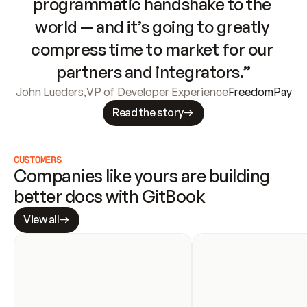
programmatic handshake to the 
world — and it’s going to greatly 
compress time to market for our 
partners and integrators.”
John Lueders
,
VP of Developer Experience
FreedomPay
Read the story
CUSTOMERS
Companies like yours are building 
better docs with GitBook
View all