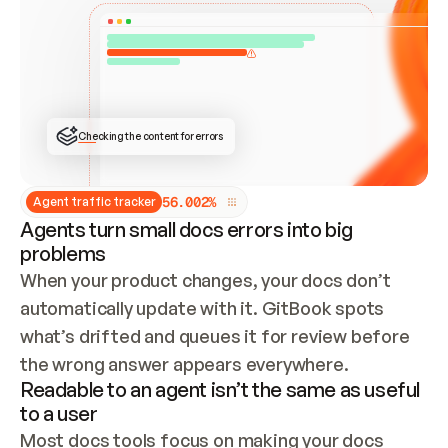
ONCE CONNECTED, CHECK WHETHER THESE DOCS 
ALREADY HAVE A GITBOOK SITE — LOOK AT THE 
REPO'S GIT SYNC STATE AND LIST MY ORG'S 
SITES. IF A SITE EXISTS, DON'T CREATE A 
DUPLICATE: SWITCH TO UPDATING IT (EDIT 
LOCALLY AND PUSH IF GIT SYNC IS WIRED, OR 
OPEN A CHANGE REQUEST). CREATE A NEW SITE 
ONLY IF NOTHING EXISTS.  
## BUILD AND PUBLISH
CREATE THE SITE WITH THE GITBOOK MCP 
Checking the content for errors
TOOLS, IMPORT MY CONTENT, AND PUBLISH. 
SKIP GIT SYNC FOR THIS FIRST PUBLISH — 
OFFER IT ONCE THE SITE IS LIVE. FETCH THE 
LIVE URL TO CONFIRM IT LOADS, THEN GIVE 
IT TO ME.
5
6
.
0
0
2
%
Agent traffic tracker
Agents turn small docs errors into big
problems
When your product changes, your docs don’t 
automatically update with it. GitBook spots 
what’s drifted and queues it for review before 
the wrong answer appears everywhere.
Readable to an agent isn’t the same as useful
to a user
Most docs tools focus on making your docs 