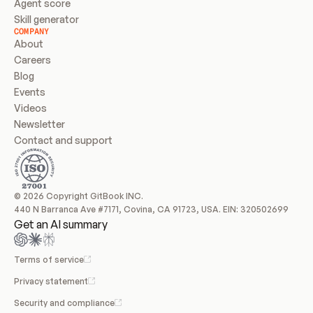
Agent score
Skill generator
COMPANY
About
Careers
Blog
Events
Videos
Newsletter
Contact and support
© 2026 Copyright GitBook INC.
440 N Barranca Ave #7171, Covina, CA 91723, USA. EIN: 320502699
Get an AI summary
Terms of service
Privacy statement
Security and compliance