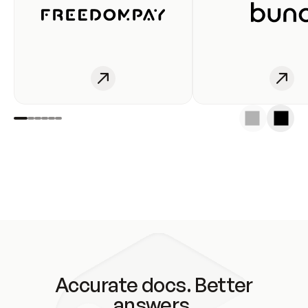
Accurate docs. Better
answers.