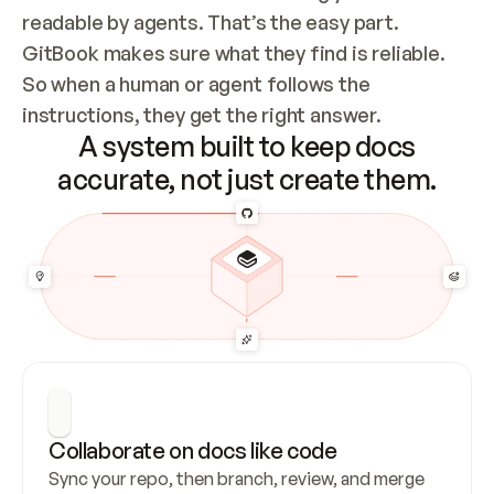
readable by agents. That’s the easy part. 
GitBook makes sure what they find is reliable. 
So when a human or agent follows the 
instructions, they get the right answer.
A system built to keep docs
accurate, not just create them.
Collaborate on docs like code
Sync your repo, then branch, review, and merge 