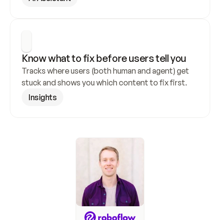
Know what to fix before users tell you
Tracks where users (both human and agent) get 
stuck and shows you which content to fix first.
Insights