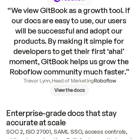
“We view GitBook as a growth tool. If 
our docs are easy to use, our users 
will be successful and adopt our 
products. By making it simple for 
developers to get their first ‘aha!’ 
moment, GitBook helps us grow the 
Roboflow community much faster.”
Trevor Lynn
,
Head of Marketing
Roboflow
View the docs
Enterprise-grade docs that stay 
accurate at scale
SOC 2, ISO 27001, SAML SSO, access controls, 