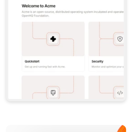
**CLAUDE CODE**: `CLAUDE PLUGIN 
MARKETPLACE ADD GITBOOKIO/GITBOOK-SKILLS` 
THEN `CLAUDE PLUGIN INSTALL 
GITBOOK@GITBOOK-SKILLS` — I RUN `/RELOAD-
PLUGINS` AND `/MCP` TO SIGN IN. - 
**CODEX**: `CODEX MCP ADD GITBOOK --URL 
HTTPS://MCP.GITBOOK.COM/MCP` - 
**CURSOR**: ADD THE URL UNDER 
`MCPSERVERS` IN `.CURSOR/MCP.JSON`, THEN 
I ENABLE IT IN SETTINGS → MCP. - 
**CHAT APP WITH NO TERMINAL**: TELL ME TO 
ADD THE URL AS A CUSTOM CONNECTOR IN MY 
APP'S SETTINGS. - 
**ANYTHING ELSE**: FETCH 
HTTPS://GITBOOK.COM/DOCS/GETTING-
STARTED/AI-DOCUMENTATION/GITBOOK-MCP.MD 
FOR SETUP INSTRUCTIONS, OR FALL BACK TO 
THE REST API WITH A PAT FROM 
HTTPS://APP.GITBOOK.COM/ACCOUNT/DEVELOPER
.  
MOST TOOLS DON'T LOAD NEW MCP SERVERS 
MID-SESSION. IF THE GITBOOK TOOLS DON'T 
APPEAR AFTER SETUP, TELL ME TO RESTART 
THE APP AND PASTE THIS PROMPT AGAIN — 
YOU'LL DETECT THE CONNECTION AND 
CONTINUE. IF YOU CAN RUN COMMANDS, ALSO 
INSTALL GITBOOK'S SKILLS: `NPX -Y SKILLS 
ADD GITBOOKIO/GITBOOK-SKILLS -Y`  
IF SIGN-IN FAILS BECAUSE I DON'T HAVE AN 
Meet our customers
ACCOUNT, SEND ME TO 
HTTPS://APP.GITBOOK.COM/JOIN TO CREATE 
ONE, THEN HAVE ME RETRY.  
## CHECK BEFORE CREATING 