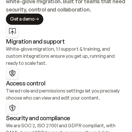
white-glove migration. Built for teams that need 
security, control and collaboration.
Get a demo
Migration and support
White-glove migration, 1:1 support & training, and 
custom integrations ensure you get up, running and 
ready to scale fast.
Access control
Tiered role and permissions settings let you precisely 
choose who can view and edit your content.
Security and compliance
We are SOC 2, ISO 27001 and GDPR compliant, with 