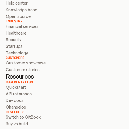
Help center
Knowledge base
Open source
INDUSTRY
Financial services
Healthcare
Security
Startups
Technology
CUSTOMERS
Customer showcase
Customer stories
Resources
DOCUMENTATION
Quickstart
API reference
Dev docs
Changelog
RESOURCES
Switch to GitBook
Buy vs build