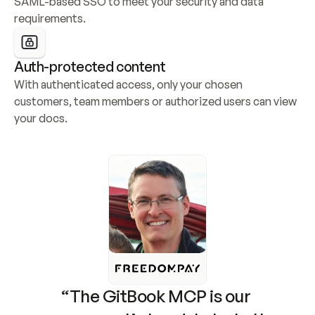
SAML-based SSO to meet your security and data 
requirements.
Auth-protected content
With authenticated access, only your chosen 
customers, team members or authorized users can view 
your docs.
“The GitBook MCP is our 