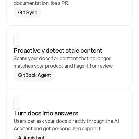
documentation like a PR.
Git Sync
Proactively detect stale content
Scans your docs for content that no longer 
matches your product and flags it for review.
GitBook Agent
Turn docs into answers
Users can ask your docs directly through the AI 
Assitant and get personalized support.
AI Assistant