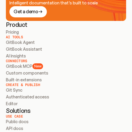
Intelligent documentation that’s built to scale
Get a demo
Product
Pricing
AI TOOLS
GitBook Agent
GitBook Assistant
AI Insights
CONNECTORS
GitBook MCP
New
Custom components
Built-in extensions
CREATE & PUBLISH
Git Sync
Authenticated access
Editor
Solutions
USE CASE
Public docs
API docs