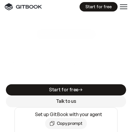
Start for free
GitBook MCP Server
New
A
I
m
a
d
e
d
o
c
s
e
a
s
y
t
o
w
r
i
t
e
.
N
o
t
e
a
s
y
t
o
t
r
u
s
t
.
Making docs AI-ready is table stakes. Getting
them accurate is harder. GitBook is the docs
infrastructure that does both.
Start for free
Talk to us
Set up GitBook with your agent
Copy prompt