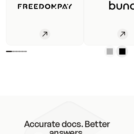
Accurate docs. Better
answers.