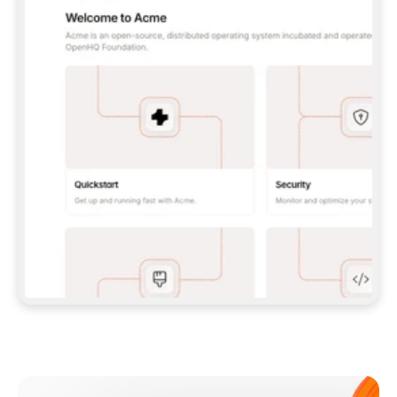
**CLAUDE CODE**: `CLAUDE PLUGIN 
MARKETPLACE ADD GITBOOKIO/GITBOOK-SKILLS` 
THEN `CLAUDE PLUGIN INSTALL 
GITBOOK@GITBOOK-SKILLS` — I RUN `/RELOAD-
PLUGINS` AND `/MCP` TO SIGN IN. - 
**CODEX**: `CODEX MCP ADD GITBOOK --URL 
HTTPS://MCP.GITBOOK.COM/MCP` - 
**CURSOR**: ADD THE URL UNDER 
`MCPSERVERS` IN `.CURSOR/MCP.JSON`, THEN 
I ENABLE IT IN SETTINGS → MCP. - 
**CHAT APP WITH NO TERMINAL**: TELL ME TO 
ADD THE URL AS A CUSTOM CONNECTOR IN MY 
APP'S SETTINGS. - 
**ANYTHING ELSE**: FETCH 
HTTPS://GITBOOK.COM/DOCS/GETTING-
STARTED/AI-DOCUMENTATION/GITBOOK-MCP.MD 
FOR SETUP INSTRUCTIONS, OR FALL BACK TO 
THE REST API WITH A PAT FROM 
HTTPS://APP.GITBOOK.COM/ACCOUNT/DEVELOPER
.  
MOST TOOLS DON'T LOAD NEW MCP SERVERS 
MID-SESSION. IF THE GITBOOK TOOLS DON'T 
APPEAR AFTER SETUP, TELL ME TO RESTART 
THE APP AND PASTE THIS PROMPT AGAIN — 
YOU'LL DETECT THE CONNECTION AND 
CONTINUE. IF YOU CAN RUN COMMANDS, ALSO 
INSTALL GITBOOK'S SKILLS: `NPX -Y SKILLS 
ADD GITBOOKIO/GITBOOK-SKILLS -Y`  
IF SIGN-IN FAILS BECAUSE I DON'T HAVE AN 
Meet our customers
ACCOUNT, SEND ME TO 
HTTPS://APP.GITBOOK.COM/JOIN TO CREATE 
ONE, THEN HAVE ME RETRY.  
## CHECK BEFORE CREATING 