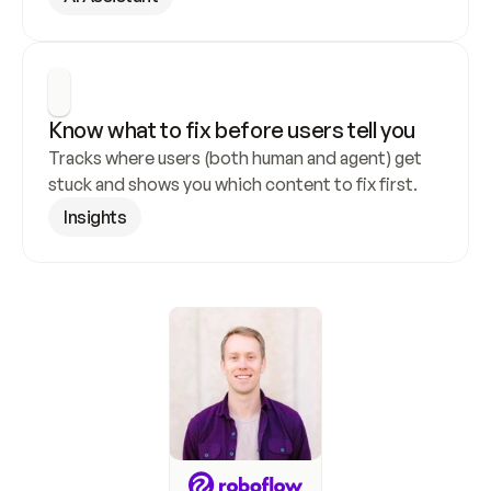
Know what to fix before users tell you
Tracks where users (both human and agent) get 
stuck and shows you which content to fix first.
Insights