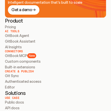
Intelligent documentation that’s built to scale
Get a demo
Product
Pricing
AI TOOLS
GitBook Agent
GitBook Assistant
AI Insights
CONNECTORS
GitBook MCP
New
Custom components
Built-in extensions
CREATE & PUBLISH
Git Sync
Authenticated access
Editor
Solutions
USE CASE
Public docs
API docs