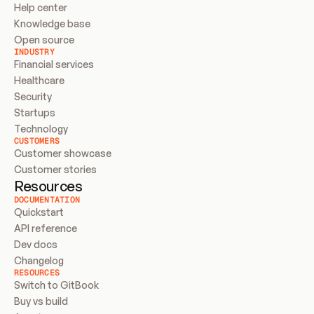
Help center
Knowledge base
Open source
INDUSTRY
Financial services
Healthcare
Security
Startups
Technology
CUSTOMERS
Customer showcase
Customer stories
Resources
DOCUMENTATION
Quickstart
API reference
Dev docs
Changelog
RESOURCES
Switch to GitBook
Buy vs build