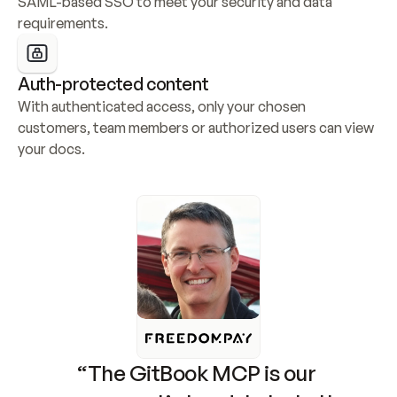
SAML-based SSO to meet your security and data 
requirements.
Auth-protected content
With authenticated access, only your chosen 
customers, team members or authorized users can view 
your docs.
“The GitBook MCP is our 