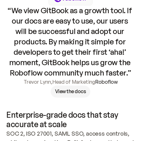
“We view GitBook as a growth tool. If 
our docs are easy to use, our users 
will be successful and adopt our 
products. By making it simple for 
developers to get their first ‘aha!’ 
moment, GitBook helps us grow the 
Roboflow community much faster.”
Trevor Lynn
,
Head of Marketing
Roboflow
View the docs
Enterprise-grade docs that stay 
accurate at scale
SOC 2, ISO 27001, SAML SSO, access controls, 