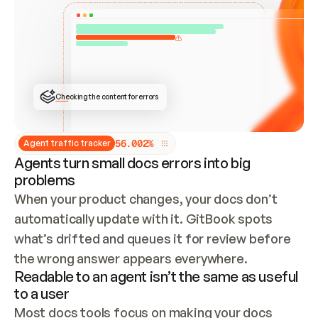
ONCE CONNECTED, CHECK WHETHER THESE DOCS 
ALREADY HAVE A GITBOOK SITE — LOOK AT THE 
REPO'S GIT SYNC STATE AND LIST MY ORG'S 
SITES. IF A SITE EXISTS, DON'T CREATE A 
DUPLICATE: SWITCH TO UPDATING IT (EDIT 
LOCALLY AND PUSH IF GIT SYNC IS WIRED, OR 
OPEN A CHANGE REQUEST). CREATE A NEW SITE 
ONLY IF NOTHING EXISTS.  
## BUILD AND PUBLISH
CREATE THE SITE WITH THE GITBOOK MCP 
Checking the content for errors
TOOLS, IMPORT MY CONTENT, AND PUBLISH. 
SKIP GIT SYNC FOR THIS FIRST PUBLISH — 
OFFER IT ONCE THE SITE IS LIVE. FETCH THE 
LIVE URL TO CONFIRM IT LOADS, THEN GIVE 
IT TO ME.
5
6
.
0
0
2
%
Agent traffic tracker
Agents turn small docs errors into big
problems
When your product changes, your docs don’t 
automatically update with it. GitBook spots 
what’s drifted and queues it for review before 
the wrong answer appears everywhere.
Readable to an agent isn’t the same as useful
to a user
Most docs tools focus on making your docs 