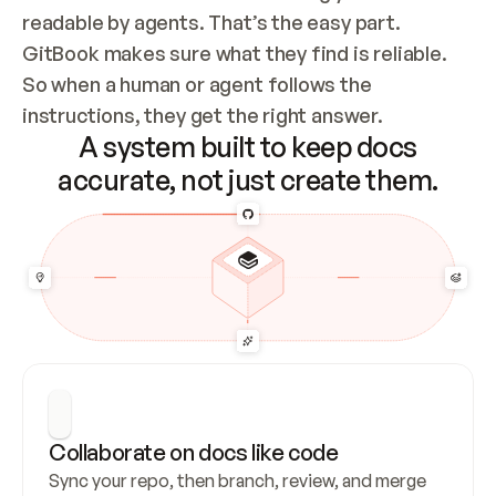
readable by agents. That’s the easy part. 
GitBook makes sure what they find is reliable. 
So when a human or agent follows the 
instructions, they get the right answer.
A system built to keep docs
accurate, not just create them.
Collaborate on docs like code
Sync your repo, then branch, review, and merge 