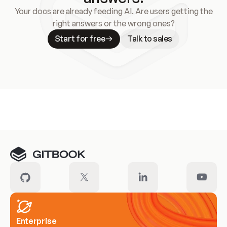
Your docs are already feeding AI. Are users getting the
right answers or the wrong ones?
Start for free
Talk to sales
Meet our customers
Enterprise