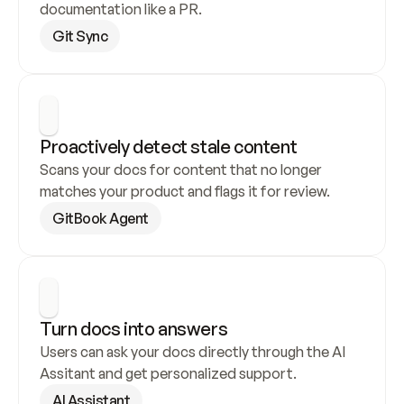
documentation like a PR.
Git Sync
Proactively detect stale content
Scans your docs for content that no longer 
matches your product and flags it for review.
GitBook Agent
Turn docs into answers
Users can ask your docs directly through the AI 
Assitant and get personalized support.
AI Assistant