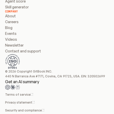
Agent score
Skill generator
COMPANY
About
Careers
Blog
Events
Videos
Newsletter
Contact and support
© 2026 Copyright GitBook INC.
440 N Barranca Ave #7171, Covina, CA 91723, USA. EIN: 320502699
Get an AI summary
Terms of service
Privacy statement
Security and compliance