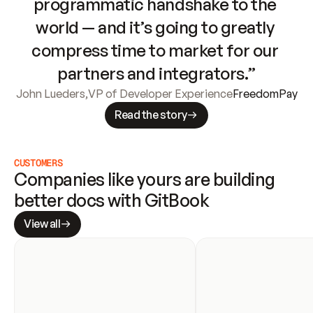
programmatic handshake to the 
world — and it’s going to greatly 
compress time to market for our 
partners and integrators.”
John Lueders
,
VP of Developer Experience
FreedomPay
Read the story
CUSTOMERS
Companies like yours are building 
better docs with GitBook
View all