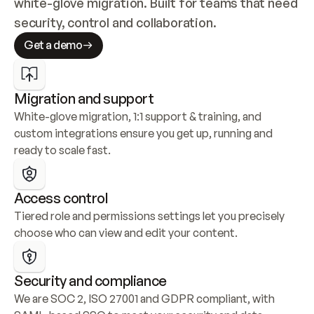
white-glove migration. Built for teams that need 
security, control and collaboration.
Get a demo
Migration and support
White-glove migration, 1:1 support & training, and 
custom integrations ensure you get up, running and 
ready to scale fast.
Access control
Tiered role and permissions settings let you precisely 
choose who can view and edit your content.
Security and compliance
We are SOC 2, ISO 27001 and GDPR compliant, with 