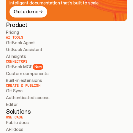
Intelligent documentation that’s built to scale
Get a demo
Product
Pricing
AI TOOLS
GitBook Agent
GitBook Assistant
AI Insights
CONNECTORS
GitBook MCP
New
Custom components
Built-in extensions
CREATE & PUBLISH
Git Sync
Authenticated access
Editor
Solutions
USE CASE
Public docs
API docs