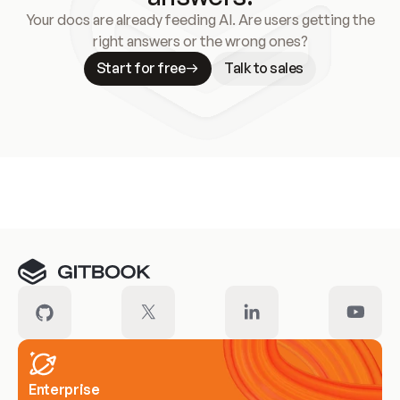
Your docs are already feeding AI. Are users getting the
right answers or the wrong ones?
Start for free
Talk to sales
Meet our customers
Enterprise