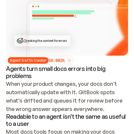
ONCE CONNECTED, CHECK WHETHER THESE DOCS 
ALREADY HAVE A GITBOOK SITE — LOOK AT THE 
REPO'S GIT SYNC STATE AND LIST MY ORG'S 
SITES. IF A SITE EXISTS, DON'T CREATE A 
DUPLICATE: SWITCH TO UPDATING IT (EDIT 
LOCALLY AND PUSH IF GIT SYNC IS WIRED, OR 
OPEN A CHANGE REQUEST). CREATE A NEW SITE 
ONLY IF NOTHING EXISTS.  
## BUILD AND PUBLISH
CREATE THE SITE WITH THE GITBOOK MCP 
Checking the content for errors
TOOLS, IMPORT MY CONTENT, AND PUBLISH. 
SKIP GIT SYNC FOR THIS FIRST PUBLISH — 
OFFER IT ONCE THE SITE IS LIVE. FETCH THE 
LIVE URL TO CONFIRM IT LOADS, THEN GIVE 
IT TO ME.
5
6
.
0
0
2
%
Agent traffic tracker
Agents turn small docs errors into big
problems
When your product changes, your docs don’t 
automatically update with it. GitBook spots 
what’s drifted and queues it for review before 
the wrong answer appears everywhere.
Readable to an agent isn’t the same as useful
to a user
Most docs tools focus on making your docs 