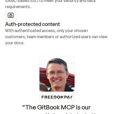
SAML-based SSO to meet your security and data 
requirements.
Auth-protected content
With authenticated access, only your chosen 
customers, team members or authorized users can view 
your docs.
“The GitBook MCP is our 