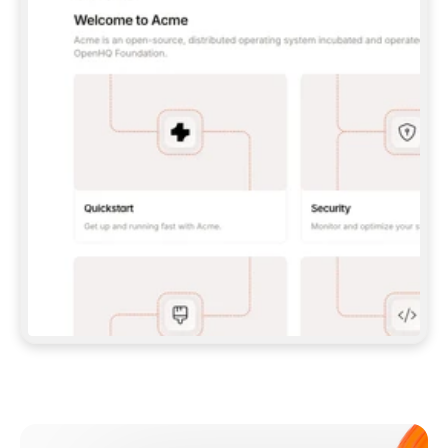
**CLAUDE CODE**: `CLAUDE PLUGIN 
MARKETPLACE ADD GITBOOKIO/GITBOOK-SKILLS` 
THEN `CLAUDE PLUGIN INSTALL 
GITBOOK@GITBOOK-SKILLS` — I RUN `/RELOAD-
PLUGINS` AND `/MCP` TO SIGN IN. - 
**CODEX**: `CODEX MCP ADD GITBOOK --URL 
HTTPS://MCP.GITBOOK.COM/MCP` - 
**CURSOR**: ADD THE URL UNDER 
`MCPSERVERS` IN `.CURSOR/MCP.JSON`, THEN 
I ENABLE IT IN SETTINGS → MCP. - 
**CHAT APP WITH NO TERMINAL**: TELL ME TO 
ADD THE URL AS A CUSTOM CONNECTOR IN MY 
APP'S SETTINGS. - 
**ANYTHING ELSE**: FETCH 
HTTPS://GITBOOK.COM/DOCS/GETTING-
STARTED/AI-DOCUMENTATION/GITBOOK-MCP.MD 
FOR SETUP INSTRUCTIONS, OR FALL BACK TO 
THE REST API WITH A PAT FROM 
HTTPS://APP.GITBOOK.COM/ACCOUNT/DEVELOPER
.  
MOST TOOLS DON'T LOAD NEW MCP SERVERS 
MID-SESSION. IF THE GITBOOK TOOLS DON'T 
APPEAR AFTER SETUP, TELL ME TO RESTART 
THE APP AND PASTE THIS PROMPT AGAIN — 
YOU'LL DETECT THE CONNECTION AND 
CONTINUE. IF YOU CAN RUN COMMANDS, ALSO 
INSTALL GITBOOK'S SKILLS: `NPX -Y SKILLS 
ADD GITBOOKIO/GITBOOK-SKILLS -Y`  
IF SIGN-IN FAILS BECAUSE I DON'T HAVE AN 
Meet our customers
ACCOUNT, SEND ME TO 
HTTPS://APP.GITBOOK.COM/JOIN TO CREATE 
ONE, THEN HAVE ME RETRY.  
## CHECK BEFORE CREATING 