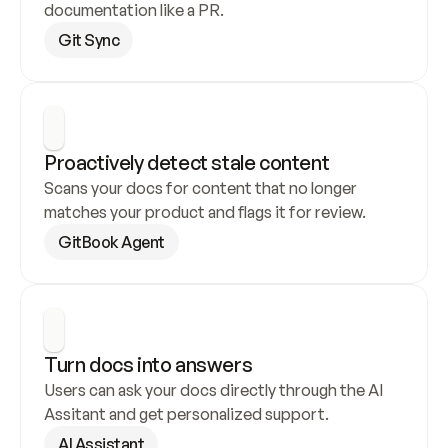
documentation like a PR.
Git Sync
Proactively detect stale content
Scans your docs for content that no longer 
matches your product and flags it for review.
GitBook Agent
Turn docs into answers
Users can ask your docs directly through the AI 
Assitant and get personalized support.
AI Assistant