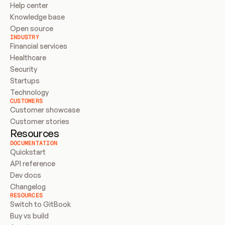
Help center
Knowledge base
Open source
INDUSTRY
Financial services
Healthcare
Security
Startups
Technology
CUSTOMERS
Customer showcase
Customer stories
Resources
DOCUMENTATION
Quickstart
API reference
Dev docs
Changelog
RESOURCES
Switch to GitBook
Buy vs build