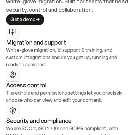
white-glove migration. Built for teams that need 
security, control and collaboration.
Get a demo
Migration and support
White-glove migration, 1:1 support & training, and 
custom integrations ensure you get up, running and 
ready to scale fast.
Access control
Tiered role and permissions settings let you precisely 
choose who can view and edit your content.
Security and compliance
We are SOC 2, ISO 27001 and GDPR compliant, with 