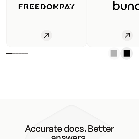
Accurate docs. Better
answers.