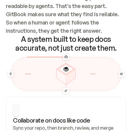
readable by agents. That’s the easy part. 
GitBook makes sure what they find is reliable. 
So when a human or agent follows the 
instructions, they get the right answer.
A system built to keep docs
accurate, not just create them.
Collaborate on docs like code
Sync your repo, then branch, review, and merge 