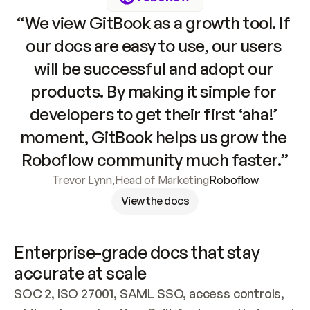
“We view GitBook as a growth tool. If 
our docs are easy to use, our users 
will be successful and adopt our 
products. By making it simple for 
developers to get their first ‘aha!’ 
moment, GitBook helps us grow the 
Roboflow community much faster.”
Trevor Lynn
,
Head of Marketing
Roboflow
View the docs
Enterprise-grade docs that stay 
accurate at scale
SOC 2, ISO 27001, SAML SSO, access controls, 