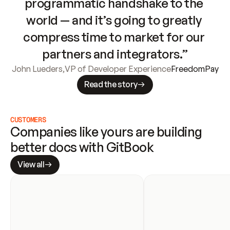
programmatic handshake to the 
world — and it’s going to greatly 
compress time to market for our 
partners and integrators.”
John Lueders
,
VP of Developer Experience
FreedomPay
Read the story
CUSTOMERS
Companies like yours are building 
better docs with GitBook
View all