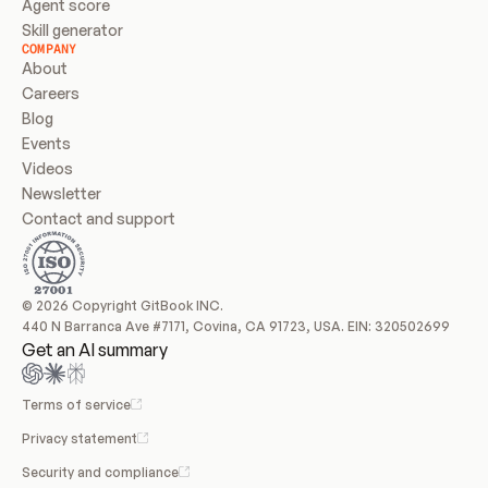
Agent score
Skill generator
COMPANY
About
Careers
Blog
Events
Videos
Newsletter
Contact and support
© 2026 Copyright GitBook INC.
440 N Barranca Ave #7171, Covina, CA 91723, USA. EIN: 320502699
Get an AI summary
Terms of service
Privacy statement
Security and compliance