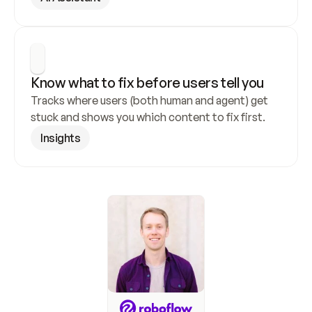
Know what to fix before users tell you
Tracks where users (both human and agent) get 
stuck and shows you which content to fix first.
Insights