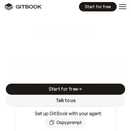
Start for free
GitBook MCP Server
New
A
I
m
a
d
e
d
o
c
s
e
a
s
y
t
o
w
r
i
t
e
.
N
o
t
e
a
s
y
t
o
t
r
u
s
t
.
Making docs AI-ready is table stakes. Getting
them accurate is harder. GitBook is the docs
infrastructure that does both.
Start for free
Talk to us
Set up GitBook with your agent
Copy prompt