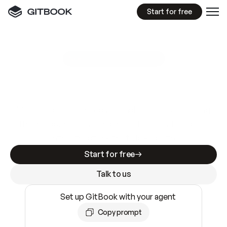
Start for free
GitBook MCP Server
New
A
I
m
a
d
e
d
o
c
s
e
a
s
y
t
o
w
r
i
t
e
.
N
o
t
e
a
s
y
t
o
t
r
u
s
t
.
Making docs AI-ready is table stakes. Getting
them accurate is harder. GitBook is the docs
infrastructure that does both.
Start for free
Talk to us
Set up GitBook with your agent
Copy prompt