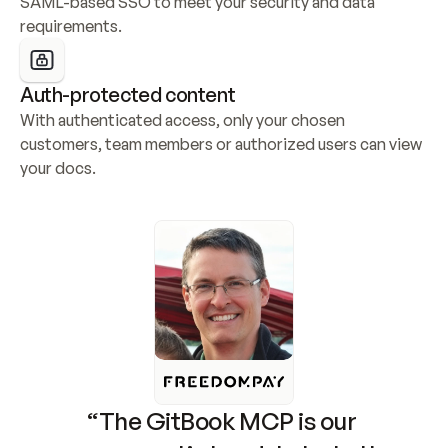
SAML-based SSO to meet your security and data 
requirements.
Auth-protected content
With authenticated access, only your chosen 
customers, team members or authorized users can view 
your docs.
“The GitBook MCP is our 