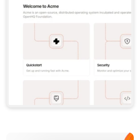
**CLAUDE CODE**: `CLAUDE PLUGIN 
MARKETPLACE ADD GITBOOKIO/GITBOOK-SKILLS` 
THEN `CLAUDE PLUGIN INSTALL 
GITBOOK@GITBOOK-SKILLS` — I RUN `/RELOAD-
PLUGINS` AND `/MCP` TO SIGN IN. - 
**CODEX**: `CODEX MCP ADD GITBOOK --URL 
HTTPS://MCP.GITBOOK.COM/MCP` - 
**CURSOR**: ADD THE URL UNDER 
`MCPSERVERS` IN `.CURSOR/MCP.JSON`, THEN 
I ENABLE IT IN SETTINGS → MCP. - 
**CHAT APP WITH NO TERMINAL**: TELL ME TO 
ADD THE URL AS A CUSTOM CONNECTOR IN MY 
APP'S SETTINGS. - 
**ANYTHING ELSE**: FETCH 
HTTPS://GITBOOK.COM/DOCS/GETTING-
STARTED/AI-DOCUMENTATION/GITBOOK-MCP.MD 
FOR SETUP INSTRUCTIONS, OR FALL BACK TO 
THE REST API WITH A PAT FROM 
HTTPS://APP.GITBOOK.COM/ACCOUNT/DEVELOPER
.  
MOST TOOLS DON'T LOAD NEW MCP SERVERS 
MID-SESSION. IF THE GITBOOK TOOLS DON'T 
APPEAR AFTER SETUP, TELL ME TO RESTART 
THE APP AND PASTE THIS PROMPT AGAIN — 
YOU'LL DETECT THE CONNECTION AND 
CONTINUE. IF YOU CAN RUN COMMANDS, ALSO 
INSTALL GITBOOK'S SKILLS: `NPX -Y SKILLS 
ADD GITBOOKIO/GITBOOK-SKILLS -Y`  
IF SIGN-IN FAILS BECAUSE I DON'T HAVE AN 
Meet our customers
ACCOUNT, SEND ME TO 
HTTPS://APP.GITBOOK.COM/JOIN TO CREATE 
ONE, THEN HAVE ME RETRY.  
## CHECK BEFORE CREATING 