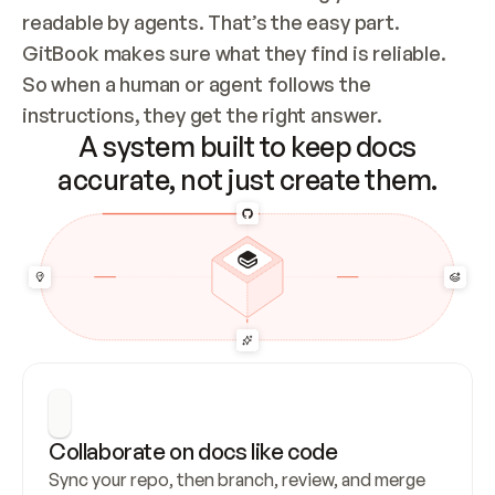
readable by agents. That’s the easy part. 
GitBook makes sure what they find is reliable. 
So when a human or agent follows the 
instructions, they get the right answer.
A system built to keep docs
accurate, not just create them.
Collaborate on docs like code
Sync your repo, then branch, review, and merge 