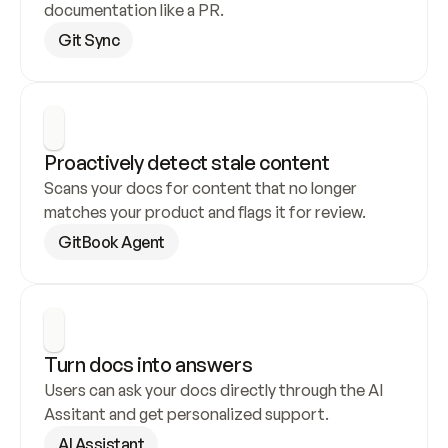
documentation like a PR.
Git Sync
Proactively detect stale content
Scans your docs for content that no longer 
matches your product and flags it for review.
GitBook Agent
Turn docs into answers
Users can ask your docs directly through the AI 
Assitant and get personalized support.
AI Assistant