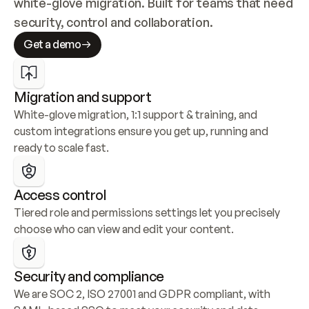
white-glove migration. Built for teams that need 
security, control and collaboration.
Get a demo
Migration and support
White-glove migration, 1:1 support & training, and 
custom integrations ensure you get up, running and 
ready to scale fast.
Access control
Tiered role and permissions settings let you precisely 
choose who can view and edit your content.
Security and compliance
We are SOC 2, ISO 27001 and GDPR compliant, with 