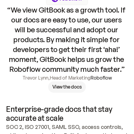
“We view GitBook as a growth tool. If 
our docs are easy to use, our users 
will be successful and adopt our 
products. By making it simple for 
developers to get their first ‘aha!’ 
moment, GitBook helps us grow the 
Roboflow community much faster.”
Trevor Lynn
,
Head of Marketing
Roboflow
View the docs
Enterprise-grade docs that stay 
accurate at scale
SOC 2, ISO 27001, SAML SSO, access controls, 