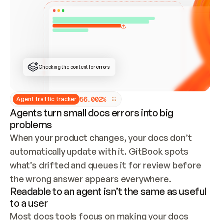
ONCE CONNECTED, CHECK WHETHER THESE DOCS 
ALREADY HAVE A GITBOOK SITE — LOOK AT THE 
REPO'S GIT SYNC STATE AND LIST MY ORG'S 
SITES. IF A SITE EXISTS, DON'T CREATE A 
DUPLICATE: SWITCH TO UPDATING IT (EDIT 
LOCALLY AND PUSH IF GIT SYNC IS WIRED, OR 
OPEN A CHANGE REQUEST). CREATE A NEW SITE 
ONLY IF NOTHING EXISTS.  
## BUILD AND PUBLISH
CREATE THE SITE WITH THE GITBOOK MCP 
Checking the content for errors
TOOLS, IMPORT MY CONTENT, AND PUBLISH. 
SKIP GIT SYNC FOR THIS FIRST PUBLISH — 
OFFER IT ONCE THE SITE IS LIVE. FETCH THE 
LIVE URL TO CONFIRM IT LOADS, THEN GIVE 
IT TO ME.
5
6
.
0
0
2
%
Agent traffic tracker
Agents turn small docs errors into big
problems
When your product changes, your docs don’t 
automatically update with it. GitBook spots 
what’s drifted and queues it for review before 
the wrong answer appears everywhere.
Readable to an agent isn’t the same as useful
to a user
Most docs tools focus on making your docs 