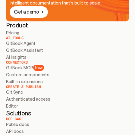
Intelligent documentation that’s built to scale
Get a demo
Product
Pricing
AI TOOLS
GitBook Agent
GitBook Assistant
AI Insights
CONNECTORS
GitBook MCP
New
Custom components
Built-in extensions
CREATE & PUBLISH
Git Sync
Authenticated access
Editor
Solutions
USE CASE
Public docs
API docs