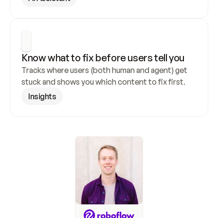
Know what to fix before users tell you
Tracks where users (both human and agent) get 
stuck and shows you which content to fix first.
Insights