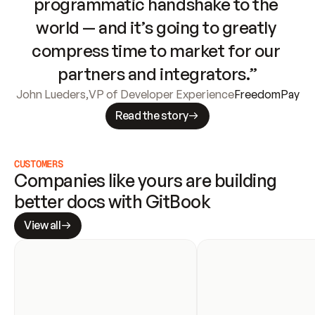
programmatic handshake to the 
world — and it’s going to greatly 
compress time to market for our 
partners and integrators.”
John Lueders
,
VP of Developer Experience
FreedomPay
Read the story
CUSTOMERS
Companies like yours are building 
better docs with GitBook
View all