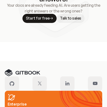
Your docs are already feeding AI. Are users getting the
right answers or the wrong ones?
Start for free
Talk to sales
Meet our customers
Enterprise