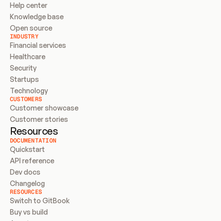
Help center
Knowledge base
Open source
INDUSTRY
Financial services
Healthcare
Security
Startups
Technology
CUSTOMERS
Customer showcase
Customer stories
Resources
DOCUMENTATION
Quickstart
API reference
Dev docs
Changelog
RESOURCES
Switch to GitBook
Buy vs build