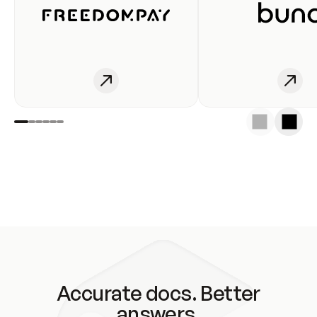
Accurate docs. Better
answers.