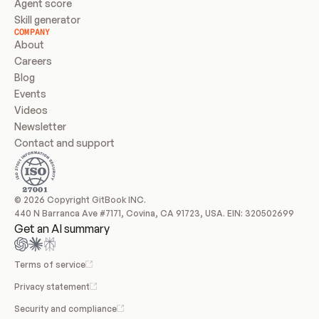
Agent score
Skill generator
COMPANY
About
Careers
Blog
Events
Videos
Newsletter
Contact and support
© 2026 Copyright GitBook INC.
440 N Barranca Ave #7171, Covina, CA 91723, USA. EIN: 320502699
Get an AI summary
Terms of service
Privacy statement
Security and compliance