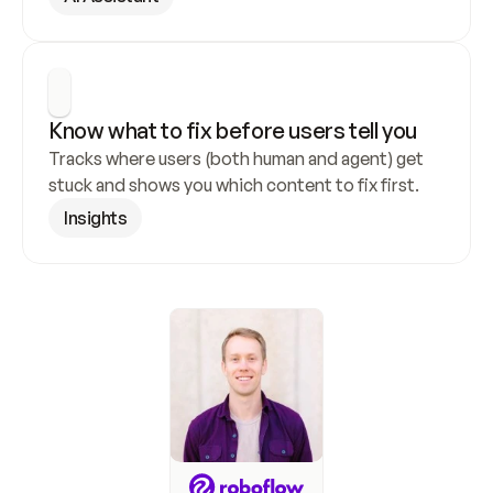
Know what to fix before users tell you
Tracks where users (both human and agent) get 
stuck and shows you which content to fix first.
Insights