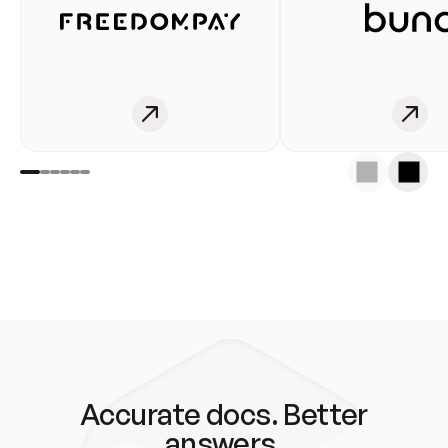
Accurate docs. Better
answers.