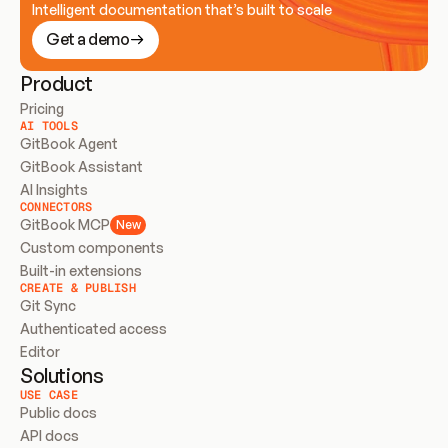
Intelligent documentation that’s built to scale
Get a demo
Product
Pricing
AI TOOLS
GitBook Agent
GitBook Assistant
AI Insights
CONNECTORS
GitBook MCP
New
Custom components
Built-in extensions
CREATE & PUBLISH
Git Sync
Authenticated access
Editor
Solutions
USE CASE
Public docs
API docs