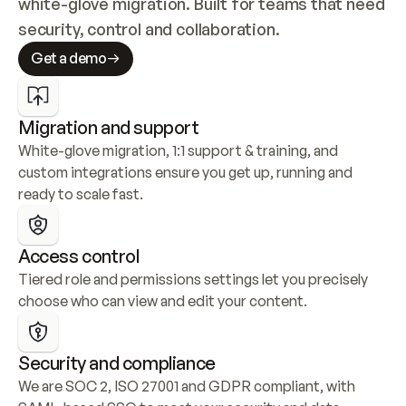
white-glove migration. Built for teams that need 
security, control and collaboration.
Get a demo
Migration and support
White-glove migration, 1:1 support & training, and 
custom integrations ensure you get up, running and 
ready to scale fast.
Access control
Tiered role and permissions settings let you precisely 
choose who can view and edit your content.
Security and compliance
We are SOC 2, ISO 27001 and GDPR compliant, with 