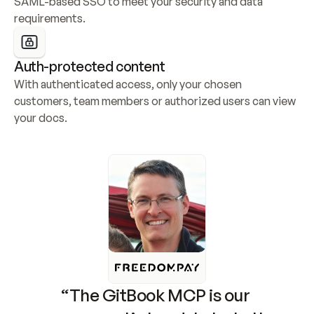
SAML-based SSO to meet your security and data 
requirements.
Auth-protected content
With authenticated access, only your chosen 
customers, team members or authorized users can view 
your docs.
“The GitBook MCP is our 