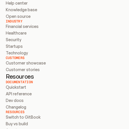
Help center
Knowledge base
Open source
INDUSTRY
Financial services
Healthcare
Security
Startups
Technology
CUSTOMERS
Customer showcase
Customer stories
Resources
DOCUMENTATION
Quickstart
API reference
Dev docs
Changelog
RESOURCES
Switch to GitBook
Buy vs build