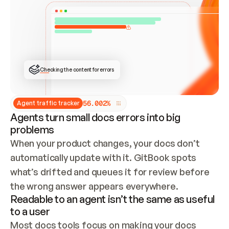
ONCE CONNECTED, CHECK WHETHER THESE DOCS 
ALREADY HAVE A GITBOOK SITE — LOOK AT THE 
REPO'S GIT SYNC STATE AND LIST MY ORG'S 
SITES. IF A SITE EXISTS, DON'T CREATE A 
DUPLICATE: SWITCH TO UPDATING IT (EDIT 
LOCALLY AND PUSH IF GIT SYNC IS WIRED, OR 
OPEN A CHANGE REQUEST). CREATE A NEW SITE 
ONLY IF NOTHING EXISTS.  
## BUILD AND PUBLISH
CREATE THE SITE WITH THE GITBOOK MCP 
Checking the content for errors
TOOLS, IMPORT MY CONTENT, AND PUBLISH. 
SKIP GIT SYNC FOR THIS FIRST PUBLISH — 
OFFER IT ONCE THE SITE IS LIVE. FETCH THE 
LIVE URL TO CONFIRM IT LOADS, THEN GIVE 
IT TO ME.
5
6
.
0
0
2
%
Agent traffic tracker
Agents turn small docs errors into big
problems
When your product changes, your docs don’t 
automatically update with it. GitBook spots 
what’s drifted and queues it for review before 
the wrong answer appears everywhere.
Readable to an agent isn’t the same as useful
to a user
Most docs tools focus on making your docs 