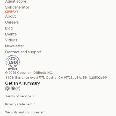
Agent score
Skill generator
COMPANY
About
Careers
Blog
Events
Videos
Newsletter
Contact and support
© 2026 Copyright GitBook INC.
440 N Barranca Ave #7171, Covina, CA 91723, USA. EIN: 320502699
Get an AI summary
Terms of service
Privacy statement
Security and compliance