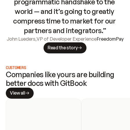
programmatic handshake to the 
world — and it’s going to greatly 
compress time to market for our 
partners and integrators.”
John Lueders
,
VP of Developer Experience
FreedomPay
Read the story
CUSTOMERS
Companies like yours are building 
better docs with GitBook
View all