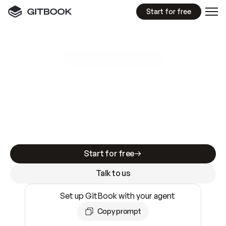
Start for free
GitBook MCP Server
New
A
I
m
a
d
e
d
o
c
s
e
a
s
y
t
o
w
r
i
t
e
.
N
o
t
e
a
s
y
t
o
t
r
u
s
t
.
Making docs AI-ready is table stakes. Getting
them accurate is harder. GitBook is the docs
infrastructure that does both.
Start for free
Talk to us
Set up GitBook with your agent
Copy prompt