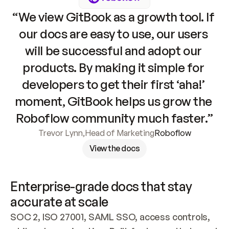
“We view GitBook as a growth tool. If 
our docs are easy to use, our users 
will be successful and adopt our 
products. By making it simple for 
developers to get their first ‘aha!’ 
moment, GitBook helps us grow the 
Roboflow community much faster.”
Trevor Lynn
,
Head of Marketing
Roboflow
View the docs
Enterprise-grade docs that stay 
accurate at scale
SOC 2, ISO 27001, SAML SSO, access controls, 