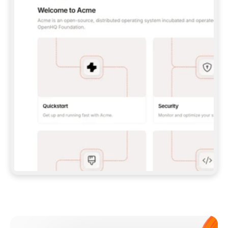
**CLAUDE CODE**: `CLAUDE PLUGIN 
MARKETPLACE ADD GITBOOKIO/GITBOOK-SKILLS` 
THEN `CLAUDE PLUGIN INSTALL 
GITBOOK@GITBOOK-SKILLS` — I RUN `/RELOAD-
PLUGINS` AND `/MCP` TO SIGN IN. - 
**CODEX**: `CODEX MCP ADD GITBOOK --URL 
HTTPS://MCP.GITBOOK.COM/MCP` - 
**CURSOR**: ADD THE URL UNDER 
`MCPSERVERS` IN `.CURSOR/MCP.JSON`, THEN 
I ENABLE IT IN SETTINGS → MCP. - 
**CHAT APP WITH NO TERMINAL**: TELL ME TO 
ADD THE URL AS A CUSTOM CONNECTOR IN MY 
APP'S SETTINGS. - 
**ANYTHING ELSE**: FETCH 
HTTPS://GITBOOK.COM/DOCS/GETTING-
STARTED/AI-DOCUMENTATION/GITBOOK-MCP.MD 
FOR SETUP INSTRUCTIONS, OR FALL BACK TO 
THE REST API WITH A PAT FROM 
HTTPS://APP.GITBOOK.COM/ACCOUNT/DEVELOPER
.  
MOST TOOLS DON'T LOAD NEW MCP SERVERS 
MID-SESSION. IF THE GITBOOK TOOLS DON'T 
APPEAR AFTER SETUP, TELL ME TO RESTART 
THE APP AND PASTE THIS PROMPT AGAIN — 
YOU'LL DETECT THE CONNECTION AND 
CONTINUE. IF YOU CAN RUN COMMANDS, ALSO 
INSTALL GITBOOK'S SKILLS: `NPX -Y SKILLS 
ADD GITBOOKIO/GITBOOK-SKILLS -Y`  
IF SIGN-IN FAILS BECAUSE I DON'T HAVE AN 
Meet our customers
ACCOUNT, SEND ME TO 
HTTPS://APP.GITBOOK.COM/JOIN TO CREATE 
ONE, THEN HAVE ME RETRY.  
## CHECK BEFORE CREATING 