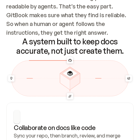
readable by agents. That’s the easy part. 
GitBook makes sure what they find is reliable. 
So when a human or agent follows the 
instructions, they get the right answer.
A system built to keep docs
accurate, not just create them.
Collaborate on docs like code
Sync your repo, then branch, review, and merge 