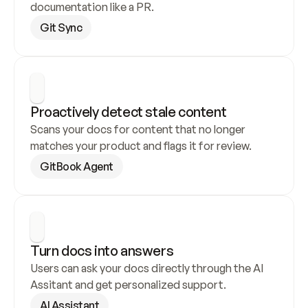
documentation like a PR.
Git Sync
Proactively detect stale content
Scans your docs for content that no longer 
matches your product and flags it for review.
GitBook Agent
Turn docs into answers
Users can ask your docs directly through the AI 
Assitant and get personalized support.
AI Assistant