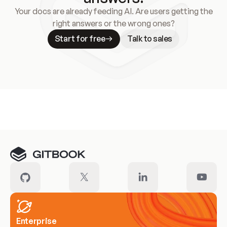
Your docs are already feeding AI. Are users getting the
right answers or the wrong ones?
Start for free
Talk to sales
Meet our customers
Enterprise