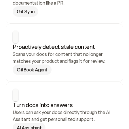
documentation like a PR.
Git Sync
Proactively detect stale content
Scans your docs for content that no longer 
matches your product and flags it for review.
GitBook Agent
Turn docs into answers
Users can ask your docs directly through the AI 
Assitant and get personalized support.
AI Assistant