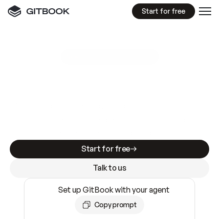
Start for free
GitBook MCP Server
New
A
I
m
a
d
e
d
o
c
s
e
a
s
y
t
o
w
r
i
t
e
.
N
o
t
e
a
s
y
t
o
t
r
u
s
t
.
Making docs AI-ready is table stakes. Getting
them accurate is harder. GitBook is the docs
infrastructure that does both.
Start for free
Talk to us
Set up GitBook with your agent
Copy prompt