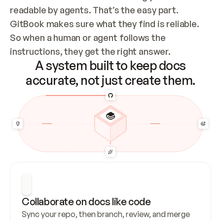
readable by agents. That’s the easy part. 
GitBook makes sure what they find is reliable. 
So when a human or agent follows the 
instructions, they get the right answer.
A system built to keep docs
accurate, not just create them.
Collaborate on docs like code
Sync your repo, then branch, review, and merge 