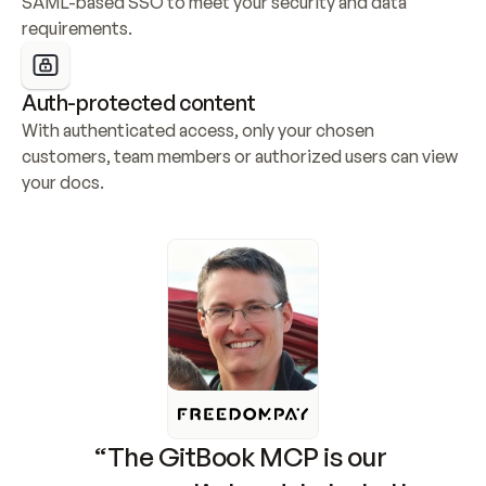
SAML-based SSO to meet your security and data 
requirements.
Auth-protected content
With authenticated access, only your chosen 
customers, team members or authorized users can view 
your docs.
“The GitBook MCP is our 