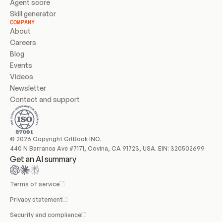
Agent score
Skill generator
COMPANY
About
Careers
Blog
Events
Videos
Newsletter
Contact and support
© 2026 Copyright GitBook INC.
440 N Barranca Ave #7171, Covina, CA 91723, USA. EIN: 320502699
Get an AI summary
Terms of service
Privacy statement
Security and compliance