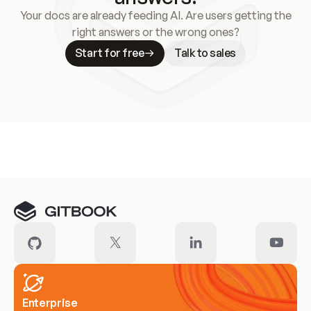
Your docs are already feeding AI. Are users getting the
right answers or the wrong ones?
Start for free
Talk to sales
Meet our customers
Enterprise