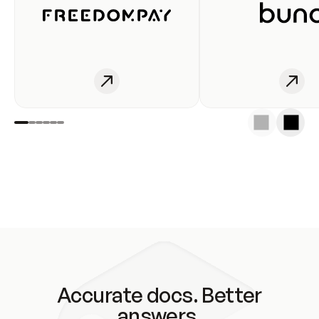
Accurate docs. Better
answers.