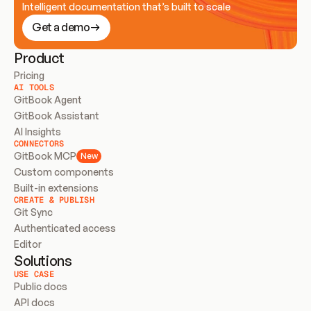
Intelligent documentation that’s built to scale
Get a demo
Product
Pricing
AI TOOLS
GitBook Agent
GitBook Assistant
AI Insights
CONNECTORS
GitBook MCP
New
Custom components
Built-in extensions
CREATE & PUBLISH
Git Sync
Authenticated access
Editor
Solutions
USE CASE
Public docs
API docs