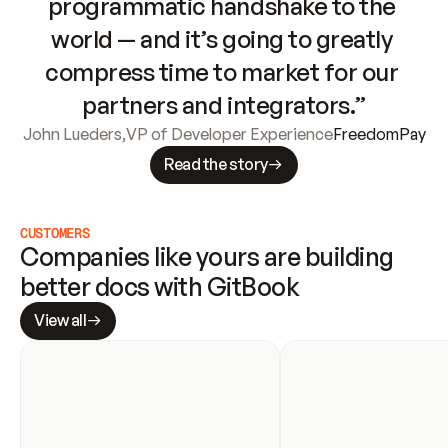
programmatic handshake to the 
world — and it’s going to greatly 
compress time to market for our 
partners and integrators.”
John Lueders
,
VP of Developer Experience
FreedomPay
Read the story
CUSTOMERS
Companies like yours are building 
better docs with GitBook
View all