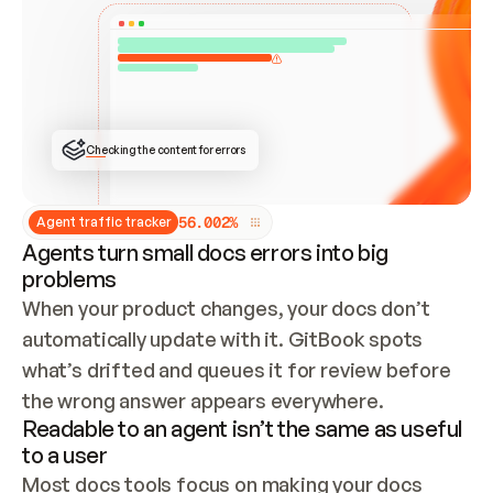
ONCE CONNECTED, CHECK WHETHER THESE DOCS 
ALREADY HAVE A GITBOOK SITE — LOOK AT THE 
REPO'S GIT SYNC STATE AND LIST MY ORG'S 
SITES. IF A SITE EXISTS, DON'T CREATE A 
DUPLICATE: SWITCH TO UPDATING IT (EDIT 
LOCALLY AND PUSH IF GIT SYNC IS WIRED, OR 
OPEN A CHANGE REQUEST). CREATE A NEW SITE 
ONLY IF NOTHING EXISTS.  
## BUILD AND PUBLISH
CREATE THE SITE WITH THE GITBOOK MCP 
Checking the content for errors
TOOLS, IMPORT MY CONTENT, AND PUBLISH. 
SKIP GIT SYNC FOR THIS FIRST PUBLISH — 
OFFER IT ONCE THE SITE IS LIVE. FETCH THE 
LIVE URL TO CONFIRM IT LOADS, THEN GIVE 
IT TO ME.
5
6
.
0
0
2
%
Agent traffic tracker
Agents turn small docs errors into big
problems
When your product changes, your docs don’t 
automatically update with it. GitBook spots 
what’s drifted and queues it for review before 
the wrong answer appears everywhere.
Readable to an agent isn’t the same as useful
to a user
Most docs tools focus on making your docs 