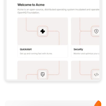
**CLAUDE CODE**: `CLAUDE PLUGIN 
MARKETPLACE ADD GITBOOKIO/GITBOOK-SKILLS` 
THEN `CLAUDE PLUGIN INSTALL 
GITBOOK@GITBOOK-SKILLS` — I RUN `/RELOAD-
PLUGINS` AND `/MCP` TO SIGN IN. - 
**CODEX**: `CODEX MCP ADD GITBOOK --URL 
HTTPS://MCP.GITBOOK.COM/MCP` - 
**CURSOR**: ADD THE URL UNDER 
`MCPSERVERS` IN `.CURSOR/MCP.JSON`, THEN 
I ENABLE IT IN SETTINGS → MCP. - 
**CHAT APP WITH NO TERMINAL**: TELL ME TO 
ADD THE URL AS A CUSTOM CONNECTOR IN MY 
APP'S SETTINGS. - 
**ANYTHING ELSE**: FETCH 
HTTPS://GITBOOK.COM/DOCS/GETTING-
STARTED/AI-DOCUMENTATION/GITBOOK-MCP.MD 
FOR SETUP INSTRUCTIONS, OR FALL BACK TO 
THE REST API WITH A PAT FROM 
HTTPS://APP.GITBOOK.COM/ACCOUNT/DEVELOPER
.  
MOST TOOLS DON'T LOAD NEW MCP SERVERS 
MID-SESSION. IF THE GITBOOK TOOLS DON'T 
APPEAR AFTER SETUP, TELL ME TO RESTART 
THE APP AND PASTE THIS PROMPT AGAIN — 
YOU'LL DETECT THE CONNECTION AND 
CONTINUE. IF YOU CAN RUN COMMANDS, ALSO 
INSTALL GITBOOK'S SKILLS: `NPX -Y SKILLS 
ADD GITBOOKIO/GITBOOK-SKILLS -Y`  
IF SIGN-IN FAILS BECAUSE I DON'T HAVE AN 
Meet our customers
ACCOUNT, SEND ME TO 
HTTPS://APP.GITBOOK.COM/JOIN TO CREATE 
ONE, THEN HAVE ME RETRY.  
## CHECK BEFORE CREATING 