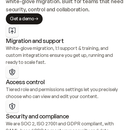
white-glove migration. Built for teams that need 
security, control and collaboration.
Get a demo
Migration and support
White-glove migration, 1:1 support & training, and 
custom integrations ensure you get up, running and 
ready to scale fast.
Access control
Tiered role and permissions settings let you precisely 
choose who can view and edit your content.
Security and compliance
We are SOC 2, ISO 27001 and GDPR compliant, with 