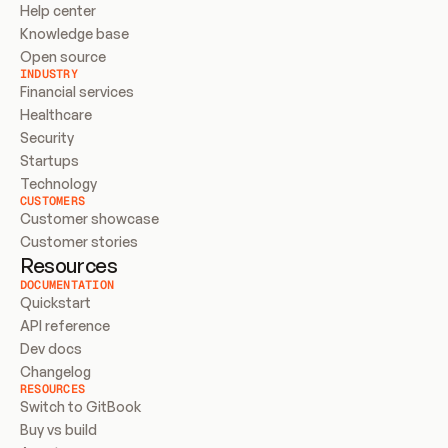
Help center
Knowledge base
Open source
INDUSTRY
Financial services
Healthcare
Security
Startups
Technology
CUSTOMERS
Customer showcase
Customer stories
Resources
DOCUMENTATION
Quickstart
API reference
Dev docs
Changelog
RESOURCES
Switch to GitBook
Buy vs build