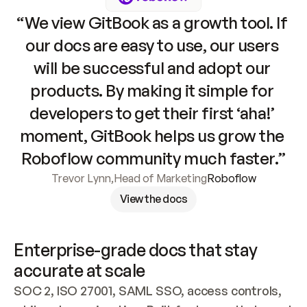
“We view GitBook as a growth tool. If 
our docs are easy to use, our users 
will be successful and adopt our 
products. By making it simple for 
developers to get their first ‘aha!’ 
moment, GitBook helps us grow the 
Roboflow community much faster.”
Trevor Lynn
,
Head of Marketing
Roboflow
View the docs
Enterprise-grade docs that stay 
accurate at scale
SOC 2, ISO 27001, SAML SSO, access controls, 