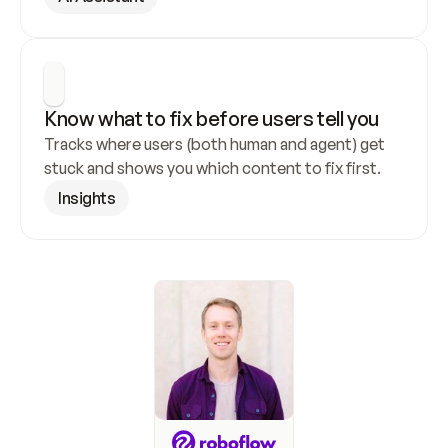
Know what to fix before users tell you
Tracks where users (both human and agent) get 
stuck and shows you which content to fix first.
Insights