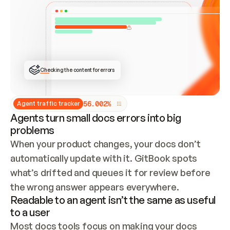
ONCE CONNECTED, CHECK WHETHER THESE DOCS 
ALREADY HAVE A GITBOOK SITE — LOOK AT THE 
REPO'S GIT SYNC STATE AND LIST MY ORG'S 
SITES. IF A SITE EXISTS, DON'T CREATE A 
DUPLICATE: SWITCH TO UPDATING IT (EDIT 
LOCALLY AND PUSH IF GIT SYNC IS WIRED, OR 
OPEN A CHANGE REQUEST). CREATE A NEW SITE 
ONLY IF NOTHING EXISTS.  
## BUILD AND PUBLISH
CREATE THE SITE WITH THE GITBOOK MCP 
Checking the content for errors
TOOLS, IMPORT MY CONTENT, AND PUBLISH. 
SKIP GIT SYNC FOR THIS FIRST PUBLISH — 
OFFER IT ONCE THE SITE IS LIVE. FETCH THE 
LIVE URL TO CONFIRM IT LOADS, THEN GIVE 
IT TO ME.
5
6
.
0
0
2
%
Agent traffic tracker
Agents turn small docs errors into big
problems
When your product changes, your docs don’t 
automatically update with it. GitBook spots 
what’s drifted and queues it for review before 
the wrong answer appears everywhere.
Readable to an agent isn’t the same as useful
to a user
Most docs tools focus on making your docs 