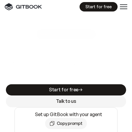
Start for free
GitBook MCP Server
New
A
I
m
a
d
e
d
o
c
s
e
a
s
y
t
o
w
r
i
t
e
.
N
o
t
e
a
s
y
t
o
t
r
u
s
t
.
Making docs AI-ready is table stakes. Getting
them accurate is harder. GitBook is the docs
infrastructure that does both.
Start for free
Talk to us
Set up GitBook with your agent
Copy prompt