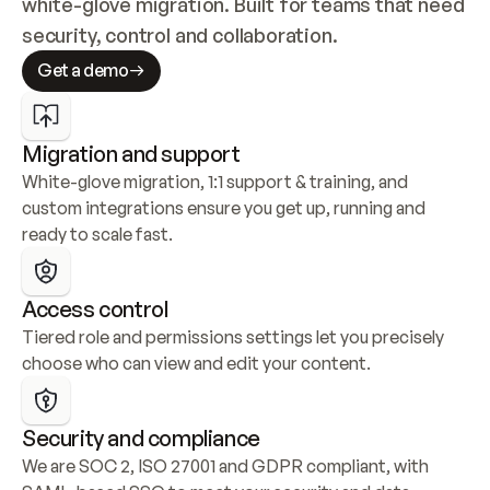
white-glove migration. Built for teams that need 
security, control and collaboration.
Get a demo
Migration and support
White-glove migration, 1:1 support & training, and 
custom integrations ensure you get up, running and 
ready to scale fast.
Access control
Tiered role and permissions settings let you precisely 
choose who can view and edit your content.
Security and compliance
We are SOC 2, ISO 27001 and GDPR compliant, with 