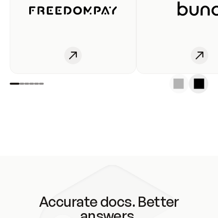
Accurate docs. Better
answers.