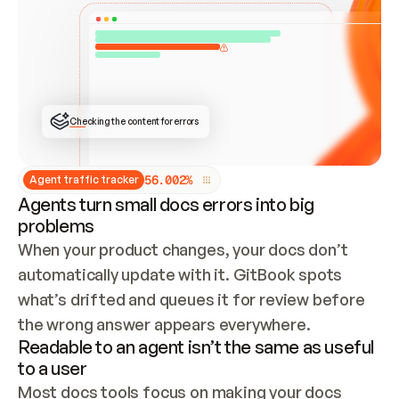
ONCE CONNECTED, CHECK WHETHER THESE DOCS 
ALREADY HAVE A GITBOOK SITE — LOOK AT THE 
REPO'S GIT SYNC STATE AND LIST MY ORG'S 
SITES. IF A SITE EXISTS, DON'T CREATE A 
DUPLICATE: SWITCH TO UPDATING IT (EDIT 
LOCALLY AND PUSH IF GIT SYNC IS WIRED, OR 
OPEN A CHANGE REQUEST). CREATE A NEW SITE 
ONLY IF NOTHING EXISTS.  
## BUILD AND PUBLISH
CREATE THE SITE WITH THE GITBOOK MCP 
Checking the content for errors
TOOLS, IMPORT MY CONTENT, AND PUBLISH. 
SKIP GIT SYNC FOR THIS FIRST PUBLISH — 
OFFER IT ONCE THE SITE IS LIVE. FETCH THE 
LIVE URL TO CONFIRM IT LOADS, THEN GIVE 
IT TO ME.
5
6
.
0
0
2
%
Agent traffic tracker
Agents turn small docs errors into big
problems
When your product changes, your docs don’t 
automatically update with it. GitBook spots 
what’s drifted and queues it for review before 
the wrong answer appears everywhere.
Readable to an agent isn’t the same as useful
to a user
Most docs tools focus on making your docs 