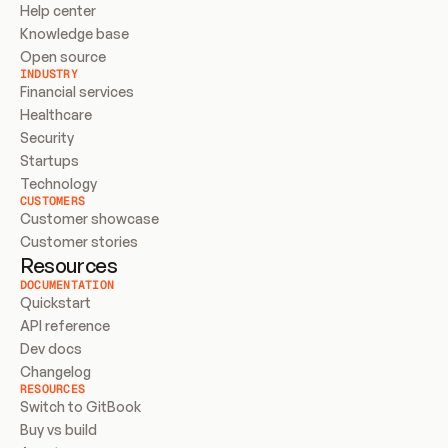
Help center
Knowledge base
Open source
INDUSTRY
Financial services
Healthcare
Security
Startups
Technology
CUSTOMERS
Customer showcase
Customer stories
Resources
DOCUMENTATION
Quickstart
API reference
Dev docs
Changelog
RESOURCES
Switch to GitBook
Buy vs build