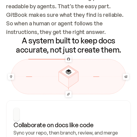
readable by agents. That’s the easy part. 
GitBook makes sure what they find is reliable. 
So when a human or agent follows the 
instructions, they get the right answer.
A system built to keep docs
accurate, not just create them.
Collaborate on docs like code
Sync your repo, then branch, review, and merge 