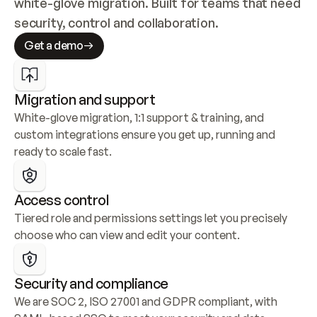
white-glove migration. Built for teams that need 
security, control and collaboration.
Get a demo
Migration and support
White-glove migration, 1:1 support & training, and 
custom integrations ensure you get up, running and 
ready to scale fast.
Access control
Tiered role and permissions settings let you precisely 
choose who can view and edit your content.
Security and compliance
We are SOC 2, ISO 27001 and GDPR compliant, with 