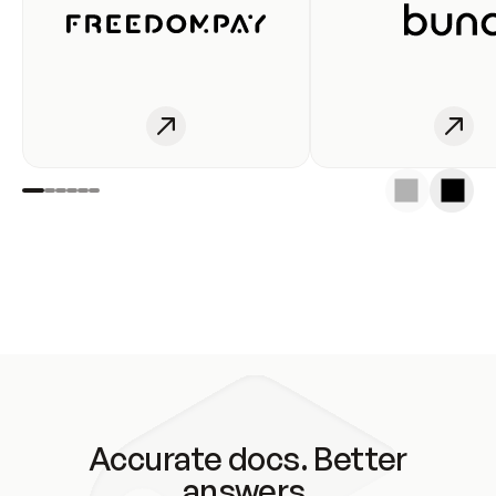
Accurate docs. Better
answers.