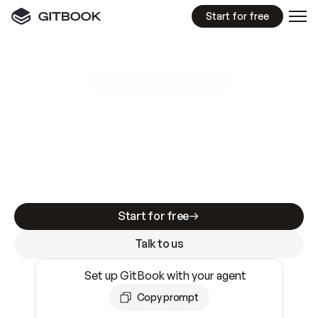
Start for free
GitBook MCP Server
New
A
I
m
a
d
e
d
o
c
s
e
a
s
y
t
o
w
r
i
t
e
.
N
o
t
e
a
s
y
t
o
t
r
u
s
t
.
Making docs AI-ready is table stakes. Getting
them accurate is harder. GitBook is the docs
infrastructure that does both.
Start for free
Talk to us
Set up GitBook with your agent
Copy prompt