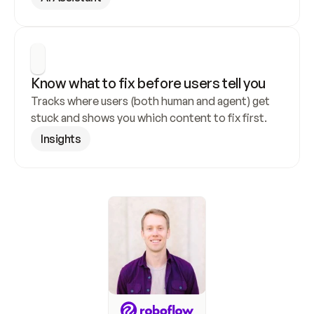
Know what to fix before users tell you
Tracks where users (both human and agent) get 
stuck and shows you which content to fix first.
Insights