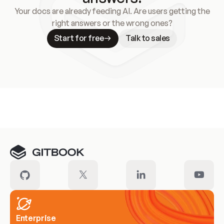
Your docs are already feeding AI. Are users getting the
right answers or the wrong ones?
Start for free
Talk to sales
Meet our customers
Enterprise