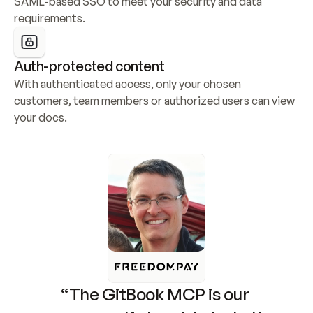
SAML-based SSO to meet your security and data 
requirements.
Auth-protected content
With authenticated access, only your chosen 
customers, team members or authorized users can view 
your docs.
“The GitBook MCP is our 