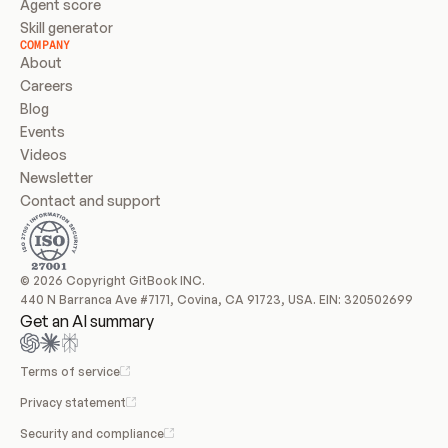
Agent score
Skill generator
COMPANY
About
Careers
Blog
Events
Videos
Newsletter
Contact and support
© 2026 Copyright GitBook INC.
440 N Barranca Ave #7171, Covina, CA 91723, USA. EIN: 320502699
Get an AI summary
Terms of service
Privacy statement
Security and compliance