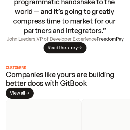
programmatic handshake to the 
world — and it’s going to greatly 
compress time to market for our 
partners and integrators.”
John Lueders
,
VP of Developer Experience
FreedomPay
Read the story
CUSTOMERS
Companies like yours are building 
better docs with GitBook
View all