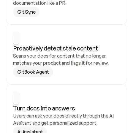
documentation like a PR.
Git Sync
Proactively detect stale content
Scans your docs for content that no longer 
matches your product and flags it for review.
GitBook Agent
Turn docs into answers
Users can ask your docs directly through the AI 
Assitant and get personalized support.
AI Assistant