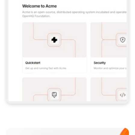
**CLAUDE CODE**: `CLAUDE PLUGIN 
MARKETPLACE ADD GITBOOKIO/GITBOOK-SKILLS` 
THEN `CLAUDE PLUGIN INSTALL 
GITBOOK@GITBOOK-SKILLS` — I RUN `/RELOAD-
PLUGINS` AND `/MCP` TO SIGN IN. - 
**CODEX**: `CODEX MCP ADD GITBOOK --URL 
HTTPS://MCP.GITBOOK.COM/MCP` - 
**CURSOR**: ADD THE URL UNDER 
`MCPSERVERS` IN `.CURSOR/MCP.JSON`, THEN 
I ENABLE IT IN SETTINGS → MCP. - 
**CHAT APP WITH NO TERMINAL**: TELL ME TO 
ADD THE URL AS A CUSTOM CONNECTOR IN MY 
APP'S SETTINGS. - 
**ANYTHING ELSE**: FETCH 
HTTPS://GITBOOK.COM/DOCS/GETTING-
STARTED/AI-DOCUMENTATION/GITBOOK-MCP.MD 
FOR SETUP INSTRUCTIONS, OR FALL BACK TO 
THE REST API WITH A PAT FROM 
HTTPS://APP.GITBOOK.COM/ACCOUNT/DEVELOPER
.  
MOST TOOLS DON'T LOAD NEW MCP SERVERS 
MID-SESSION. IF THE GITBOOK TOOLS DON'T 
APPEAR AFTER SETUP, TELL ME TO RESTART 
THE APP AND PASTE THIS PROMPT AGAIN — 
YOU'LL DETECT THE CONNECTION AND 
CONTINUE. IF YOU CAN RUN COMMANDS, ALSO 
INSTALL GITBOOK'S SKILLS: `NPX -Y SKILLS 
ADD GITBOOKIO/GITBOOK-SKILLS -Y`  
IF SIGN-IN FAILS BECAUSE I DON'T HAVE AN 
Meet our customers
ACCOUNT, SEND ME TO 
HTTPS://APP.GITBOOK.COM/JOIN TO CREATE 
ONE, THEN HAVE ME RETRY.  
## CHECK BEFORE CREATING 