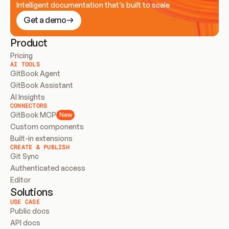
Intelligent documentation that’s built to scale
Get a demo
Product
Pricing
AI TOOLS
GitBook Agent
GitBook Assistant
AI Insights
CONNECTORS
GitBook MCP
New
Custom components
Built-in extensions
CREATE & PUBLISH
Git Sync
Authenticated access
Editor
Solutions
USE CASE
Public docs
API docs