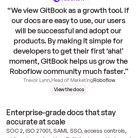
“We view GitBook as a growth tool. If 
our docs are easy to use, our users 
will be successful and adopt our 
products. By making it simple for 
developers to get their first ‘aha!’ 
moment, GitBook helps us grow the 
Roboflow community much faster.”
Trevor Lynn
,
Head of Marketing
Roboflow
View the docs
Enterprise-grade docs that stay 
accurate at scale
SOC 2, ISO 27001, SAML SSO, access controls, 