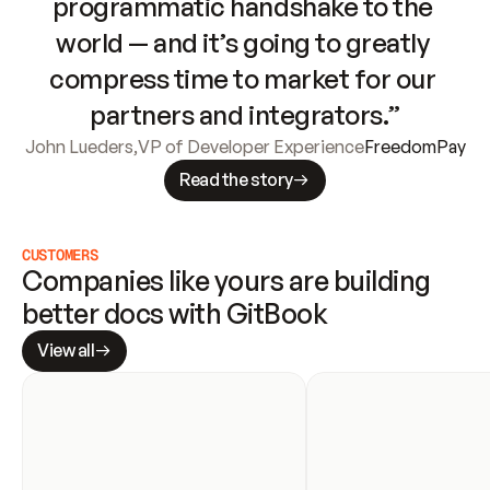
programmatic handshake to the 
world — and it’s going to greatly 
compress time to market for our 
partners and integrators.”
John Lueders
,
VP of Developer Experience
FreedomPay
Read the story
CUSTOMERS
Companies like yours are building 
better docs with GitBook
View all