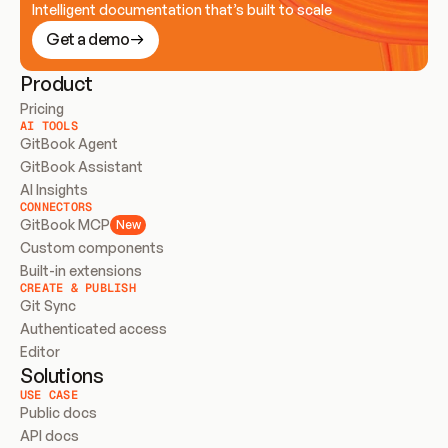
Intelligent documentation that’s built to scale
Get a demo
Product
Pricing
AI TOOLS
GitBook Agent
GitBook Assistant
AI Insights
CONNECTORS
GitBook MCP
New
Custom components
Built-in extensions
CREATE & PUBLISH
Git Sync
Authenticated access
Editor
Solutions
USE CASE
Public docs
API docs