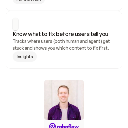
Know what to fix before users tell you
Tracks where users (both human and agent) get 
stuck and shows you which content to fix first.
Insights