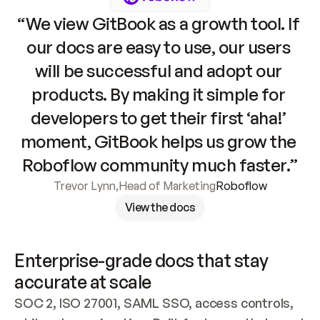
“We view GitBook as a growth tool. If 
our docs are easy to use, our users 
will be successful and adopt our 
products. By making it simple for 
developers to get their first ‘aha!’ 
moment, GitBook helps us grow the 
Roboflow community much faster.”
Trevor Lynn
,
Head of Marketing
Roboflow
View the docs
Enterprise-grade docs that stay 
accurate at scale
SOC 2, ISO 27001, SAML SSO, access controls, 