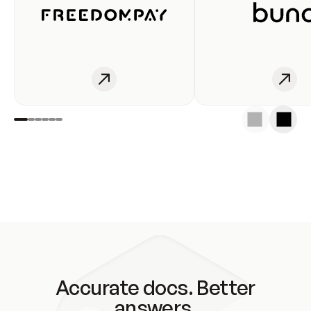
Accurate docs. Better
answers.