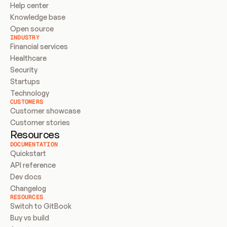
Help center
Knowledge base
Open source
INDUSTRY
Financial services
Healthcare
Security
Startups
Technology
CUSTOMERS
Customer showcase
Customer stories
Resources
DOCUMENTATION
Quickstart
API reference
Dev docs
Changelog
RESOURCES
Switch to GitBook
Buy vs build