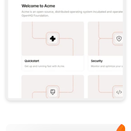
**CLAUDE CODE**: `CLAUDE PLUGIN 
MARKETPLACE ADD GITBOOKIO/GITBOOK-SKILLS` 
THEN `CLAUDE PLUGIN INSTALL 
GITBOOK@GITBOOK-SKILLS` — I RUN `/RELOAD-
PLUGINS` AND `/MCP` TO SIGN IN. - 
**CODEX**: `CODEX MCP ADD GITBOOK --URL 
HTTPS://MCP.GITBOOK.COM/MCP` - 
**CURSOR**: ADD THE URL UNDER 
`MCPSERVERS` IN `.CURSOR/MCP.JSON`, THEN 
I ENABLE IT IN SETTINGS → MCP. - 
**CHAT APP WITH NO TERMINAL**: TELL ME TO 
ADD THE URL AS A CUSTOM CONNECTOR IN MY 
APP'S SETTINGS. - 
**ANYTHING ELSE**: FETCH 
HTTPS://GITBOOK.COM/DOCS/GETTING-
STARTED/AI-DOCUMENTATION/GITBOOK-MCP.MD 
FOR SETUP INSTRUCTIONS, OR FALL BACK TO 
THE REST API WITH A PAT FROM 
HTTPS://APP.GITBOOK.COM/ACCOUNT/DEVELOPER
.  
MOST TOOLS DON'T LOAD NEW MCP SERVERS 
MID-SESSION. IF THE GITBOOK TOOLS DON'T 
APPEAR AFTER SETUP, TELL ME TO RESTART 
THE APP AND PASTE THIS PROMPT AGAIN — 
YOU'LL DETECT THE CONNECTION AND 
CONTINUE. IF YOU CAN RUN COMMANDS, ALSO 
INSTALL GITBOOK'S SKILLS: `NPX -Y SKILLS 
ADD GITBOOKIO/GITBOOK-SKILLS -Y`  
IF SIGN-IN FAILS BECAUSE I DON'T HAVE AN 
Meet our customers
ACCOUNT, SEND ME TO 
HTTPS://APP.GITBOOK.COM/JOIN TO CREATE 
ONE, THEN HAVE ME RETRY.  
## CHECK BEFORE CREATING 