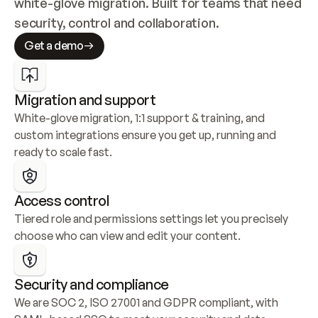
white-glove migration. Built for teams that need 
security, control and collaboration.
Get a demo
Migration and support
White-glove migration, 1:1 support & training, and 
custom integrations ensure you get up, running and 
ready to scale fast.
Access control
Tiered role and permissions settings let you precisely 
choose who can view and edit your content.
Security and compliance
We are SOC 2, ISO 27001 and GDPR compliant, with 