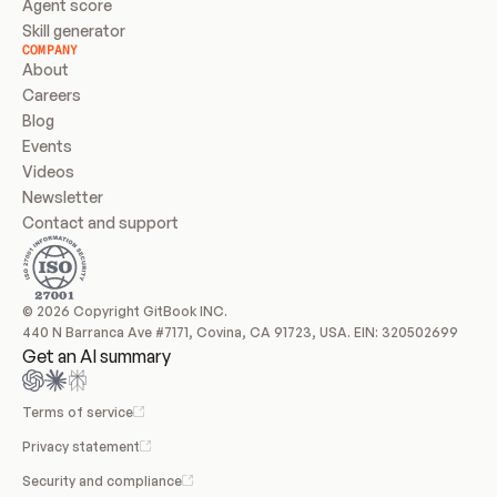
Agent score
Skill generator
COMPANY
About
Careers
Blog
Events
Videos
Newsletter
Contact and support
© 2026 Copyright GitBook INC.
440 N Barranca Ave #7171, Covina, CA 91723, USA. EIN: 320502699
Get an AI summary
Terms of service
Privacy statement
Security and compliance