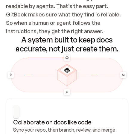
readable by agents. That’s the easy part. 
GitBook makes sure what they find is reliable. 
So when a human or agent follows the 
instructions, they get the right answer.
A system built to keep docs
accurate, not just create them.
Collaborate on docs like code
Sync your repo, then branch, review, and merge 