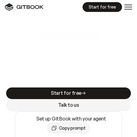
Start for free
GitBook MCP Server
New
A
I
m
a
d
e
d
o
c
s
e
a
s
y
t
o
w
r
i
t
e
.
N
o
t
e
a
s
y
t
o
t
r
u
s
t
.
Making docs AI-ready is table stakes. Getting
them accurate is harder. GitBook is the docs
infrastructure that does both.
Start for free
Talk to us
Set up GitBook with your agent
Copy prompt