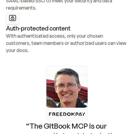
SAML-based SSO to meet your security and data 
requirements.
Auth-protected content
With authenticated access, only your chosen 
customers, team members or authorized users can view 
your docs.
“The GitBook MCP is our 