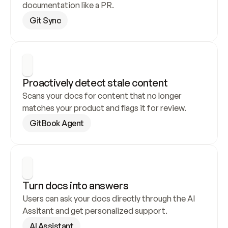
documentation like a PR.
Git Sync
Proactively detect stale content
Scans your docs for content that no longer 
matches your product and flags it for review.
GitBook Agent
Turn docs into answers
Users can ask your docs directly through the AI 
Assitant and get personalized support.
AI Assistant