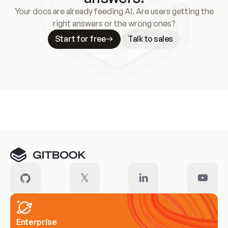
Your docs are already feeding AI. Are users getting the
right answers or the wrong ones?
Start for free
Talk to sales
Meet our customers
Enterprise