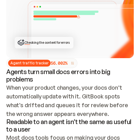
ONCE CONNECTED, CHECK WHETHER THESE DOCS 
ALREADY HAVE A GITBOOK SITE — LOOK AT THE 
REPO'S GIT SYNC STATE AND LIST MY ORG'S 
SITES. IF A SITE EXISTS, DON'T CREATE A 
DUPLICATE: SWITCH TO UPDATING IT (EDIT 
LOCALLY AND PUSH IF GIT SYNC IS WIRED, OR 
OPEN A CHANGE REQUEST). CREATE A NEW SITE 
ONLY IF NOTHING EXISTS.  
## BUILD AND PUBLISH
CREATE THE SITE WITH THE GITBOOK MCP 
Checking the content for errors
TOOLS, IMPORT MY CONTENT, AND PUBLISH. 
SKIP GIT SYNC FOR THIS FIRST PUBLISH — 
OFFER IT ONCE THE SITE IS LIVE. FETCH THE 
LIVE URL TO CONFIRM IT LOADS, THEN GIVE 
IT TO ME.
5
6
.
0
0
2
%
Agent traffic tracker
Agents turn small docs errors into big
problems
When your product changes, your docs don’t 
automatically update with it. GitBook spots 
what’s drifted and queues it for review before 
the wrong answer appears everywhere.
Readable to an agent isn’t the same as useful
to a user
Most docs tools focus on making your docs 