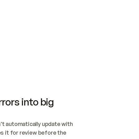
SWITCH TO UPDATING 
Quickstart
Security
WIRED, OR OPEN A CH
NOTHING EXISTS.  
Get up and running fast with Acme.
Monitor and optimi
## BUILD AND PUBLIS
CREATE THE SITE WIT
AND PUBLISH. SKIP G
ONCE THE SITE IS LI
THEN GIVE IT TO ME.
Meet our customers
Quickstart
Security
Get up and running fast with Acme
Monitor and optimi
rors into big
t automatically update with 
 it for review before the 