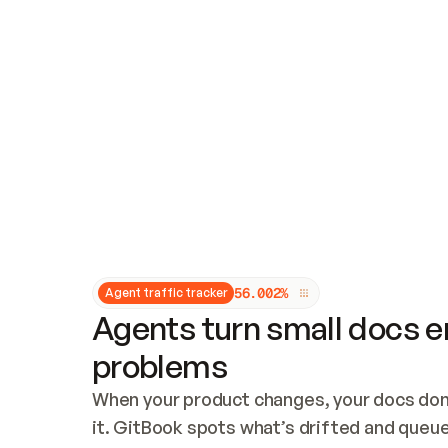
Updates and patching
Audit and logging
Vulnerability management
CUSTOMIZATION
Theme customization
Custom domain
5
6
.
0
0
2
%
Agent traffic tracker
Agents turn small docs er
problems
When your product changes, your docs don’
it. GitBook spots what’s drifted and queues