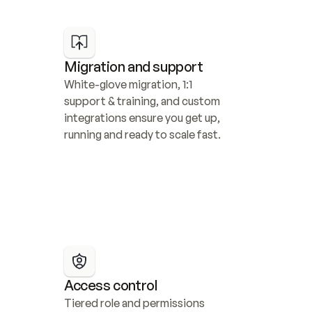
Migration and support
White-glove migration, 1:1 
support & training, and custom 
integrations ensure you get up, 
running and ready to scale fast.
Access control
Tiered role and permissions 