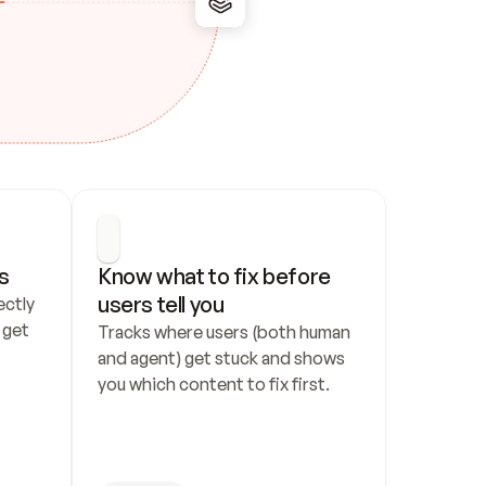
s
Know what to fix before 
users tell you
ctly 
get 
Tracks where users (both human 
and agent) get stuck and shows 
you which content to fix first.