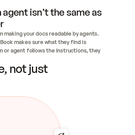
 agent isn’t the same as
r
n making your docs readable by agents. 
tBook makes sure what they find is 
 or agent follows the instructions, they 
ontent for errors
, not just