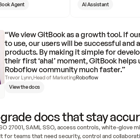
Book Agent
AI Assistant
“We view GitBook as a growth tool. If our
to use, our users will be successful and 
products. By making it simple for develo
their first ‘aha!’ moment, GitBook helps 
Roboflow community much faster.”
Trevor Lynn
,
Head of Marketing
Roboflow
View the docs
grade docs that stay accur
SO 27001, SAML SSO, access controls, white-glove mig
lt for teams that need security, control and collaborat