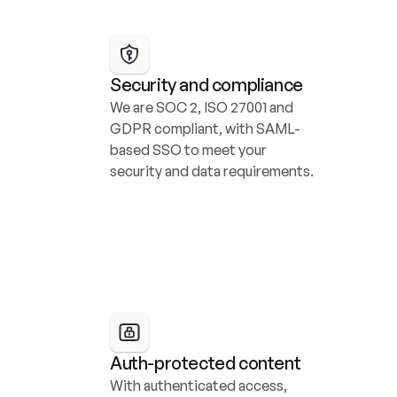
Security and compliance
We are SOC 2, ISO 27001 and 
GDPR compliant, with SAML-
based SSO to meet your 
security and data requirements.
Auth-protected content
With authenticated access, 