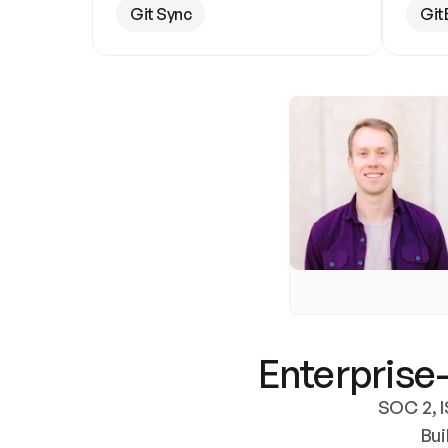
Git Sync
Git
Enterprise-
SOC 2, I
Bui