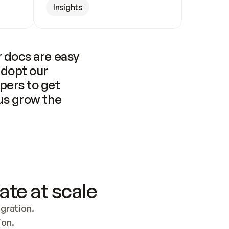
Insights
 docs are easy 
adopt our 
pers to get 
us grow the 
ate at scale
ration. 
ion.