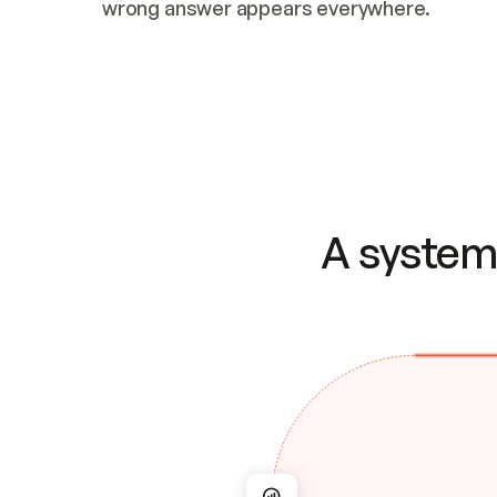
wrong answer appears everywhere.
A system 