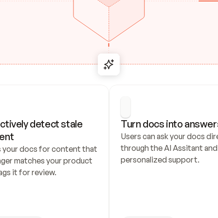
ctively detect stale 
Turn docs into answer
ent
Users can ask your docs dire
through the AI Assitant and 
 your docs for content that 
personalized support.
nger matches your product 
ags it for review.