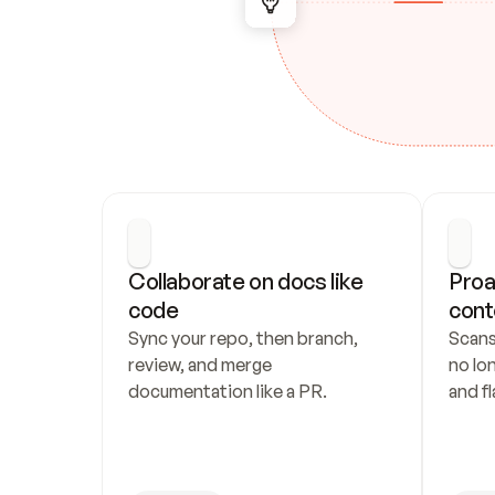
Collaborate on docs like 
Proa
code
cont
Sync your repo, then branch, 
Scans
review, and merge 
no lo
documentation like a PR.
and fl