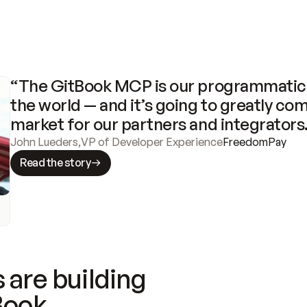
“The GitBook MCP is our programmatic 
the world — and it’s going to greatly com
market for our partners and integrators
John Lueders
,
VP of Developer Experience
FreedomPay
Read the story
 are building
Book