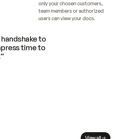
only your chosen customers, 
team members or authorized 
users can view your docs.
handshake to 
press time to 
.”
View all