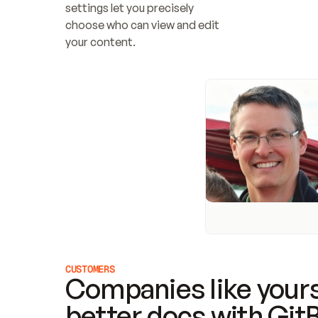
settings let you precisely 
choose who can view and edit 
your content.
CUSTOMERS
Companies like yours
better docs with Git