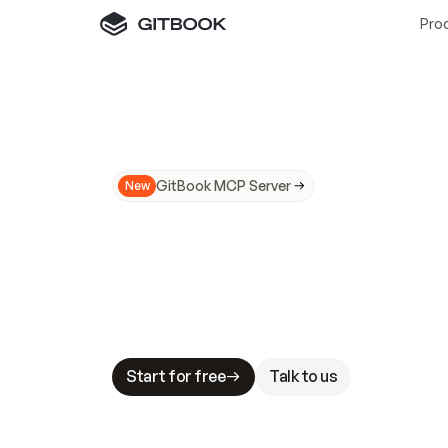
Pro
GitBook MCP Server
New
A
I
m
a
d
e
d
o
c
s
N
o
t
e
a
s
y
t
o
t
r
u
M
a
k
i
n
g
d
o
c
s
A
I
-
r
e
a
d
y
i
s
t
a
b
l
e
s
t
a
k
e
s
.
G
G
i
t
B
o
o
k
i
s
t
h
e
d
o
c
s
i
n
f
r
a
s
t
r
u
c
t
u
r
e
t
h
a
t
Start for free
Talk to us