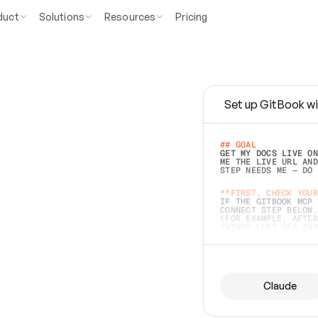
duct
Solutions
Resources
Pricing
Set up GitBook wi
e
a
s
y
t
o
w
r
i
t
e
.
## GOAL 
GET MY DOCS LIVE ON
ME THE LIVE URL AND
STEP NEEDS ME — DO 
s
t
.
**FIRST, CHECK YOUR
IF THE GITBOOK MCP 
CONNECT STEP BELOW.
(FOR EXAMPLE, AFTER
e
t
t
i
n
g
t
h
e
m
a
c
c
u
r
a
t
e
i
s
h
a
r
d
e
r
.
THINGS LEFT OFF INS
d
o
e
s
b
o
t
h
.
## PREPARE (START I
ASK FOR MY DOCS — A
BEFORE BUILDING: EC
LIST ITS TOP-LEVEL 
YOU CAN'T ACCESS SO
Claude
SAME AS NONEXISTENT
DIFFERENT SOURCE. S
ANYTHING IN GITBOOK