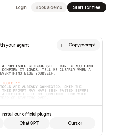
Login
Book a demo
Start for free
th your agent
Copy prompt
 A PUBLISHED GITBOOK SITE. DONE = YOU HAND 
 CONFIRM IT LOADS. TELL ME CLEARLY WHEN A 
EVERYTHING ELSE YOURSELF.  
 TOOLS:**
TOOLS ARE ALREADY CONNECTED, SKIP THE 
 THIS PROMPT MAY HAVE BEEN PASTED BEFORE 
 A RESTART) — IF SO, CONTINUE FROM WHERE 
TEAD OF STARTING OVER.  
MMEDIATELY)
 LOCAL FOLDER OR A REPO. VERIFY THE SOURCE 
Install our official plugins
HO BACK EXACTLY WHAT YOU'RE READING AND 
CONTENTS SO I CAN CONFIRM IT'S RIGHT. IF 
METHING I NAMED (PRIVATE REPOS RETURN 404, 
ChatGPT
Cursor
), STOP AND ASK — NEVER SUBSTITUTE A 
HOW ME THE SITE PLAN BEFORE CREATING 
.  