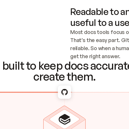
Readable to an
useful to a use
Most docs tools focus o
That’s the easy part. Gi
reliable. So when a human
Checking the c
get the right answer.
built to keep docs accurate
create them.