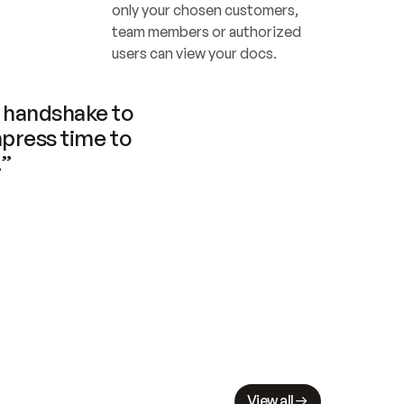
only your chosen customers, 
team members or authorized 
users can view your docs.
handshake to 
press time to 
.”
View all