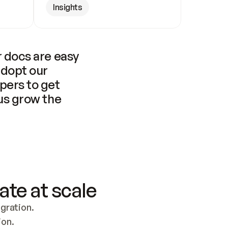
Insights
 docs are easy 
adopt our 
pers to get 
us grow the 
ate at scale
ration. 
ion.