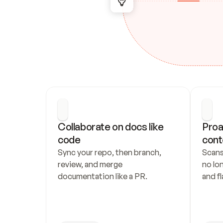
Collaborate on docs like 
Proa
code
cont
Sync your repo, then branch, 
Scans
review, and merge 
no lo
documentation like a PR.
and fl