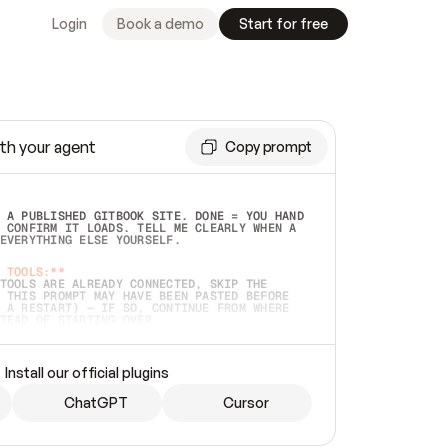
Login
Book a demo
Start for free
th your agent
Copy prompt
 A PUBLISHED GITBOOK SITE. DONE = YOU HAND 
 CONFIRM IT LOADS. TELL ME CLEARLY WHEN A 
EVERYTHING ELSE YOURSELF.  
 TOOLS:**
TOOLS ARE ALREADY CONNECTED, SKIP THE 
 THIS PROMPT MAY HAVE BEEN PASTED BEFORE 
 A RESTART) — IF SO, CONTINUE FROM WHERE 
TEAD OF STARTING OVER.  
MMEDIATELY)
 LOCAL FOLDER OR A REPO. VERIFY THE SOURCE 
Install our official plugins
HO BACK EXACTLY WHAT YOU'RE READING AND 
CONTENTS SO I CAN CONFIRM IT'S RIGHT. IF 
METHING I NAMED (PRIVATE REPOS RETURN 404, 
ChatGPT
Cursor
), STOP AND ASK — NEVER SUBSTITUTE A 
HOW ME THE SITE PLAN BEFORE CREATING 
.  