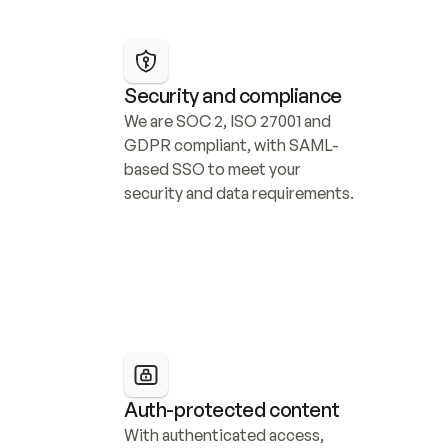
Security and compliance
We are SOC 2, ISO 27001 and 
GDPR compliant, with SAML-
based SSO to meet your 
security and data requirements.
Auth-protected content
With authenticated access, 