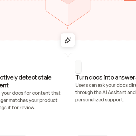
ctively detect stale 
Turn docs into answer
ent
Users can ask your docs dire
through the AI Assitant and 
 your docs for content that 
personalized support.
nger matches your product 
ags it for review.