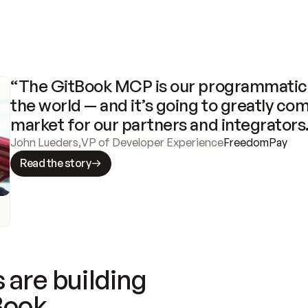
“The GitBook MCP is our programmatic 
the world — and it’s going to greatly com
market for our partners and integrators
John Lueders
,
VP of Developer Experience
FreedomPay
Read the story
 are building
Book