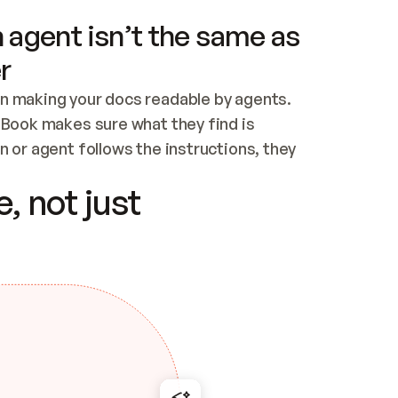
 agent isn’t the same as
r
n making your docs readable by agents. 
tBook makes sure what they find is 
 or agent follows the instructions, they 
ontent for errors
, not just