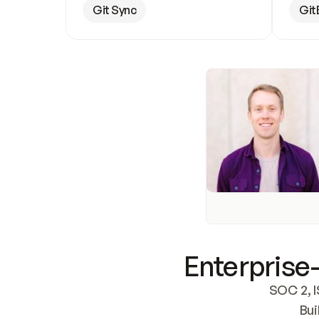
Git Sync
Git
Enterprise-
SOC 2, I
Bui