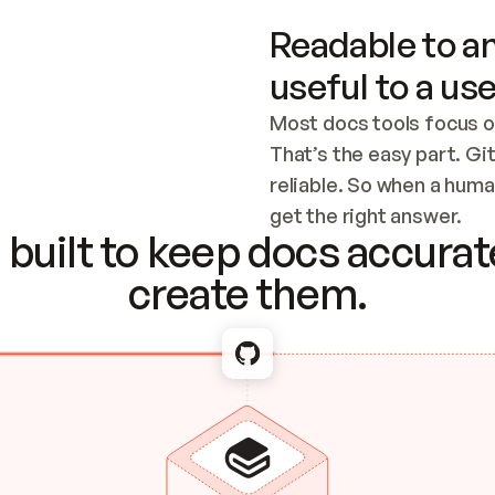
Readable to an
useful to a use
Most docs tools focus o
That’s the easy part. Gi
reliable. So when a human
Checking the c
get the right answer.
built to keep docs accurate
create them.