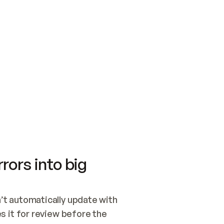
SWITCH TO UPDATING 
Quickstart
Security
WIRED, OR OPEN A CH
NOTHING EXISTS.  
Get up and running fast with Acme.
Monitor and optimi
## BUILD AND PUBLIS
CREATE THE SITE WIT
AND PUBLISH. SKIP G
ONCE THE SITE IS LI
THEN GIVE IT TO ME.
Meet our customers
Quickstart
Security
Get up and running fast with Acme
Monitor and optimi
rors into big
t automatically update with 
 it for review before the 