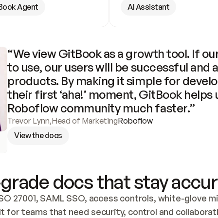
Book Agent
AI Assistant
“We view GitBook as a growth tool. If our
to use, our users will be successful and 
products. By making it simple for develo
their first ‘aha!’ moment, GitBook helps 
Roboflow community much faster.”
Trevor Lynn
,
Head of Marketing
Roboflow
View the docs
grade docs that stay accur
SO 27001, SAML SSO, access controls, white-glove mig
lt for teams that need security, control and collaborat