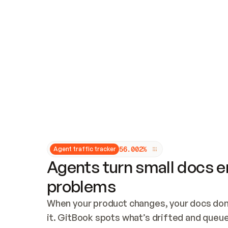
Updates and patching
Audit and logging
Vulnerability management
CUSTOMIZATION
Theme customization
Custom domain
5
6
.
0
0
2
%
Agent traffic tracker
Agents turn small docs er
problems
When your product changes, your docs don’
it. GitBook spots what’s drifted and queues