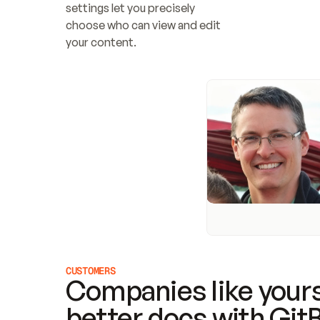
settings let you precisely 
choose who can view and edit 
your content.
CUSTOMERS
Companies like yours
better docs with Git