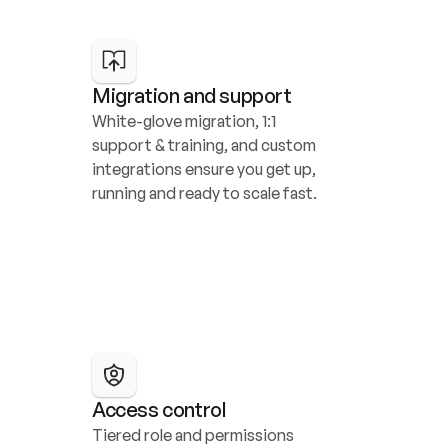
Migration and support
White-glove migration, 1:1 
support & training, and custom 
integrations ensure you get up, 
running and ready to scale fast.
Access control
Tiered role and permissions 