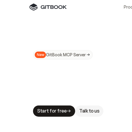
Pro
GitBook MCP Server
New
A
I
m
a
d
e
d
o
c
s
N
o
t
e
a
s
y
t
o
t
r
u
M
a
k
i
n
g
d
o
c
s
A
I
-
r
e
a
d
y
i
s
t
a
b
l
e
s
t
a
k
e
s
.
G
G
i
t
B
o
o
k
i
s
t
h
e
d
o
c
s
i
n
f
r
a
s
t
r
u
c
t
u
r
e
t
h
a
t
Start for free
Talk to us