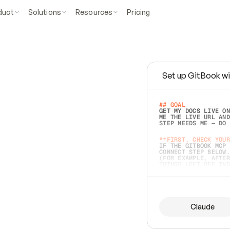
duct
Solutions
Resources
Pricing
Set up GitBook wi
e
a
s
y
t
o
w
r
i
t
e
.
## GOAL 
GET MY DOCS LIVE ON
ME THE LIVE URL AND
STEP NEEDS ME — DO 
s
t
.
**FIRST, CHECK YOUR
IF THE GITBOOK MCP 
CONNECT STEP BELOW.
(FOR EXAMPLE, AFTER
e
t
t
i
n
g
t
h
e
m
a
c
c
u
r
a
t
e
i
s
h
a
r
d
e
r
.
THINGS LEFT OFF INS
d
o
e
s
b
o
t
h
.
## PREPARE (START I
ASK FOR MY DOCS — A
BEFORE BUILDING: EC
LIST ITS TOP-LEVEL 
YOU CAN'T ACCESS SO
Claude
SAME AS NONEXISTENT
DIFFERENT SOURCE. S
ANYTHING IN GITBOOK