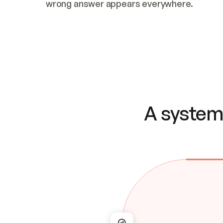
wrong answer appears everywhere.
A system 