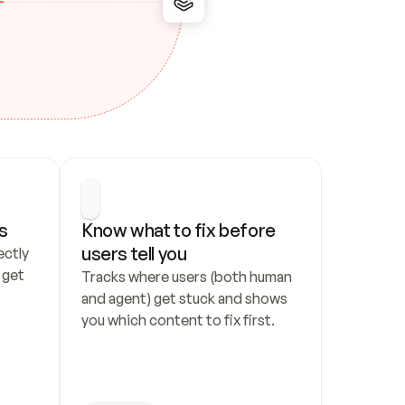
s
Know what to fix before 
users tell you
ctly 
get 
Tracks where users (both human 
and agent) get stuck and shows 
you which content to fix first.