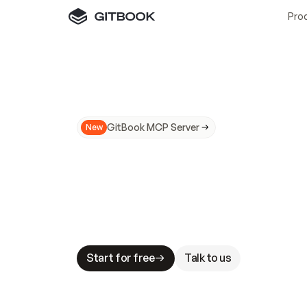
Pro
GitBook MCP Server
New
A
I
m
a
d
e
d
o
c
s
N
o
t
e
a
s
y
t
o
t
r
u
M
a
k
i
n
g
d
o
c
s
A
I
-
r
e
a
d
y
i
s
t
a
b
l
e
s
t
a
k
e
s
.
G
G
i
t
B
o
o
k
i
s
t
h
e
d
o
c
s
i
n
f
r
a
s
t
r
u
c
t
u
r
e
t
h
a
t
Start for free
Talk to us