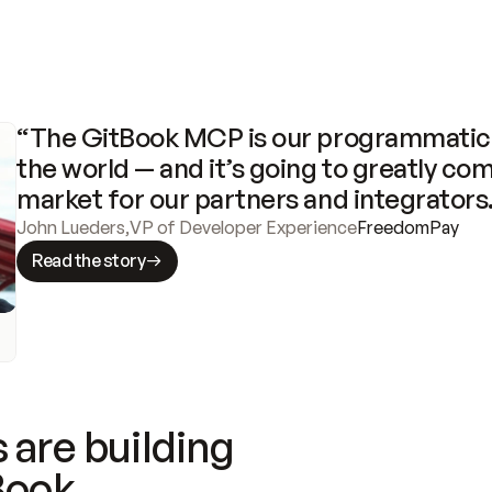
“The GitBook MCP is our programmatic 
the world — and it’s going to greatly com
market for our partners and integrators
John Lueders
,
VP of Developer Experience
FreedomPay
Read the story
 are building
Book