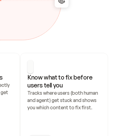
s
Know what to fix before 
users tell you
ctly 
get 
Tracks where users (both human 
and agent) get stuck and shows 
you which content to fix first.