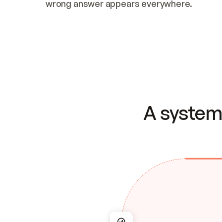
wrong answer appears everywhere.
A system 