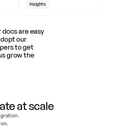
Insights
 docs are easy 
adopt our 
pers to get 
us grow the 
ate at scale
ration. 
ion.