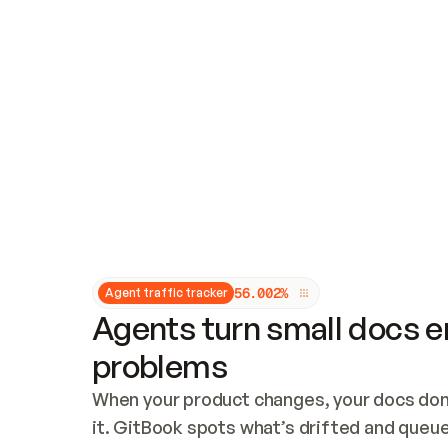
Updates and patching
Audit and logging
Vulnerability management
CUSTOMIZATION
Theme customization
Custom domain
5
6
.
0
0
2
%
Agent traffic tracker
Agents turn small docs er
problems
When your product changes, your docs don’
it. GitBook spots what’s drifted and queues