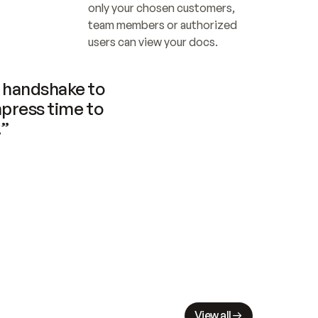
only your chosen customers, 
team members or authorized 
users can view your docs.
handshake to 
press time to 
.”
View all