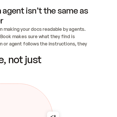
 agent isn’t the same as
r
n making your docs readable by agents. 
tBook makes sure what they find is 
 or agent follows the instructions, they 
ontent for errors
, not just