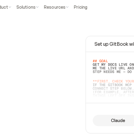
duct
Solutions
Resources
Pricing
Set up GitBook wi
e
a
s
y
t
o
w
r
i
t
e
.
## GOAL 
GET MY DOCS LIVE ON
ME THE LIVE URL AND
STEP NEEDS ME — DO 
s
t
.
**FIRST, CHECK YOUR
IF THE GITBOOK MCP 
CONNECT STEP BELOW.
(FOR EXAMPLE, AFTER
e
t
t
i
n
g
t
h
e
m
a
c
c
u
r
a
t
e
i
s
h
a
r
d
e
r
.
THINGS LEFT OFF INS
d
o
e
s
b
o
t
h
.
## PREPARE (START I
ASK FOR MY DOCS — A
BEFORE BUILDING: EC
LIST ITS TOP-LEVEL 
YOU CAN'T ACCESS SO
Claude
SAME AS NONEXISTENT
DIFFERENT SOURCE. S
ANYTHING IN GITBOOK