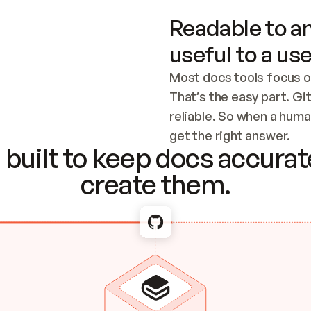
Readable to an
useful to a use
Most docs tools focus o
That’s the easy part. Gi
reliable. So when a human
Checking the c
get the right answer.
built to keep docs accurate
create them.