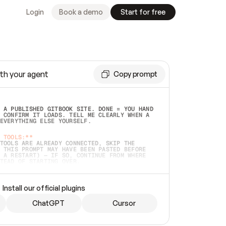
Login
Book a demo
Start for free
th your agent
Copy prompt
 A PUBLISHED GITBOOK SITE. DONE = YOU HAND 
 CONFIRM IT LOADS. TELL ME CLEARLY WHEN A 
EVERYTHING ELSE YOURSELF.  
 TOOLS:**
TOOLS ARE ALREADY CONNECTED, SKIP THE 
 THIS PROMPT MAY HAVE BEEN PASTED BEFORE 
 A RESTART) — IF SO, CONTINUE FROM WHERE 
TEAD OF STARTING OVER.  
MMEDIATELY)
 LOCAL FOLDER OR A REPO. VERIFY THE SOURCE 
Install our official plugins
HO BACK EXACTLY WHAT YOU'RE READING AND 
CONTENTS SO I CAN CONFIRM IT'S RIGHT. IF 
METHING I NAMED (PRIVATE REPOS RETURN 404, 
ChatGPT
Cursor
), STOP AND ASK — NEVER SUBSTITUTE A 
HOW ME THE SITE PLAN BEFORE CREATING 
.  