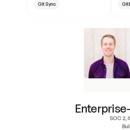
Git Sync
Git
Enterprise-
SOC 2, I
Bui