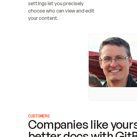
settings let you precisely 
choose who can view and edit 
your content.
CUSTOMERS
Companies like yours
better docs with Git