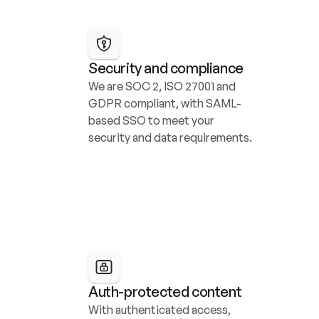
Security and compliance
We are SOC 2, ISO 27001 and 
GDPR compliant, with SAML-
based SSO to meet your 
security and data requirements.
Auth-protected content
With authenticated access, 