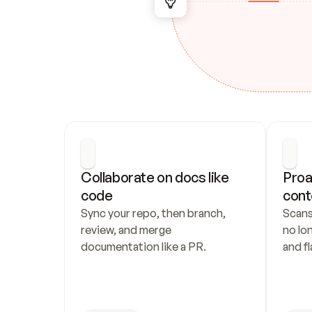
Collaborate on docs like 
Proa
code
cont
Sync your repo, then branch, 
Scans
review, and merge 
no lo
documentation like a PR.
and fl