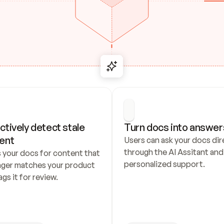
ctively detect stale 
Turn docs into answer
ent
Users can ask your docs dire
through the AI Assitant and 
 your docs for content that 
personalized support.
nger matches your product 
ags it for review.