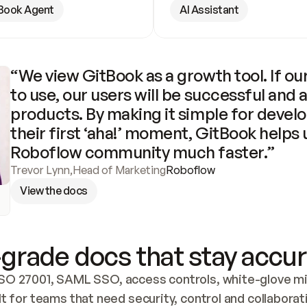
Book Agent
AI Assistant
“We view GitBook as a growth tool. If our
to use, our users will be successful and 
products. By making it simple for develo
their first ‘aha!’ moment, GitBook helps 
Roboflow community much faster.”
Trevor Lynn
,
Head of Marketing
Roboflow
View the docs
grade docs that stay accur
SO 27001, SAML SSO, access controls, white-glove mig
lt for teams that need security, control and collaborat