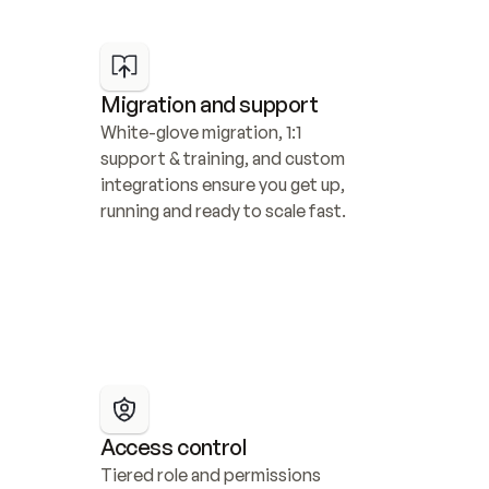
Migration and support
White-glove migration, 1:1 
support & training, and custom 
integrations ensure you get up, 
running and ready to scale fast.
Access control
Tiered role and permissions 