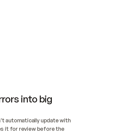
SWITCH TO UPDATING 
Quickstart
Security
WIRED, OR OPEN A CH
NOTHING EXISTS.  
Get up and running fast with Acme.
Monitor and optimi
## BUILD AND PUBLIS
CREATE THE SITE WIT
AND PUBLISH. SKIP G
ONCE THE SITE IS LI
THEN GIVE IT TO ME.
Meet our customers
Quickstart
Security
Get up and running fast with Acme
Monitor and optimi
rors into big
t automatically update with 
 it for review before the 