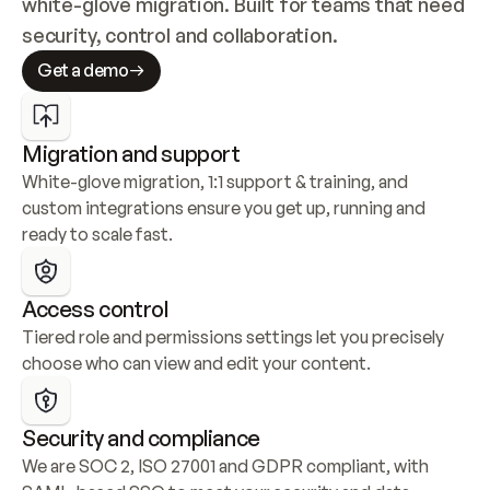
white-glove migration. Built for teams that need 
security, control and collaboration.
Get a demo
Migration and support
White-glove migration, 1:1 support & training, and 
custom integrations ensure you get up, running and 
ready to scale fast.
Access control
Tiered role and permissions settings let you precisely 
choose who can view and edit your content.
Security and compliance
We are SOC 2, ISO 27001 and GDPR compliant, with 