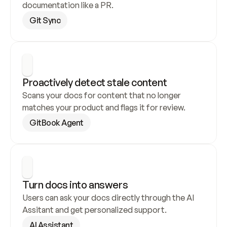
documentation like a PR.
Git Sync
Proactively detect stale content
Scans your docs for content that no longer 
matches your product and flags it for review.
GitBook Agent
Turn docs into answers
Users can ask your docs directly through the AI 
Assitant and get personalized support.
AI Assistant