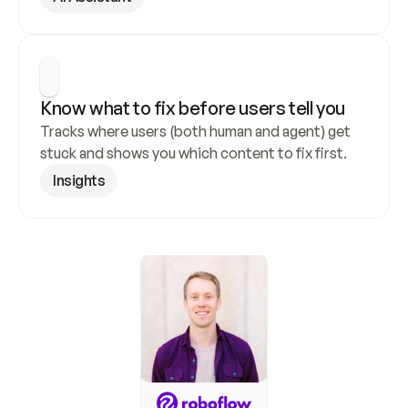
Know what to fix before users tell you
Tracks where users (both human and agent) get 
stuck and shows you which content to fix first.
Insights