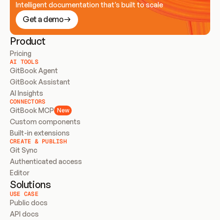
Intelligent documentation that’s built to scale
Get a demo
Product
Pricing
AI TOOLS
GitBook Agent
GitBook Assistant
AI Insights
CONNECTORS
GitBook MCP
New
Custom components
Built-in extensions
CREATE & PUBLISH
Git Sync
Authenticated access
Editor
Solutions
USE CASE
Public docs
API docs