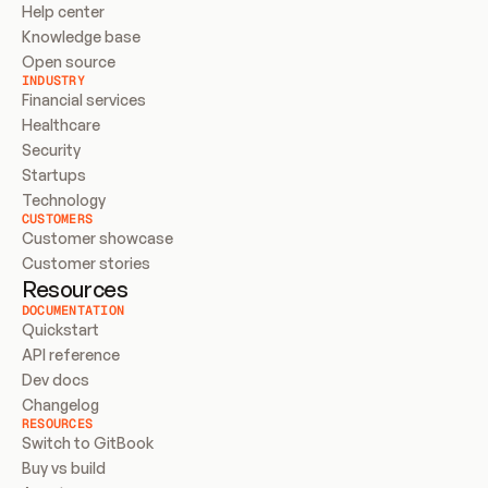
Help center
Knowledge base
Open source
INDUSTRY
Financial services
Healthcare
Security
Startups
Technology
CUSTOMERS
Customer showcase
Customer stories
Resources
DOCUMENTATION
Quickstart
API reference
Dev docs
Changelog
RESOURCES
Switch to GitBook
Buy vs build