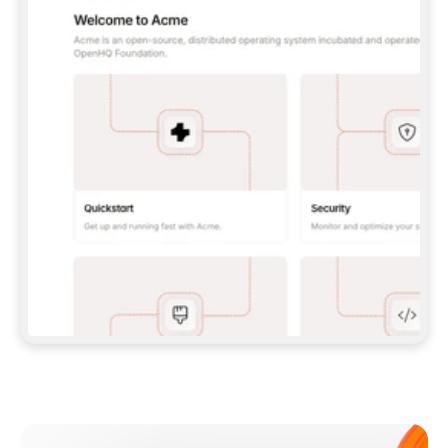
**CLAUDE CODE**: `CLAUDE PLUGIN 
MARKETPLACE ADD GITBOOKIO/GITBOOK-SKILLS` 
THEN `CLAUDE PLUGIN INSTALL 
GITBOOK@GITBOOK-SKILLS` — I RUN `/RELOAD-
PLUGINS` AND `/MCP` TO SIGN IN. - 
**CODEX**: `CODEX MCP ADD GITBOOK --URL 
HTTPS://MCP.GITBOOK.COM/MCP` - 
**CURSOR**: ADD THE URL UNDER 
`MCPSERVERS` IN `.CURSOR/MCP.JSON`, THEN 
I ENABLE IT IN SETTINGS → MCP. - 
**CHAT APP WITH NO TERMINAL**: TELL ME TO 
ADD THE URL AS A CUSTOM CONNECTOR IN MY 
APP'S SETTINGS. - 
**ANYTHING ELSE**: FETCH 
HTTPS://GITBOOK.COM/DOCS/GETTING-
STARTED/AI-DOCUMENTATION/GITBOOK-MCP.MD 
FOR SETUP INSTRUCTIONS, OR FALL BACK TO 
THE REST API WITH A PAT FROM 
HTTPS://APP.GITBOOK.COM/ACCOUNT/DEVELOPER
.  
MOST TOOLS DON'T LOAD NEW MCP SERVERS 
MID-SESSION. IF THE GITBOOK TOOLS DON'T 
APPEAR AFTER SETUP, TELL ME TO RESTART 
THE APP AND PASTE THIS PROMPT AGAIN — 
YOU'LL DETECT THE CONNECTION AND 
CONTINUE. IF YOU CAN RUN COMMANDS, ALSO 
INSTALL GITBOOK'S SKILLS: `NPX -Y SKILLS 
ADD GITBOOKIO/GITBOOK-SKILLS -Y`  
IF SIGN-IN FAILS BECAUSE I DON'T HAVE AN 
Meet our customers
ACCOUNT, SEND ME TO 
HTTPS://APP.GITBOOK.COM/JOIN TO CREATE 
ONE, THEN HAVE ME RETRY.  
## CHECK BEFORE CREATING 