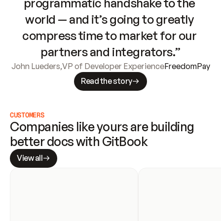
programmatic handshake to the 
world — and it’s going to greatly 
compress time to market for our 
partners and integrators.”
John Lueders
,
VP of Developer Experience
FreedomPay
Read the story
CUSTOMERS
Companies like yours are building 
better docs with GitBook
View all