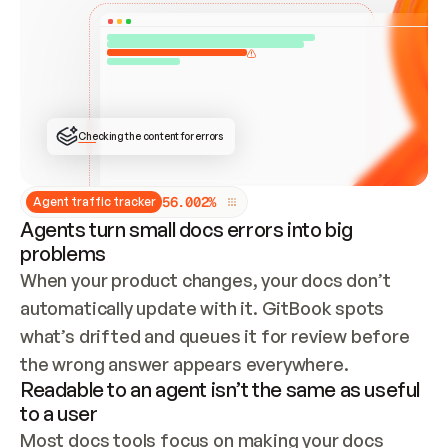
ONCE CONNECTED, CHECK WHETHER THESE DOCS 
ALREADY HAVE A GITBOOK SITE — LOOK AT THE 
REPO'S GIT SYNC STATE AND LIST MY ORG'S 
SITES. IF A SITE EXISTS, DON'T CREATE A 
DUPLICATE: SWITCH TO UPDATING IT (EDIT 
LOCALLY AND PUSH IF GIT SYNC IS WIRED, OR 
OPEN A CHANGE REQUEST). CREATE A NEW SITE 
ONLY IF NOTHING EXISTS.  
## BUILD AND PUBLISH
CREATE THE SITE WITH THE GITBOOK MCP 
Checking the content for errors
TOOLS, IMPORT MY CONTENT, AND PUBLISH. 
SKIP GIT SYNC FOR THIS FIRST PUBLISH — 
OFFER IT ONCE THE SITE IS LIVE. FETCH THE 
LIVE URL TO CONFIRM IT LOADS, THEN GIVE 
IT TO ME.
5
6
.
0
0
2
%
Agent traffic tracker
Agents turn small docs errors into big
problems
When your product changes, your docs don’t 
automatically update with it. GitBook spots 
what’s drifted and queues it for review before 
the wrong answer appears everywhere.
Readable to an agent isn’t the same as useful
to a user
Most docs tools focus on making your docs 