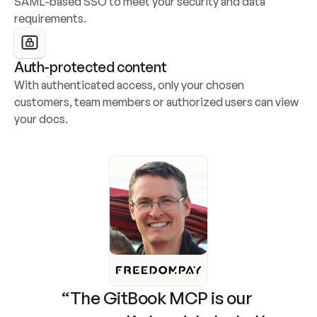
SAML-based SSO to meet your security and data 
requirements.
Auth-protected content
With authenticated access, only your chosen 
customers, team members or authorized users can view 
your docs.
“The GitBook MCP is our 