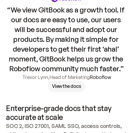
“We view GitBook as a growth tool. If 
our docs are easy to use, our users 
will be successful and adopt our 
products. By making it simple for 
developers to get their first ‘aha!’ 
moment, GitBook helps us grow the 
Roboflow community much faster.”
Trevor Lynn
,
Head of Marketing
Roboflow
View the docs
Enterprise-grade docs that stay 
accurate at scale
SOC 2, ISO 27001, SAML SSO, access controls, 