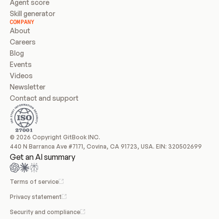
Agent score
Skill generator
COMPANY
About
Careers
Blog
Events
Videos
Newsletter
Contact and support
© 2026 Copyright GitBook INC.
440 N Barranca Ave #7171, Covina, CA 91723, USA. EIN: 320502699
Get an AI summary
Terms of service
Privacy statement
Security and compliance