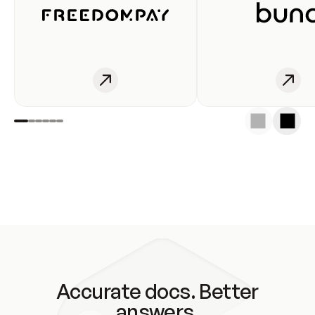
Accurate docs. Better
answers.