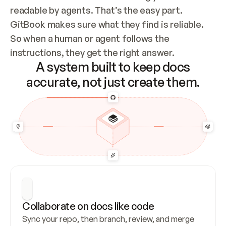
readable by agents. That’s the easy part. 
GitBook makes sure what they find is reliable. 
So when a human or agent follows the 
instructions, they get the right answer.
A system built to keep docs
accurate, not just create them.
Collaborate on docs like code
Sync your repo, then branch, review, and merge 