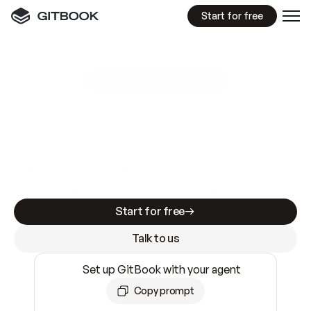
Start for free
GitBook MCP Server
New
A
I
m
a
d
e
d
o
c
s
e
a
s
y
t
o
w
r
i
t
e
.
N
o
t
e
a
s
y
t
o
t
r
u
s
t
.
Making docs AI-ready is table stakes. Getting
them accurate is harder. GitBook is the docs
infrastructure that does both.
Start for free
Talk to us
Set up GitBook with your agent
Copy prompt