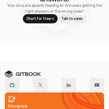
Your docs are already feeding AI. Are users getting the
right answers or the wrong ones?
Start for free
Talk to sales
Meet our customers
Enterprise