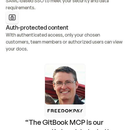
SAML-based SSO to meet your security and data 
requirements.
Auth-protected content
With authenticated access, only your chosen 
customers, team members or authorized users can view 
your docs.
“The GitBook MCP is our 