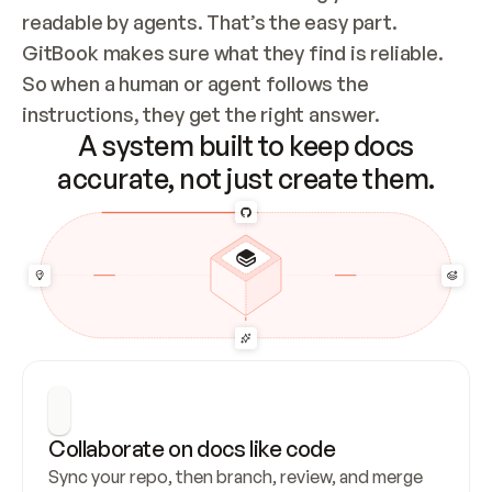
readable by agents. That’s the easy part. 
GitBook makes sure what they find is reliable. 
So when a human or agent follows the 
instructions, they get the right answer.
A system built to keep docs
accurate, not just create them.
Collaborate on docs like code
Sync your repo, then branch, review, and merge 