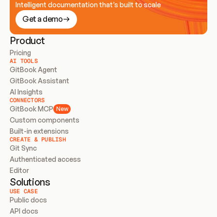
Intelligent documentation that’s built to scale
Get a demo
Product
Pricing
AI TOOLS
GitBook Agent
GitBook Assistant
AI Insights
CONNECTORS
GitBook MCP
New
Custom components
Built-in extensions
CREATE & PUBLISH
Git Sync
Authenticated access
Editor
Solutions
USE CASE
Public docs
API docs