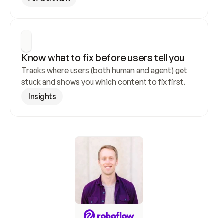
Know what to fix before users tell you
Tracks where users (both human and agent) get 
stuck and shows you which content to fix first.
Insights