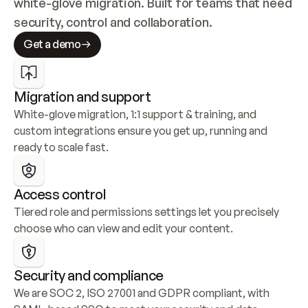
white-glove migration. Built for teams that need 
security, control and collaboration.
Get a demo
Migration and support
White-glove migration, 1:1 support & training, and 
custom integrations ensure you get up, running and 
ready to scale fast.
Access control
Tiered role and permissions settings let you precisely 
choose who can view and edit your content.
Security and compliance
We are SOC 2, ISO 27001 and GDPR compliant, with 