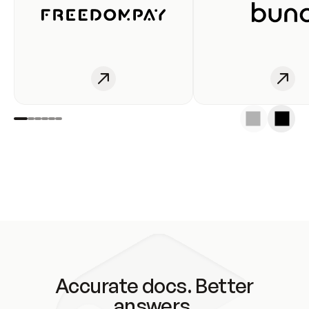
Accurate docs. Better
answers.