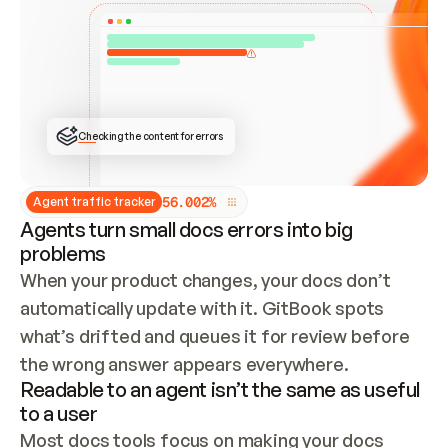
ONCE CONNECTED, CHECK WHETHER THESE DOCS 
ALREADY HAVE A GITBOOK SITE — LOOK AT THE 
REPO'S GIT SYNC STATE AND LIST MY ORG'S 
SITES. IF A SITE EXISTS, DON'T CREATE A 
DUPLICATE: SWITCH TO UPDATING IT (EDIT 
LOCALLY AND PUSH IF GIT SYNC IS WIRED, OR 
OPEN A CHANGE REQUEST). CREATE A NEW SITE 
ONLY IF NOTHING EXISTS.  
## BUILD AND PUBLISH
CREATE THE SITE WITH THE GITBOOK MCP 
Checking the content for errors
TOOLS, IMPORT MY CONTENT, AND PUBLISH. 
SKIP GIT SYNC FOR THIS FIRST PUBLISH — 
OFFER IT ONCE THE SITE IS LIVE. FETCH THE 
LIVE URL TO CONFIRM IT LOADS, THEN GIVE 
IT TO ME.
5
6
.
0
0
2
%
Agent traffic tracker
Agents turn small docs errors into big
problems
When your product changes, your docs don’t 
automatically update with it. GitBook spots 
what’s drifted and queues it for review before 
the wrong answer appears everywhere.
Readable to an agent isn’t the same as useful
to a user
Most docs tools focus on making your docs 