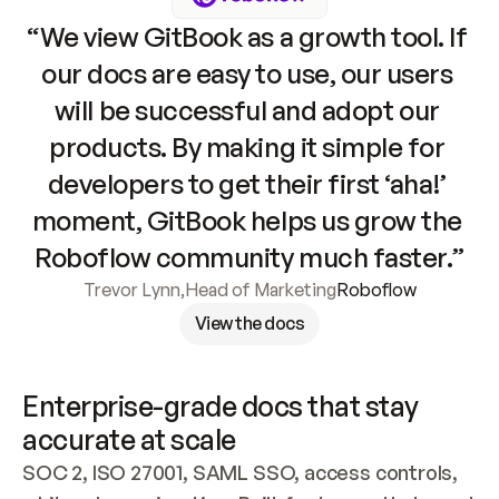
“We view GitBook as a growth tool. If 
our docs are easy to use, our users 
will be successful and adopt our 
products. By making it simple for 
developers to get their first ‘aha!’ 
moment, GitBook helps us grow the 
Roboflow community much faster.”
Trevor Lynn
,
Head of Marketing
Roboflow
View the docs
Enterprise-grade docs that stay 
accurate at scale
SOC 2, ISO 27001, SAML SSO, access controls, 