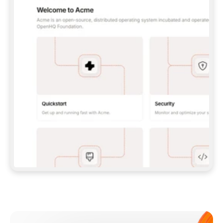
**CLAUDE CODE**: `CLAUDE PLUGIN 
MARKETPLACE ADD GITBOOKIO/GITBOOK-SKILLS` 
THEN `CLAUDE PLUGIN INSTALL 
GITBOOK@GITBOOK-SKILLS` — I RUN `/RELOAD-
PLUGINS` AND `/MCP` TO SIGN IN. - 
**CODEX**: `CODEX MCP ADD GITBOOK --URL 
HTTPS://MCP.GITBOOK.COM/MCP` - 
**CURSOR**: ADD THE URL UNDER 
`MCPSERVERS` IN `.CURSOR/MCP.JSON`, THEN 
I ENABLE IT IN SETTINGS → MCP. - 
**CHAT APP WITH NO TERMINAL**: TELL ME TO 
ADD THE URL AS A CUSTOM CONNECTOR IN MY 
APP'S SETTINGS. - 
**ANYTHING ELSE**: FETCH 
HTTPS://GITBOOK.COM/DOCS/GETTING-
STARTED/AI-DOCUMENTATION/GITBOOK-MCP.MD 
FOR SETUP INSTRUCTIONS, OR FALL BACK TO 
THE REST API WITH A PAT FROM 
HTTPS://APP.GITBOOK.COM/ACCOUNT/DEVELOPER
.  
MOST TOOLS DON'T LOAD NEW MCP SERVERS 
MID-SESSION. IF THE GITBOOK TOOLS DON'T 
APPEAR AFTER SETUP, TELL ME TO RESTART 
THE APP AND PASTE THIS PROMPT AGAIN — 
YOU'LL DETECT THE CONNECTION AND 
CONTINUE. IF YOU CAN RUN COMMANDS, ALSO 
INSTALL GITBOOK'S SKILLS: `NPX -Y SKILLS 
ADD GITBOOKIO/GITBOOK-SKILLS -Y`  
IF SIGN-IN FAILS BECAUSE I DON'T HAVE AN 
Meet our customers
ACCOUNT, SEND ME TO 
HTTPS://APP.GITBOOK.COM/JOIN TO CREATE 
ONE, THEN HAVE ME RETRY.  
## CHECK BEFORE CREATING 