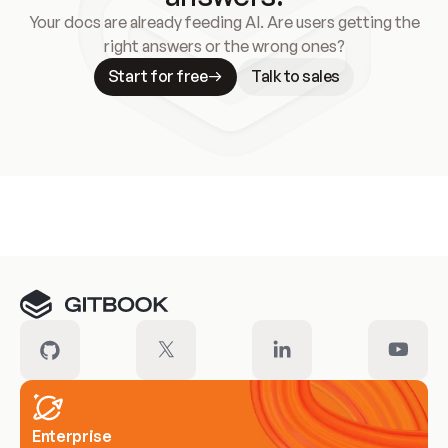
Your docs are already feeding AI. Are users getting the
right answers or the wrong ones?
Start for free
Talk to sales
Meet our customers
Enterprise