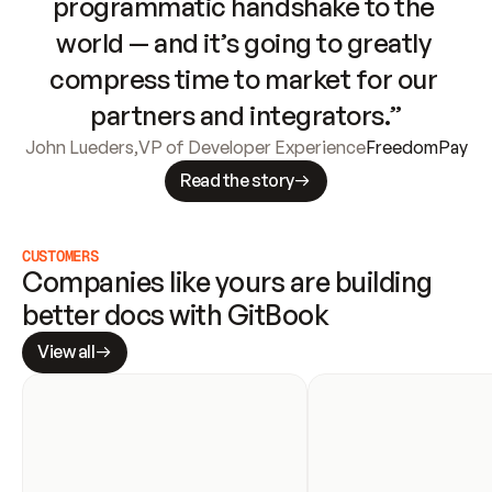
programmatic handshake to the 
world — and it’s going to greatly 
compress time to market for our 
partners and integrators.”
John Lueders
,
VP of Developer Experience
FreedomPay
Read the story
CUSTOMERS
Companies like yours are building 
better docs with GitBook
View all