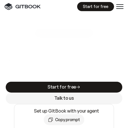
Start for free
GitBook MCP Server
New
A
I
m
a
d
e
d
o
c
s
e
a
s
y
t
o
w
r
i
t
e
.
N
o
t
e
a
s
y
t
o
t
r
u
s
t
.
Making docs AI-ready is table stakes. Getting
them accurate is harder. GitBook is the docs
infrastructure that does both.
Start for free
Talk to us
Set up GitBook with your agent
Copy prompt