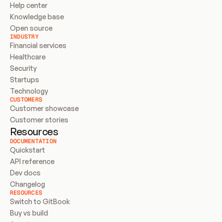
Help center
Knowledge base
Open source
INDUSTRY
Financial services
Healthcare
Security
Startups
Technology
CUSTOMERS
Customer showcase
Customer stories
Resources
DOCUMENTATION
Quickstart
API reference
Dev docs
Changelog
RESOURCES
Switch to GitBook
Buy vs build