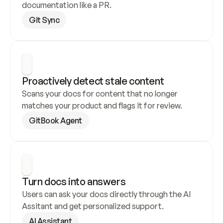
documentation like a PR.
Git Sync
Proactively detect stale content
Scans your docs for content that no longer 
matches your product and flags it for review.
GitBook Agent
Turn docs into answers
Users can ask your docs directly through the AI 
Assitant and get personalized support.
AI Assistant