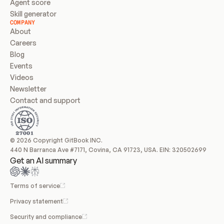
Agent score
Skill generator
COMPANY
About
Careers
Blog
Events
Videos
Newsletter
Contact and support
© 2026 Copyright GitBook INC.
440 N Barranca Ave #7171, Covina, CA 91723, USA. EIN: 320502699
Get an AI summary
Terms of service
Privacy statement
Security and compliance