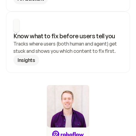
Know what to fix before users tell you
Tracks where users (both human and agent) get 
stuck and shows you which content to fix first.
Insights