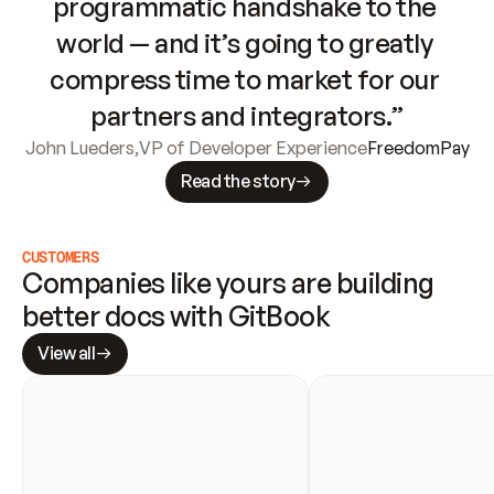
programmatic handshake to the 
world — and it’s going to greatly 
compress time to market for our 
partners and integrators.”
John Lueders
,
VP of Developer Experience
FreedomPay
Read the story
CUSTOMERS
Companies like yours are building 
better docs with GitBook
View all