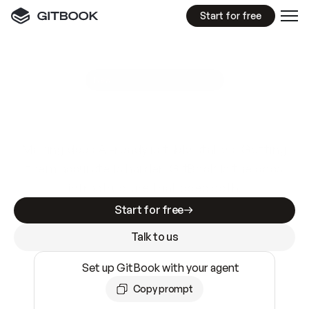
Start for free
GitBook MCP Server
New
A
I
m
a
d
e
d
o
c
s
e
a
s
y
t
o
w
r
i
t
e
.
N
o
t
e
a
s
y
t
o
t
r
u
s
t
.
Making docs AI-ready is table stakes. Getting
them accurate is harder. GitBook is the docs
infrastructure that does both.
Start for free
Talk to us
Set up GitBook with your agent
Copy prompt