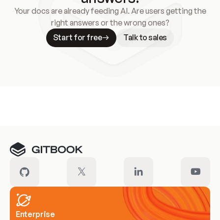
Your docs are already feeding AI. Are users getting the
right answers or the wrong ones?
Start for free
Talk to sales
Meet our customers
Enterprise