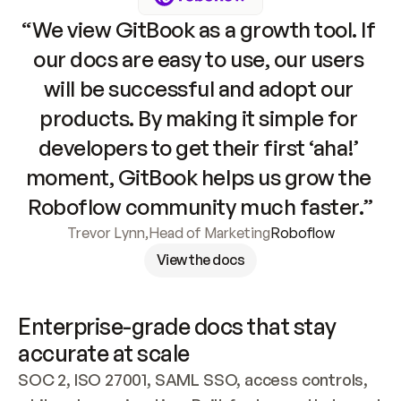
“We view GitBook as a growth tool. If 
our docs are easy to use, our users 
will be successful and adopt our 
products. By making it simple for 
developers to get their first ‘aha!’ 
moment, GitBook helps us grow the 
Roboflow community much faster.”
Trevor Lynn
,
Head of Marketing
Roboflow
View the docs
Enterprise-grade docs that stay 
accurate at scale
SOC 2, ISO 27001, SAML SSO, access controls, 