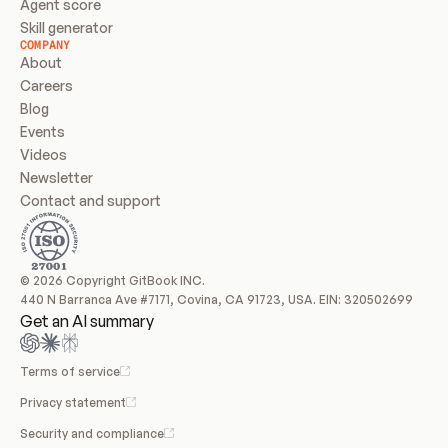
Agent score
Skill generator
COMPANY
About
Careers
Blog
Events
Videos
Newsletter
Contact and support
© 2026 Copyright GitBook INC.
440 N Barranca Ave #7171, Covina, CA 91723, USA. EIN: 320502699
Get an AI summary
Terms of service
Privacy statement
Security and compliance