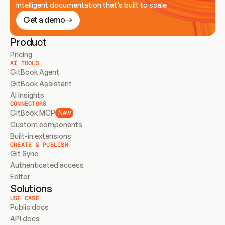
Intelligent documentation that’s built to scale
Get a demo
Product
Pricing
AI TOOLS
GitBook Agent
GitBook Assistant
AI Insights
CONNECTORS
GitBook MCP
New
Custom components
Built-in extensions
CREATE & PUBLISH
Git Sync
Authenticated access
Editor
Solutions
USE CASE
Public docs
API docs