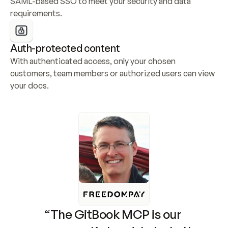
SAML-based SSO to meet your security and data 
requirements.
Auth-protected content
With authenticated access, only your chosen 
customers, team members or authorized users can view 
your docs.
“The GitBook MCP is our 