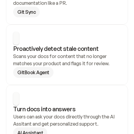
documentation like a PR.
Git Sync
Proactively detect stale content
Scans your docs for content that no longer 
matches your product and flags it for review.
GitBook Agent
Turn docs into answers
Users can ask your docs directly through the AI 
Assitant and get personalized support.
AI Assistant