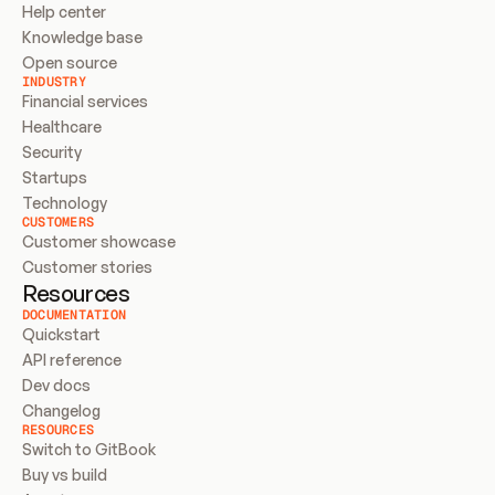
Help center
Knowledge base
Open source
INDUSTRY
Financial services
Healthcare
Security
Startups
Technology
CUSTOMERS
Customer showcase
Customer stories
Resources
DOCUMENTATION
Quickstart
API reference
Dev docs
Changelog
RESOURCES
Switch to GitBook
Buy vs build