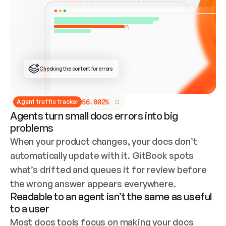
ONCE CONNECTED, CHECK WHETHER THESE DOCS 
ALREADY HAVE A GITBOOK SITE — LOOK AT THE 
REPO'S GIT SYNC STATE AND LIST MY ORG'S 
SITES. IF A SITE EXISTS, DON'T CREATE A 
DUPLICATE: SWITCH TO UPDATING IT (EDIT 
LOCALLY AND PUSH IF GIT SYNC IS WIRED, OR 
OPEN A CHANGE REQUEST). CREATE A NEW SITE 
ONLY IF NOTHING EXISTS.  
## BUILD AND PUBLISH
CREATE THE SITE WITH THE GITBOOK MCP 
Checking the content for errors
TOOLS, IMPORT MY CONTENT, AND PUBLISH. 
SKIP GIT SYNC FOR THIS FIRST PUBLISH — 
OFFER IT ONCE THE SITE IS LIVE. FETCH THE 
LIVE URL TO CONFIRM IT LOADS, THEN GIVE 
IT TO ME.
5
6
.
0
0
2
%
Agent traffic tracker
Agents turn small docs errors into big
problems
When your product changes, your docs don’t 
automatically update with it. GitBook spots 
what’s drifted and queues it for review before 
the wrong answer appears everywhere.
Readable to an agent isn’t the same as useful
to a user
Most docs tools focus on making your docs 