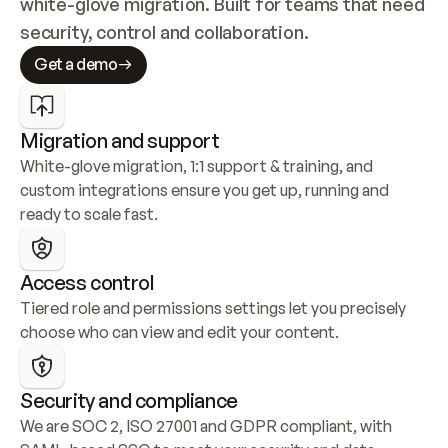
white-glove migration. Built for teams that need 
security, control and collaboration.
Get a demo
Migration and support
White-glove migration, 1:1 support & training, and 
custom integrations ensure you get up, running and 
ready to scale fast.
Access control
Tiered role and permissions settings let you precisely 
choose who can view and edit your content.
Security and compliance
We are SOC 2, ISO 27001 and GDPR compliant, with 