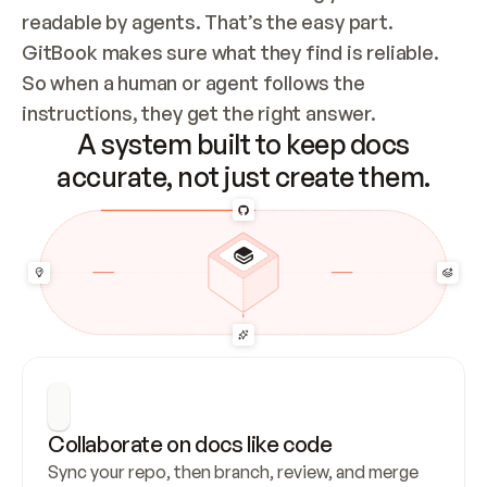
readable by agents. That’s the easy part. 
GitBook makes sure what they find is reliable. 
So when a human or agent follows the 
instructions, they get the right answer.
A system built to keep docs
accurate, not just create them.
Collaborate on docs like code
Sync your repo, then branch, review, and merge 