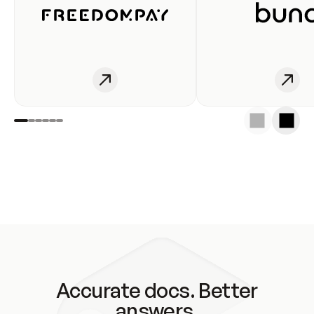
Accurate docs. Better
answers.