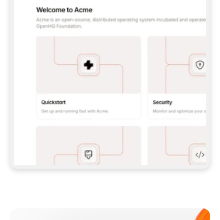
**CLAUDE CODE**: `CLAUDE PLUGIN 
MARKETPLACE ADD GITBOOKIO/GITBOOK-SKILLS` 
THEN `CLAUDE PLUGIN INSTALL 
GITBOOK@GITBOOK-SKILLS` — I RUN `/RELOAD-
PLUGINS` AND `/MCP` TO SIGN IN. - 
**CODEX**: `CODEX MCP ADD GITBOOK --URL 
HTTPS://MCP.GITBOOK.COM/MCP` - 
**CURSOR**: ADD THE URL UNDER 
`MCPSERVERS` IN `.CURSOR/MCP.JSON`, THEN 
I ENABLE IT IN SETTINGS → MCP. - 
**CHAT APP WITH NO TERMINAL**: TELL ME TO 
ADD THE URL AS A CUSTOM CONNECTOR IN MY 
APP'S SETTINGS. - 
**ANYTHING ELSE**: FETCH 
HTTPS://GITBOOK.COM/DOCS/GETTING-
STARTED/AI-DOCUMENTATION/GITBOOK-MCP.MD 
FOR SETUP INSTRUCTIONS, OR FALL BACK TO 
THE REST API WITH A PAT FROM 
HTTPS://APP.GITBOOK.COM/ACCOUNT/DEVELOPER
.  
MOST TOOLS DON'T LOAD NEW MCP SERVERS 
MID-SESSION. IF THE GITBOOK TOOLS DON'T 
APPEAR AFTER SETUP, TELL ME TO RESTART 
THE APP AND PASTE THIS PROMPT AGAIN — 
YOU'LL DETECT THE CONNECTION AND 
CONTINUE. IF YOU CAN RUN COMMANDS, ALSO 
INSTALL GITBOOK'S SKILLS: `NPX -Y SKILLS 
ADD GITBOOKIO/GITBOOK-SKILLS -Y`  
IF SIGN-IN FAILS BECAUSE I DON'T HAVE AN 
Meet our customers
ACCOUNT, SEND ME TO 
HTTPS://APP.GITBOOK.COM/JOIN TO CREATE 
ONE, THEN HAVE ME RETRY.  
## CHECK BEFORE CREATING 