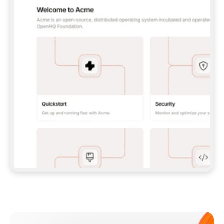
**CLAUDE CODE**: `CLAUDE PLUGIN 
MARKETPLACE ADD GITBOOKIO/GITBOOK-SKILLS` 
THEN `CLAUDE PLUGIN INSTALL 
GITBOOK@GITBOOK-SKILLS` — I RUN `/RELOAD-
PLUGINS` AND `/MCP` TO SIGN IN. - 
**CODEX**: `CODEX MCP ADD GITBOOK --URL 
HTTPS://MCP.GITBOOK.COM/MCP` - 
**CURSOR**: ADD THE URL UNDER 
`MCPSERVERS` IN `.CURSOR/MCP.JSON`, THEN 
I ENABLE IT IN SETTINGS → MCP. - 
**CHAT APP WITH NO TERMINAL**: TELL ME TO 
ADD THE URL AS A CUSTOM CONNECTOR IN MY 
APP'S SETTINGS. - 
**ANYTHING ELSE**: FETCH 
HTTPS://GITBOOK.COM/DOCS/GETTING-
STARTED/AI-DOCUMENTATION/GITBOOK-MCP.MD 
FOR SETUP INSTRUCTIONS, OR FALL BACK TO 
THE REST API WITH A PAT FROM 
HTTPS://APP.GITBOOK.COM/ACCOUNT/DEVELOPER
.  
MOST TOOLS DON'T LOAD NEW MCP SERVERS 
MID-SESSION. IF THE GITBOOK TOOLS DON'T 
APPEAR AFTER SETUP, TELL ME TO RESTART 
THE APP AND PASTE THIS PROMPT AGAIN — 
YOU'LL DETECT THE CONNECTION AND 
CONTINUE. IF YOU CAN RUN COMMANDS, ALSO 
INSTALL GITBOOK'S SKILLS: `NPX -Y SKILLS 
ADD GITBOOKIO/GITBOOK-SKILLS -Y`  
IF SIGN-IN FAILS BECAUSE I DON'T HAVE AN 
Meet our customers
ACCOUNT, SEND ME TO 
HTTPS://APP.GITBOOK.COM/JOIN TO CREATE 
ONE, THEN HAVE ME RETRY.  
## CHECK BEFORE CREATING 