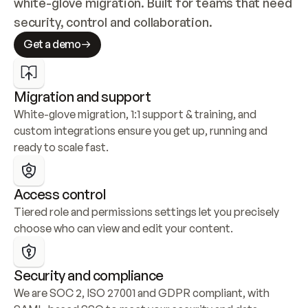
white-glove migration. Built for teams that need 
security, control and collaboration.
Get a demo
Migration and support
White-glove migration, 1:1 support & training, and 
custom integrations ensure you get up, running and 
ready to scale fast.
Access control
Tiered role and permissions settings let you precisely 
choose who can view and edit your content.
Security and compliance
We are SOC 2, ISO 27001 and GDPR compliant, with 