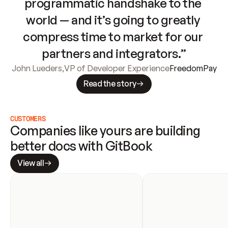
programmatic handshake to the 
world — and it’s going to greatly 
compress time to market for our 
partners and integrators.”
John Lueders
,
VP of Developer Experience
FreedomPay
Read the story
CUSTOMERS
Companies like yours are building 
better docs with GitBook
View all