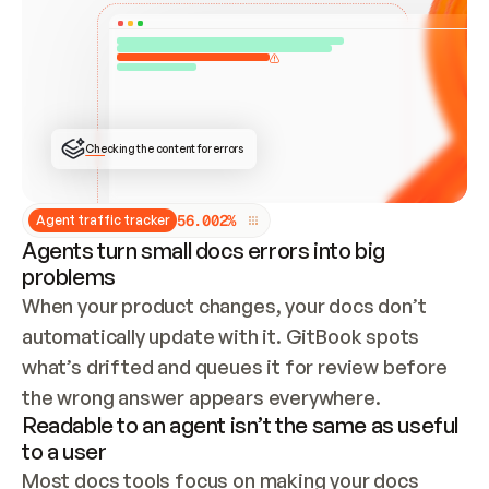
ONCE CONNECTED, CHECK WHETHER THESE DOCS 
ALREADY HAVE A GITBOOK SITE — LOOK AT THE 
REPO'S GIT SYNC STATE AND LIST MY ORG'S 
SITES. IF A SITE EXISTS, DON'T CREATE A 
DUPLICATE: SWITCH TO UPDATING IT (EDIT 
LOCALLY AND PUSH IF GIT SYNC IS WIRED, OR 
OPEN A CHANGE REQUEST). CREATE A NEW SITE 
ONLY IF NOTHING EXISTS.  
## BUILD AND PUBLISH
CREATE THE SITE WITH THE GITBOOK MCP 
Checking the content for errors
TOOLS, IMPORT MY CONTENT, AND PUBLISH. 
SKIP GIT SYNC FOR THIS FIRST PUBLISH — 
OFFER IT ONCE THE SITE IS LIVE. FETCH THE 
LIVE URL TO CONFIRM IT LOADS, THEN GIVE 
IT TO ME.
5
6
.
0
0
2
%
Agent traffic tracker
Agents turn small docs errors into big
problems
When your product changes, your docs don’t 
automatically update with it. GitBook spots 
what’s drifted and queues it for review before 
the wrong answer appears everywhere.
Readable to an agent isn’t the same as useful
to a user
Most docs tools focus on making your docs 