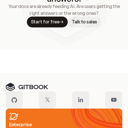
Your docs are already feeding AI. Are users getting the
right answers or the wrong ones?
Start for free
Talk to sales
Meet our customers
Enterprise