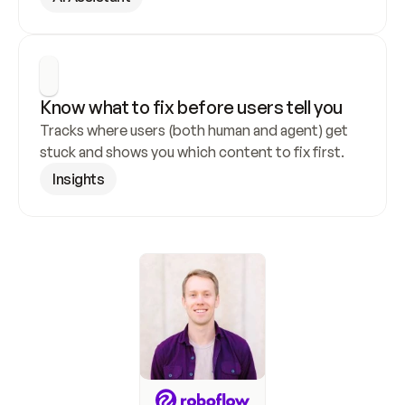
Know what to fix before users tell you
Tracks where users (both human and agent) get 
stuck and shows you which content to fix first.
Insights