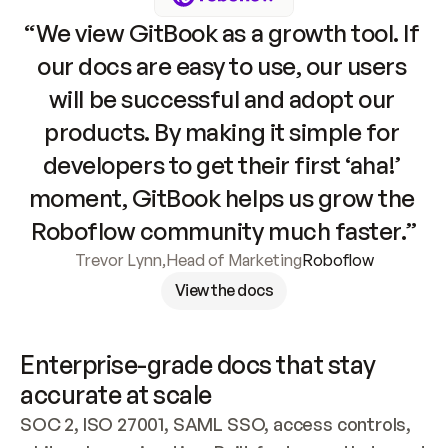
“We view GitBook as a growth tool. If 
our docs are easy to use, our users 
will be successful and adopt our 
products. By making it simple for 
developers to get their first ‘aha!’ 
moment, GitBook helps us grow the 
Roboflow community much faster.”
Trevor Lynn
,
Head of Marketing
Roboflow
View the docs
Enterprise-grade docs that stay 
accurate at scale
SOC 2, ISO 27001, SAML SSO, access controls, 