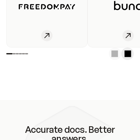
Accurate docs. Better
answers.