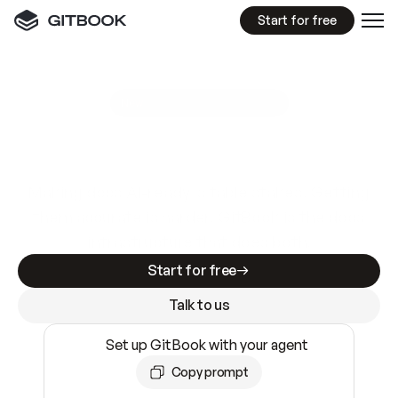
Start for free
GitBook MCP Server
New
A
I
m
a
d
e
d
o
c
s
e
a
s
y
t
o
w
r
i
t
e
.
N
o
t
e
a
s
y
t
o
t
r
u
s
t
.
Making docs AI-ready is table stakes. Getting
them accurate is harder. GitBook is the docs
infrastructure that does both.
Start for free
Talk to us
Set up GitBook with your agent
Copy prompt