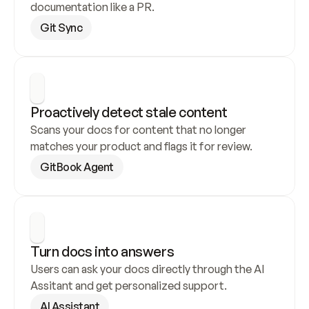
documentation like a PR.
Git Sync
Proactively detect stale content
Scans your docs for content that no longer 
matches your product and flags it for review.
GitBook Agent
Turn docs into answers
Users can ask your docs directly through the AI 
Assitant and get personalized support.
AI Assistant