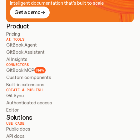
Intelligent documentation that’s built to scale
Get a demo
Product
Pricing
AI TOOLS
GitBook Agent
GitBook Assistant
AI Insights
CONNECTORS
GitBook MCP
New
Custom components
Built-in extensions
CREATE & PUBLISH
Git Sync
Authenticated access
Editor
Solutions
USE CASE
Public docs
API docs