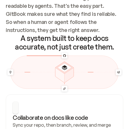
readable by agents. That’s the easy part. 
GitBook makes sure what they find is reliable. 
So when a human or agent follows the 
instructions, they get the right answer.
A system built to keep docs
accurate, not just create them.
Collaborate on docs like code
Sync your repo, then branch, review, and merge 