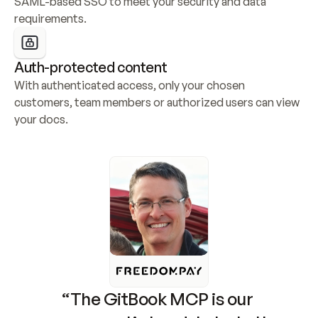
SAML-based SSO to meet your security and data 
requirements.
Auth-protected content
With authenticated access, only your chosen 
customers, team members or authorized users can view 
your docs.
“The GitBook MCP is our 