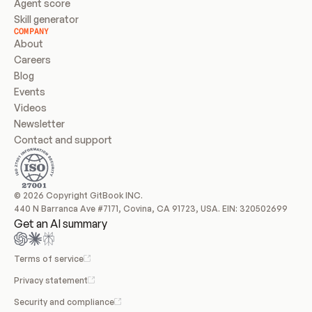
Agent score
Skill generator
COMPANY
About
Careers
Blog
Events
Videos
Newsletter
Contact and support
© 2026 Copyright GitBook INC.
440 N Barranca Ave #7171, Covina, CA 91723, USA. EIN: 320502699
Get an AI summary
Terms of service
Privacy statement
Security and compliance