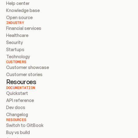
Help center
Knowledge base
Open source
INDUSTRY
Financial services
Healthcare
Security
Startups
Technology
CUSTOMERS
Customer showcase
Customer stories
Resources
DOCUMENTATION
Quickstart
API reference
Dev docs
Changelog
RESOURCES
Switch to GitBook
Buy vs build