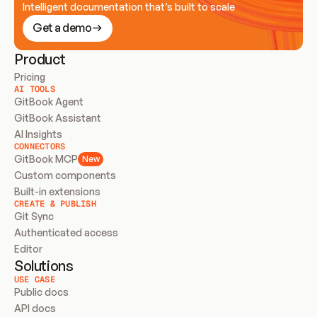
Intelligent documentation that’s built to scale
Get a demo
Product
Pricing
AI TOOLS
GitBook Agent
GitBook Assistant
AI Insights
CONNECTORS
GitBook MCP
New
Custom components
Built-in extensions
CREATE & PUBLISH
Git Sync
Authenticated access
Editor
Solutions
USE CASE
Public docs
API docs