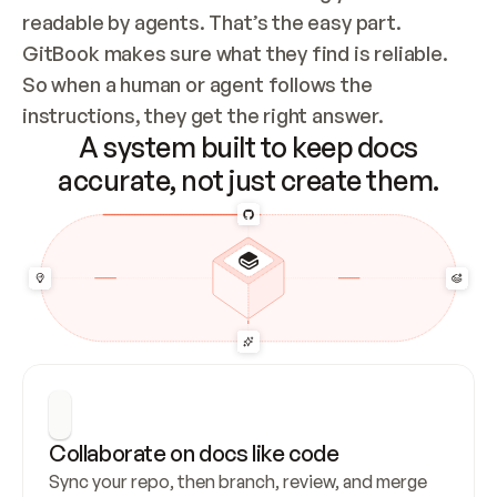
readable by agents. That’s the easy part. 
GitBook makes sure what they find is reliable. 
So when a human or agent follows the 
instructions, they get the right answer.
A system built to keep docs
accurate, not just create them.
Collaborate on docs like code
Sync your repo, then branch, review, and merge 