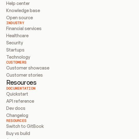
Help center
Knowledge base
Open source
INDUSTRY
Financial services
Healthcare
Security
Startups
Technology
CUSTOMERS
Customer showcase
Customer stories
Resources
DOCUMENTATION
Quickstart
API reference
Dev docs
Changelog
RESOURCES
Switch to GitBook
Buy vs build