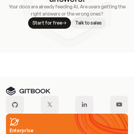
Your docs are already feeding AI. Are users getting the
right answers or the wrong ones?
Start for free
Talk to sales
Meet our customers
Enterprise