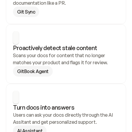
documentation like a PR.
Git Sync
Proactively detect stale content
Scans your docs for content that no longer 
matches your product and flags it for review.
GitBook Agent
Turn docs into answers
Users can ask your docs directly through the AI 
Assitant and get personalized support.
AI Assistant