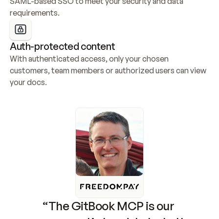
SAML-based SSO to meet your security and data 
requirements.
Auth-protected content
With authenticated access, only your chosen 
customers, team members or authorized users can view 
your docs.
“The GitBook MCP is our 