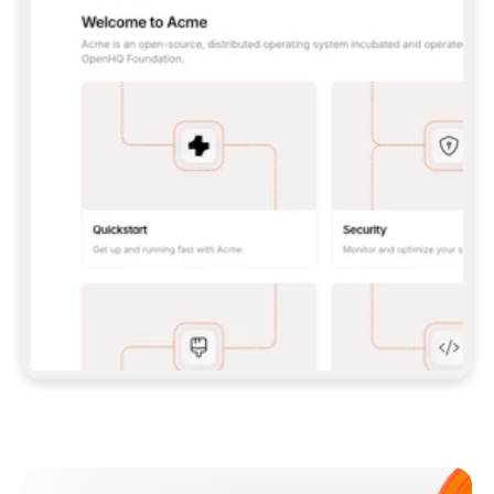
**CLAUDE CODE**: `CLAUDE PLUGIN 
MARKETPLACE ADD GITBOOKIO/GITBOOK-SKILLS` 
THEN `CLAUDE PLUGIN INSTALL 
GITBOOK@GITBOOK-SKILLS` — I RUN `/RELOAD-
PLUGINS` AND `/MCP` TO SIGN IN. - 
**CODEX**: `CODEX MCP ADD GITBOOK --URL 
HTTPS://MCP.GITBOOK.COM/MCP` - 
**CURSOR**: ADD THE URL UNDER 
`MCPSERVERS` IN `.CURSOR/MCP.JSON`, THEN 
I ENABLE IT IN SETTINGS → MCP. - 
**CHAT APP WITH NO TERMINAL**: TELL ME TO 
ADD THE URL AS A CUSTOM CONNECTOR IN MY 
APP'S SETTINGS. - 
**ANYTHING ELSE**: FETCH 
HTTPS://GITBOOK.COM/DOCS/GETTING-
STARTED/AI-DOCUMENTATION/GITBOOK-MCP.MD 
FOR SETUP INSTRUCTIONS, OR FALL BACK TO 
THE REST API WITH A PAT FROM 
HTTPS://APP.GITBOOK.COM/ACCOUNT/DEVELOPER
.  
MOST TOOLS DON'T LOAD NEW MCP SERVERS 
MID-SESSION. IF THE GITBOOK TOOLS DON'T 
APPEAR AFTER SETUP, TELL ME TO RESTART 
THE APP AND PASTE THIS PROMPT AGAIN — 
YOU'LL DETECT THE CONNECTION AND 
CONTINUE. IF YOU CAN RUN COMMANDS, ALSO 
INSTALL GITBOOK'S SKILLS: `NPX -Y SKILLS 
ADD GITBOOKIO/GITBOOK-SKILLS -Y`  
IF SIGN-IN FAILS BECAUSE I DON'T HAVE AN 
Meet our customers
ACCOUNT, SEND ME TO 
HTTPS://APP.GITBOOK.COM/JOIN TO CREATE 
ONE, THEN HAVE ME RETRY.  
## CHECK BEFORE CREATING 