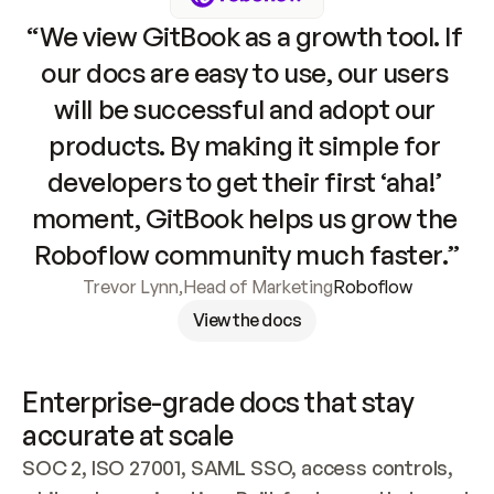
“We view GitBook as a growth tool. If 
our docs are easy to use, our users 
will be successful and adopt our 
products. By making it simple for 
developers to get their first ‘aha!’ 
moment, GitBook helps us grow the 
Roboflow community much faster.”
Trevor Lynn
,
Head of Marketing
Roboflow
View the docs
Enterprise-grade docs that stay 
accurate at scale
SOC 2, ISO 27001, SAML SSO, access controls, 