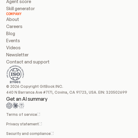
Agent score
Skill generator
COMPANY
About
Careers
Blog
Events
Videos
Newsletter
Contact and support
© 2026 Copyright GitBook INC.
440 N Barranca Ave #7171, Covina, CA 91723, USA. EIN: 320502699
Get an AI summary
Terms of service
Privacy statement
Security and compliance