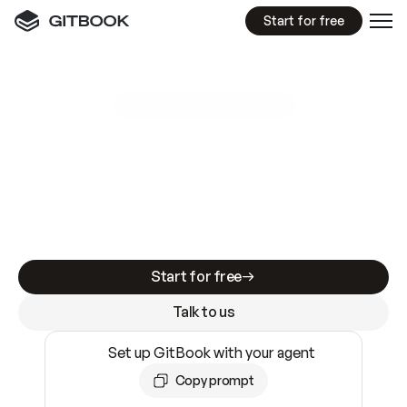
Start for free
GitBook MCP Server
New
A
I
m
a
d
e
d
o
c
s
e
a
s
y
t
o
w
r
i
t
e
.
N
o
t
e
a
s
y
t
o
t
r
u
s
t
.
Making docs AI-ready is table stakes. Getting
them accurate is harder. GitBook is the docs
infrastructure that does both.
Start for free
Talk to us
Set up GitBook with your agent
Copy prompt