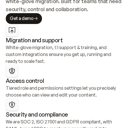
white-glove migration. Built for teams that need 
security, control and collaboration.
Get a demo
Migration and support
White-glove migration, 1:1 support & training, and 
custom integrations ensure you get up, running and 
ready to scale fast.
Access control
Tiered role and permissions settings let you precisely 
choose who can view and edit your content.
Security and compliance
We are SOC 2, ISO 27001 and GDPR compliant, with 