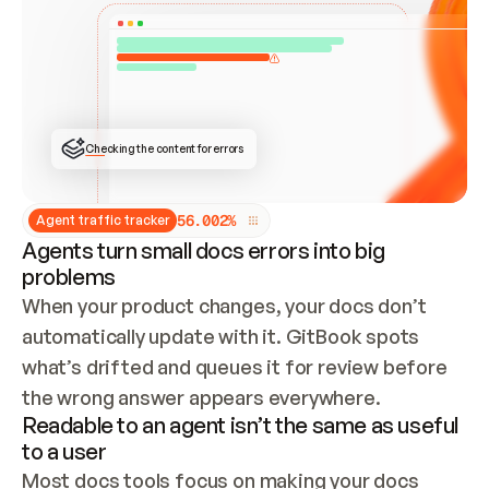
ONCE CONNECTED, CHECK WHETHER THESE DOCS 
ALREADY HAVE A GITBOOK SITE — LOOK AT THE 
REPO'S GIT SYNC STATE AND LIST MY ORG'S 
SITES. IF A SITE EXISTS, DON'T CREATE A 
DUPLICATE: SWITCH TO UPDATING IT (EDIT 
LOCALLY AND PUSH IF GIT SYNC IS WIRED, OR 
OPEN A CHANGE REQUEST). CREATE A NEW SITE 
ONLY IF NOTHING EXISTS.  
## BUILD AND PUBLISH
CREATE THE SITE WITH THE GITBOOK MCP 
Checking the content for errors
TOOLS, IMPORT MY CONTENT, AND PUBLISH. 
SKIP GIT SYNC FOR THIS FIRST PUBLISH — 
OFFER IT ONCE THE SITE IS LIVE. FETCH THE 
LIVE URL TO CONFIRM IT LOADS, THEN GIVE 
IT TO ME.
5
6
.
0
0
2
%
Agent traffic tracker
Agents turn small docs errors into big
problems
When your product changes, your docs don’t 
automatically update with it. GitBook spots 
what’s drifted and queues it for review before 
the wrong answer appears everywhere.
Readable to an agent isn’t the same as useful
to a user
Most docs tools focus on making your docs 