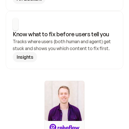
Know what to fix before users tell you
Tracks where users (both human and agent) get 
stuck and shows you which content to fix first.
Insights