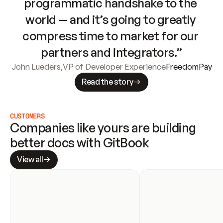
programmatic handshake to the 
world — and it’s going to greatly 
compress time to market for our 
partners and integrators.”
John Lueders
,
VP of Developer Experience
FreedomPay
Read the story
CUSTOMERS
Companies like yours are building 
better docs with GitBook
View all