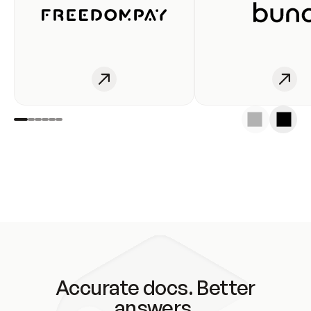
Accurate docs. Better
answers.