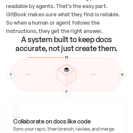
readable by agents. That’s the easy part. 
GitBook makes sure what they find is reliable. 
So when a human or agent follows the 
instructions, they get the right answer.
A system built to keep docs
accurate, not just create them.
Collaborate on docs like code
Sync your repo, then branch, review, and merge 