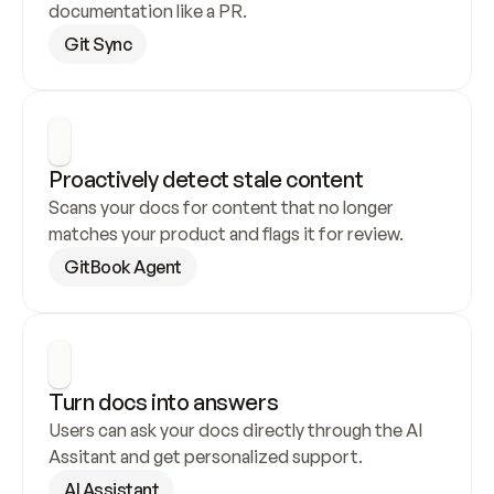
documentation like a PR.
Git Sync
Proactively detect stale content
Scans your docs for content that no longer 
matches your product and flags it for review.
GitBook Agent
Turn docs into answers
Users can ask your docs directly through the AI 
Assitant and get personalized support.
AI Assistant