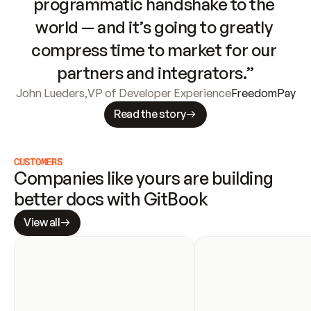
programmatic handshake to the 
world — and it’s going to greatly 
compress time to market for our 
partners and integrators.”
John Lueders
,
VP of Developer Experience
FreedomPay
Read the story
CUSTOMERS
Companies like yours are building 
better docs with GitBook
View all