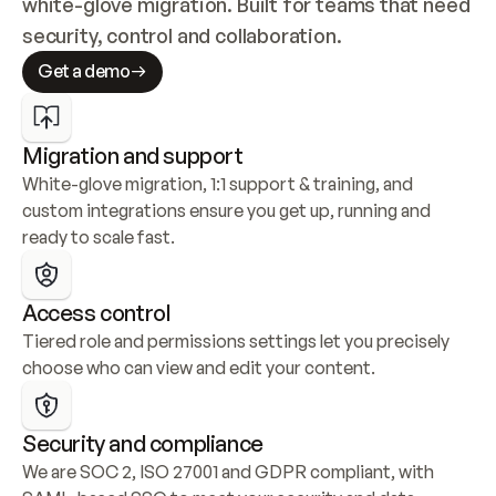
white-glove migration. Built for teams that need 
security, control and collaboration.
Get a demo
Migration and support
White-glove migration, 1:1 support & training, and 
custom integrations ensure you get up, running and 
ready to scale fast.
Access control
Tiered role and permissions settings let you precisely 
choose who can view and edit your content.
Security and compliance
We are SOC 2, ISO 27001 and GDPR compliant, with 