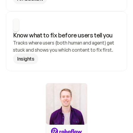
Know what to fix before users tell you
Tracks where users (both human and agent) get 
stuck and shows you which content to fix first.
Insights