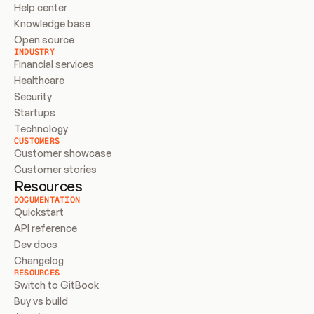
Help center
Knowledge base
Open source
INDUSTRY
Financial services
Healthcare
Security
Startups
Technology
CUSTOMERS
Customer showcase
Customer stories
Resources
DOCUMENTATION
Quickstart
API reference
Dev docs
Changelog
RESOURCES
Switch to GitBook
Buy vs build