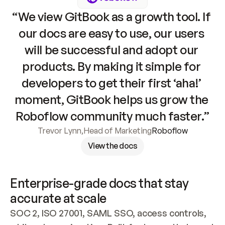
“We view GitBook as a growth tool. If 
our docs are easy to use, our users 
will be successful and adopt our 
products. By making it simple for 
developers to get their first ‘aha!’ 
moment, GitBook helps us grow the 
Roboflow community much faster.”
Trevor Lynn
,
Head of Marketing
Roboflow
View the docs
Enterprise-grade docs that stay 
accurate at scale
SOC 2, ISO 27001, SAML SSO, access controls, 