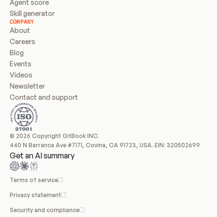
Agent score
Skill generator
COMPANY
About
Careers
Blog
Events
Videos
Newsletter
Contact and support
© 2026 Copyright GitBook INC.
440 N Barranca Ave #7171, Covina, CA 91723, USA. EIN: 320502699
Get an AI summary
Terms of service
Privacy statement
Security and compliance