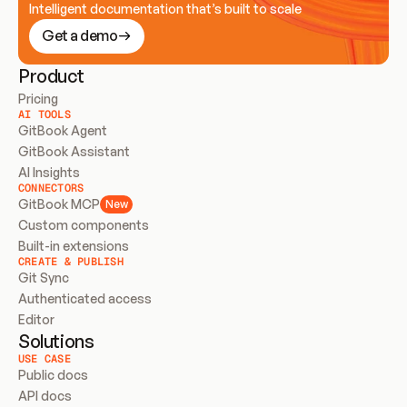
Intelligent documentation that’s built to scale
Get a demo
Product
Pricing
AI TOOLS
GitBook Agent
GitBook Assistant
AI Insights
CONNECTORS
GitBook MCP
New
Custom components
Built-in extensions
CREATE & PUBLISH
Git Sync
Authenticated access
Editor
Solutions
USE CASE
Public docs
API docs