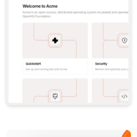
**CLAUDE CODE**: `CLAUDE PLUGIN 
MARKETPLACE ADD GITBOOKIO/GITBOOK-SKILLS` 
THEN `CLAUDE PLUGIN INSTALL 
GITBOOK@GITBOOK-SKILLS` — I RUN `/RELOAD-
PLUGINS` AND `/MCP` TO SIGN IN. - 
**CODEX**: `CODEX MCP ADD GITBOOK --URL 
HTTPS://MCP.GITBOOK.COM/MCP` - 
**CURSOR**: ADD THE URL UNDER 
`MCPSERVERS` IN `.CURSOR/MCP.JSON`, THEN 
I ENABLE IT IN SETTINGS → MCP. - 
**CHAT APP WITH NO TERMINAL**: TELL ME TO 
ADD THE URL AS A CUSTOM CONNECTOR IN MY 
APP'S SETTINGS. - 
**ANYTHING ELSE**: FETCH 
HTTPS://GITBOOK.COM/DOCS/GETTING-
STARTED/AI-DOCUMENTATION/GITBOOK-MCP.MD 
FOR SETUP INSTRUCTIONS, OR FALL BACK TO 
THE REST API WITH A PAT FROM 
HTTPS://APP.GITBOOK.COM/ACCOUNT/DEVELOPER
.  
MOST TOOLS DON'T LOAD NEW MCP SERVERS 
MID-SESSION. IF THE GITBOOK TOOLS DON'T 
APPEAR AFTER SETUP, TELL ME TO RESTART 
THE APP AND PASTE THIS PROMPT AGAIN — 
YOU'LL DETECT THE CONNECTION AND 
CONTINUE. IF YOU CAN RUN COMMANDS, ALSO 
INSTALL GITBOOK'S SKILLS: `NPX -Y SKILLS 
ADD GITBOOKIO/GITBOOK-SKILLS -Y`  
IF SIGN-IN FAILS BECAUSE I DON'T HAVE AN 
Meet our customers
ACCOUNT, SEND ME TO 
HTTPS://APP.GITBOOK.COM/JOIN TO CREATE 
ONE, THEN HAVE ME RETRY.  
## CHECK BEFORE CREATING 