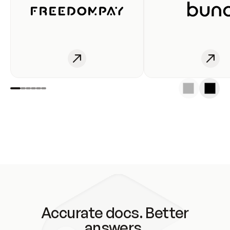
Accurate docs. Better
answers.