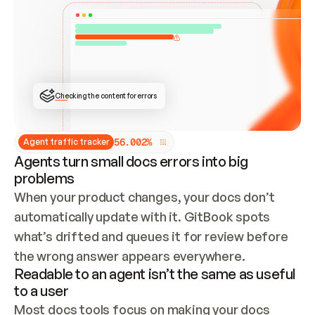
ONCE CONNECTED, CHECK WHETHER THESE DOCS 
ALREADY HAVE A GITBOOK SITE — LOOK AT THE 
REPO'S GIT SYNC STATE AND LIST MY ORG'S 
SITES. IF A SITE EXISTS, DON'T CREATE A 
DUPLICATE: SWITCH TO UPDATING IT (EDIT 
LOCALLY AND PUSH IF GIT SYNC IS WIRED, OR 
OPEN A CHANGE REQUEST). CREATE A NEW SITE 
ONLY IF NOTHING EXISTS.  
## BUILD AND PUBLISH
CREATE THE SITE WITH THE GITBOOK MCP 
Checking the content for errors
TOOLS, IMPORT MY CONTENT, AND PUBLISH. 
SKIP GIT SYNC FOR THIS FIRST PUBLISH — 
OFFER IT ONCE THE SITE IS LIVE. FETCH THE 
LIVE URL TO CONFIRM IT LOADS, THEN GIVE 
IT TO ME.
5
6
.
0
0
2
%
Agent traffic tracker
Agents turn small docs errors into big
problems
When your product changes, your docs don’t 
automatically update with it. GitBook spots 
what’s drifted and queues it for review before 
the wrong answer appears everywhere.
Readable to an agent isn’t the same as useful
to a user
Most docs tools focus on making your docs 