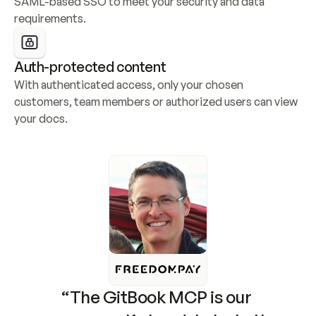
SAML-based SSO to meet your security and data 
requirements.
Auth-protected content
With authenticated access, only your chosen 
customers, team members or authorized users can view 
your docs.
“The GitBook MCP is our 