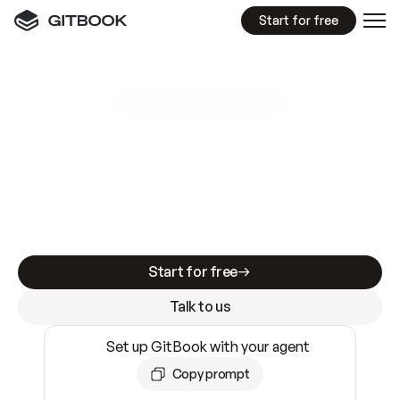
Start for free
GitBook MCP Server
New
A
I
m
a
d
e
d
o
c
s
e
a
s
y
t
o
w
r
i
t
e
.
N
o
t
e
a
s
y
t
o
t
r
u
s
t
.
Making docs AI-ready is table stakes. Getting
them accurate is harder. GitBook is the docs
infrastructure that does both.
Start for free
Talk to us
Set up GitBook with your agent
Copy prompt