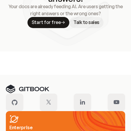
Your docs are already feeding AI. Are users getting the
right answers or the wrong ones?
Start for free
Talk to sales
Meet our customers
Enterprise