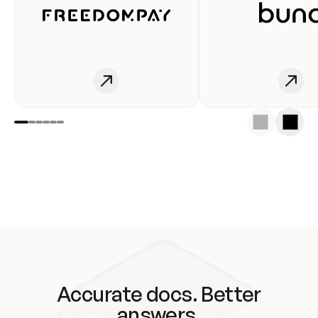
Accurate docs. Better
answers.