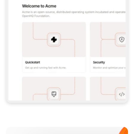
**CLAUDE CODE**: `CLAUDE PLUGIN 
MARKETPLACE ADD GITBOOKIO/GITBOOK-SKILLS` 
THEN `CLAUDE PLUGIN INSTALL 
GITBOOK@GITBOOK-SKILLS` — I RUN `/RELOAD-
PLUGINS` AND `/MCP` TO SIGN IN. - 
**CODEX**: `CODEX MCP ADD GITBOOK --URL 
HTTPS://MCP.GITBOOK.COM/MCP` - 
**CURSOR**: ADD THE URL UNDER 
`MCPSERVERS` IN `.CURSOR/MCP.JSON`, THEN 
I ENABLE IT IN SETTINGS → MCP. - 
**CHAT APP WITH NO TERMINAL**: TELL ME TO 
ADD THE URL AS A CUSTOM CONNECTOR IN MY 
APP'S SETTINGS. - 
**ANYTHING ELSE**: FETCH 
HTTPS://GITBOOK.COM/DOCS/GETTING-
STARTED/AI-DOCUMENTATION/GITBOOK-MCP.MD 
FOR SETUP INSTRUCTIONS, OR FALL BACK TO 
THE REST API WITH A PAT FROM 
HTTPS://APP.GITBOOK.COM/ACCOUNT/DEVELOPER
.  
MOST TOOLS DON'T LOAD NEW MCP SERVERS 
MID-SESSION. IF THE GITBOOK TOOLS DON'T 
APPEAR AFTER SETUP, TELL ME TO RESTART 
THE APP AND PASTE THIS PROMPT AGAIN — 
YOU'LL DETECT THE CONNECTION AND 
CONTINUE. IF YOU CAN RUN COMMANDS, ALSO 
INSTALL GITBOOK'S SKILLS: `NPX -Y SKILLS 
ADD GITBOOKIO/GITBOOK-SKILLS -Y`  
IF SIGN-IN FAILS BECAUSE I DON'T HAVE AN 
Meet our customers
ACCOUNT, SEND ME TO 
HTTPS://APP.GITBOOK.COM/JOIN TO CREATE 
ONE, THEN HAVE ME RETRY.  
## CHECK BEFORE CREATING 