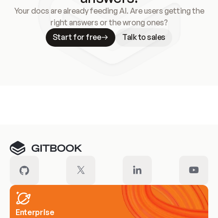
Your docs are already feeding AI. Are users getting the
right answers or the wrong ones?
Start for free
Talk to sales
Meet our customers
Enterprise