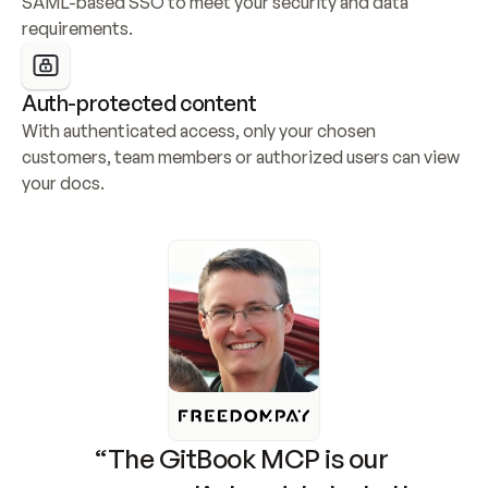
SAML-based SSO to meet your security and data 
requirements.
Auth-protected content
With authenticated access, only your chosen 
customers, team members or authorized users can view 
your docs.
“The GitBook MCP is our 