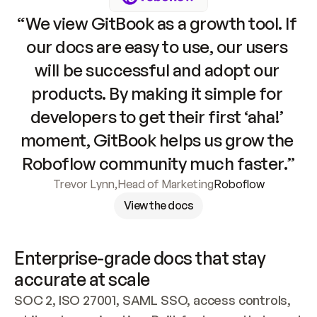
“We view GitBook as a growth tool. If 
our docs are easy to use, our users 
will be successful and adopt our 
products. By making it simple for 
developers to get their first ‘aha!’ 
moment, GitBook helps us grow the 
Roboflow community much faster.”
Trevor Lynn
,
Head of Marketing
Roboflow
View the docs
Enterprise-grade docs that stay 
accurate at scale
SOC 2, ISO 27001, SAML SSO, access controls, 