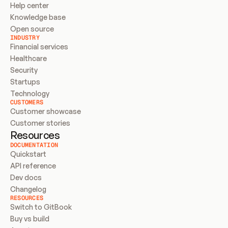
Help center
Knowledge base
Open source
INDUSTRY
Financial services
Healthcare
Security
Startups
Technology
CUSTOMERS
Customer showcase
Customer stories
Resources
DOCUMENTATION
Quickstart
API reference
Dev docs
Changelog
RESOURCES
Switch to GitBook
Buy vs build