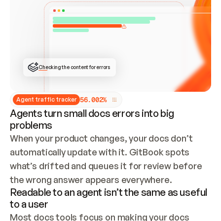
ONCE CONNECTED, CHECK WHETHER THESE DOCS 
ALREADY HAVE A GITBOOK SITE — LOOK AT THE 
REPO'S GIT SYNC STATE AND LIST MY ORG'S 
SITES. IF A SITE EXISTS, DON'T CREATE A 
DUPLICATE: SWITCH TO UPDATING IT (EDIT 
LOCALLY AND PUSH IF GIT SYNC IS WIRED, OR 
OPEN A CHANGE REQUEST). CREATE A NEW SITE 
ONLY IF NOTHING EXISTS.  
## BUILD AND PUBLISH
CREATE THE SITE WITH THE GITBOOK MCP 
Checking the content for errors
TOOLS, IMPORT MY CONTENT, AND PUBLISH. 
SKIP GIT SYNC FOR THIS FIRST PUBLISH — 
OFFER IT ONCE THE SITE IS LIVE. FETCH THE 
LIVE URL TO CONFIRM IT LOADS, THEN GIVE 
IT TO ME.
5
6
.
0
0
2
%
Agent traffic tracker
Agents turn small docs errors into big
problems
When your product changes, your docs don’t 
automatically update with it. GitBook spots 
what’s drifted and queues it for review before 
the wrong answer appears everywhere.
Readable to an agent isn’t the same as useful
to a user
Most docs tools focus on making your docs 