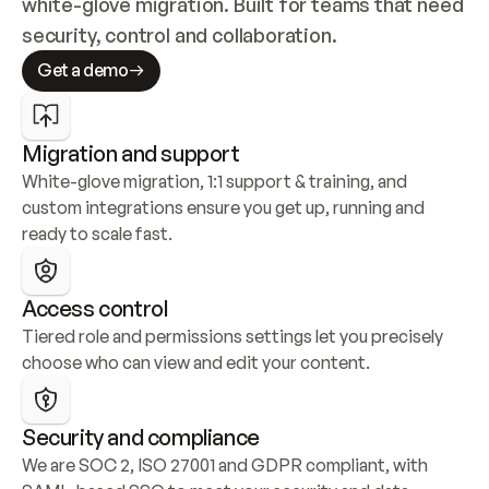
white-glove migration. Built for teams that need 
security, control and collaboration.
Get a demo
Migration and support
White-glove migration, 1:1 support & training, and 
custom integrations ensure you get up, running and 
ready to scale fast.
Access control
Tiered role and permissions settings let you precisely 
choose who can view and edit your content.
Security and compliance
We are SOC 2, ISO 27001 and GDPR compliant, with 