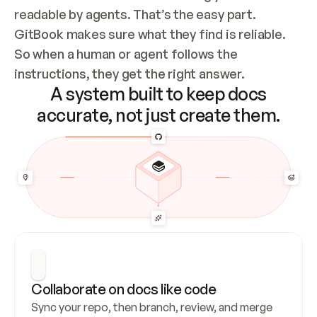
readable by agents. That’s the easy part. 
GitBook makes sure what they find is reliable. 
So when a human or agent follows the 
instructions, they get the right answer.
A system built to keep docs
accurate, not just create them.
Collaborate on docs like code
Sync your repo, then branch, review, and merge 