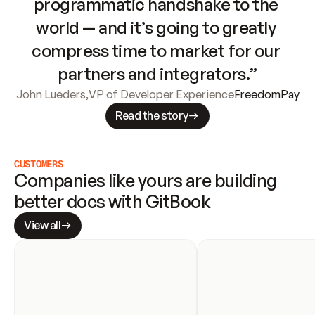
programmatic handshake to the 
world — and it’s going to greatly 
compress time to market for our 
partners and integrators.”
John Lueders
,
VP of Developer Experience
FreedomPay
Read the story
CUSTOMERS
Companies like yours are building 
better docs with GitBook
View all