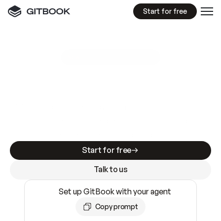
Start for free
GitBook MCP Server
New
A
I
m
a
d
e
d
o
c
s
e
a
s
y
t
o
w
r
i
t
e
.
N
o
t
e
a
s
y
t
o
t
r
u
s
t
.
Making docs AI-ready is table stakes. Getting
them accurate is harder. GitBook is the docs
infrastructure that does both.
Start for free
Talk to us
Set up GitBook with your agent
Copy prompt