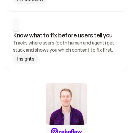
Know what to fix before users tell you
Tracks where users (both human and agent) get 
stuck and shows you which content to fix first.
Insights