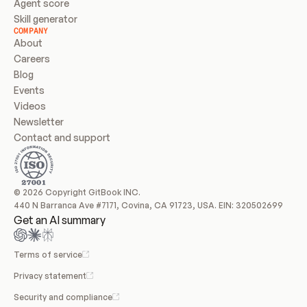
Agent score
Skill generator
COMPANY
About
Careers
Blog
Events
Videos
Newsletter
Contact and support
© 2026 Copyright GitBook INC.
440 N Barranca Ave #7171, Covina, CA 91723, USA. EIN: 320502699
Get an AI summary
Terms of service
Privacy statement
Security and compliance