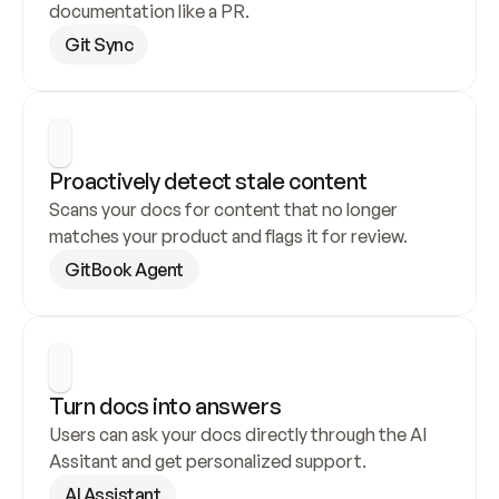
documentation like a PR.
Git Sync
Proactively detect stale content
Scans your docs for content that no longer 
matches your product and flags it for review.
GitBook Agent
Turn docs into answers
Users can ask your docs directly through the AI 
Assitant and get personalized support.
AI Assistant