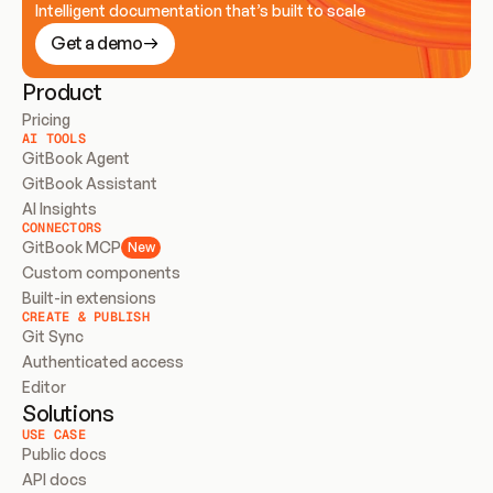
Intelligent documentation that’s built to scale
Get a demo
Product
Pricing
AI TOOLS
GitBook Agent
GitBook Assistant
AI Insights
CONNECTORS
GitBook MCP
New
Custom components
Built-in extensions
CREATE & PUBLISH
Git Sync
Authenticated access
Editor
Solutions
USE CASE
Public docs
API docs