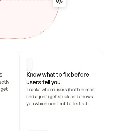
s
Know what to fix before 
users tell you
ctly 
get 
Tracks where users (both human 
and agent) get stuck and shows 
you which content to fix first.