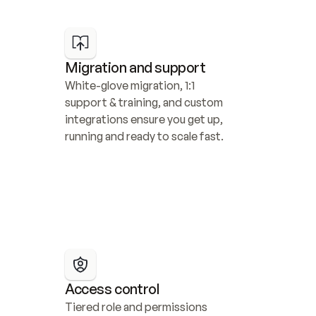
Migration and support
White-glove migration, 1:1 
support & training, and custom 
integrations ensure you get up, 
running and ready to scale fast.
Access control
Tiered role and permissions 