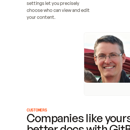
settings let you precisely 
choose who can view and edit 
your content.
CUSTOMERS
Companies like yours
better docs with Git