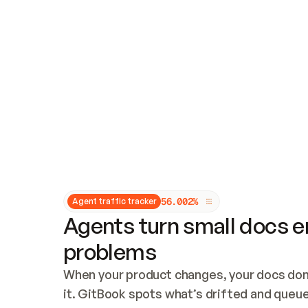
Updates and patching
Audit and logging
Vulnerability management
CUSTOMIZATION
Theme customization
Custom domain
5
6
.
0
0
2
%
Agent traffic tracker
Agents turn small docs er
problems
When your product changes, your docs don’
it. GitBook spots what’s drifted and queues