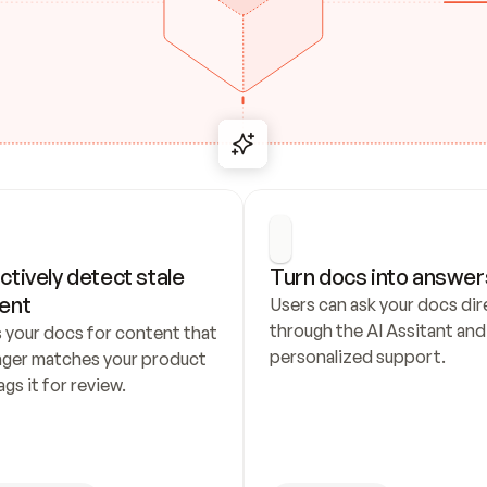
ctively detect stale 
Turn docs into answer
ent
Users can ask your docs dire
through the AI Assitant and 
 your docs for content that 
personalized support.
nger matches your product 
ags it for review.