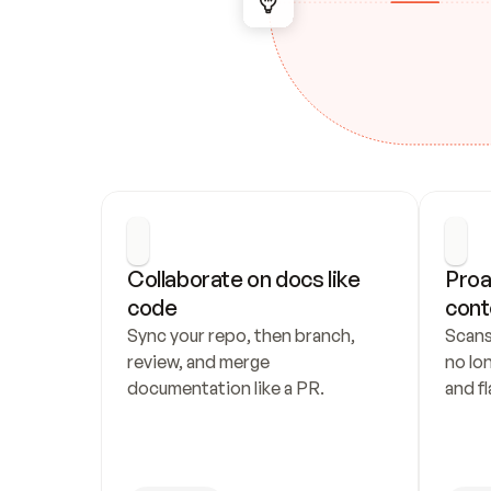
Collaborate on docs like 
Proa
code
cont
Sync your repo, then branch, 
Scans
review, and merge 
no lo
documentation like a PR.
and fl