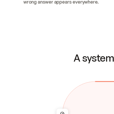
wrong answer appears everywhere.
A system 