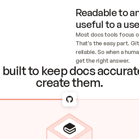
Readable to an
useful to a use
Most docs tools focus o
That’s the easy part. Gi
reliable. So when a human
Checking the c
get the right answer.
built to keep docs accurate
create them.