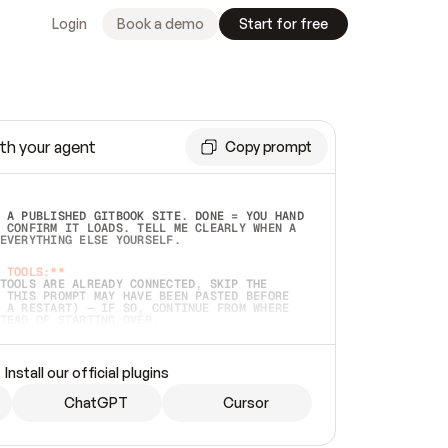
Login
Book a demo
Start for free
th your agent
Copy prompt
 A PUBLISHED GITBOOK SITE. DONE = YOU HAND 
 CONFIRM IT LOADS. TELL ME CLEARLY WHEN A 
EVERYTHING ELSE YOURSELF.  
 TOOLS:**
TOOLS ARE ALREADY CONNECTED, SKIP THE 
 THIS PROMPT MAY HAVE BEEN PASTED BEFORE 
 A RESTART) — IF SO, CONTINUE FROM WHERE 
TEAD OF STARTING OVER.  
MMEDIATELY)
 LOCAL FOLDER OR A REPO. VERIFY THE SOURCE 
Install our official plugins
HO BACK EXACTLY WHAT YOU'RE READING AND 
CONTENTS SO I CAN CONFIRM IT'S RIGHT. IF 
METHING I NAMED (PRIVATE REPOS RETURN 404, 
ChatGPT
Cursor
), STOP AND ASK — NEVER SUBSTITUTE A 
HOW ME THE SITE PLAN BEFORE CREATING 
.  