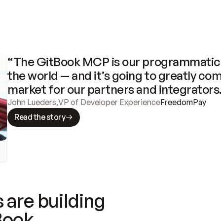
“The GitBook MCP is our programmatic 
the world — and it’s going to greatly com
market for our partners and integrators
John Lueders
,
VP of Developer Experience
FreedomPay
Read the story
 are building
Book