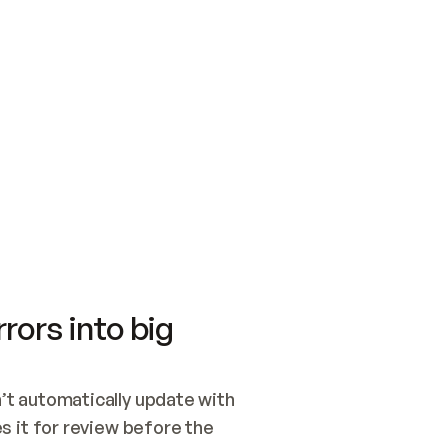
SWITCH TO UPDATING 
Quickstart
Security
WIRED, OR OPEN A CH
NOTHING EXISTS.  
Get up and running fast with Acme.
Monitor and optimi
## BUILD AND PUBLIS
CREATE THE SITE WIT
AND PUBLISH. SKIP G
ONCE THE SITE IS LI
THEN GIVE IT TO ME.
Meet our customers
Quickstart
Security
Get up and running fast with Acme
Monitor and optimi
rors into big
t automatically update with 
 it for review before the 