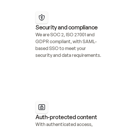
Security and compliance
We are SOC 2, ISO 27001 and 
GDPR compliant, with SAML-
based SSO to meet your 
security and data requirements.
Auth-protected content
With authenticated access, 