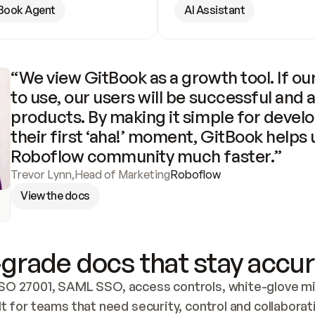
Book Agent
AI Assistant
“We view GitBook as a growth tool. If our
to use, our users will be successful and 
products. By making it simple for develo
their first ‘aha!’ moment, GitBook helps 
Roboflow community much faster.”
Trevor Lynn
,
Head of Marketing
Roboflow
View the docs
grade docs that stay accur
SO 27001, SAML SSO, access controls, white-glove mig
lt for teams that need security, control and collaborat