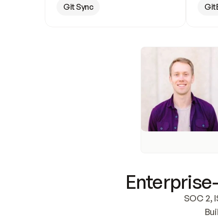
Git Sync
Git
Enterprise-
SOC 2, I
Bui