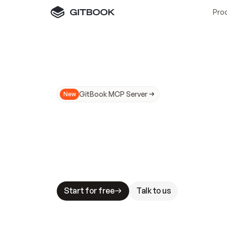
Pro
GitBook MCP Server
New
A
I
m
a
d
e
d
o
c
s
N
o
t
e
a
s
y
t
o
t
r
u
M
a
k
i
n
g
d
o
c
s
A
I
-
r
e
a
d
y
i
s
t
a
b
l
e
s
t
a
k
e
s
.
G
G
i
t
B
o
o
k
i
s
t
h
e
d
o
c
s
i
n
f
r
a
s
t
r
u
c
t
u
r
e
t
h
a
t
Start for free
Talk to us