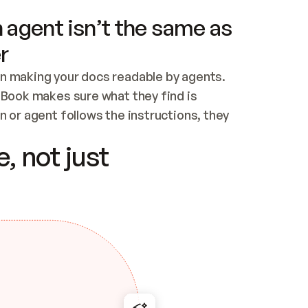
 agent isn’t the same as
r
n making your docs readable by agents. 
tBook makes sure what they find is 
 or agent follows the instructions, they 
ontent for errors
, not just