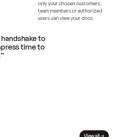
only your chosen customers, 
team members or authorized 
users can view your docs.
handshake to 
press time to 
.”
View all