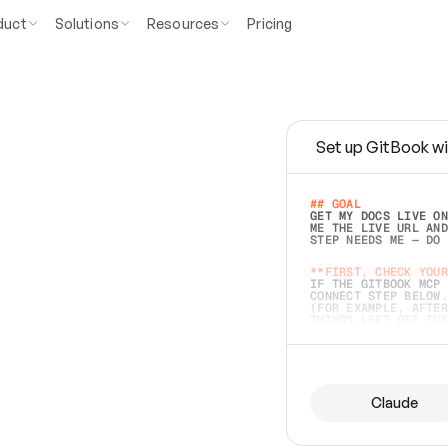
duct
Solutions
Resources
Pricing
Set up GitBook wi
e
a
s
y
t
o
w
r
i
t
e
.
## GOAL 
GET MY DOCS LIVE ON
ME THE LIVE URL AND
STEP NEEDS ME — DO 
s
t
.
**FIRST, CHECK YOUR
IF THE GITBOOK MCP 
CONNECT STEP BELOW.
(FOR EXAMPLE, AFTER
e
t
t
i
n
g
t
h
e
m
a
c
c
u
r
a
t
e
i
s
h
a
r
d
e
r
.
THINGS LEFT OFF INS
d
o
e
s
b
o
t
h
.
## PREPARE (START I
ASK FOR MY DOCS — A
BEFORE BUILDING: EC
LIST ITS TOP-LEVEL 
YOU CAN'T ACCESS SO
Claude
SAME AS NONEXISTENT
DIFFERENT SOURCE. S
ANYTHING IN GITBOOK