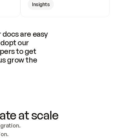
Insights
 docs are easy 
adopt our 
pers to get 
us grow the 
ate at scale
ration. 
ion.