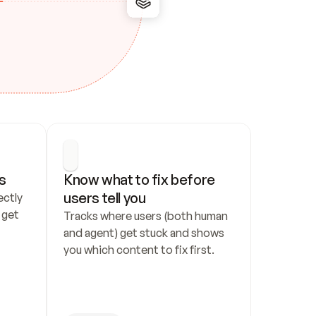
s
Know what to fix before 
users tell you
ctly 
get 
Tracks where users (both human 
and agent) get stuck and shows 
you which content to fix first.