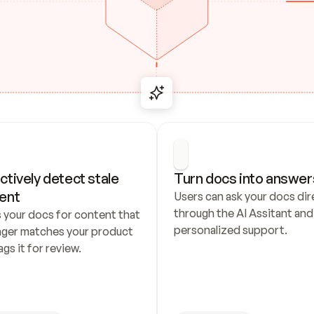
ctively detect stale 
Turn docs into answer
ent
Users can ask your docs dire
through the AI Assitant and 
 your docs for content that 
personalized support.
nger matches your product 
ags it for review.