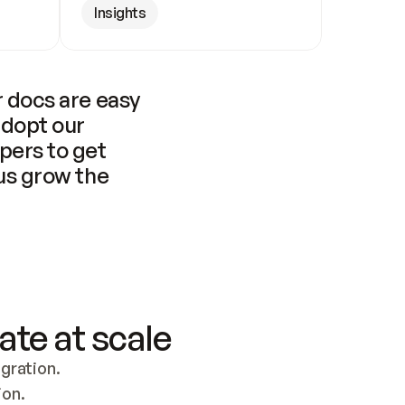
Insights
 docs are easy 
adopt our 
pers to get 
us grow the 
ate at scale
ration. 
ion.