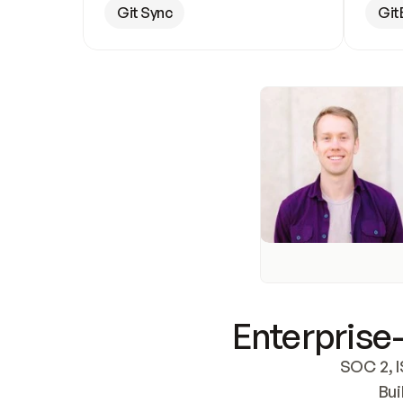
Git Sync
Git
Enterprise-
SOC 2, I
Bui