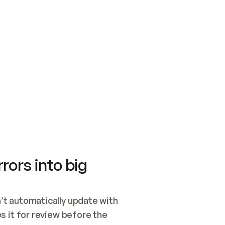
SWITCH TO UPDATING 
Quickstart
Security
WIRED, OR OPEN A CH
NOTHING EXISTS.  
Get up and running fast with Acme.
Monitor and optimi
## BUILD AND PUBLIS
CREATE THE SITE WIT
AND PUBLISH. SKIP G
ONCE THE SITE IS LI
THEN GIVE IT TO ME.
Meet our customers
Quickstart
Security
Get up and running fast with Acme
Monitor and optimi
rors into big
t automatically update with 
 it for review before the 