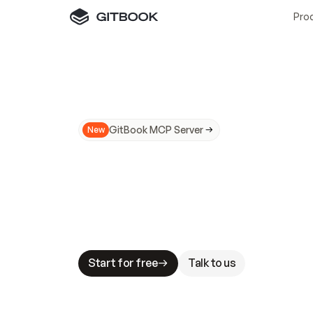
Pro
GitBook MCP Server
New
A
I
m
a
d
e
d
o
c
s
N
o
t
e
a
s
y
t
o
t
r
u
M
a
k
i
n
g
d
o
c
s
A
I
-
r
e
a
d
y
i
s
t
a
b
l
e
s
t
a
k
e
s
.
G
G
i
t
B
o
o
k
i
s
t
h
e
d
o
c
s
i
n
f
r
a
s
t
r
u
c
t
u
r
e
t
h
a
t
Start for free
Talk to us