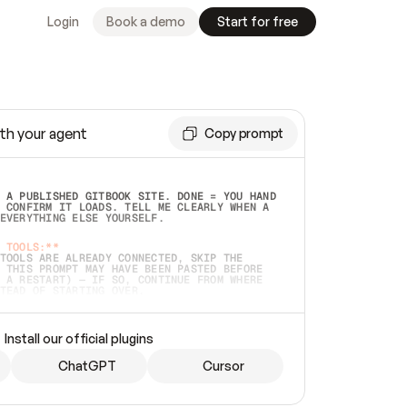
Login
Book a demo
Start for free
th your agent
Copy prompt
 A PUBLISHED GITBOOK SITE. DONE = YOU HAND 
 CONFIRM IT LOADS. TELL ME CLEARLY WHEN A 
EVERYTHING ELSE YOURSELF.  
 TOOLS:**
TOOLS ARE ALREADY CONNECTED, SKIP THE 
 THIS PROMPT MAY HAVE BEEN PASTED BEFORE 
 A RESTART) — IF SO, CONTINUE FROM WHERE 
TEAD OF STARTING OVER.  
MMEDIATELY)
 LOCAL FOLDER OR A REPO. VERIFY THE SOURCE 
Install our official plugins
HO BACK EXACTLY WHAT YOU'RE READING AND 
CONTENTS SO I CAN CONFIRM IT'S RIGHT. IF 
METHING I NAMED (PRIVATE REPOS RETURN 404, 
ChatGPT
Cursor
), STOP AND ASK — NEVER SUBSTITUTE A 
HOW ME THE SITE PLAN BEFORE CREATING 
.  