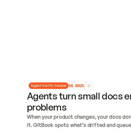
Updates and patching
Audit and logging
Vulnerability management
CUSTOMIZATION
Theme customization
Custom domain
5
6
.
0
0
2
%
Agent traffic tracker
Agents turn small docs er
problems
When your product changes, your docs don’
it. GitBook spots what’s drifted and queues