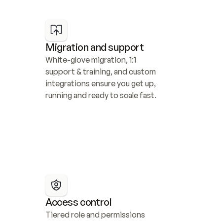
Migration and support
White-glove migration, 1:1 
support & training, and custom 
integrations ensure you get up, 
running and ready to scale fast.
Access control
Tiered role and permissions 