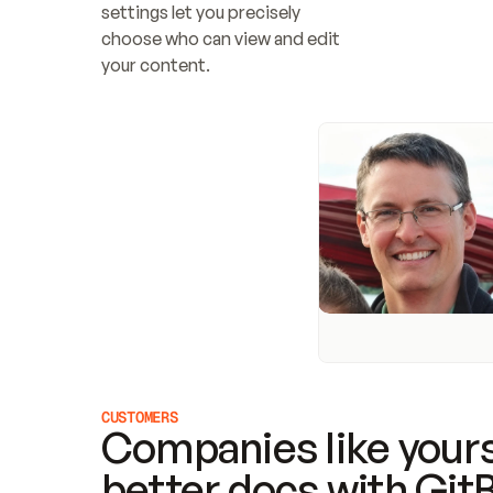
settings let you precisely 
choose who can view and edit 
your content.
CUSTOMERS
Companies like yours
better docs with Git