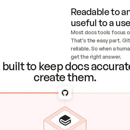
Readable to an
useful to a use
Most docs tools focus o
That’s the easy part. Gi
reliable. So when a human
Checking the c
get the right answer.
built to keep docs accurate
create them.