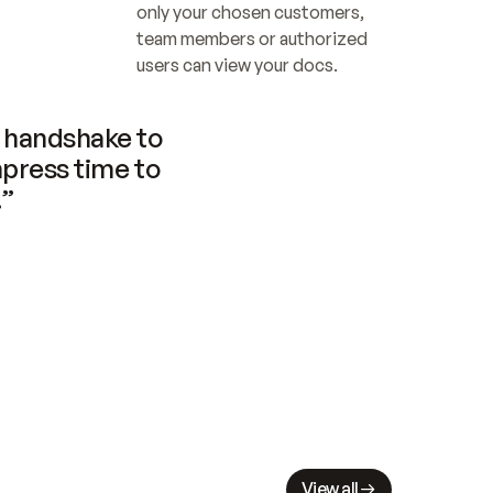
only your chosen customers, 
team members or authorized 
users can view your docs.
handshake to 
press time to 
.”
View all