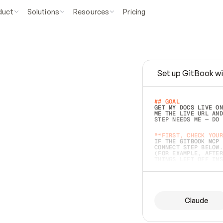
duct
Solutions
Resources
Pricing
Set up GitBook wi
e
a
s
y
t
o
w
r
i
t
e
.
## GOAL 
GET MY DOCS LIVE ON
ME THE LIVE URL AND
STEP NEEDS ME — DO 
s
t
.
**FIRST, CHECK YOUR
IF THE GITBOOK MCP 
CONNECT STEP BELOW.
(FOR EXAMPLE, AFTER
e
t
t
i
n
g
t
h
e
m
a
c
c
u
r
a
t
e
i
s
h
a
r
d
e
r
.
THINGS LEFT OFF INS
d
o
e
s
b
o
t
h
.
## PREPARE (START I
ASK FOR MY DOCS — A
BEFORE BUILDING: EC
LIST ITS TOP-LEVEL 
YOU CAN'T ACCESS SO
Claude
SAME AS NONEXISTENT
DIFFERENT SOURCE. S
ANYTHING IN GITBOOK