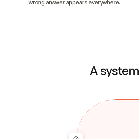
wrong answer appears everywhere.
A system 