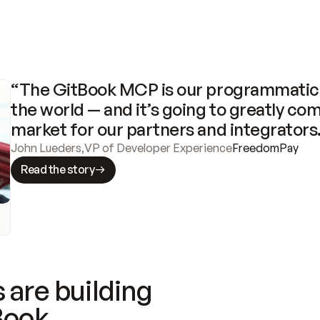
“The GitBook MCP is our programmatic 
the world — and it’s going to greatly com
market for our partners and integrators
John Lueders
,
VP of Developer Experience
FreedomPay
Read the story
 are building
Book