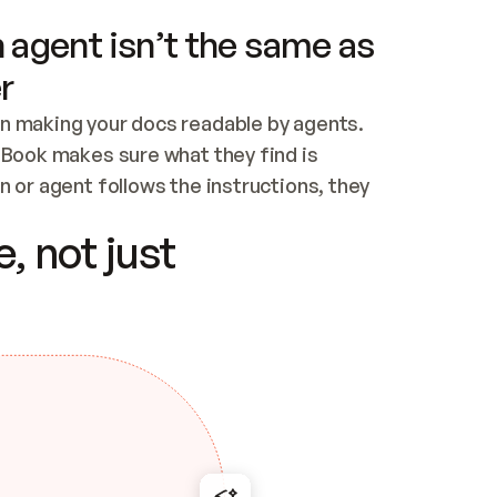
 agent isn’t the same as
r
n making your docs readable by agents. 
tBook makes sure what they find is 
 or agent follows the instructions, they 
ontent for errors
, not just