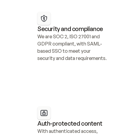
Security and compliance
We are SOC 2, ISO 27001 and 
GDPR compliant, with SAML-
based SSO to meet your 
security and data requirements.
Auth-protected content
With authenticated access, 