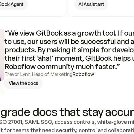
Book Agent
AI Assistant
“We view GitBook as a growth tool. If our
to use, our users will be successful and 
products. By making it simple for develo
their first ‘aha!’ moment, GitBook helps 
Roboflow community much faster.”
Trevor Lynn
,
Head of Marketing
Roboflow
View the docs
grade docs that stay accur
SO 27001, SAML SSO, access controls, white-glove mig
lt for teams that need security, control and collaborat