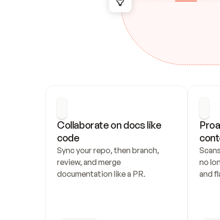
Collaborate on docs like 
Proa
code
cont
Sync your repo, then branch, 
Scans
review, and merge 
no lo
documentation like a PR.
and fl