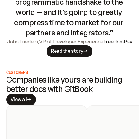
programmatic handshake to the 
world — and it’s going to greatly 
compress time to market for our 
partners and integrators.”
John Lueders
,
VP of Developer Experience
FreedomPay
Read the story
CUSTOMERS
Companies like yours are building 
better docs with GitBook
View all