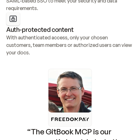
SAML-based SSO to meet your security and data 
requirements.
Auth-protected content
With authenticated access, only your chosen 
customers, team members or authorized users can view 
your docs.
“The GitBook MCP is our 