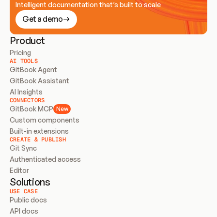
Intelligent documentation that’s built to scale
Get a demo
Product
Pricing
AI TOOLS
GitBook Agent
GitBook Assistant
AI Insights
CONNECTORS
GitBook MCP
New
Custom components
Built-in extensions
CREATE & PUBLISH
Git Sync
Authenticated access
Editor
Solutions
USE CASE
Public docs
API docs