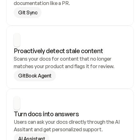
documentation like a PR.
Git Sync
Proactively detect stale content
Scans your docs for content that no longer 
matches your product and flags it for review.
GitBook Agent
Turn docs into answers
Users can ask your docs directly through the AI 
Assitant and get personalized support.
AI Assistant