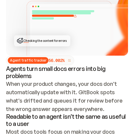
ONCE CONNECTED, CHECK WHETHER THESE DOCS 
ALREADY HAVE A GITBOOK SITE — LOOK AT THE 
REPO'S GIT SYNC STATE AND LIST MY ORG'S 
SITES. IF A SITE EXISTS, DON'T CREATE A 
DUPLICATE: SWITCH TO UPDATING IT (EDIT 
LOCALLY AND PUSH IF GIT SYNC IS WIRED, OR 
OPEN A CHANGE REQUEST). CREATE A NEW SITE 
ONLY IF NOTHING EXISTS.  
## BUILD AND PUBLISH
CREATE THE SITE WITH THE GITBOOK MCP 
Checking the content for errors
TOOLS, IMPORT MY CONTENT, AND PUBLISH. 
SKIP GIT SYNC FOR THIS FIRST PUBLISH — 
OFFER IT ONCE THE SITE IS LIVE. FETCH THE 
LIVE URL TO CONFIRM IT LOADS, THEN GIVE 
IT TO ME.
5
6
.
0
0
2
%
Agent traffic tracker
Agents turn small docs errors into big
problems
When your product changes, your docs don’t 
automatically update with it. GitBook spots 
what’s drifted and queues it for review before 
the wrong answer appears everywhere.
Readable to an agent isn’t the same as useful
to a user
Most docs tools focus on making your docs 