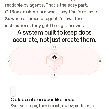
readable by agents. That’s the easy part. 
GitBook makes sure what they find is reliable. 
So when a human or agent follows the 
instructions, they get the right answer.
A system built to keep docs
accurate, not just create them.
Collaborate on docs like code
Sync your repo, then branch, review, and merge 