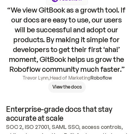
“We view GitBook as a growth tool. If 
our docs are easy to use, our users 
will be successful and adopt our 
products. By making it simple for 
developers to get their first ‘aha!’ 
moment, GitBook helps us grow the 
Roboflow community much faster.”
Trevor Lynn
,
Head of Marketing
Roboflow
View the docs
Enterprise-grade docs that stay 
accurate at scale
SOC 2, ISO 27001, SAML SSO, access controls, 