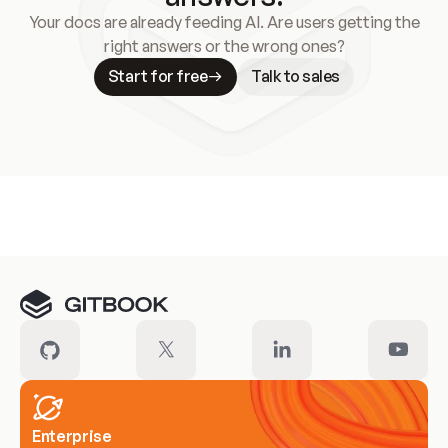
Your docs are already feeding AI. Are users getting the
right answers or the wrong ones?
Start for free
Talk to sales
Meet our customers
Enterprise