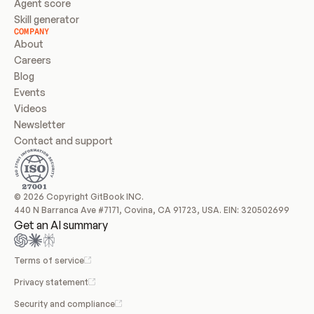
Agent score
Skill generator
COMPANY
About
Careers
Blog
Events
Videos
Newsletter
Contact and support
© 2026 Copyright GitBook INC.
440 N Barranca Ave #7171, Covina, CA 91723, USA. EIN: 320502699
Get an AI summary
Terms of service
Privacy statement
Security and compliance