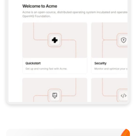
**CLAUDE CODE**: `CLAUDE PLUGIN 
MARKETPLACE ADD GITBOOKIO/GITBOOK-SKILLS` 
THEN `CLAUDE PLUGIN INSTALL 
GITBOOK@GITBOOK-SKILLS` — I RUN `/RELOAD-
PLUGINS` AND `/MCP` TO SIGN IN. - 
**CODEX**: `CODEX MCP ADD GITBOOK --URL 
HTTPS://MCP.GITBOOK.COM/MCP` - 
**CURSOR**: ADD THE URL UNDER 
`MCPSERVERS` IN `.CURSOR/MCP.JSON`, THEN 
I ENABLE IT IN SETTINGS → MCP. - 
**CHAT APP WITH NO TERMINAL**: TELL ME TO 
ADD THE URL AS A CUSTOM CONNECTOR IN MY 
APP'S SETTINGS. - 
**ANYTHING ELSE**: FETCH 
HTTPS://GITBOOK.COM/DOCS/GETTING-
STARTED/AI-DOCUMENTATION/GITBOOK-MCP.MD 
FOR SETUP INSTRUCTIONS, OR FALL BACK TO 
THE REST API WITH A PAT FROM 
HTTPS://APP.GITBOOK.COM/ACCOUNT/DEVELOPER
.  
MOST TOOLS DON'T LOAD NEW MCP SERVERS 
MID-SESSION. IF THE GITBOOK TOOLS DON'T 
APPEAR AFTER SETUP, TELL ME TO RESTART 
THE APP AND PASTE THIS PROMPT AGAIN — 
YOU'LL DETECT THE CONNECTION AND 
CONTINUE. IF YOU CAN RUN COMMANDS, ALSO 
INSTALL GITBOOK'S SKILLS: `NPX -Y SKILLS 
ADD GITBOOKIO/GITBOOK-SKILLS -Y`  
IF SIGN-IN FAILS BECAUSE I DON'T HAVE AN 
Meet our customers
ACCOUNT, SEND ME TO 
HTTPS://APP.GITBOOK.COM/JOIN TO CREATE 
ONE, THEN HAVE ME RETRY.  
## CHECK BEFORE CREATING 