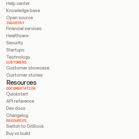
Help center
Knowledge base
Open source
INDUSTRY
Financial services
Healthcare
Security
Startups
Technology
CUSTOMERS
Customer showcase
Customer stories
Resources
DOCUMENTATION
Quickstart
API reference
Dev docs
Changelog
RESOURCES
Switch to GitBook
Buy vs build