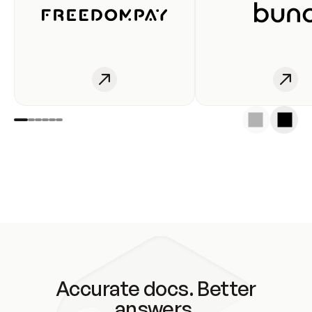
Accurate docs. Better
answers.