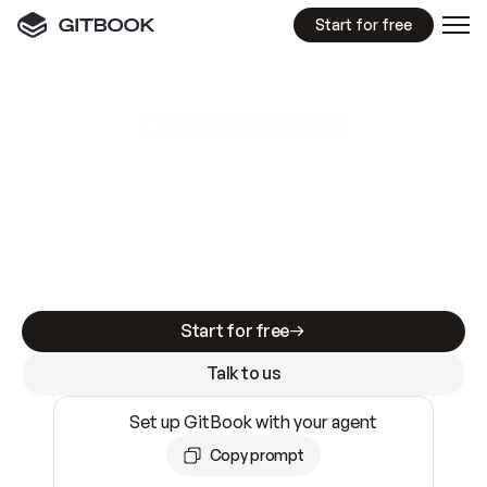
Start for free
GitBook MCP Server
New
A
I
m
a
d
e
d
o
c
s
e
a
s
y
t
o
w
r
i
t
e
.
N
o
t
e
a
s
y
t
o
t
r
u
s
t
.
Making docs AI-ready is table stakes. Getting
them accurate is harder. GitBook is the docs
infrastructure that does both.
Start for free
Talk to us
Set up GitBook with your agent
Copy prompt