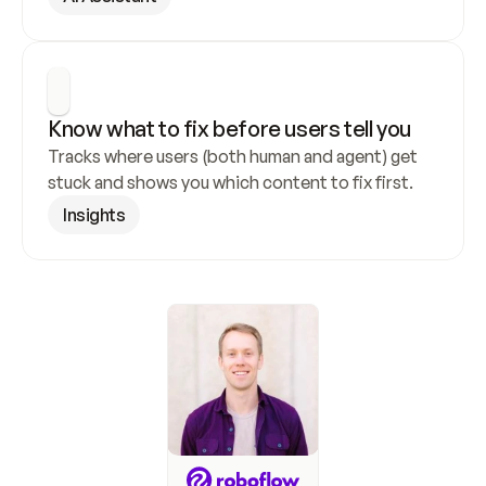
Know what to fix before users tell you
Tracks where users (both human and agent) get 
stuck and shows you which content to fix first.
Insights