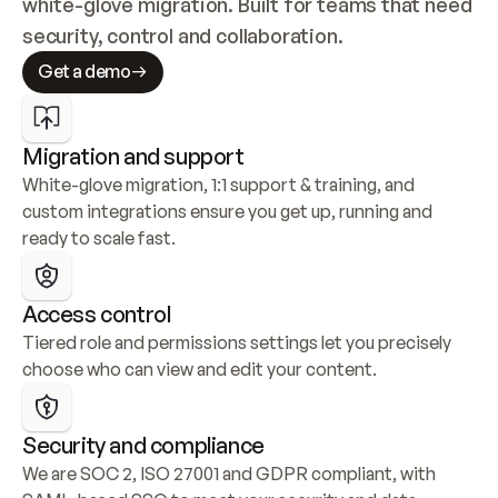
white-glove migration. Built for teams that need 
security, control and collaboration.
Get a demo
Migration and support
White-glove migration, 1:1 support & training, and 
custom integrations ensure you get up, running and 
ready to scale fast.
Access control
Tiered role and permissions settings let you precisely 
choose who can view and edit your content.
Security and compliance
We are SOC 2, ISO 27001 and GDPR compliant, with 