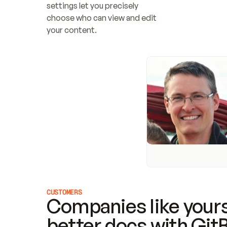
settings let you precisely 
choose who can view and edit 
your content.
CUSTOMERS
Companies like yours
better docs with Git