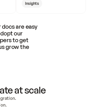
Insights
 docs are easy 
adopt our 
pers to get 
us grow the 
ate at scale
ration. 
ion.