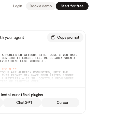
Login
Book a demo
Start for free
th your agent
Copy prompt
 A PUBLISHED GITBOOK SITE. DONE = YOU HAND 
 CONFIRM IT LOADS. TELL ME CLEARLY WHEN A 
EVERYTHING ELSE YOURSELF.  
 TOOLS:**
TOOLS ARE ALREADY CONNECTED, SKIP THE 
 THIS PROMPT MAY HAVE BEEN PASTED BEFORE 
 A RESTART) — IF SO, CONTINUE FROM WHERE 
TEAD OF STARTING OVER.  
MMEDIATELY)
 LOCAL FOLDER OR A REPO. VERIFY THE SOURCE 
Install our official plugins
HO BACK EXACTLY WHAT YOU'RE READING AND 
CONTENTS SO I CAN CONFIRM IT'S RIGHT. IF 
METHING I NAMED (PRIVATE REPOS RETURN 404, 
ChatGPT
Cursor
), STOP AND ASK — NEVER SUBSTITUTE A 
HOW ME THE SITE PLAN BEFORE CREATING 
.  