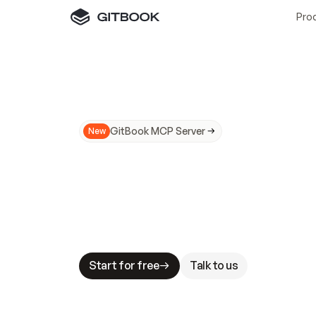
Pro
GitBook MCP Server
New
A
I
m
a
d
e
d
o
c
s
N
o
t
e
a
s
y
t
o
t
r
u
M
a
k
i
n
g
d
o
c
s
A
I
-
r
e
a
d
y
i
s
t
a
b
l
e
s
t
a
k
e
s
.
G
G
i
t
B
o
o
k
i
s
t
h
e
d
o
c
s
i
n
f
r
a
s
t
r
u
c
t
u
r
e
t
h
a
t
Start for free
Talk to us