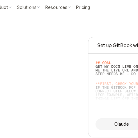
duct
Solutions
Resources
Pricing
Set up GitBook wi
e
a
s
y
t
o
w
r
i
t
e
.
## GOAL 
GET MY DOCS LIVE ON
ME THE LIVE URL AND
STEP NEEDS ME — DO 
s
t
.
**FIRST, CHECK YOUR
IF THE GITBOOK MCP 
CONNECT STEP BELOW.
(FOR EXAMPLE, AFTER
e
t
t
i
n
g
t
h
e
m
a
c
c
u
r
a
t
e
i
s
h
a
r
d
e
r
.
THINGS LEFT OFF INS
d
o
e
s
b
o
t
h
.
## PREPARE (START I
ASK FOR MY DOCS — A
BEFORE BUILDING: EC
LIST ITS TOP-LEVEL 
YOU CAN'T ACCESS SO
Claude
SAME AS NONEXISTENT
DIFFERENT SOURCE. S
ANYTHING IN GITBOOK