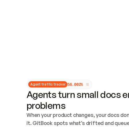
Updates and patching
Audit and logging
Vulnerability management
CUSTOMIZATION
Theme customization
Custom domain
5
6
.
0
0
2
%
Agent traffic tracker
Agents turn small docs er
problems
When your product changes, your docs don’
it. GitBook spots what’s drifted and queues