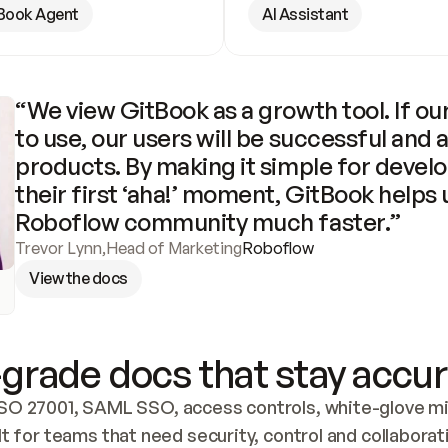
Book Agent
AI Assistant
“We view GitBook as a growth tool. If our
to use, our users will be successful and 
products. By making it simple for develo
their first ‘aha!’ moment, GitBook helps 
Roboflow community much faster.”
Trevor Lynn
,
Head of Marketing
Roboflow
View the docs
grade docs that stay accur
SO 27001, SAML SSO, access controls, white-glove mig
lt for teams that need security, control and collaborat