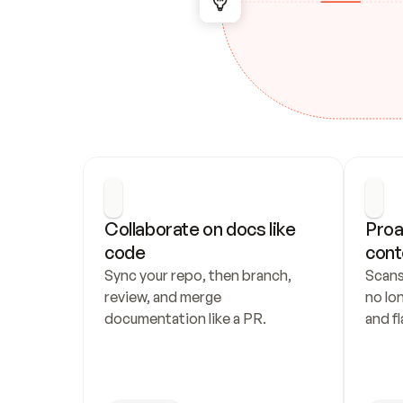
Collaborate on docs like 
Proa
code
cont
Sync your repo, then branch, 
Scans
review, and merge 
no lo
documentation like a PR.
and fl