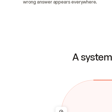
wrong answer appears everywhere.
A system 