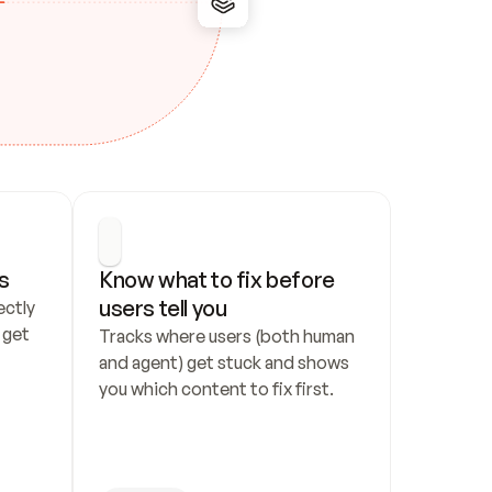
s
Know what to fix before 
users tell you
ctly 
get 
Tracks where users (both human 
and agent) get stuck and shows 
you which content to fix first.