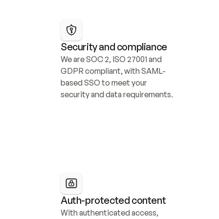
Security and compliance
We are SOC 2, ISO 27001 and 
GDPR compliant, with SAML-
based SSO to meet your 
security and data requirements.
Auth-protected content
With authenticated access, 