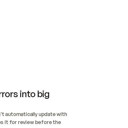
SWITCH TO UPDATING 
Quickstart
Security
WIRED, OR OPEN A CH
NOTHING EXISTS.  
Get up and running fast with Acme.
Monitor and optimi
## BUILD AND PUBLIS
CREATE THE SITE WIT
AND PUBLISH. SKIP G
ONCE THE SITE IS LI
THEN GIVE IT TO ME.
Meet our customers
Quickstart
Security
Get up and running fast with Acme
Monitor and optimi
rors into big
t automatically update with 
 it for review before the 