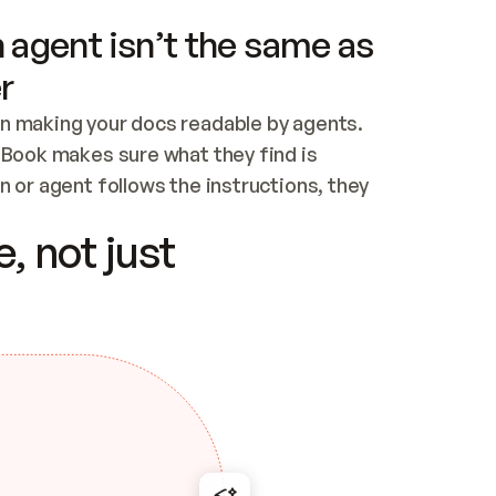
 agent isn’t the same as
r
n making your docs readable by agents. 
tBook makes sure what they find is 
 or agent follows the instructions, they 
ontent for errors
, not just