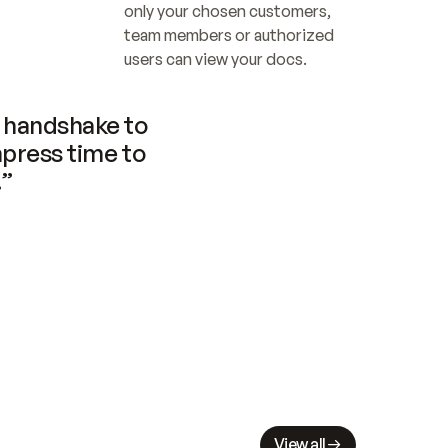
only your chosen customers, 
team members or authorized 
users can view your docs.
handshake to 
press time to 
.”
View all