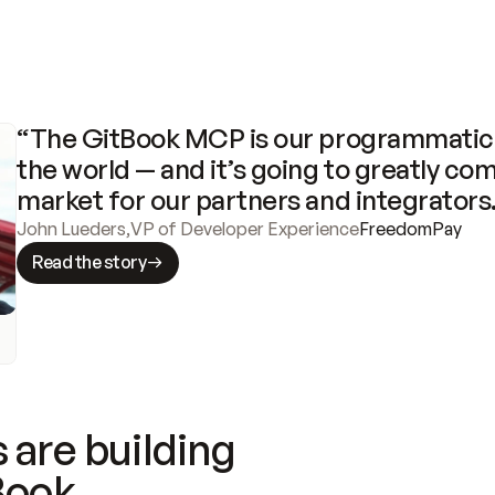
“The GitBook MCP is our programmatic 
the world — and it’s going to greatly com
market for our partners and integrators
John Lueders
,
VP of Developer Experience
FreedomPay
Read the story
 are building
Book