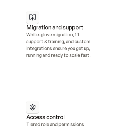
Migration and support
White-glove migration, 1:1 
support & training, and custom 
integrations ensure you get up, 
running and ready to scale fast.
Access control
Tiered role and permissions 