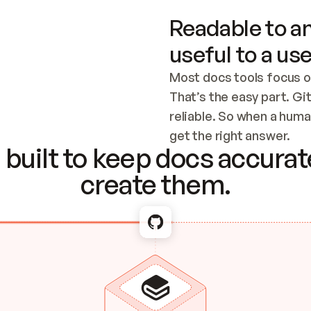
Readable to an
useful to a use
Most docs tools focus o
That’s the easy part. Gi
reliable. So when a human
Checking the c
get the right answer.
built to keep docs accurate
create them.