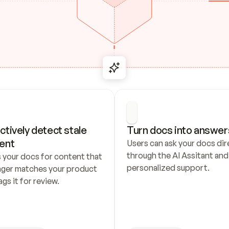
ctively detect stale 
Turn docs into answer
ent
Users can ask your docs dire
through the AI Assitant and 
 your docs for content that 
personalized support.
nger matches your product 
ags it for review.