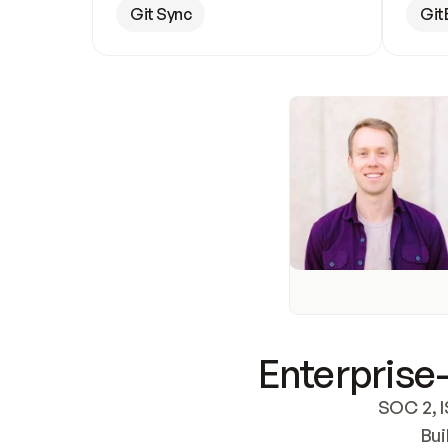
Git Sync
Git
Enterprise-
SOC 2, I
Bui