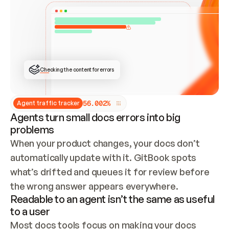
ONCE CONNECTED, CHECK WHETHER THESE DOCS 
ALREADY HAVE A GITBOOK SITE — LOOK AT THE 
REPO'S GIT SYNC STATE AND LIST MY ORG'S 
SITES. IF A SITE EXISTS, DON'T CREATE A 
DUPLICATE: SWITCH TO UPDATING IT (EDIT 
LOCALLY AND PUSH IF GIT SYNC IS WIRED, OR 
OPEN A CHANGE REQUEST). CREATE A NEW SITE 
ONLY IF NOTHING EXISTS.  
## BUILD AND PUBLISH
CREATE THE SITE WITH THE GITBOOK MCP 
Checking the content for errors
TOOLS, IMPORT MY CONTENT, AND PUBLISH. 
SKIP GIT SYNC FOR THIS FIRST PUBLISH — 
OFFER IT ONCE THE SITE IS LIVE. FETCH THE 
LIVE URL TO CONFIRM IT LOADS, THEN GIVE 
IT TO ME.
5
6
.
0
0
2
%
Agent traffic tracker
Agents turn small docs errors into big
problems
When your product changes, your docs don’t 
automatically update with it. GitBook spots 
what’s drifted and queues it for review before 
the wrong answer appears everywhere.
Readable to an agent isn’t the same as useful
to a user
Most docs tools focus on making your docs 