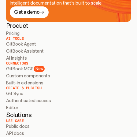
Intelligent documentation that’s built to scale
Get a demo
Product
Pricing
AI TOOLS
GitBook Agent
GitBook Assistant
AI Insights
CONNECTORS
GitBook MCP
New
Custom components
Built-in extensions
CREATE & PUBLISH
Git Sync
Authenticated access
Editor
Solutions
USE CASE
Public docs
API docs