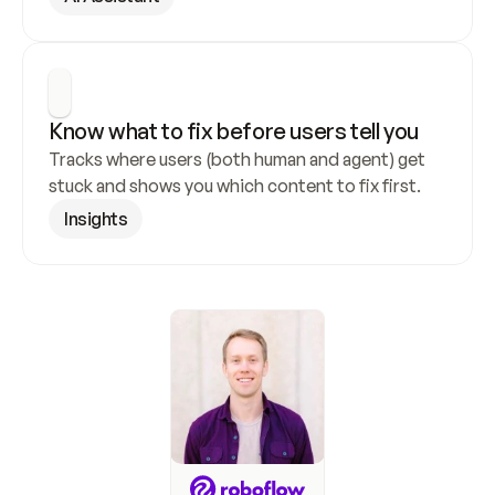
Know what to fix before users tell you
Tracks where users (both human and agent) get 
stuck and shows you which content to fix first.
Insights