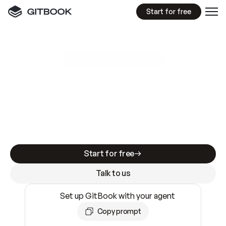
Start for free
GitBook MCP Server
New
A
I
m
a
d
e
d
o
c
s
e
a
s
y
t
o
w
r
i
t
e
.
N
o
t
e
a
s
y
t
o
t
r
u
s
t
.
Making docs AI-ready is table stakes. Getting
them accurate is harder. GitBook is the docs
infrastructure that does both.
Start for free
Talk to us
Set up GitBook with your agent
Copy prompt