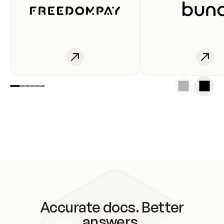
Accurate docs. Better
answers.