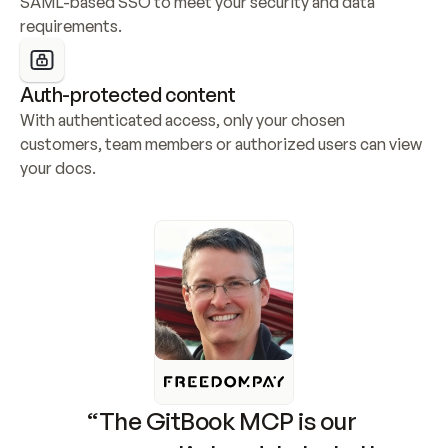
SAML-based SSO to meet your security and data 
requirements.
Auth-protected content
With authenticated access, only your chosen 
customers, team members or authorized users can view 
your docs.
“The GitBook MCP is our 