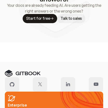
Your docs are already feeding AI. Are users getting the
right answers or the wrong ones?
Start for free
Talk to sales
Meet our customers
Enterprise