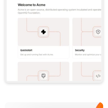
**CLAUDE CODE**: `CLAUDE PLUGIN 
MARKETPLACE ADD GITBOOKIO/GITBOOK-SKILLS` 
THEN `CLAUDE PLUGIN INSTALL 
GITBOOK@GITBOOK-SKILLS` — I RUN `/RELOAD-
PLUGINS` AND `/MCP` TO SIGN IN. - 
**CODEX**: `CODEX MCP ADD GITBOOK --URL 
HTTPS://MCP.GITBOOK.COM/MCP` - 
**CURSOR**: ADD THE URL UNDER 
`MCPSERVERS` IN `.CURSOR/MCP.JSON`, THEN 
I ENABLE IT IN SETTINGS → MCP. - 
**CHAT APP WITH NO TERMINAL**: TELL ME TO 
ADD THE URL AS A CUSTOM CONNECTOR IN MY 
APP'S SETTINGS. - 
**ANYTHING ELSE**: FETCH 
HTTPS://GITBOOK.COM/DOCS/GETTING-
STARTED/AI-DOCUMENTATION/GITBOOK-MCP.MD 
FOR SETUP INSTRUCTIONS, OR FALL BACK TO 
THE REST API WITH A PAT FROM 
HTTPS://APP.GITBOOK.COM/ACCOUNT/DEVELOPER
.  
MOST TOOLS DON'T LOAD NEW MCP SERVERS 
MID-SESSION. IF THE GITBOOK TOOLS DON'T 
APPEAR AFTER SETUP, TELL ME TO RESTART 
THE APP AND PASTE THIS PROMPT AGAIN — 
YOU'LL DETECT THE CONNECTION AND 
CONTINUE. IF YOU CAN RUN COMMANDS, ALSO 
INSTALL GITBOOK'S SKILLS: `NPX -Y SKILLS 
ADD GITBOOKIO/GITBOOK-SKILLS -Y`  
IF SIGN-IN FAILS BECAUSE I DON'T HAVE AN 
Meet our customers
ACCOUNT, SEND ME TO 
HTTPS://APP.GITBOOK.COM/JOIN TO CREATE 
ONE, THEN HAVE ME RETRY.  
## CHECK BEFORE CREATING 