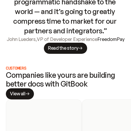
programmatic handshake to the 
world — and it’s going to greatly 
compress time to market for our 
partners and integrators.”
John Lueders
,
VP of Developer Experience
FreedomPay
Read the story
CUSTOMERS
Companies like yours are building 
better docs with GitBook
View all