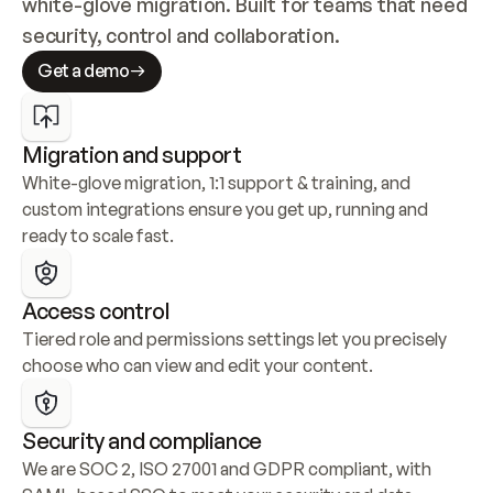
white-glove migration. Built for teams that need 
security, control and collaboration.
Get a demo
Migration and support
White-glove migration, 1:1 support & training, and 
custom integrations ensure you get up, running and 
ready to scale fast.
Access control
Tiered role and permissions settings let you precisely 
choose who can view and edit your content.
Security and compliance
We are SOC 2, ISO 27001 and GDPR compliant, with 