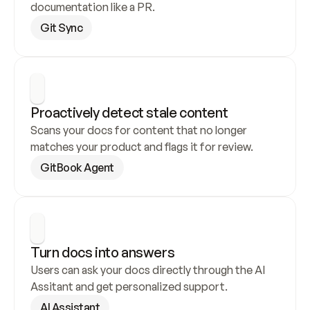
documentation like a PR.
Git Sync
Proactively detect stale content
Scans your docs for content that no longer 
matches your product and flags it for review.
GitBook Agent
Turn docs into answers
Users can ask your docs directly through the AI 
Assitant and get personalized support.
AI Assistant