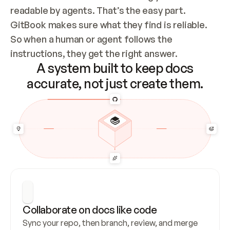
readable by agents. That’s the easy part. 
GitBook makes sure what they find is reliable. 
So when a human or agent follows the 
instructions, they get the right answer.
A system built to keep docs
accurate, not just create them.
Collaborate on docs like code
Sync your repo, then branch, review, and merge 