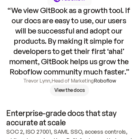
“We view GitBook as a growth tool. If 
our docs are easy to use, our users 
will be successful and adopt our 
products. By making it simple for 
developers to get their first ‘aha!’ 
moment, GitBook helps us grow the 
Roboflow community much faster.”
Trevor Lynn
,
Head of Marketing
Roboflow
View the docs
Enterprise-grade docs that stay 
accurate at scale
SOC 2, ISO 27001, SAML SSO, access controls, 