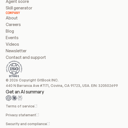
Agent score
Skill generator
COMPANY
About
Careers
Blog
Events
Videos
Newsletter
Contact and support
© 2026 Copyright GitBook INC.
440 N Barranca Ave #7171, Covina, CA 91723, USA. EIN: 320502699
Get an AI summary
Terms of service
Privacy statement
Security and compliance