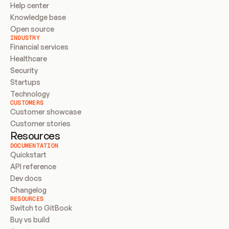
Help center
Knowledge base
Open source
INDUSTRY
Financial services
Healthcare
Security
Startups
Technology
CUSTOMERS
Customer showcase
Customer stories
Resources
DOCUMENTATION
Quickstart
API reference
Dev docs
Changelog
RESOURCES
Switch to GitBook
Buy vs build