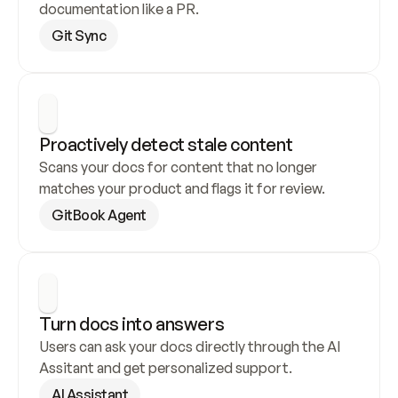
documentation like a PR.
Git Sync
Proactively detect stale content
Scans your docs for content that no longer 
matches your product and flags it for review.
GitBook Agent
Turn docs into answers
Users can ask your docs directly through the AI 
Assitant and get personalized support.
AI Assistant