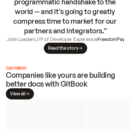
programmatic handshake to the 
world — and it’s going to greatly 
compress time to market for our 
partners and integrators.”
John Lueders
,
VP of Developer Experience
FreedomPay
Read the story
CUSTOMERS
Companies like yours are building 
better docs with GitBook
View all