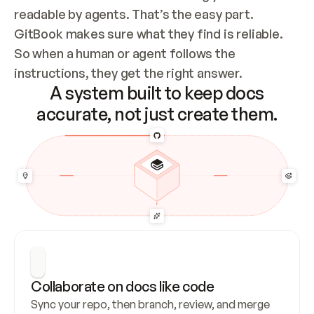
readable by agents. That’s the easy part. 
GitBook makes sure what they find is reliable. 
So when a human or agent follows the 
instructions, they get the right answer.
A system built to keep docs
accurate, not just create them.
Collaborate on docs like code
Sync your repo, then branch, review, and merge 