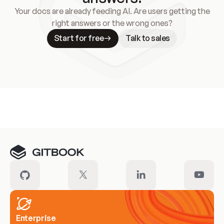
Your docs are already feeding AI. Are users getting the
right answers or the wrong ones?
Start for free
Talk to sales
Meet our customers
Enterprise