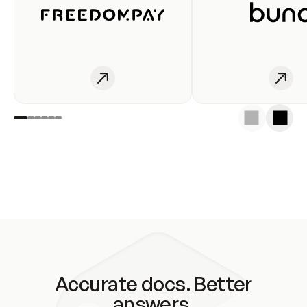
Accurate docs. Better
answers.