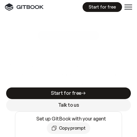
Start for free
GitBook MCP Server
New
A
I
m
a
d
e
d
o
c
s
e
a
s
y
t
o
w
r
i
t
e
.
N
o
t
e
a
s
y
t
o
t
r
u
s
t
.
Making docs AI-ready is table stakes. Getting
them accurate is harder. GitBook is the docs
infrastructure that does both.
Start for free
Talk to us
Set up GitBook with your agent
Copy prompt