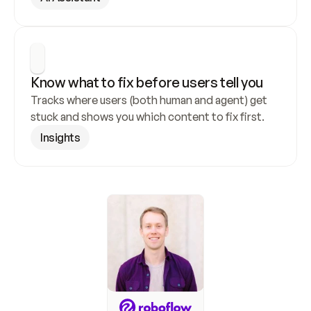
Know what to fix before users tell you
Tracks where users (both human and agent) get 
stuck and shows you which content to fix first.
Insights