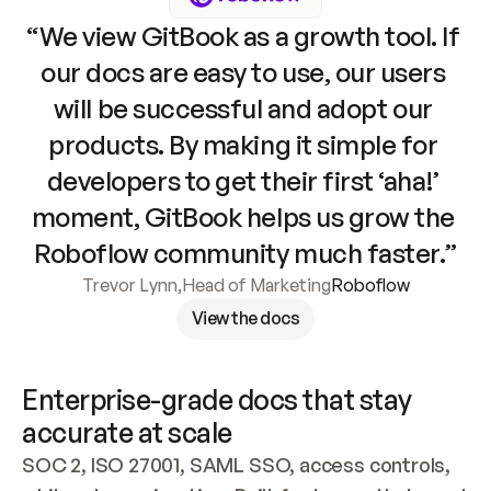
“We view GitBook as a growth tool. If 
our docs are easy to use, our users 
will be successful and adopt our 
products. By making it simple for 
developers to get their first ‘aha!’ 
moment, GitBook helps us grow the 
Roboflow community much faster.”
Trevor Lynn
,
Head of Marketing
Roboflow
View the docs
Enterprise-grade docs that stay 
accurate at scale
SOC 2, ISO 27001, SAML SSO, access controls, 