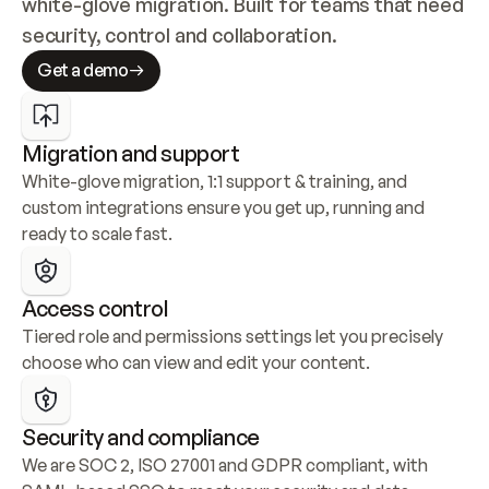
white-glove migration. Built for teams that need 
security, control and collaboration.
Get a demo
Migration and support
White-glove migration, 1:1 support & training, and 
custom integrations ensure you get up, running and 
ready to scale fast.
Access control
Tiered role and permissions settings let you precisely 
choose who can view and edit your content.
Security and compliance
We are SOC 2, ISO 27001 and GDPR compliant, with 