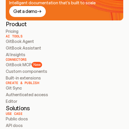
Intelligent documentation that’s built to scale
Get a demo
Product
Pricing
AI TOOLS
GitBook Agent
GitBook Assistant
AI Insights
CONNECTORS
GitBook MCP
New
Custom components
Built-in extensions
CREATE & PUBLISH
Git Sync
Authenticated access
Editor
Solutions
USE CASE
Public docs
API docs