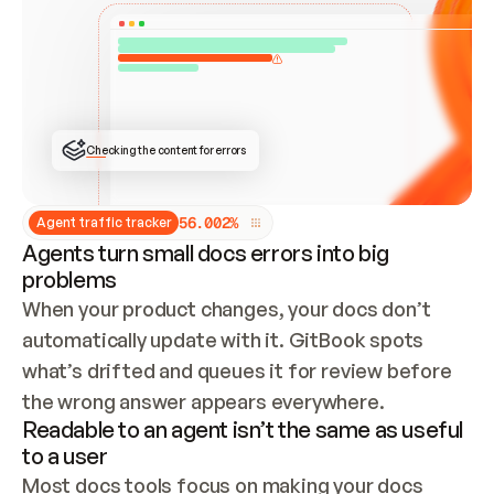
ONCE CONNECTED, CHECK WHETHER THESE DOCS 
ALREADY HAVE A GITBOOK SITE — LOOK AT THE 
REPO'S GIT SYNC STATE AND LIST MY ORG'S 
SITES. IF A SITE EXISTS, DON'T CREATE A 
DUPLICATE: SWITCH TO UPDATING IT (EDIT 
LOCALLY AND PUSH IF GIT SYNC IS WIRED, OR 
OPEN A CHANGE REQUEST). CREATE A NEW SITE 
ONLY IF NOTHING EXISTS.  
## BUILD AND PUBLISH
CREATE THE SITE WITH THE GITBOOK MCP 
Checking the content for errors
TOOLS, IMPORT MY CONTENT, AND PUBLISH. 
SKIP GIT SYNC FOR THIS FIRST PUBLISH — 
OFFER IT ONCE THE SITE IS LIVE. FETCH THE 
LIVE URL TO CONFIRM IT LOADS, THEN GIVE 
IT TO ME.
5
6
.
0
0
2
%
Agent traffic tracker
Agents turn small docs errors into big
problems
When your product changes, your docs don’t 
automatically update with it. GitBook spots 
what’s drifted and queues it for review before 
the wrong answer appears everywhere.
Readable to an agent isn’t the same as useful
to a user
Most docs tools focus on making your docs 