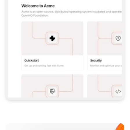
**CLAUDE CODE**: `CLAUDE PLUGIN 
MARKETPLACE ADD GITBOOKIO/GITBOOK-SKILLS` 
THEN `CLAUDE PLUGIN INSTALL 
GITBOOK@GITBOOK-SKILLS` — I RUN `/RELOAD-
PLUGINS` AND `/MCP` TO SIGN IN. - 
**CODEX**: `CODEX MCP ADD GITBOOK --URL 
HTTPS://MCP.GITBOOK.COM/MCP` - 
**CURSOR**: ADD THE URL UNDER 
`MCPSERVERS` IN `.CURSOR/MCP.JSON`, THEN 
I ENABLE IT IN SETTINGS → MCP. - 
**CHAT APP WITH NO TERMINAL**: TELL ME TO 
ADD THE URL AS A CUSTOM CONNECTOR IN MY 
APP'S SETTINGS. - 
**ANYTHING ELSE**: FETCH 
HTTPS://GITBOOK.COM/DOCS/GETTING-
STARTED/AI-DOCUMENTATION/GITBOOK-MCP.MD 
FOR SETUP INSTRUCTIONS, OR FALL BACK TO 
THE REST API WITH A PAT FROM 
HTTPS://APP.GITBOOK.COM/ACCOUNT/DEVELOPER
.  
MOST TOOLS DON'T LOAD NEW MCP SERVERS 
MID-SESSION. IF THE GITBOOK TOOLS DON'T 
APPEAR AFTER SETUP, TELL ME TO RESTART 
THE APP AND PASTE THIS PROMPT AGAIN — 
YOU'LL DETECT THE CONNECTION AND 
CONTINUE. IF YOU CAN RUN COMMANDS, ALSO 
INSTALL GITBOOK'S SKILLS: `NPX -Y SKILLS 
ADD GITBOOKIO/GITBOOK-SKILLS -Y`  
IF SIGN-IN FAILS BECAUSE I DON'T HAVE AN 
Meet our customers
ACCOUNT, SEND ME TO 
HTTPS://APP.GITBOOK.COM/JOIN TO CREATE 
ONE, THEN HAVE ME RETRY.  
## CHECK BEFORE CREATING 