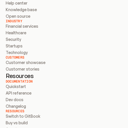
Help center
Knowledge base
Open source
INDUSTRY
Financial services
Healthcare
Security
Startups
Technology
CUSTOMERS
Customer showcase
Customer stories
Resources
DOCUMENTATION
Quickstart
API reference
Dev docs
Changelog
RESOURCES
Switch to GitBook
Buy vs build