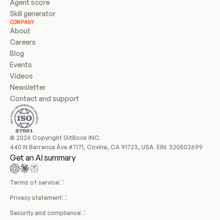
Agent score
Skill generator
COMPANY
About
Careers
Blog
Events
Videos
Newsletter
Contact and support
© 2026 Copyright GitBook INC.
440 N Barranca Ave #7171, Covina, CA 91723, USA. EIN: 320502699
Get an AI summary
Terms of service
Privacy statement
Security and compliance