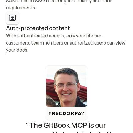
SAML-based SSO to meet your security and data 
requirements.
Auth-protected content
With authenticated access, only your chosen 
customers, team members or authorized users can view 
your docs.
“The GitBook MCP is our 